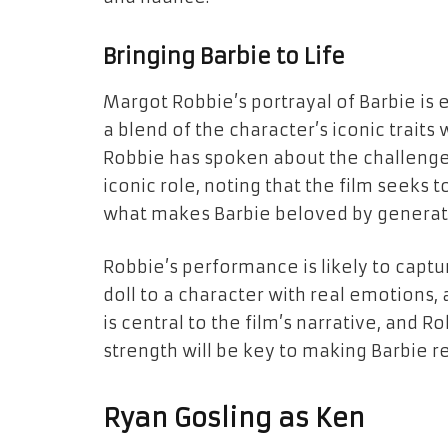
Bringing Barbie to Life
Margot Robbie’s portrayal of Barbie is 
a blend of the character’s iconic trait
Robbie has spoken about the challenge
iconic role, noting that the film seeks 
what makes Barbie beloved by generat
Robbie’s performance is likely to captu
doll to a character with real emotions, 
is central to the film’s narrative, and R
strength will be key to making Barbie r
Ryan Gosling as Ken