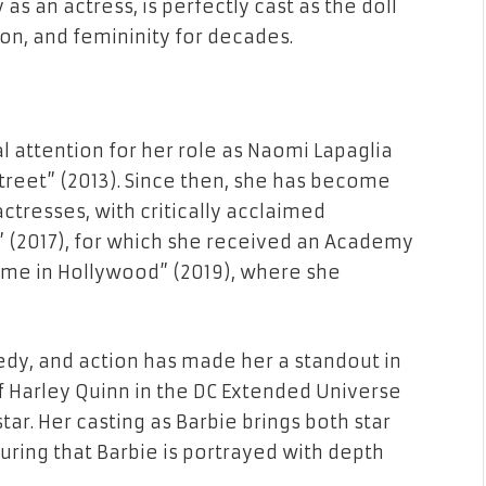
 as an actress, is perfectly cast as the doll
on, and femininity for decades.
l attention for her role as Naomi Lapaglia
Street” (2013). Since then, she has become
tresses, with critically acclaimed
a” (2017), for which she received an Academy
me in Hollywood” (2019), where she
edy, and action has made her a standout in
of Harley Quinn in the DC Extended Universe
star. Her casting as Barbie brings both star
uring that Barbie is portrayed with depth