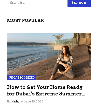
MOST POPULAR
UNCATEGORIZED
How to Get Your Home Ready
for Dubai’s Extreme Summer
Without the Stress
By
Kathy
June 19, 2026