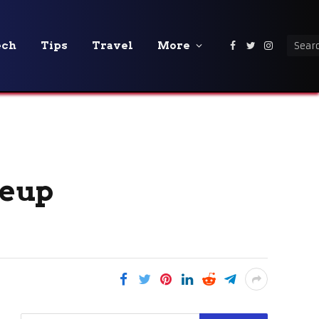
ech
Tips
Travel
More
Facebook
Twitter
Instagra
neup