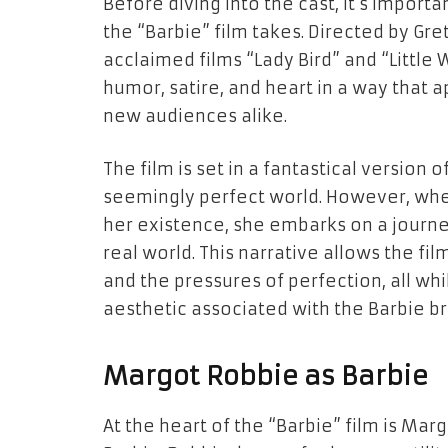
Before diving into the cast, it’s impor
the “Barbie” film takes. Directed by Gre
acclaimed films “Lady Bird” and “Littl
humor, satire, and heart in a way that 
new audiences alike.
The film is set in a fantastical version 
seemingly perfect world. However, whe
her existence, she embarks on a journey
real world. This narrative allows the fi
and the pressures of perfection, all whi
aesthetic associated with the Barbie br
Margot Robbie as Barbie
At the heart of the “Barbie” film is Mar