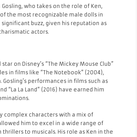
Gosling, who takes on the role of Ken,
of the most recognizable male dolls in
 significant buzz, given his reputation as
harismatic actors.
d star on Disney’s “The Mickey Mouse Club”
es in films like “The Notebook” (2004),
 Gosling’s performances in films such as
 and “La La Land” (2016) have earned him
ominations.
ray complex characters with a mix of
 allowed him to excel in a wide range of
hrillers to musicals. His role as Ken in the