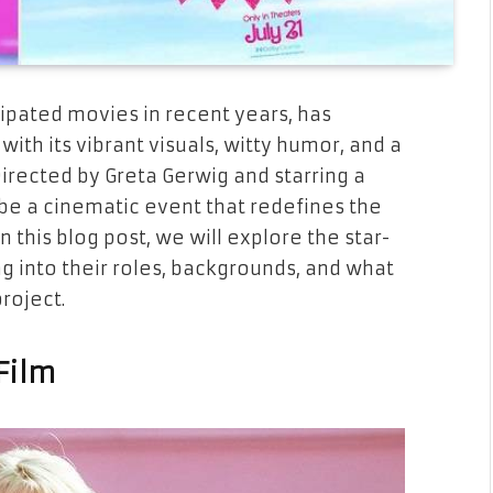
cipated movies in recent years, has
ith its vibrant visuals, witty humor, and a
Directed by Greta Gerwig and starring a
be a cinematic event that redefines the
n this blog post, we will explore the star-
ng into their roles, backgrounds, and what
project.
Film