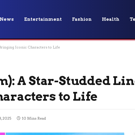
News
Entertainment
Fashion
Health
T
Bringing Iconic Characters to Life
lm): A Star-Studded Li
aracters to Life
, 2025
10 Mins Read