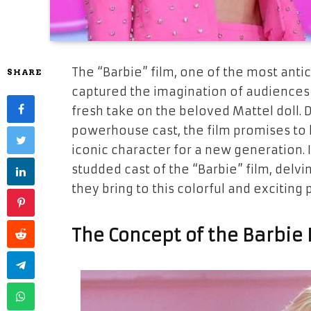
The “Barbie” film, one of the most anti
SHARE
captured the imagination of audiences w
fresh take on the beloved Mattel doll. 
powerhouse cast, the film promises to 
iconic character for a new generation. I
studded cast of the “Barbie” film, delvi
they bring to this colorful and exciting 
The Concept of the Barbie 