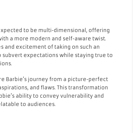
expected to be multi-dimensional, offering
s with a more modern and self-aware twist.
s and excitement of taking on such an
to subvert expectations while staying true to
ions.
re Barbie’s journey from a picture-perfect
aspirations, and flaws. This transformation
obbie’s ability to convey vulnerability and
elatable to audiences.