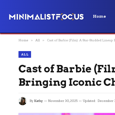
Home
Home
»
All
»
Cast of Barbie (Film): A Star-Studded Lineup 
ALL
Cast of Barbie (Fi
Bringing Iconic Ch
By
Kathy
November 30, 2025
Updated:
December 3