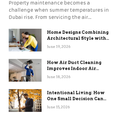
Property maintenance becomes a
challenge when summer temperatures in
Dubai rise. From servicing the air…
Home Designs Combining
Architectural Style with
Long-Term Functional
June 19, 2026
Benefits
How Air Duct Cleaning
Improves Indoor Air
Quality and HVAC
June 18, 2026
Efficiency
Intentional Living: How
One Small Decision Can
Change Everything
June 15, 2026