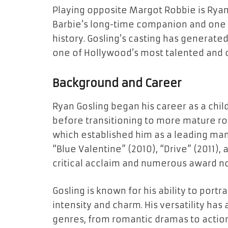
Playing opposite Margot Robbie is Ryan 
Barbie’s long-time companion and one 
history. Gosling’s casting has generated
one of Hollywood’s most talented and c
Background and Career
Ryan Gosling began his career as a chil
before transitioning to more mature rol
which established him as a leading man.
“Blue Valentine” (2010), “Drive” (2011),
critical acclaim and numerous award n
Gosling is known for his ability to port
intensity and charm. His versatility has
genres, from romantic dramas to action t