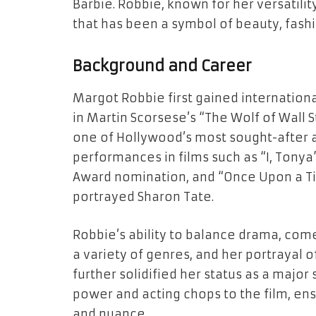
Barbie. Robbie, known for her versatility
that has been a symbol of beauty, fashi
Background and Career
Margot Robbie first gained internationa
in Martin Scorsese’s “The Wolf of Wall 
one of Hollywood’s most sought-after ac
performances in films such as “I, Tony
Award nomination, and “Once Upon a Ti
portrayed Sharon Tate.
Robbie’s ability to balance drama, com
a variety of genres, and her portrayal 
further solidified her status as a major 
power and acting chops to the film, ens
and nuance.