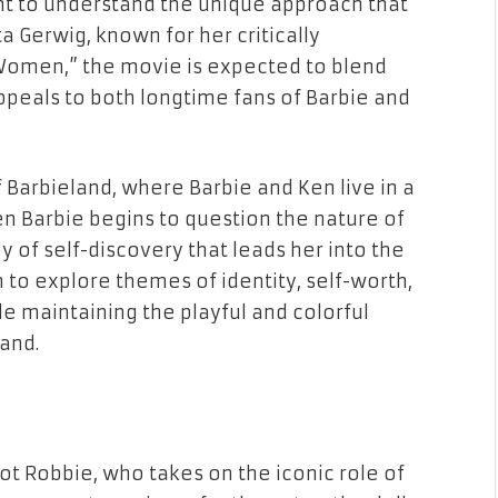
tant to understand the unique approach that
ta Gerwig, known for her critically
e Women,” the movie is expected to blend
appeals to both longtime fans of Barbie and
of Barbieland, where Barbie and Ken live in a
n Barbie begins to question the nature of
 of self-discovery that leads her into the
lm to explore themes of identity, self-worth,
le maintaining the playful and colorful
and.
got Robbie, who takes on the iconic role of