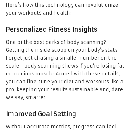
Here’s how this technology can revolutionize
your workouts and health:
Personalized Fitness Insights
One of the best perks of body scanning?
Getting the inside scoop on your body’s stats.
Forget just chasing a smaller number on the
scale—body scanning shows if you’re losing fat
or precious muscle. Armed with these details,
you can fine-tune your diet and workouts like a
pro, keeping your results sustainable and, dare
we say, smarter.
Improved Goal Setting
Without accurate metrics, progress can feel