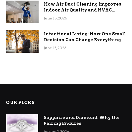
How Air Duct Cleaning Improves
Indoor Air Quality and HVAC
Efficiency
June 18, 2026
Intentional Living: How One Small
Decision Can Change Everything
June 15, 2026
OUR PICKS
Sapphire and Diamond: Why the
Pairing Endures
August 2, 2026