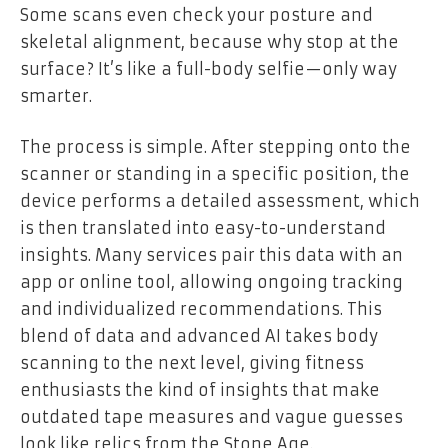
Some scans even check your posture and
skeletal alignment, because why stop at the
surface? It’s like a full-body selfie—only way
smarter.
The process is simple. After stepping onto the
scanner or standing in a specific position, the
device performs a detailed assessment, which
is then translated into easy-to-understand
insights. Many services pair this data with an
app or online tool, allowing ongoing tracking
and individualized recommendations. This
blend of data and advanced AI takes body
scanning to the next level, giving fitness
enthusiasts the kind of insights that make
outdated tape measures and vague guesses
look like relics from the Stone Age.