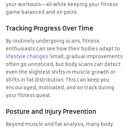
your workouts—all while keeping your fitness
game balanced and on point.
Tracking Progress Over Time
By routinely undergoing scans, fitness
enthusiasts can see how their bodies adapt to
lifestyle changes
. Small, gradual improvements
often go unnoticed, but body scans can detect
even the slightest shifts in muscle growth or
shifts in fat distribution. This can keep you
encouraged, motivated, and on track during
your fitness quest.
Posture and Injury Prevention
Beyond muscle and fat analysis, many body