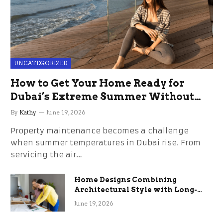
UNCATEGORIZED
How to Get Your Home Ready for
Dubai’s Extreme Summer Without
the Stress
By
Kathy
June 19, 2026
Property maintenance becomes a challenge
when summer temperatures in Dubai rise. From
servicing the air…
Home Designs Combining
Architectural Style with Long-
Term Functional Benefits
June 19, 2026