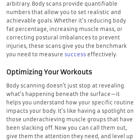
arbitrary. Body scans provide quantifiable
numbers that allow you to set realistic and
achievable goals. Whether it’s reducing body
fat percentage, increasing muscle mass, or
correcting postural imbalances to prevent
injuries, these scans give you the benchmark
you need to measure
success
effectively.
Optimizing Your Workouts
Body scanning doesn’t just stop at revealing
what’s happening beneath the surface—it
helps you understand how your specific routine
impacts your body. It’s like having a spotlight on
those underachieving muscle groups that have
been slacking off. Now you can call them out,
give them the attention they need, and level up