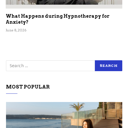
What Happens during Hypnotherapy for
Anxiety?
June 8, 2026
MOST POPULAR