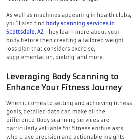
As well as machines appearing in health clubs,
you’ll also find
body scanning services in
Scottsdale, AZ
. They learn more about your
body before then creating a tailored weight
loss plan that considers exercise,
supplementation, dieting, and more.
Leveraging Body Scanning to
Enhance Your Fitness Journey
When it comes to setting and achieving fitness
goals, detailed data can make all the
difference. Body scanning services are
particularly valuable for fitness enthusiasts
who crave precision and actionable insights.