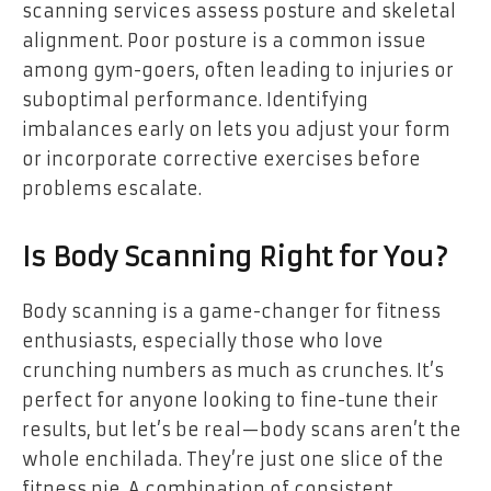
scanning services assess posture and skeletal
alignment. Poor posture is a common issue
among gym-goers, often leading to injuries or
suboptimal performance. Identifying
imbalances early on lets you adjust your form
or incorporate corrective exercises before
problems escalate.
Is Body Scanning Right for You?
Body scanning is a game-changer for fitness
enthusiasts, especially those who love
crunching numbers as much as crunches. It’s
perfect for anyone looking to fine-tune their
results, but let’s be real—body scans aren’t the
whole enchilada. They’re just one slice of the
fitness pie. A combination of consistent