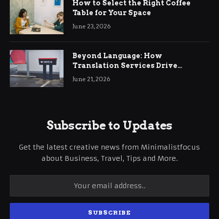
How to Select the Right Coffee
Table for Your Space
June 23, 2026
Beyond Language: How
Translation Services Drive
International Business Growth
June 21, 2026
Subscribe to Updates
Get the latest creative news from Minimalistfocus
about Business, Travel, Tips and More.