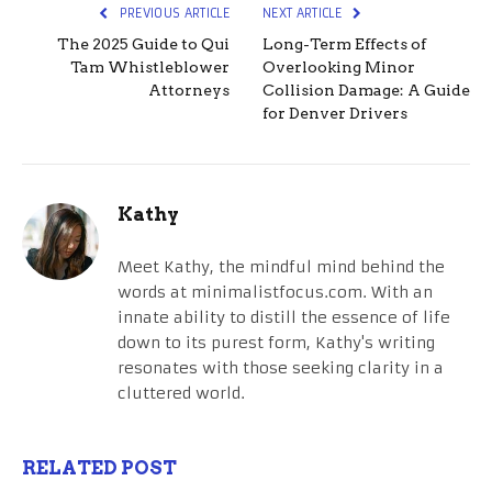
PREVIOUS ARTICLE
NEXT ARTICLE
The 2025 Guide to Qui
Long-Term Effects of
Tam Whistleblower
Overlooking Minor
Attorneys
Collision Damage: A Guide
for Denver Drivers
Kathy
Meet Kathy, the mindful mind behind the
words at minimalistfocus.com. With an
innate ability to distill the essence of life
down to its purest form, Kathy's writing
resonates with those seeking clarity in a
cluttered world.
RELATED POST