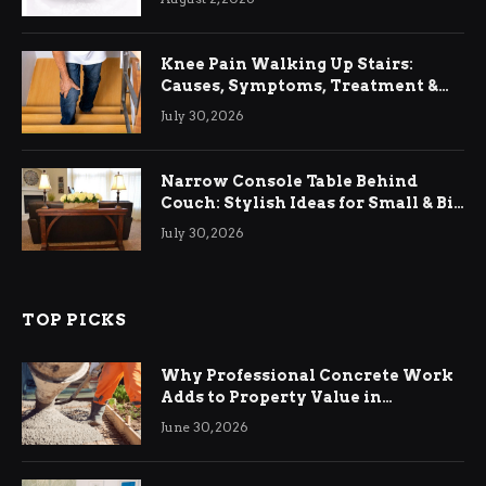
Knee Pain Walking Up Stairs:
Causes, Symptoms, Treatment &
Relief
July 30, 2026
Narrow Console Table Behind
Couch: Stylish Ideas for Small & Big
Living Rooms
July 30, 2026
TOP PICKS
Why Professional Concrete Work
Adds to Property Value in
Ringwood
June 30, 2026