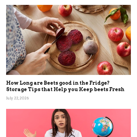
How Long are Beets good in the Fridge?
Storage Tips that Help you Keep beets Fresh
July 22, 2026