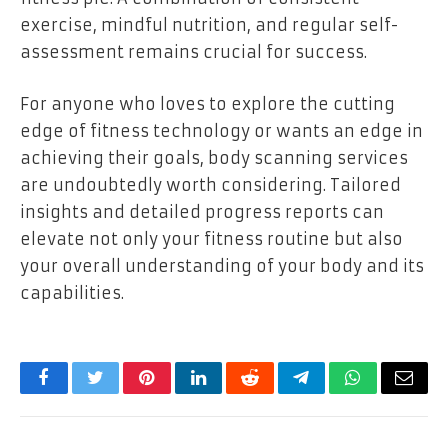
exercise, mindful nutrition, and regular self-
assessment remains crucial for success.
For anyone who loves to explore the cutting
edge of fitness technology or wants an edge in
achieving their goals, body scanning services
are undoubtedly worth considering. Tailored
insights and detailed progress reports can
elevate not only your fitness routine but also
your overall understanding of your body and its
capabilities.
Facebook
Twitter
Pinterest
LinkedIn
Reddit
Telegram
WhatsApp
Email