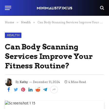
Home
»
Health
»
Can Body Scanning Services Improve Your Fitness Routine?
HEALTH
Can Body Scanning
Services Improve Your
Fitness Routine?
By
Kathy
December 11, 2024
4 Mins Read