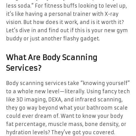
less soda.” For fitness buffs looking to level up,
it’s like having a personal trainer with X-ray
vision. But how does it work, and is it worth it?
Let’s dive in and find out if this is your new gym
buddy or just another flashy gadget.
What Are Body Scanning
Services?
Body scanning services take “knowing yourself”
to a whole new level—literally. Using fancy tech
like 3D imaging, DEXA, and infrared scanning,
they go way beyond what your bathroom scale
could ever dream of. Want to know your body
fat percentage, muscle mass, bone density, or
hydration levels? They’ve got you covered.