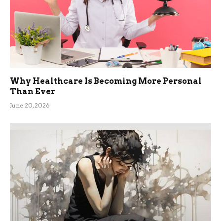
Why Healthcare Is Becoming More Personal
Than Ever
June 20, 2026