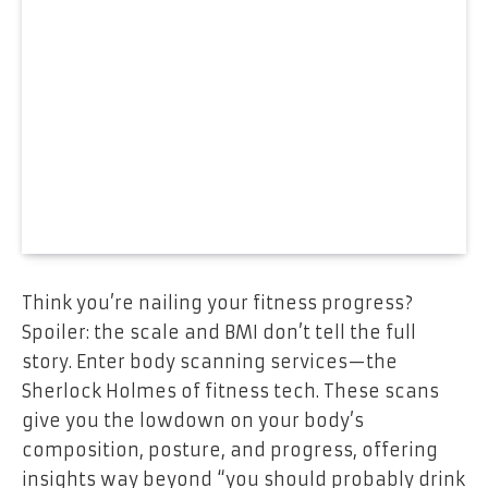
Think you’re nailing your fitness progress?
Spoiler: the scale and BMI don’t tell the full
story. Enter body scanning services—the
Sherlock Holmes of fitness tech. These scans
give you the lowdown on your body’s
composition, posture, and progress, offering
insights way beyond “you should probably drink