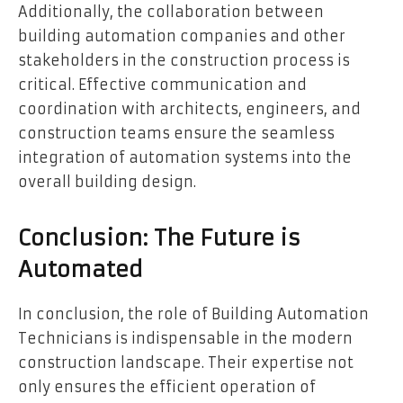
Additionally, the collaboration between
building automation companies and other
stakeholders in the construction process is
critical. Effective communication and
coordination with architects, engineers, and
construction teams ensure the seamless
integration of automation systems into the
overall building design.
Conclusion: The Future is
Automated
In conclusion, the role of Building Automation
Technicians is indispensable in the modern
construction landscape. Their expertise not
only ensures the efficient operation of