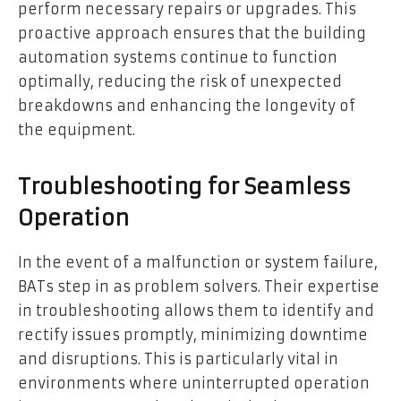
perform necessary repairs or upgrades. This
proactive approach ensures that the building
automation systems continue to function
optimally, reducing the risk of unexpected
breakdowns and enhancing the longevity of
the equipment.
Troubleshooting for Seamless
Operation
In the event of a malfunction or system failure,
BATs step in as problem solvers. Their expertise
in troubleshooting allows them to identify and
rectify issues promptly, minimizing downtime
and disruptions. This is particularly vital in
environments where uninterrupted operation