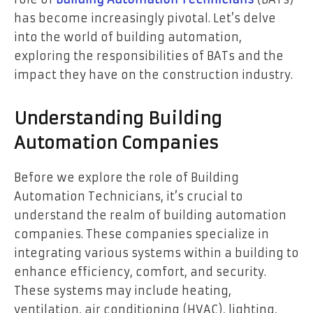
has become increasingly pivotal. Let’s delve
into the world of building automation,
exploring the responsibilities of BATs and the
impact they have on the construction industry.
Understanding Building
Automation Companies
Before we explore the role of Building
Automation Technicians, it’s crucial to
understand the realm of building automation
companies. These companies specialize in
integrating various systems within a building to
enhance efficiency, comfort, and security.
These systems may include heating,
ventilation, air conditioning (HVAC), lighting,