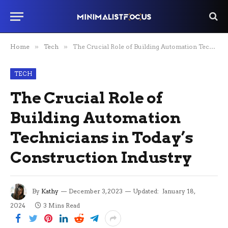
Home
»
Tech
»
The Crucial Role of Building Automation Technicians in Today’s Construction Industry
TECH
The Crucial Role of
Building Automation
Technicians in Today’s
Construction Industry
By
Kathy
December 3, 2023
Updated:
January 18,
2024
3 Mins Read