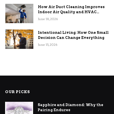
How Air Duct Cleaning Improves
Indoor Air Quality and HVAC
Efficiency
June 18, 2026
Intentional Living: How One Small
Decision Can Change Everything
June 15, 2026
OUR PICKS
Sapphire and Diamond: Why the
Pairing Endures