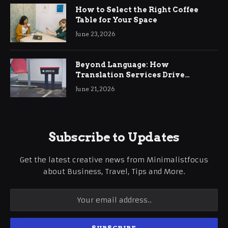
How to Select the Right Coffee
Table for Your Space
June 23, 2026
Beyond Language: How
Translation Services Drive
International Business Growth
June 21, 2026
Subscribe to Updates
Get the latest creative news from Minimalistfocus
about Business, Travel, Tips and More.