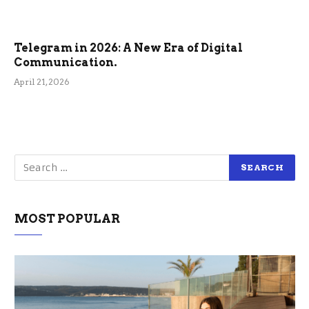
Telegram in 2026: A New Era of Digital
Communication.
April 21, 2026
MOST POPULAR