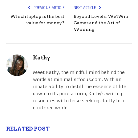
PREVIOUS ARTICLE
NEXT ARTICLE
Which laptop is the best
Beyond Levels: We1Win
value for money?
Games and the Art of
Winning
Kathy
Meet Kathy, the mindful mind behind the
words at minimalistfocus.com. With an
innate ability to distill the essence of life
down to its purest form, Kathy's writing
resonates with those seeking clarity in a
cluttered world.
RELATED POST