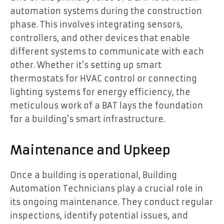
automation systems during the construction
phase. This involves integrating sensors,
controllers, and other devices that enable
different systems to communicate with each
other. Whether it’s setting up smart
thermostats for HVAC control or connecting
lighting systems for energy efficiency, the
meticulous work of a BAT lays the foundation
for a building’s smart infrastructure.
Maintenance and Upkeep
Once a building is operational, Building
Automation Technicians play a crucial role in
its ongoing maintenance. They conduct regular
inspections, identify potential issues, and