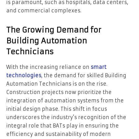
is paramount, such as hospitals, data centers,
and commercial complexes.
The Growing Demand for
Building Automation
Technicians
With the increasing reliance on
smart
technologies
, the demand for skilled Building
Automation Technicians is on the rise.
Construction projects now prioritize the
integration of automation systems from the
initial design phase. This shift in focus
underscores the industry’s recognition of the
integral role that BATs play in ensuring the
efficiency and sustainability of modern