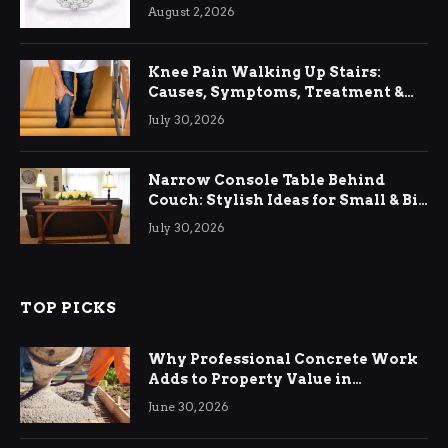
August 2, 2026
Knee Pain Walking Up Stairs:
Causes, Symptoms, Treatment &
Relief
July 30, 2026
Narrow Console Table Behind
Couch: Stylish Ideas for Small & Big
Living Rooms
July 30, 2026
TOP PICKS
Why Professional Concrete Work
Adds to Property Value in
Ringwood
June 30, 2026