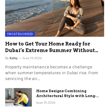
UNCATEGORIZED
How to Get Your Home Ready for
Dubai’s Extreme Summer Without
the Stress
By
Kathy
June 19, 2026
Property maintenance becomes a challenge
when summer temperatures in Dubai rise. From
servicing the air…
Home Designs Combining
Architectural Style with Long-
Term Functional Benefits
June 19, 2026