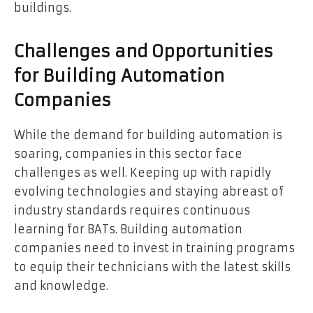
buildings.
Challenges and Opportunities
for Building Automation
Companies
While the demand for building automation is
soaring, companies in this sector face
challenges as well. Keeping up with rapidly
evolving technologies and staying abreast of
industry standards requires continuous
learning for BATs. Building automation
companies need to invest in training programs
to equip their technicians with the latest skills
and knowledge.