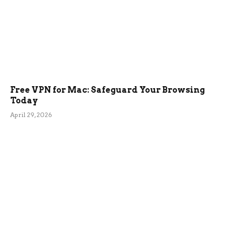
Free VPN for Mac: Safeguard Your Browsing
Today
April 29, 2026