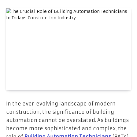
In the ever-evolving landscape of modern
construction, the significance of building
automation cannot be overstated. As buildings
become more sophisticated and complex, the
role of
Building Automation Technicians
(BATs)