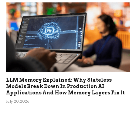
LLM Memory Explained: Why Stateless
Models Break Down In Production AI
Applications And How Memory Layers Fix It
July 20, 2026