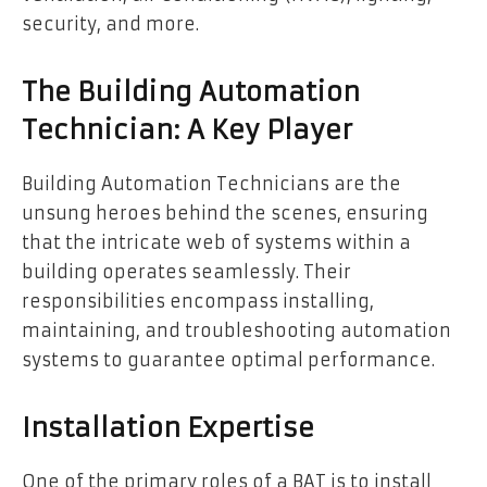
security, and more.
The Building Automation
Technician: A Key Player
Building Automation Technicians are the
unsung heroes behind the scenes, ensuring
that the intricate web of systems within a
building operates seamlessly. Their
responsibilities encompass installing,
maintaining, and troubleshooting automation
systems to guarantee optimal performance.
Installation Expertise
One of the primary roles of a BAT is to install