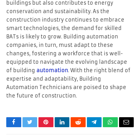
buildings but also contributes to energy
conservation and sustainability. As the
construction industry continues to embrace
smart technologies, the demand for skilled
BATs is likely to grow. Building automation
companies, in turn, must adapt to these
changes, fostering a workforce that is well-
equipped to navigate the evolving landscape
of building
automation
. With the right blend of
expertise and adaptability, Building
Automation Technicians are poised to shape
the future of construction.
Facebook
Twitter
Pinterest
LinkedIn
Reddit
Telegram
WhatsApp
Email