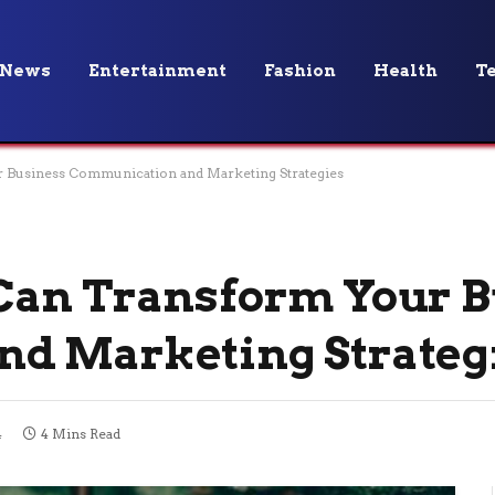
News
Entertainment
Fashion
Health
T
 Business Communication and Marketing Strategies
Can Transform Your B
d Marketing Strateg
4
4 Mins Read