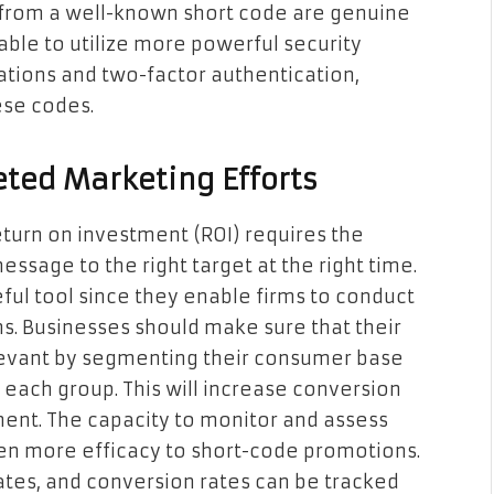
from a well-known short code are genuine
 able to utilize more powerful security
tions and two-factor authentication,
ese codes.
ted Marketing Efforts
eturn on investment (ROI) requires the
sage to the right target at the right time.
eful tool since they enable firms to conduct
s. Businesses should make sure that their
levant by segmenting their consumer base
 each group. This will increase conversion
ment. The capacity to monitor and assess
en more efficacy to short-code promotions.
rates, and conversion rates can be tracked