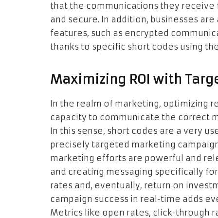
that the communications they receive 
and secure. In addition, businesses are
features, such as encrypted communica
thanks to specific short codes using th
Maximizing ROI with Targe
In the realm of marketing, optimizing r
capacity to communicate the correct mes
In this sense, short codes are a very us
precisely targeted marketing campaign
marketing efforts are powerful and re
and creating messaging specifically for
rates and, eventually, return on invest
campaign success in real-time adds ev
Metrics like open rates, click-through 