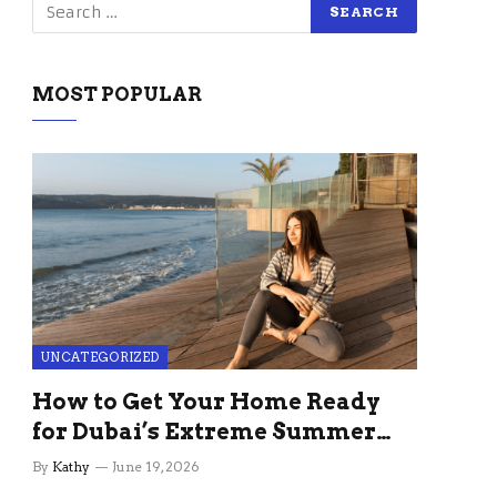
MOST POPULAR
UNCATEGORIZED
How to Get Your Home Ready
for Dubai’s Extreme Summer
Without the Stress
By
Kathy
June 19, 2026