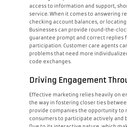
access to information and support, sho
service. When it comes to answering reg
checking account balances, or locating s
Businesses can provide round-the-clock
guarantee prompt and correct replies f
participation. Customer care agents 
problems that need more individualize
code exchanges.
Driving Engagement Thro
Effective marketing relies heavily on 
the way in fostering closer ties betwe
provide companies the opportunity to 
consumers to participate actively and 
Due to its interactive nature, which 