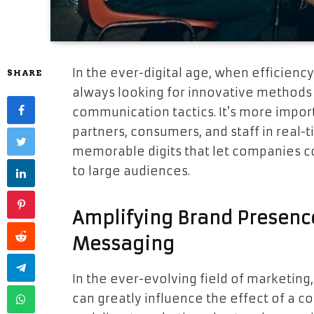
In the ever-digital age, when efficienc
SHARE
always looking for innovative methods
communication tactics. It’s more impo
partners, consumers, and staff in real-t
memorable digits that let companies 
to large audiences.
Amplifying Brand Presenc
Messaging
In the ever-evolving field of marketing, 
can greatly influence the effect of a 