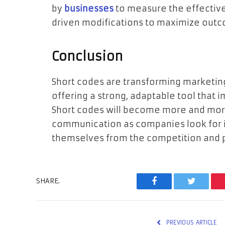
by
businesses
to measure the effectiv
driven modifications to maximize out
Conclusion
Short codes are transforming marketi
offering a strong, adaptable tool that 
Short codes will become more and more
communication as companies look for i
themselves from the competition and 
SHARE.
Facebook
Twitter
PREVIOUS ARTICLE