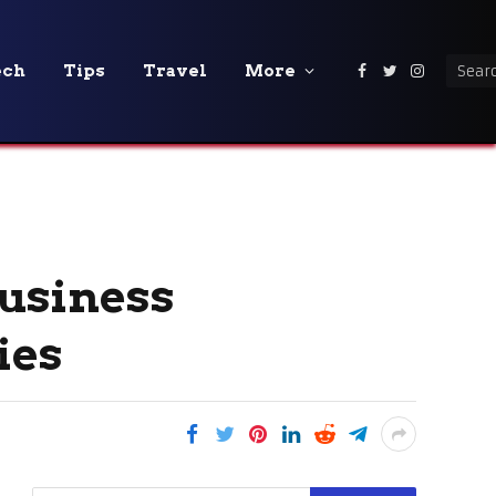
ech
Tips
Travel
More
Facebook
Twitter
Instagra
usiness
ies