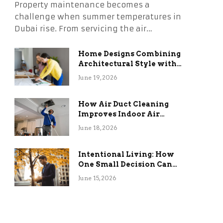
Property maintenance becomes a
challenge when summer temperatures in
Dubai rise. From servicing the air…
Home Designs Combining
Architectural Style with
Long-Term Functional
June 19, 2026
Benefits
How Air Duct Cleaning
Improves Indoor Air
Quality and HVAC
June 18, 2026
Efficiency
Intentional Living: How
One Small Decision Can
Change Everything
June 15, 2026