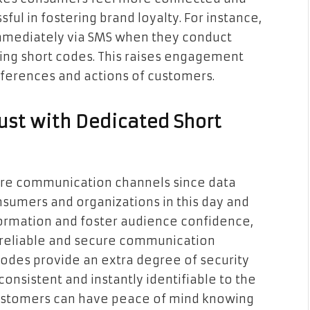
ful in fostering brand loyalty. For instance,
immediately via SMS when they conduct
sing short codes. This raises engagement
references and actions of customers.
ust with Dedicated Short
ure communication channels since data
nsumers and organizations in this day and
nformation and foster audience confidence,
a reliable and secure communication
 codes provide an extra degree of security
onsistent and instantly identifiable to the
 customers can have peace of mind knowing