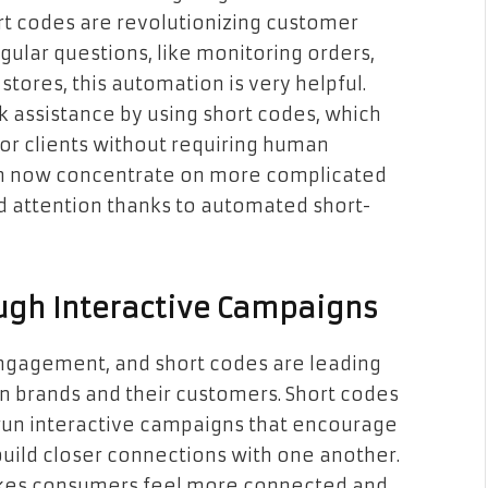
rt codes are revolutionizing customer
ular questions, like monitoring orders,
tores, this automation is very helpful.
 assistance by using short codes, which
or clients without requiring human
can now concentrate on more complicated
d attention thanks to automated short-
ugh Interactive Campaigns
engagement, and short codes are leading
en brands and their customers. Short codes
run interactive campaigns that encourage
build closer connections with one another.
makes consumers feel more connected and