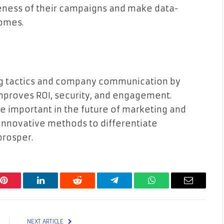
eness of their campaigns and make data-
comes.
ng tactics and company communication by
improves ROI, security, and engagement.
 important in the future of marketing and
nnovative methods to differentiate
prosper.
Pinterest
LinkedIn
Reddit
Telegram
WhatsApp
Email
NEXT ARTICLE