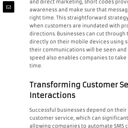
and direct marketing, short codes prov
awareness and make sure that message
right time. This straightforward strateg
when customers are inundated with pr
directions. Businesses can cut through 
directly on their mobile devices using s
their communications will be seen and
speed also enables companies to take ad
time.
Transforming Customer Se
Interactions
Successful businesses depend on their 
customer service, which can significant
allowing companies to automate SMS c