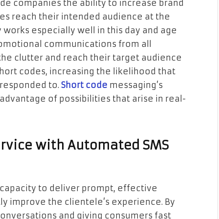
ide companies the ability to increase brand
s reach their intended audience at the
y works especially well in this day and age
omotional communications from all
the clutter and reach their target audience
hort codes, increasing the likelihood that
 responded to.
Short code
messaging’s
vantage of possibilities that arise in real-
rvice with Automated SMS
capacity to deliver prompt, effective
ly improve the clientele’s experience. By
onversations and giving consumers fast