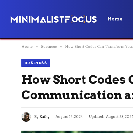
Home
Home
»
Business
»
How Short Codes Can Transform Your
BUSINESS
How Short Codes 
Communication an
By
Kathy
August 14, 2024
Updated:
August 23, 202