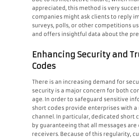
appreciated, this method is very success
companies might ask clients to reply 
surveys, polls, or other competitions u
and offers insightful data about the p
Enhancing Security and Tr
Codes
There is an increasing demand for sec
security is a major concern for both co
age. In order to safeguard sensitive i
short codes provide enterprises with 
channel. In particular, dedicated short
by guaranteeing that all messages are c
receivers. Because of this regularity,