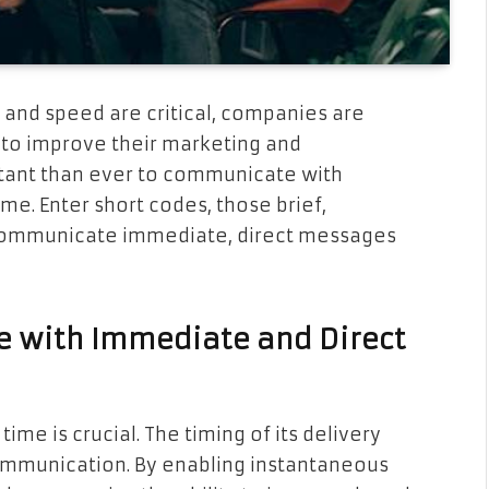
y and speed are critical, companies are
 to improve their marketing and
rtant than ever to communicate with
ime. Enter short codes, those brief,
communicate immediate, direct messages
e with Immediate and Direct
time is crucial. The timing of its delivery
communication. By enabling instantaneous