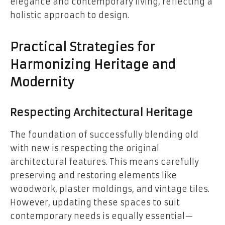
elegance and contemporary living, reflecting a
holistic approach to design.
Practical Strategies for
Harmonizing Heritage and
Modernity
Respecting Architectural Heritage
The foundation of successfully blending old
with new is respecting the original
architectural features. This means carefully
preserving and restoring elements like
woodwork, plaster moldings, and vintage tiles.
However, updating these spaces to suit
contemporary needs is equally essential—