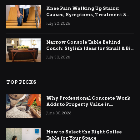
Knee Pain Walking Up Stairs:
Causes, Symptoms, Treatment &
Relief
July 30, 2026
Narrow Console Table Behind
Couch: Stylish Ideas for Small & Big
Living Rooms
July 30, 2026
TOP PICKS
Why Professional Concrete Work
Adds to Property Value in
Ringwood
June 30, 2026
How to Select the Right Coffee
Table for Your Space