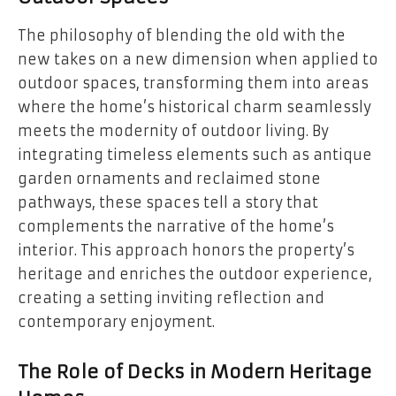
The philosophy of blending the old with the
new takes on a new dimension when applied to
outdoor spaces, transforming them into areas
where the home’s historical charm seamlessly
meets the modernity of outdoor living. By
integrating timeless elements such as antique
garden ornaments and reclaimed stone
pathways, these spaces tell a story that
complements the narrative of the home’s
interior. This approach honors the property’s
heritage and enriches the outdoor experience,
creating a setting inviting reflection and
contemporary enjoyment.
The Role of Decks in Modern Heritage