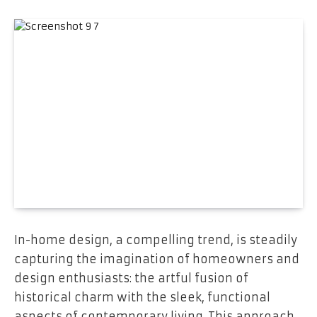
In-home design, a compelling trend, is steadily
capturing the imagination of homeowners and
design enthusiasts: the artful fusion of
historical charm with the sleek, functional
aspects of contemporary living. This approach