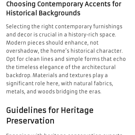
Choosing Contemporary Accents for
Historical Backgrounds
Selecting the right contemporary furnishings
and decor is crucial in a history-rich space.
Modern pieces should enhance, not
overshadow, the home’s historical character.
Opt for clean lines and simple forms that echo
the timeless elegance of the architectural
backdrop. Materials and textures play a
significant role here, with natural fabrics,
metals, and woods bridging the eras.
Guidelines for Heritage
Preservation