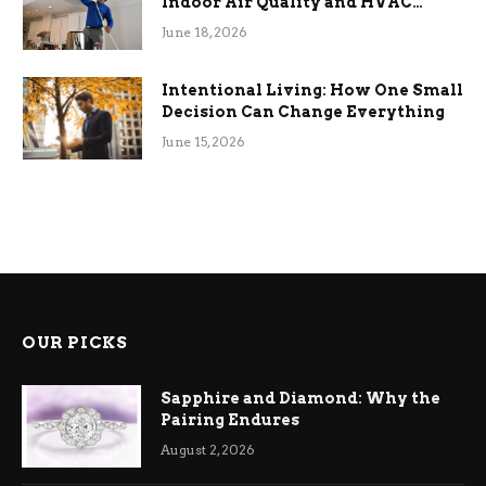
Indoor Air Quality and HVAC
Efficiency
June 18, 2026
Intentional Living: How One Small
Decision Can Change Everything
June 15, 2026
OUR PICKS
Sapphire and Diamond: Why the
Pairing Endures
August 2, 2026