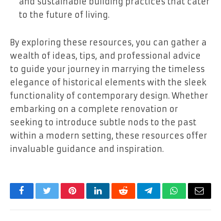
and sustainable building practices that cater
to the future of living.
By exploring these resources, you can gather a
wealth of ideas, tips, and professional advice
to guide your journey in marrying the timeless
elegance of historical elements with the sleek
functionality of contemporary design. Whether
embarking on a complete renovation or
seeking to introduce subtle nods to the past
within a modern setting, these resources offer
invaluable guidance and inspiration.
Facebook
Twitter
Pinterest
LinkedIn
Reddit
Telegram
WhatsApp
Email