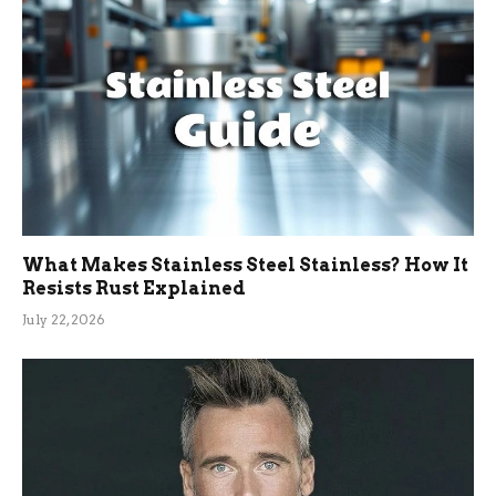
What Makes Stainless Steel Stainless? How It
Resists Rust Explained
July 22, 2026