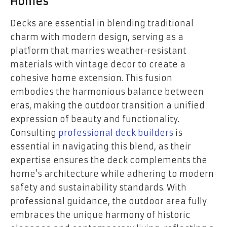
Homes
Decks are essential in blending traditional
charm with modern design, serving as a
platform that marries weather-resistant
materials with vintage decor to create a
cohesive home extension. This fusion
embodies the harmonious balance between
eras, making the outdoor transition a unified
expression of beauty and functionality.
Consulting
professional deck builders
is
essential in navigating this blend, as their
expertise ensures the deck complements the
home’s architecture while adhering to modern
safety and sustainability standards. With
professional guidance, the outdoor area fully
embraces the unique harmony of historic