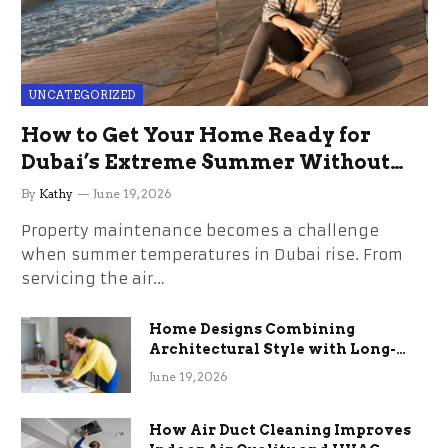
UNCATEGORIZED
How to Get Your Home Ready for
Dubai’s Extreme Summer Without
the Stress
By
Kathy
June 19, 2026
Property maintenance becomes a challenge
when summer temperatures in Dubai rise. From
servicing the air…
Home Designs Combining
Architectural Style with Long-
Term Functional Benefits
June 19, 2026
How Air Duct Cleaning Improves