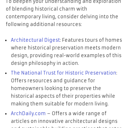
To deepen your understanding and exploration
of blending historical charm with
contemporary living, consider delving into the
following additional resources:
Architectural Digest
: Features tours of homes
where historical preservation meets modern
design, providing real-world examples of this
design philosophy in action.
The National Trust for Historic Preservation
:
Offers resources and guidance for
homeowners looking to preserve the
historical aspects of their properties while
making them suitable for modern living.
ArchDaily.com
– Offers a wide range of
articles on innovative architectural designs