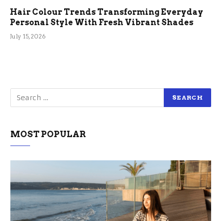
Hair Colour Trends Transforming Everyday
Personal Style With Fresh Vibrant Shades
July 15, 2026
MOST POPULAR