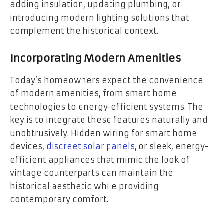
adding insulation, updating plumbing, or
introducing modern lighting solutions that
complement the historical context.
Incorporating Modern Amenities
Today’s homeowners expect the convenience
of modern amenities, from smart home
technologies to energy-efficient systems. The
key is to integrate these features naturally and
unobtrusively. Hidden wiring for smart home
devices,
discreet solar panels
, or sleek, energy-
efficient appliances that mimic the look of
vintage counterparts can maintain the
historical aesthetic while providing
contemporary comfort.