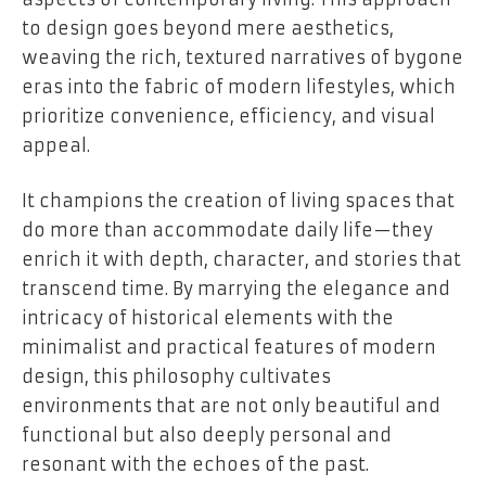
to design goes beyond mere aesthetics,
weaving the rich, textured narratives of bygone
eras into the fabric of modern lifestyles, which
prioritize convenience, efficiency, and visual
appeal.
It champions the creation of living spaces that
do more than accommodate daily life—they
enrich it with depth, character, and stories that
transcend time. By marrying the elegance and
intricacy of historical elements with the
minimalist and practical features of modern
design, this philosophy cultivates
environments that are not only beautiful and
functional but also deeply personal and
resonant with the echoes of the past.