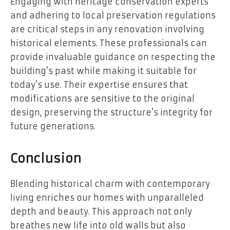
Engaging with heritage conservation experts
and adhering to local preservation regulations
are critical steps in any renovation involving
historical elements. These professionals can
provide invaluable guidance on respecting the
building’s past while making it suitable for
today’s use. Their expertise ensures that
modifications are sensitive to the original
design, preserving the structure’s integrity for
future generations.
Conclusion
Blending historical charm with contemporary
living enriches our homes with unparalleled
depth and beauty. This approach not only
breathes new life into old walls but also