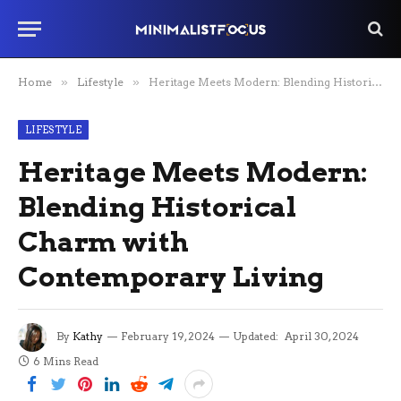
Home
»
Lifestyle
»
Heritage Meets Modern: Blending Historical Charm with Contemporary Living
LIFESTYLE
Heritage Meets Modern:
Blending Historical
Charm with
Contemporary Living
By
Kathy
February 19, 2024
Updated:
April 30, 2024
6 Mins Read