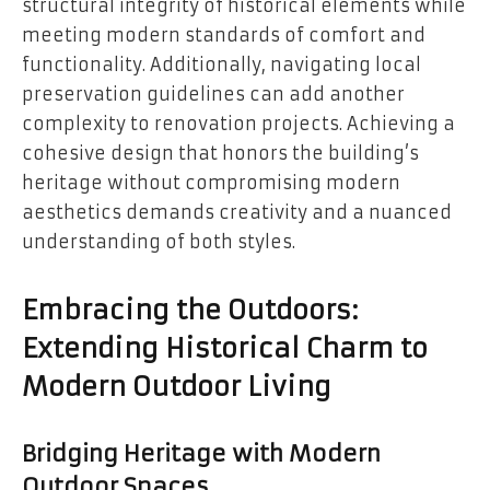
structural integrity of historical elements while
meeting modern standards of comfort and
functionality. Additionally, navigating local
preservation guidelines can add another
complexity to renovation projects. Achieving a
cohesive design that honors the building’s
heritage without compromising modern
aesthetics demands creativity and a nuanced
understanding of both styles.
Embracing the Outdoors:
Extending Historical Charm to
Modern Outdoor Living
Bridging Heritage with Modern
Outdoor Spaces