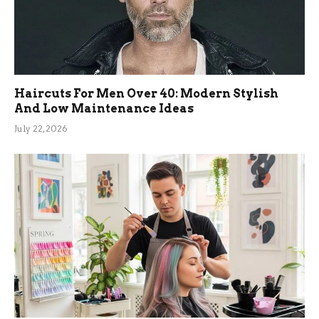
Haircuts For Men Over 40: Modern Stylish
And Low Maintenance Ideas
July 22, 2026