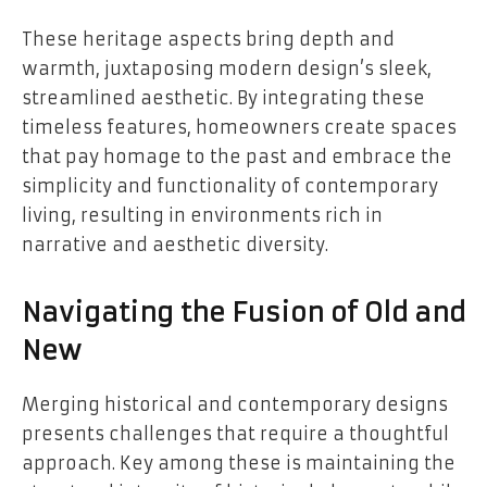
These heritage aspects bring depth and
warmth, juxtaposing modern design’s sleek,
streamlined aesthetic. By integrating these
timeless features, homeowners create spaces
that pay homage to the past and embrace the
simplicity and functionality of contemporary
living, resulting in environments rich in
narrative and aesthetic diversity.
Navigating the Fusion of Old and
New
Merging historical and contemporary designs
presents challenges that require a thoughtful
approach. Key among these is maintaining the