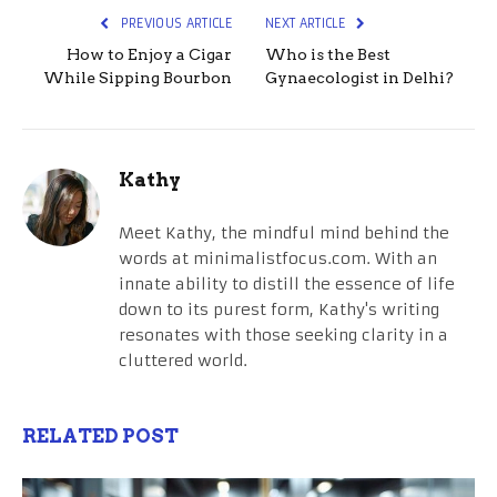
PREVIOUS ARTICLE
NEXT ARTICLE
How to Enjoy a Cigar
Who is the Best
While Sipping Bourbon
Gynaecologist in Delhi?
Kathy
Meet Kathy, the mindful mind behind the
words at minimalistfocus.com. With an
innate ability to distill the essence of life
down to its purest form, Kathy's writing
resonates with those seeking clarity in a
cluttered world.
RELATED POST