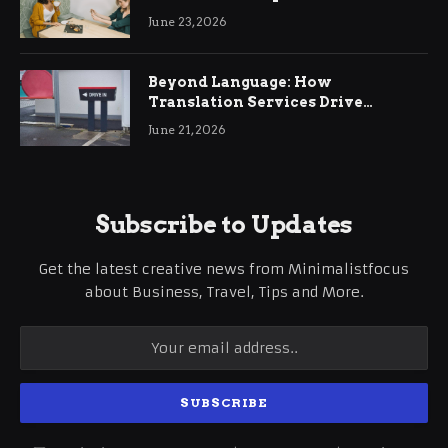
June 23, 2026
Beyond Language: How
Translation Services Drive
International Business Growth
June 21, 2026
Subscribe to Updates
Get the latest creative news from Minimalistfocus
about Business, Travel, Tips and More.