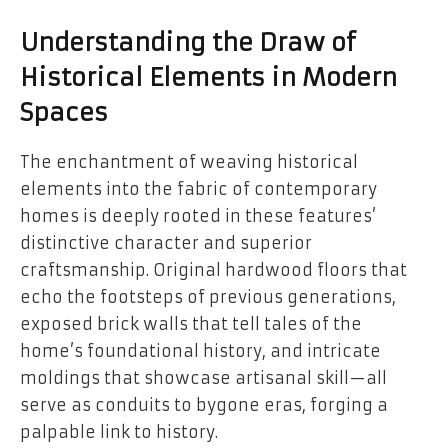
Understanding the Draw of
Historical Elements in Modern
Spaces
The enchantment of weaving historical
elements into the fabric of contemporary
homes is deeply rooted in these features’
distinctive character and superior
craftsmanship. Original hardwood floors that
echo the footsteps of previous generations,
exposed brick walls that tell tales of the
home’s foundational history, and intricate
moldings that showcase artisanal skill—all
serve as conduits to bygone eras, forging a
palpable link to history.