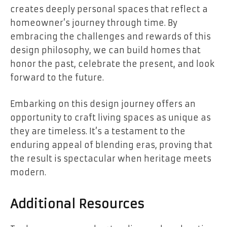
creates deeply personal spaces that reflect a
homeowner’s journey through time. By
embracing the challenges and rewards of this
design philosophy, we can build homes that
honor the past, celebrate the present, and look
forward to the future.
Embarking on this design journey offers an
opportunity to craft living spaces as unique as
they are timeless. It’s a testament to the
enduring appeal of blending eras, proving that
the result is spectacular when heritage meets
modern.
Additional Resources