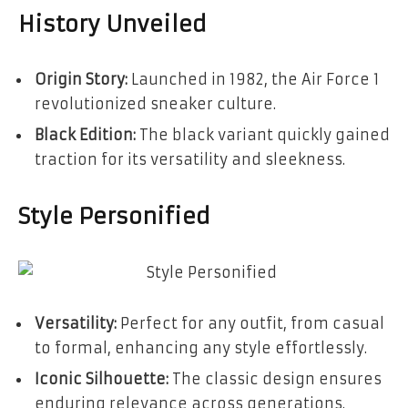
History Unveiled
Origin Story:
Launched in 1982, the Air Force 1
revolutionized sneaker culture.
Black Edition:
The black variant quickly gained
traction for its versatility and sleekness.
Style Personified
Versatility:
Perfect for any outfit, from casual
to formal, enhancing any style effortlessly.
Iconic Silhouette:
The classic design ensures
enduring relevance across generations.