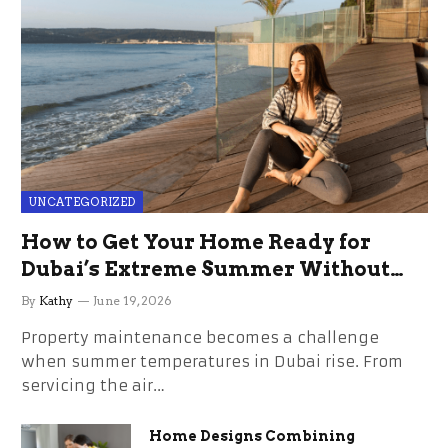
UNCATEGORIZED
How to Get Your Home Ready for
Dubai’s Extreme Summer Without
the Stress
By
Kathy
June 19, 2026
Property maintenance becomes a challenge
when summer temperatures in Dubai rise. From
servicing the air…
Home Designs Combining