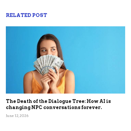
RELATED POST
The Death of the Dialogue Tree: How AI is
changing NPC conversations forever.
June 12, 2026