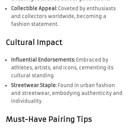
Collectible Appeal:
Coveted by enthusiasts
and collectors worldwide, becoming a
fashion statement.
Cultural Impact
Influential Endorsements:
Embraced by
athletes, artists, and icons, cementing its
cultural standing.
Streetwear Staple:
Found in urban fashion
and streetwear, embodying authenticity and
individuality.
Must-Have Pairing Tips