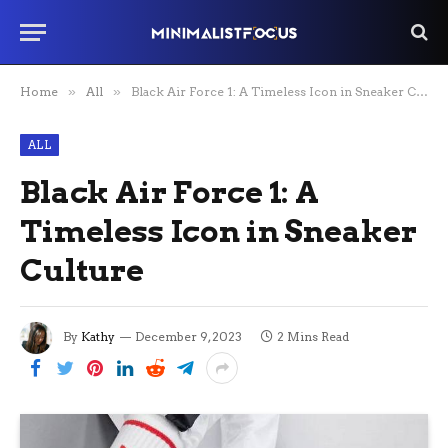
Home
»
All
»
Black Air Force 1: A Timeless Icon in Sneaker Culture
ALL
Black Air Force 1: A
Timeless Icon in Sneaker
Culture
By
Kathy
December 9, 2023
2 Mins Read