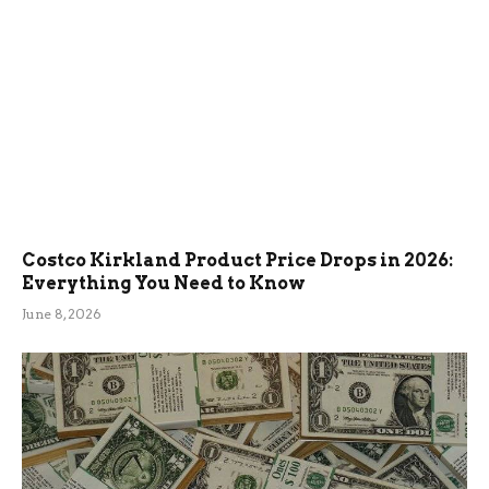
Costco Kirkland Product Price Drops in 2026:
Everything You Need to Know
June 8, 2026