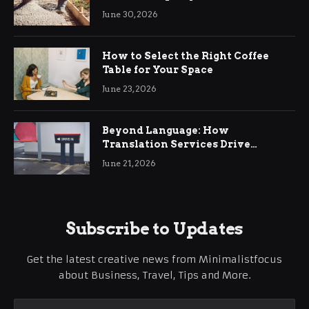
Ringwood
June 30, 2026
How to Select the Right Coffee
Table for Your Space
June 23, 2026
Beyond Language: How
Translation Services Drive
International Business Growth
June 21, 2026
Subscribe to Updates
Get the latest creative news from Minimalistfocus
about Business, Travel, Tips and More.