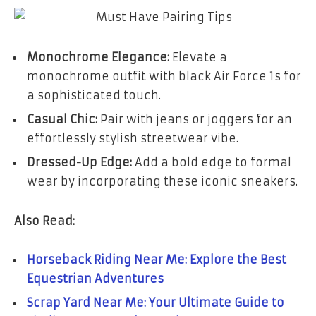
Monochrome Elegance:
Elevate a
monochrome outfit with black Air Force 1s for
a sophisticated touch.
Casual Chic:
Pair with jeans or joggers for an
effortlessly stylish streetwear vibe.
Dressed-Up Edge:
Add a bold edge to formal
wear by incorporating these iconic sneakers.
Also Read:
Horseback Riding Near Me: Explore the Best
Equestrian Adventures
Scrap Yard Near Me: Your Ultimate Guide to