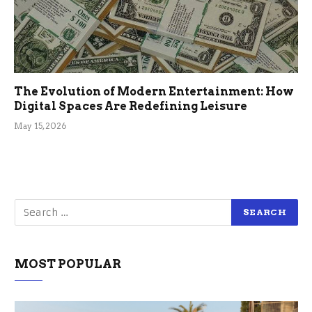
The Evolution of Modern Entertainment: How
Digital Spaces Are Redefining Leisure
May 15, 2026
MOST POPULAR