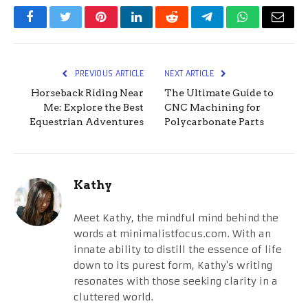
Facebook
Twitter
Pinterest
LinkedIn
Reddit
Telegram
WhatsApp
Email
PREVIOUS ARTICLE
NEXT ARTICLE
Horseback Riding Near
The Ultimate Guide to
Me: Explore the Best
CNC Machining for
Equestrian Adventures
Polycarbonate Parts
Kathy
Meet Kathy, the mindful mind behind the
words at minimalistfocus.com. With an
innate ability to distill the essence of life
down to its purest form, Kathy's writing
resonates with those seeking clarity in a
cluttered world.