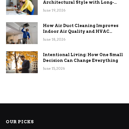
Architectural Style with Long-
Term Functional Benefits
June 19, 2026
How Air Duct Cleaning Improves
Indoor Air Quality and HVAC
Efficiency
June 18, 2026
Intentional Living: How One Small
Decision Can Change Everything
June 15, 2026
OUR PICKS