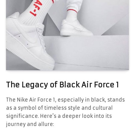
The Legacy of Black Air Force 1
The Nike Air Force 1, especially in black, stands
as a symbol of timeless style and cultural
significance. Here’s a deeper look into its
journey and allure: