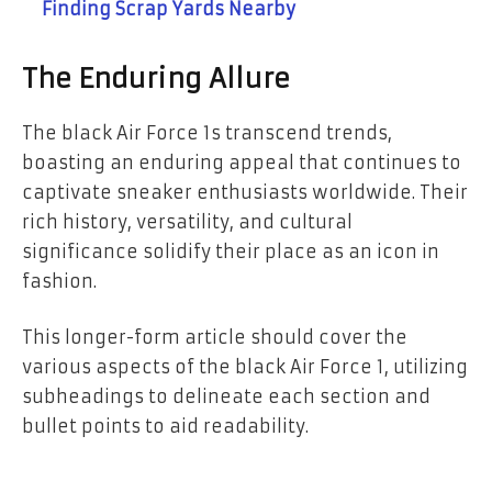
Finding Scrap Yards Nearby
The Enduring Allure
The black Air Force 1s transcend trends,
boasting an enduring appeal that continues to
captivate sneaker enthusiasts worldwide. Their
rich history, versatility, and cultural
significance solidify their place as an icon in
fashion.
This longer-form article should cover the
various aspects of the black Air Force 1, utilizing
subheadings to delineate each section and
bullet points to aid readability.