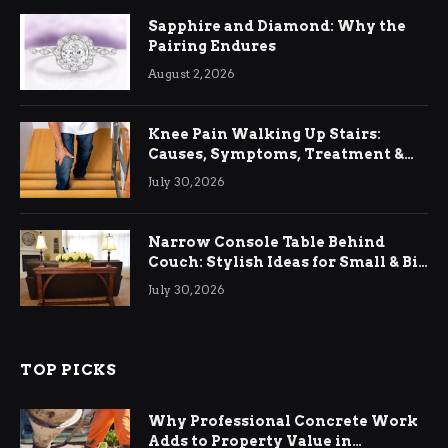
Sapphire and Diamond: Why the
Pairing Endures
August 2, 2026
Knee Pain Walking Up Stairs:
Causes, Symptoms, Treatment &
Relief
July 30, 2026
Narrow Console Table Behind
Couch: Stylish Ideas for Small & Big
Living Rooms
July 30, 2026
TOP PICKS
Why Professional Concrete Work
Adds to Property Value in