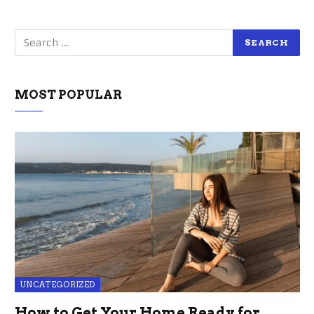
MOST POPULAR
UNCATEGORIZED
How to Get Your Home Ready for