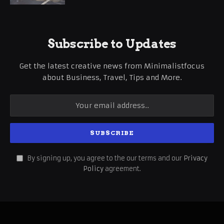
Subscribe to Updates
Get the latest creative news from Minimalistfocus
about Business, Travel, Tips and More.
By signing up, you agree to the our terms and our
Privacy
Policy
agreement.