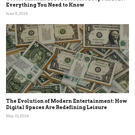
Everything You Need to Know
June 8, 2026
The Evolution of Modern Entertainment: How
Digital Spaces Are Redefining Leisure
May 15, 2026