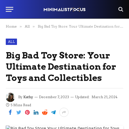
Home
»
All
»
Big Bad Toy Store: Your Ultimate Destination for Toys and Collectibles
ALL
Big Bad Toy Store: Your
Ultimate Destination for
Toys and Collectibles
By
Kathy
December 7, 2023
Updated:
March 21, 2024
5 Mins Read