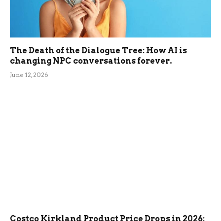
The Death of the Dialogue Tree: How AI is
changing NPC conversations forever.
June 12, 2026
Costco Kirkland Product Price Drops in 2026: