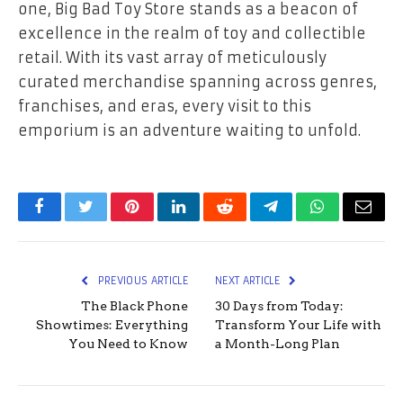
one, Big Bad Toy Store stands as a beacon of
excellence in the realm of toy and collectible
retail. With its vast array of meticulously
curated merchandise spanning across genres,
franchises, and eras, every visit to this
emporium is an adventure waiting to unfold.
Facebook
Twitter
Pinterest
LinkedIn
Reddit
Telegram
WhatsApp
Email
PREVIOUS ARTICLE
NEXT ARTICLE
The Black Phone
30 Days from Today:
Showtimes: Everything
Transform Your Life with
You Need to Know
a Month-Long Plan