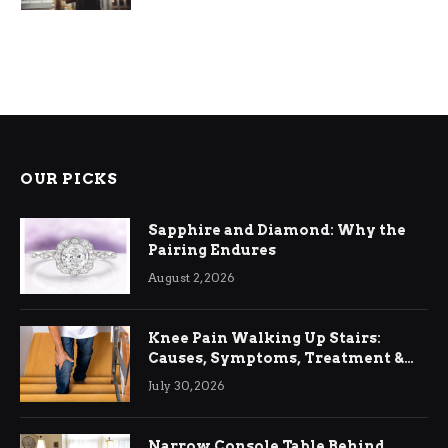
OUR PICKS
Sapphire and Diamond: Why the
Pairing Endures
August 2, 2026
Knee Pain Walking Up Stairs:
Causes, Symptoms, Treatment &
Relief
July 30, 2026
Narrow Console Table Behind