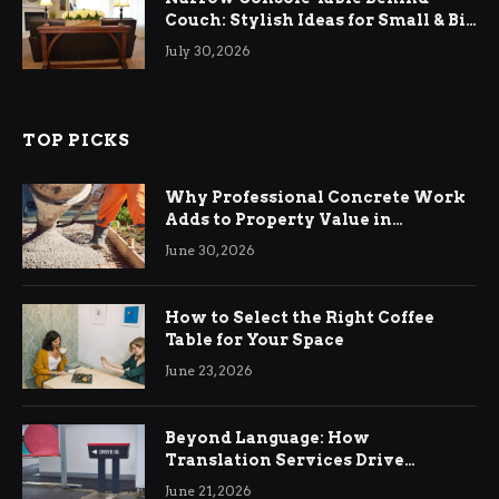
Couch: Stylish Ideas for Small & Big
Living Rooms
July 30, 2026
TOP PICKS
Why Professional Concrete Work
Adds to Property Value in
Ringwood
June 30, 2026
How to Select the Right Coffee
Table for Your Space
June 23, 2026
Beyond Language: How
Translation Services Drive
International Business Growth
June 21, 2026