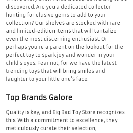
discovered. Are you a dedicated collector
hunting for elusive gems to add to your
collection? Our shelves are stocked with rare
and limited-edition items that will tantalize
even the most discerning enthusiast. Or
perhaps you’re a parent on the lookout for the
perfect toy to spark joy and wonder in your
child’s eyes. Fear not, for we have the latest
trending toys that will bring smiles and
laughter to your little one’s face.
Top Brands Galore
Quality is key, and Big Bad Toy Store recognizes
this. With a commitment to excellence, they
meticulously curate their selection,