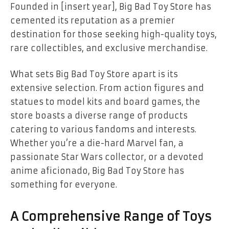
Founded in [insert year], Big Bad Toy Store has
cemented its reputation as a premier
destination for those seeking high-quality toys,
rare collectibles, and exclusive merchandise.
What sets Big Bad Toy Store apart is its
extensive selection. From action figures and
statues to model kits and board games, the
store boasts a diverse range of products
catering to various fandoms and interests.
Whether you’re a die-hard Marvel fan, a
passionate Star Wars collector, or a devoted
anime aficionado, Big Bad Toy Store has
something for everyone.
A Comprehensive Range of Toys