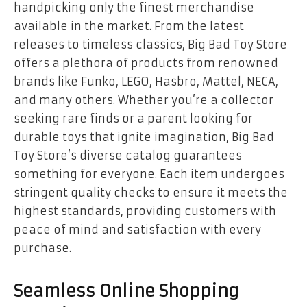
handpicking only the finest merchandise
available in the market. From the latest
releases to timeless classics, Big Bad Toy Store
offers a plethora of products from renowned
brands like Funko, LEGO, Hasbro, Mattel, NECA,
and many others. Whether you’re a collector
seeking rare finds or a parent looking for
durable toys that ignite imagination, Big Bad
Toy Store’s diverse catalog guarantees
something for everyone. Each item undergoes
stringent quality checks to ensure it meets the
highest standards, providing customers with
peace of mind and satisfaction with every
purchase.
Seamless Online Shopping