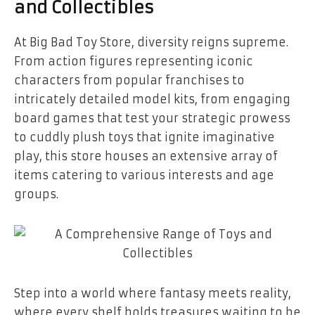
and Collectibles
At Big Bad Toy Store, diversity reigns supreme.
From action figures representing iconic
characters from popular franchises to
intricately detailed model kits, from engaging
board games that test your strategic prowess
to cuddly plush toys that ignite imaginative
play, this store houses an extensive array of
items catering to various interests and age
groups.
Step into a world where fantasy meets reality,
where every shelf holds treasures waiting to be