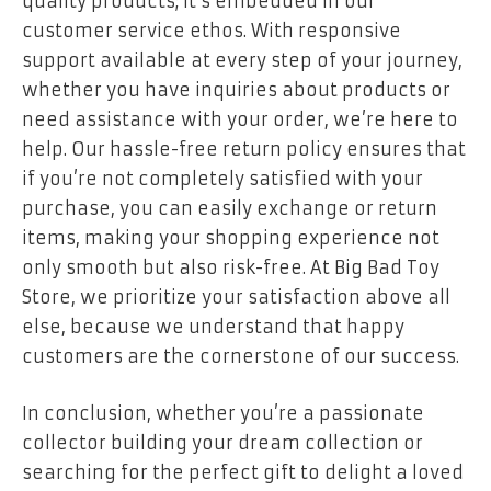
quality products; it’s embedded in our
customer service ethos. With responsive
support available at every step of your journey,
whether you have inquiries about products or
need assistance with your order, we’re here to
help. Our hassle-free return policy ensures that
if you’re not completely satisfied with your
purchase, you can easily exchange or return
items, making your shopping experience not
only smooth but also risk-free. At Big Bad Toy
Store, we prioritize your satisfaction above all
else, because we understand that happy
customers are the cornerstone of our success.
In conclusion, whether you’re a passionate
collector building your dream collection or
searching for the perfect gift to delight a loved