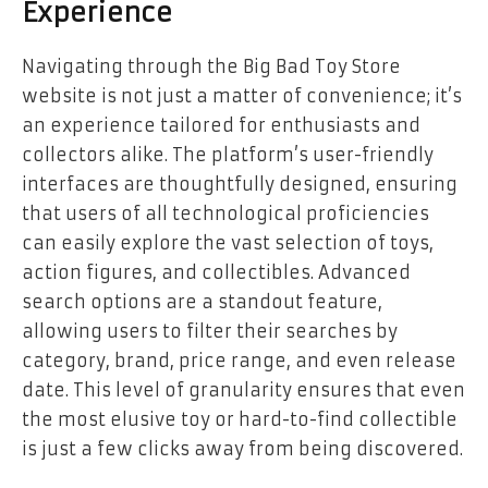
Experience
Navigating through the Big Bad Toy Store
website is not just a matter of convenience; it’s
an experience tailored for enthusiasts and
collectors alike. The platform’s user-friendly
interfaces are thoughtfully designed, ensuring
that users of all technological proficiencies
can easily explore the vast selection of toys,
action figures, and collectibles. Advanced
search options are a standout feature,
allowing users to filter their searches by
category, brand, price range, and even release
date. This level of granularity ensures that even
the most elusive toy or hard-to-find collectible
is just a few clicks away from being discovered.