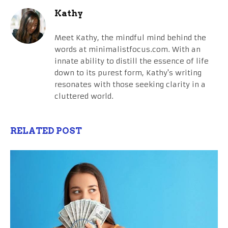
Kathy
Meet Kathy, the mindful mind behind the
words at minimalistfocus.com. With an
innate ability to distill the essence of life
down to its purest form, Kathy's writing
resonates with those seeking clarity in a
cluttered world.
RELATED POST