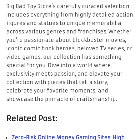
Big Bad Toy Store’s carefully curated selection
includes everything from highly detailed action
figures and statues to unique memorabilia
across various genres and franchises. Whether
you’re passionate about blockbuster movies,
iconic comic book heroes, beloved TV series, or
video games, our collection has something
special for you. Dive into a world where
exclusivity meets passion, and elevate your
collection with pieces that tell a story,
celebrate your favorite moments, and
showcase the pinnacle of craftsmanship.
Related Post:
Zero-Risk Online Money Gaming Sites: High