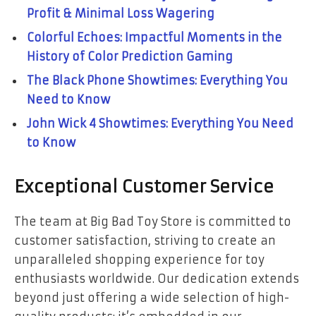
Profit & Minimal Loss Wagering
Colorful Echoes: Impactful Moments in the
History of Color Prediction Gaming
The Black Phone Showtimes: Everything You
Need to Know
John Wick 4 Showtimes: Everything You Need
to Know
Exceptional Customer Service
The team at Big Bad Toy Store is committed to
customer satisfaction, striving to create an
unparalleled shopping experience for toy
enthusiasts worldwide. Our dedication extends
beyond just offering a wide selection of high-