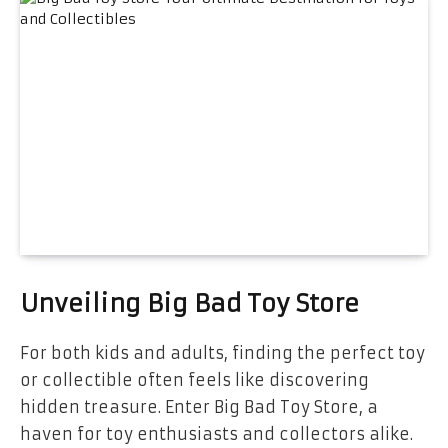
Unveiling Big Bad Toy Store
For both kids and adults, finding the perfect toy
or collectible often feels like discovering
hidden treasure. Enter Big Bad Toy Store, a
haven for toy enthusiasts and collectors alike.