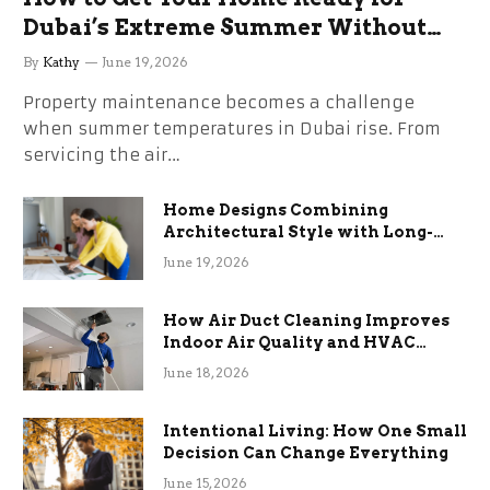
Dubai’s Extreme Summer Without
the Stress
By
Kathy
June 19, 2026
Property maintenance becomes a challenge
when summer temperatures in Dubai rise. From
servicing the air…
Home Designs Combining
Architectural Style with Long-
Term Functional Benefits
June 19, 2026
How Air Duct Cleaning Improves
Indoor Air Quality and HVAC
Efficiency
June 18, 2026
Intentional Living: How One Small
Decision Can Change Everything
June 15, 2026