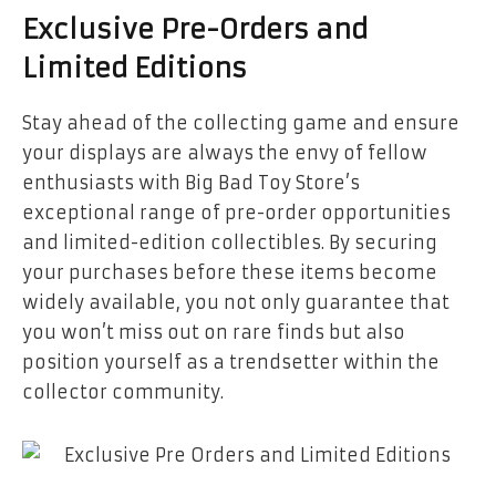
Exclusive Pre-Orders and
Limited Editions
Stay ahead of the collecting game and ensure
your displays are always the envy of fellow
enthusiasts with Big Bad Toy Store’s
exceptional range of pre-order opportunities
and limited-edition collectibles. By securing
your purchases before these items become
widely available, you not only guarantee that
you won’t miss out on rare finds but also
position yourself as a trendsetter within the
collector community.