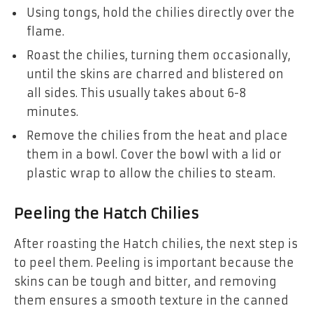
Using tongs, hold the chilies directly over the
flame.
Roast the chilies, turning them occasionally,
until the skins are charred and blistered on
all sides. This usually takes about 6-8
minutes.
Remove the chilies from the heat and place
them in a bowl. Cover the bowl with a lid or
plastic wrap to allow the chilies to steam.
Peeling the Hatch Chilies
After roasting the Hatch chilies, the next step is
to peel them. Peeling is important because the
skins can be tough and bitter, and removing
them ensures a smooth texture in the canned