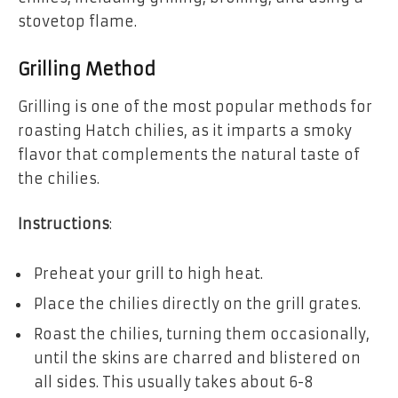
stovetop flame.
Grilling Method
Grilling is one of the most popular methods for
roasting Hatch chilies, as it imparts a smoky
flavor that complements the natural taste of
the chilies.
Instructions
:
Preheat your grill to high heat.
Place the chilies directly on the grill grates.
Roast the chilies, turning them occasionally,
until the skins are charred and blistered on
all sides. This usually takes about 6-8