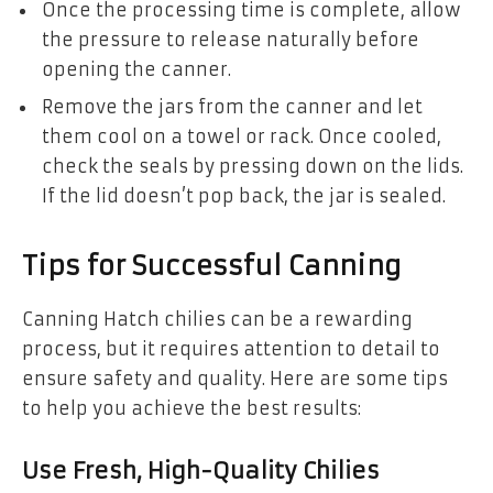
Once the processing time is complete, allow
the pressure to release naturally before
opening the canner.
Remove the jars from the canner and let
them cool on a towel or rack. Once cooled,
check the seals by pressing down on the lids.
If the lid doesn’t pop back, the jar is sealed.
Tips for Successful Canning
Canning Hatch chilies can be a rewarding
process, but it requires attention to detail to
ensure safety and quality. Here are some tips
to help you achieve the best results:
Use Fresh, High-Quality Chilies