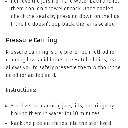
Remove the jars from the water bath and let
them cool on a towel or rack. Once cooled,
check the seals by pressing down on the lids.
If the lid doesn’t pop back, the jar is sealed.
Pressure Canning
Pressure canning is the preferred method for
canning low-acid foods like Hatch chilies, as it
allows you to safely preserve them without the
need for added acid.
Instructions
:
Sterilize the canning jars, lids, and rings by
boiling them in water for 10 minutes.
Pack the peeled chilies into the sterilized