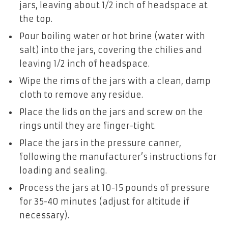
jars, leaving about 1/2 inch of headspace at
the top.
Pour boiling water or hot brine (water with
salt) into the jars, covering the chilies and
leaving 1/2 inch of headspace.
Wipe the rims of the jars with a clean, damp
cloth to remove any residue.
Place the lids on the jars and screw on the
rings until they are finger-tight.
Place the jars in the pressure canner,
following the manufacturer’s instructions for
loading and sealing.
Process the jars at 10-15 pounds of pressure
for 35-40 minutes (adjust for altitude if
necessary).