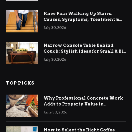
Knee Pain Walking Up Stairs:
Causes, Symptoms, Treatment &
Relief
July 30, 2026
Narrow Console Table Behind
Couch: Stylish Ideas for Small & Big
Living Rooms
July 30, 2026
TOP PICKS
Why Professional Concrete Work
Adds to Property Value in
Ringwood
June 30, 2026
How to Select the Right Coffee