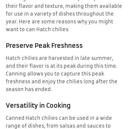
their flavor and texture, making them available
for use in a variety of dishes throughout the
year. Here are some reasons why you might
want to can Hatch chilies:
Preserve Peak Freshness
Hatch chilies are harvested in late summer,
and their flavor is at its peak during this time.
Canning allows you to capture this peak
freshness and enjoy the chilies long after the
season has ended.
Versatility in Cooking
Canned Hatch chilies can be used in a wide
range of dishes, from salsas and sauces to