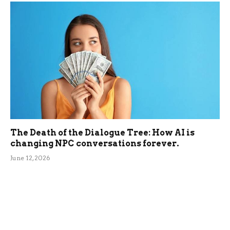
The Death of the Dialogue Tree: How AI is
changing NPC conversations forever.
June 12, 2026