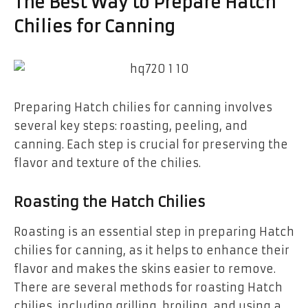
The Best Way to Prepare Hatch
Chilies for Canning
Preparing Hatch chilies for canning involves
several key steps: roasting, peeling, and
canning. Each step is crucial for preserving the
flavor and texture of the chilies.
Roasting the Hatch Chilies
Roasting is an essential step in preparing Hatch
chilies for canning, as it helps to enhance their
flavor and makes the skins easier to remove.
There are several methods for roasting Hatch
chilies, including grilling, broiling, and using a