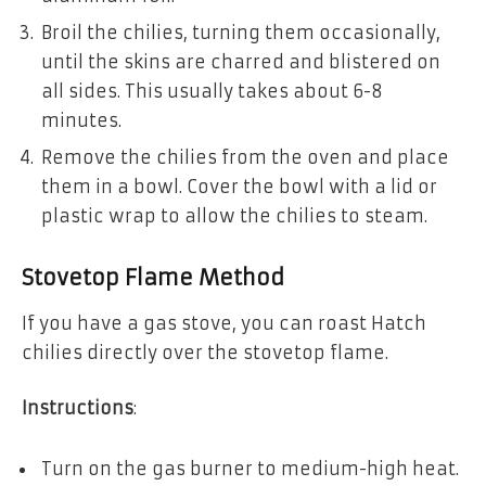
Broil the chilies, turning them occasionally,
until the skins are charred and blistered on
all sides. This usually takes about 6-8
minutes.
Remove the chilies from the oven and place
them in a bowl. Cover the bowl with a lid or
plastic wrap to allow the chilies to steam.
Stovetop Flame Method
If you have a gas stove, you can roast Hatch
chilies directly over the stovetop flame.
Instructions
:
Turn on the gas burner to medium-high heat.