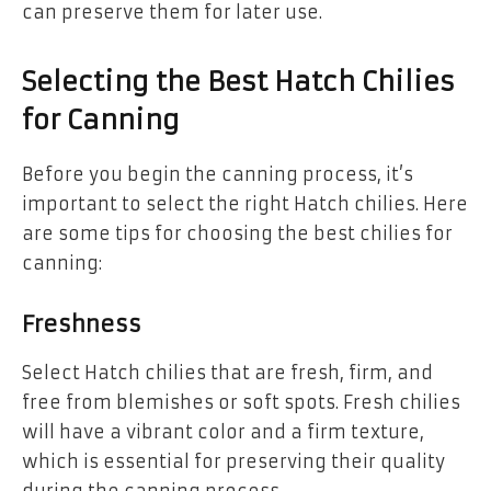
can preserve them for later use.
Selecting the Best Hatch Chilies
for Canning
Before you begin the canning process, it’s
important to select the right Hatch chilies. Here
are some tips for choosing the best chilies for
canning:
Freshness
Select Hatch chilies that are fresh, firm, and
free from blemishes or soft spots. Fresh chilies
will have a vibrant color and a firm texture,
which is essential for preserving their quality
during the canning process.