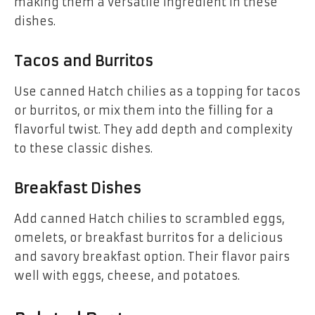
making them a versatile ingredient in these
dishes.
Tacos and Burritos
Use canned Hatch chilies as a topping for tacos
or burritos, or mix them into the filling for a
flavorful twist. They add depth and complexity
to these classic dishes.
Breakfast Dishes
Add canned Hatch chilies to scrambled eggs,
omelets, or breakfast burritos for a delicious
and savory breakfast option. Their flavor pairs
well with eggs, cheese, and potatoes.