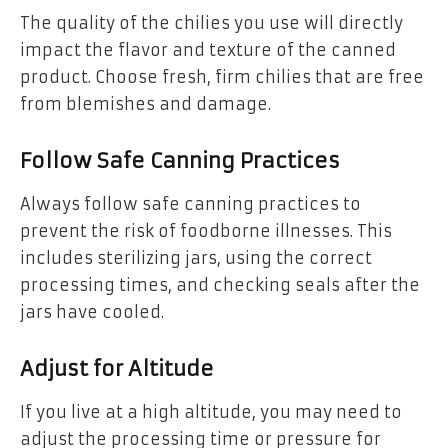
The quality of the chilies you use will directly
impact the flavor and texture of the canned
product. Choose fresh, firm chilies that are free
from blemishes and damage.
Follow Safe Canning Practices
Always follow safe canning practices to
prevent the risk of foodborne illnesses. This
includes sterilizing jars, using the correct
processing times, and checking seals after the
jars have cooled.
Adjust for Altitude
If you live at a high altitude, you may need to
adjust the processing time or pressure for