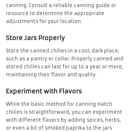
canning. Consult a reliable canning guide or
resource to determine the appropriate
adjustments for your location.
Store Jars Properly
Store the canned chilies in a cool, dark place,
such as a pantry or cellar. Properly canned and
stored chilies can last for up to a year or more,
maintaining their flavor and quality.
Experiment with Flavors
While the basic method for canning Hatch
chilies is straightforward, you can experiment
with different flavors by adding spices, herbs,
or even a bit of smoked paprika to the jars