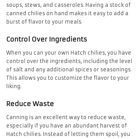
soups, stews, and casseroles. Having a stock of
canned chilies on hand makes it easy to add a
burst of flavor to your meals.
Control Over Ingredients
When you can your own Hatch chilies, you have
control over the ingredients, including the level
of salt and any additional spices or seasonings.
This allows you to customize the flavor to your
liking.
Reduce Waste
Canning is an excellent way to reduce waste,
especially if you have an abundant harvest of
Hatch chilies. Instead of letting them spoil, you