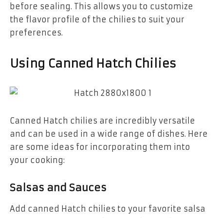
before sealing. This allows you to customize
the flavor profile of the chilies to suit your
preferences.
Using Canned Hatch Chilies
Canned Hatch chilies are incredibly versatile
and can be used in a wide range of dishes. Here
are some ideas for incorporating them into
your cooking:
Salsas and Sauces
Add canned Hatch chilies to your favorite salsa