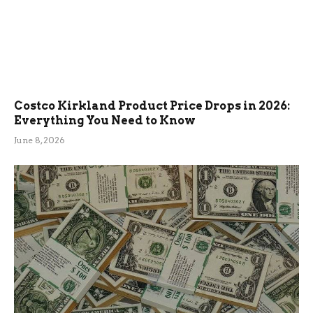
Costco Kirkland Product Price Drops in 2026:
Everything You Need to Know
June 8, 2026