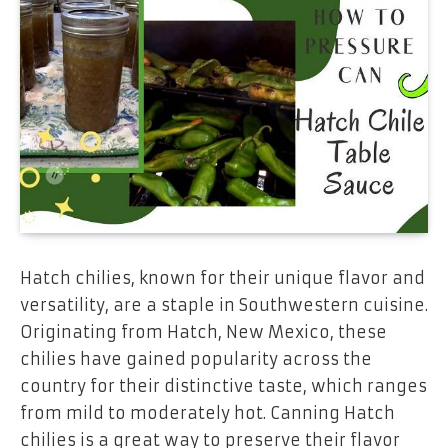
Hatch chilies, known for their unique flavor and
versatility, are a staple in Southwestern cuisine.
Originating from Hatch, New Mexico, these
chilies have gained popularity across the
country for their distinctive taste, which ranges
from mild to moderately hot. Canning Hatch
chilies is a great way to preserve their flavor