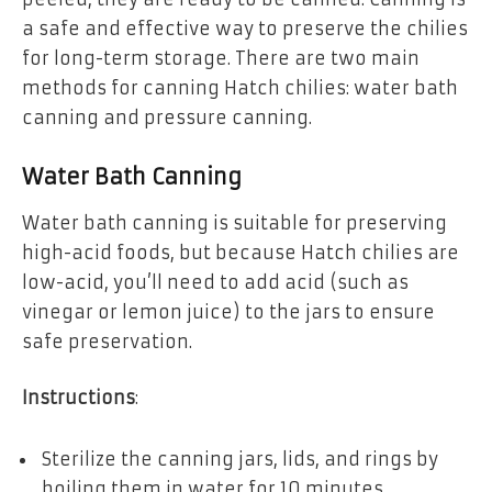
a safe and effective way to preserve the chilies
for long-term storage. There are two main
methods for canning Hatch chilies: water bath
canning and pressure canning.
Water Bath Canning
Water bath canning is suitable for preserving
high-acid foods, but because Hatch chilies are
low-acid, you’ll need to add acid (such as
vinegar or lemon juice) to the jars to ensure
safe preservation.
Instructions
:
Sterilize the canning jars, lids, and rings by
boiling them in water for 10 minutes.