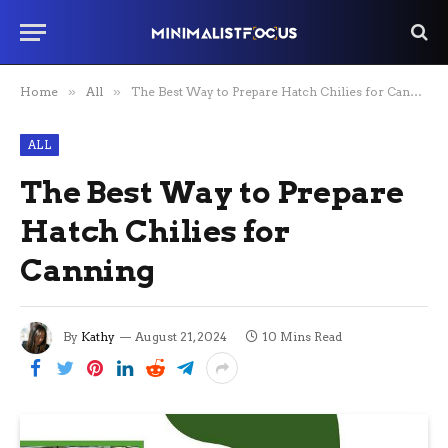
Home
»
All
»
The Best Way to Prepare Hatch Chilies for Canning
ALL
The Best Way to Prepare
Hatch Chilies for
Canning
By
Kathy
August 21, 2024
10 Mins Read