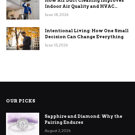
How Air Duct Cleaning Improves
Indoor Air Quality and HVAC
Efficiency
June 18, 2026
Intentional Living: How One Small
Decision Can Change Everything
June 15, 2026
OUR PICKS
Sapphire and Diamond: Why the
Pairing Endures
August 2, 2026