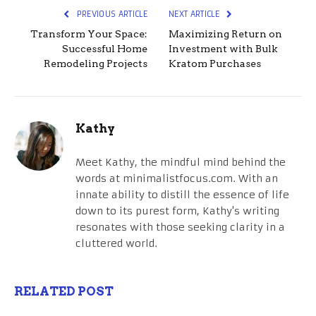
PREVIOUS ARTICLE
NEXT ARTICLE
Transform Your Space:
Maximizing Return on
Successful Home
Investment with Bulk
Remodeling Projects
Kratom Purchases
Kathy
Meet Kathy, the mindful mind behind the
words at minimalistfocus.com. With an
innate ability to distill the essence of life
down to its purest form, Kathy's writing
resonates with those seeking clarity in a
cluttered world.
RELATED POST