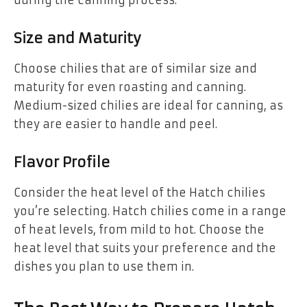
Size and Maturity
Choose chilies that are of similar size and
maturity for even roasting and canning.
Medium-sized chilies are ideal for canning, as
they are easier to handle and peel.
Flavor Profile
Consider the heat level of the Hatch chilies
you’re selecting. Hatch chilies come in a range
of heat levels, from mild to hot. Choose the
heat level that suits your preference and the
dishes you plan to use them in.