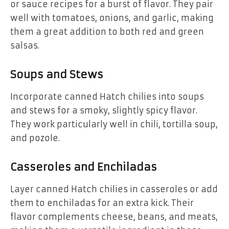
or sauce recipes for a burst of flavor. They pair
well with tomatoes, onions, and garlic, making
them a great addition to both red and green
salsas.
Soups and Stews
Incorporate canned Hatch chilies into soups
and stews for a smoky, slightly spicy flavor.
They work particularly well in chili, tortilla soup,
and pozole.
Casseroles and Enchiladas
Layer canned Hatch chilies in casseroles or add
them to enchiladas for an extra kick. Their
flavor complements cheese, beans, and meats,