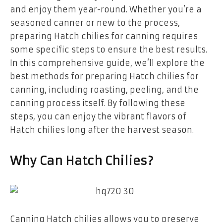
and enjoy them year-round. Whether you’re a
seasoned canner or new to the process,
preparing Hatch chilies for canning requires
some specific steps to ensure the best results.
In this comprehensive guide, we’ll explore the
best methods for preparing Hatch chilies for
canning, including roasting, peeling, and the
canning process itself. By following these
steps, you can enjoy the vibrant flavors of
Hatch chilies long after the harvest season.
Why Can Hatch Chilies?
Canning Hatch chilies allows you to preserve