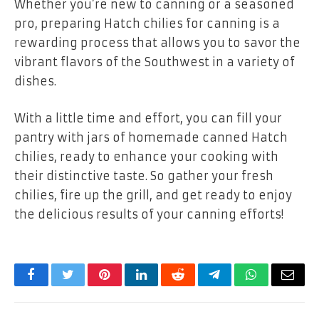
Whether you’re new to canning or a seasoned
pro, preparing Hatch chilies for canning is a
rewarding process that allows you to savor the
vibrant flavors of the Southwest in a variety of
dishes.
With a little time and effort, you can fill your
pantry with jars of homemade canned Hatch
chilies, ready to enhance your cooking with
their distinctive taste. So gather your fresh
chilies, fire up the grill, and get ready to enjoy
the delicious results of your canning efforts!
Facebook
Twitter
Pinterest
LinkedIn
Reddit
Telegram
WhatsApp
Email