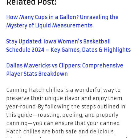
Related Post:
How Many Cups in a Gallon? Unraveling the
Mystery of Liquid Measurements
Stay Updated: Iowa Women’s Basketball
Schedule 2024 – Key Games, Dates & Highlights
Dallas Mavericks vs Clippers: Comprehensive
Player Stats Breakdown
Canning Hatch chilies is a wonderful way to
preserve their unique flavor and enjoy them
year-round. By following the steps outlined in
this guide—roasting, peeling, and properly
canning—you can ensure that your canned
Hatch chilies are both safe and delicious.