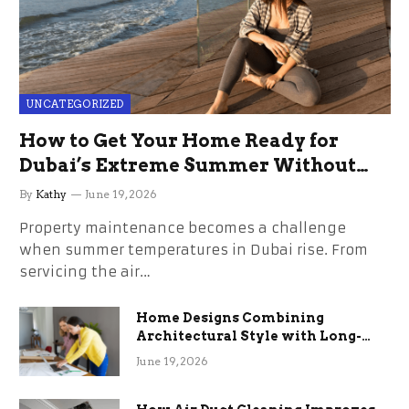
UNCATEGORIZED
How to Get Your Home Ready for
Dubai’s Extreme Summer Without
the Stress
By
Kathy
June 19, 2026
Property maintenance becomes a challenge
when summer temperatures in Dubai rise. From
servicing the air…
Home Designs Combining
Architectural Style with Long-
Term Functional Benefits
June 19, 2026