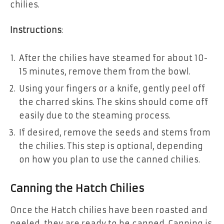
chilies.
Instructions
:
After the chilies have steamed for about 10-
15 minutes, remove them from the bowl.
Using your fingers or a knife, gently peel off
the charred skins. The skins should come off
easily due to the steaming process.
If desired, remove the seeds and stems from
the chilies. This step is optional, depending
on how you plan to use the canned chilies.
Canning the Hatch Chilies
Once the Hatch chilies have been roasted and
peeled, they are ready to be canned. Canning is