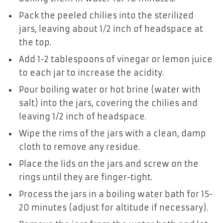
Pack the peeled chilies into the sterilized
jars, leaving about 1/2 inch of headspace at
the top.
Add 1-2 tablespoons of vinegar or lemon juice
to each jar to increase the acidity.
Pour boiling water or hot brine (water with
salt) into the jars, covering the chilies and
leaving 1/2 inch of headspace.
Wipe the rims of the jars with a clean, damp
cloth to remove any residue.
Place the lids on the jars and screw on the
rings until they are finger-tight.
Process the jars in a boiling water bath for 15-
20 minutes (adjust for altitude if necessary).