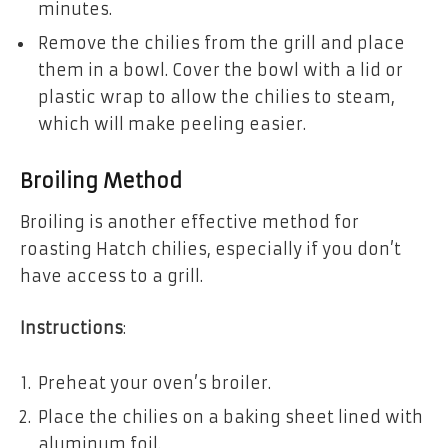
minutes.
Remove the chilies from the grill and place
them in a bowl. Cover the bowl with a lid or
plastic wrap to allow the chilies to steam,
which will make peeling easier.
Broiling Method
Broiling is another effective method for
roasting Hatch chilies, especially if you don’t
have access to a grill.
Instructions
:
Preheat your oven’s broiler.
Place the chilies on a baking sheet lined with
aluminum foil.