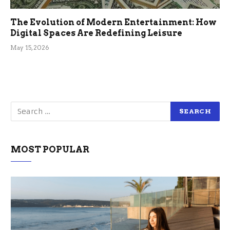
The Evolution of Modern Entertainment: How
Digital Spaces Are Redefining Leisure
May 15, 2026
MOST POPULAR