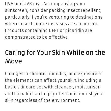
UVA and UVB rays. Accompanying your
sunscreen, consider packing insect repellent,
particularly if you’re venturing to destinations
where insect-borne diseases are a concern.
Products containing DEET or picaridin are
demonstrated to be effective.
Caring for Your Skin While on the
Move
Changes in climate, humidity, and exposure to
the elements can affect your skin. Including a
basic skincare set with cleanser, moisturiser,
and lip balm can help protect and nourish your
skin regardless of the environment.