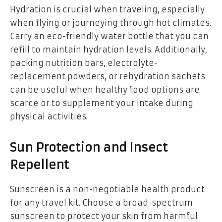
Hydration is crucial when traveling, especially
when flying or journeying through hot climates.
Carry an eco-friendly water bottle that you can
refill to maintain hydration levels. Additionally,
packing nutrition bars, electrolyte-
replacement powders, or rehydration sachets
can be useful when healthy food options are
scarce or to supplement your intake during
physical activities.
Sun Protection and Insect
Repellent
Sunscreen is a non-negotiable health product
for any travel kit. Choose a broad-spectrum
sunscreen to protect your skin from harmful