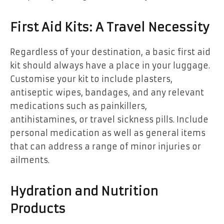
First Aid Kits: A Travel Necessity
Regardless of your destination, a basic first aid
kit should always have a place in your luggage.
Customise your kit to include plasters,
antiseptic wipes, bandages, and any relevant
medications such as painkillers,
antihistamines, or travel sickness pills. Include
personal medication as well as general items
that can address a range of minor injuries or
ailments.
Hydration and Nutrition
Products