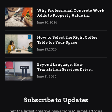
Why Professional Concrete Work
Adds to Property Value in
Ringwood
June 30, 2026
How to Select the Right Coffee
Table for Your Space
June 23, 2026
Beyond Language: How
Translation Services Drive
International Business Growth
June 21, 2026
Subscribe to Updates
Get the latest creative news from Minimalistfocus