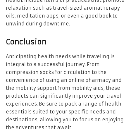
health. Include items or practices that promote
relaxation such as travel-sized aromatherapy
oils, meditation apps, or even a good book to
unwind during downtime.
Conclusion
Anticipating health needs while traveling is
integral to a successful journey. From
compression socks for circulation to the
convenience of using an online pharmacy and
the mobility support from mobility aids, these
products can significantly improve your travel
experiences. Be sure to pack a range of health
essentials suited to your specific needs and
destinations, allowing you to focus on enjoying
the adventures that await.