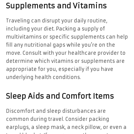
Supplements and Vitamins
Traveling can disrupt your daily routine,
including your diet. Packing a supply of
multivitamins or specific supplements can help
fill any nutritional gaps while you’re on the
move. Consult with your healthcare provider to
determine which vitamins or supplements are
appropriate for you, especially if you have
underlying health conditions.
Sleep Aids and Comfort Items
Discomfort and sleep disturbances are
common during travel. Consider packing
earplugs, a sleep mask, a neck pillow, or even a