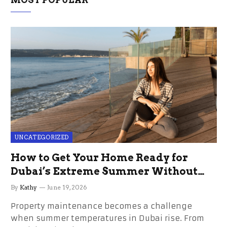
UNCATEGORIZED
How to Get Your Home Ready for
Dubai’s Extreme Summer Without
the Stress
By
Kathy
June 19, 2026
Property maintenance becomes a challenge
when summer temperatures in Dubai rise. From