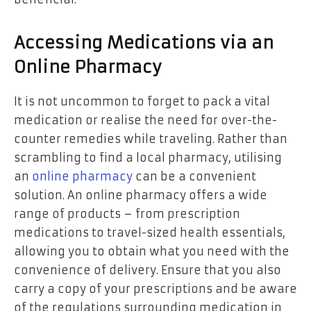
Accessing Medications via an
Online Pharmacy
It is not uncommon to forget to pack a vital
medication or realise the need for over-the-
counter remedies while traveling. Rather than
scrambling to find a local pharmacy, utilising
an
online pharmacy
can be a convenient
solution. An online pharmacy offers a wide
range of products – from prescription
medications to travel-sized health essentials,
allowing you to obtain what you need with the
convenience of delivery. Ensure that you also
carry a copy of your prescriptions and be aware
of the regulations surrounding medication in