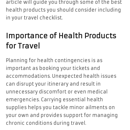
article will guide you through some of the best
health products you should consider including
in your travel checklist.
Importance of Health Products
for Travel
Planning for health contingencies is as
important as booking your tickets and
accommodations. Unexpected health issues
can disrupt your itinerary and result in
unnecessary discomfort or even medical
emergencies. Carrying essential health
supplies helps you tackle minor ailments on
your own and provides support for managing
chronic conditions during travel.