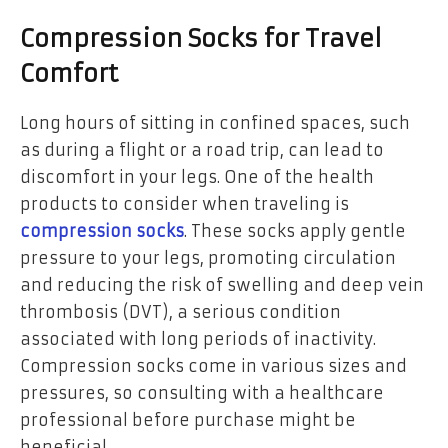
Compression Socks for Travel
Comfort
Long hours of sitting in confined spaces, such
as during a flight or a road trip, can lead to
discomfort in your legs. One of the health
products to consider when traveling is
compression socks
. These socks apply gentle
pressure to your legs, promoting circulation
and reducing the risk of swelling and deep vein
thrombosis (DVT), a serious condition
associated with long periods of inactivity.
Compression socks come in various sizes and
pressures, so consulting with a healthcare
professional before purchase might be
beneficial.