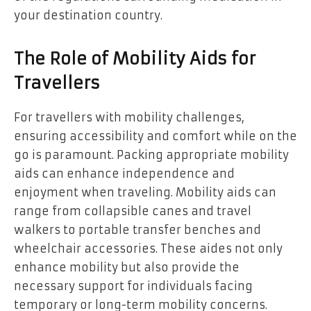
your destination country.
The Role of Mobility Aids for
Travellers
For travellers with mobility challenges,
ensuring accessibility and comfort while on the
go is paramount. Packing appropriate mobility
aids can enhance independence and
enjoyment when traveling. Mobility aids can
range from collapsible canes and travel
walkers to portable transfer benches and
wheelchair accessories. These aides not only
enhance mobility but also provide the
necessary support for individuals facing
temporary or long-term mobility concerns.