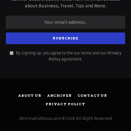
about Business, Travel, Tips and More.
By signing up, you agree to the our terms and our
Privacy
Policy
agreement.
ABOUT US
ARCHIVES
CONTACT US
PRIVACY POLICY
Minimalistfocus.com © 2026 All Right Reserved