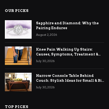
OUR PICKS
Sapphire and Diamond: Why the
Pairing Endures
August 2, 2026
Knee Pain Walking Up Stairs:
Causes, Symptoms, Treatment &
Relief
July 30, 2026
Narrow Console Table Behind
Couch: Stylish Ideas for Small & Big
Living Rooms
July 30, 2026
TOP PICKS