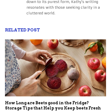
down to its purest form, Kathy's writing
resonates with those seeking clarity in a
cluttered world.
RELATED POST
How Long are Beets good in the Fridge?
Storage Tips that Help you Keep beets Fresh