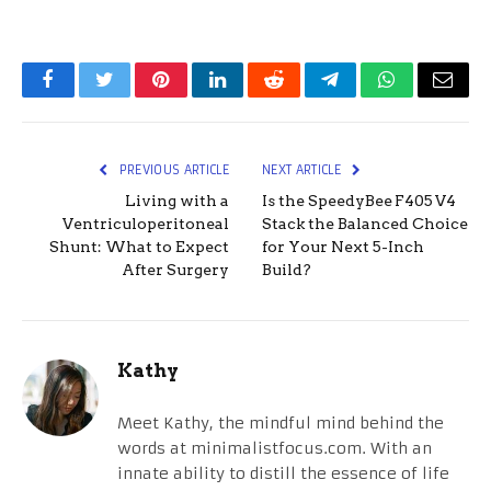
Facebook
Twitter
Pinterest
LinkedIn
Reddit
Telegram
WhatsApp
Email
PREVIOUS ARTICLE
NEXT ARTICLE
Living with a
Is the SpeedyBee F405 V4
Ventriculoperitoneal
Stack the Balanced Choice
Shunt: What to Expect
for Your Next 5-Inch
After Surgery
Build?
Kathy
Meet Kathy, the mindful mind behind the
words at minimalistfocus.com. With an
innate ability to distill the essence of life