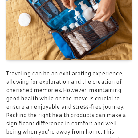
Traveling can be an exhilarating experience,
allowing for exploration and the creation of
cherished memories. However, maintaining
good health while on the move is crucial to
ensure an enjoyable and stress-free journey.
Packing the right health products can make a
significant difference in comfort and well-
being when you’re away from home. This