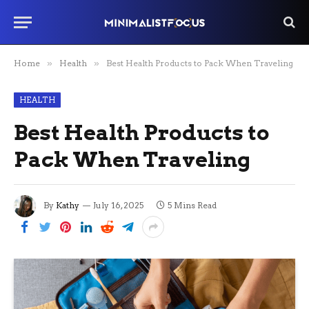
Home
»
Health
»
Best Health Products to Pack When Traveling
HEALTH
Best Health Products to
Pack When Traveling
By
Kathy
July 16, 2025
5 Mins Read