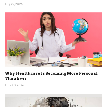
July 22, 2026
Why Healthcare Is Becoming More Personal
Than Ever
June 20, 2026