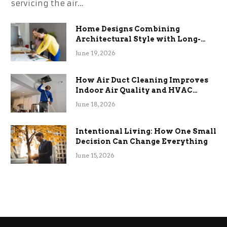
servicing the air…
Home Designs Combining
Architectural Style with Long-
Term Functional Benefits
June 19, 2026
How Air Duct Cleaning Improves
Indoor Air Quality and HVAC
Efficiency
June 18, 2026
Intentional Living: How One Small
Decision Can Change Everything
June 15, 2026