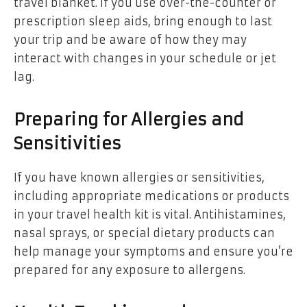
travel blanket. If you use over-the-counter or
prescription sleep aids, bring enough to last
your trip and be aware of how they may
interact with changes in your schedule or jet
lag.
Preparing for Allergies and
Sensitivities
If you have known allergies or sensitivities,
including appropriate medications or products
in your travel health kit is vital. Antihistamines,
nasal sprays, or special dietary products can
help manage your symptoms and ensure you’re
prepared for any exposure to allergens.