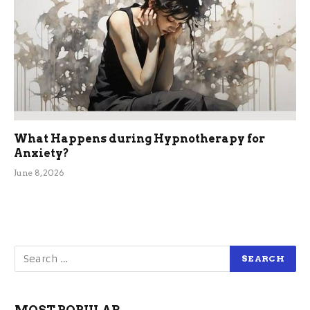
What Happens during Hypnotherapy for
Anxiety?
June 8, 2026
MOST POPULAR