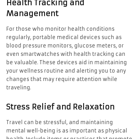
Health Tracking and
Management
For those who monitor health conditions
regularly, portable medical devices such as
blood pressure monitors, glucose meters, or
even smartwatches with health tracking can
be valuable. These devices aid in maintaining
your wellness routine and alerting you to any
changes that may require attention while
traveling.
Stress Relief and Relaxation
Travel can be stressful, and maintaining
mental well-being is as important as physical