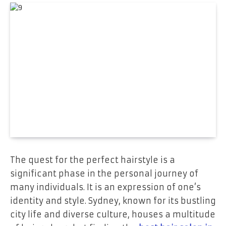
The quest for the perfect hairstyle is a
significant phase in the personal journey of
many individuals. It is an expression of one’s
identity and style. Sydney, known for its bustling
city life and diverse culture, houses a multitude