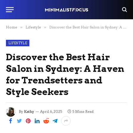
Home
»
Lifestyle
»
Discover the Best Hair Salon in Sydney: A Haven for Trendsetters and Style Seekers
LIFESTYLE
Discover the Best Hair
Salon in Sydney: A Haven
for Trendsetters and
Style Seekers
By
Kathy
April 6, 2025
5 Mins Read