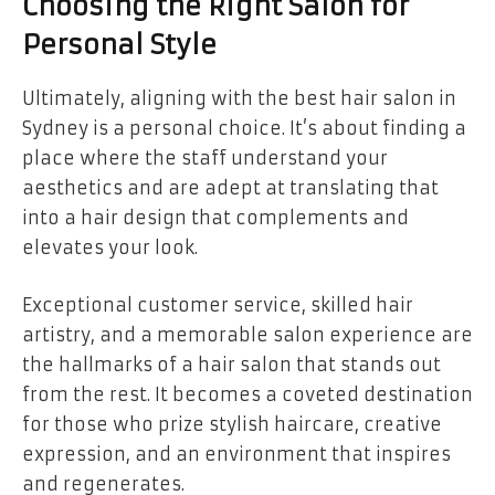
Choosing the Right Salon for
Personal Style
Ultimately, aligning with the best hair salon in
Sydney is a personal choice. It’s about finding a
place where the staff understand your
aesthetics and are adept at translating that
into a hair design that complements and
elevates your look.
Exceptional customer service, skilled hair
artistry, and a memorable salon experience are
the hallmarks of a hair salon that stands out
from the rest. It becomes a coveted destination
for those who prize stylish haircare, creative
expression, and an environment that inspires
and regenerates.