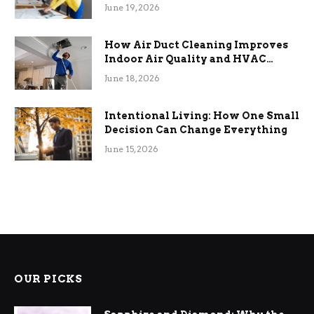
Term Functional Benefits
June 19, 2026
How Air Duct Cleaning Improves
Indoor Air Quality and HVAC
Efficiency
June 18, 2026
Intentional Living: How One Small
Decision Can Change Everything
June 15, 2026
OUR PICKS