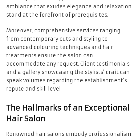
ambiance that exudes elegance and relaxation
stand at the forefront of prerequisites.
Moreover, comprehensive services ranging
from contemporary cuts and styling to
advanced colouring techniques and hair
treatments ensure the salon can
accommodate any request. Client testimonials
and a gallery showcasing the stylists’ craft can
speak volumes regarding the establishment’s
repute and skill level.
The Hallmarks of an Exceptional
Hair Salon
Renowned hair salons embody professionalism