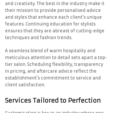
and creativity. The best in the industry make it
their mission to provide personalised advice
and styles that enhance each client’s unique
features. Continuing education for stylists
ensures that they are abreast of cutting-edge
techniques and fashion trends.
A seamless blend of warm hospitality and
meticulous attention to detail sets apart a top-
tier salon. Scheduling flexibility, transparency
in pricing, and aftercare advice reflect the
establishment’s commitment to service and
client satisfaction.
Services Tailored to Perfection