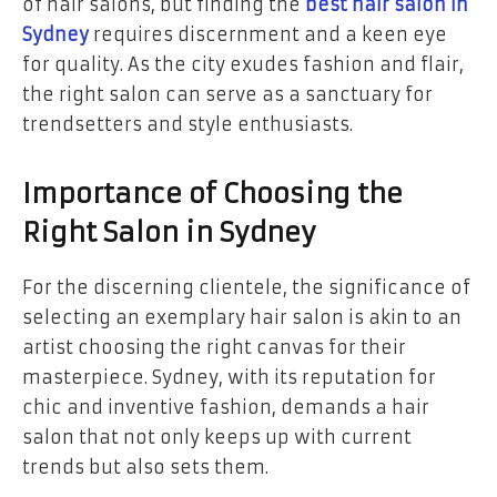
of hair salons, but finding the
best hair salon in
Sydney
requires discernment and a keen eye
for quality. As the city exudes fashion and flair,
the right salon can serve as a sanctuary for
trendsetters and style enthusiasts.
Importance of Choosing the
Right Salon in Sydney
For the discerning clientele, the significance of
selecting an exemplary hair salon is akin to an
artist choosing the right canvas for their
masterpiece. Sydney, with its reputation for
chic and inventive fashion, demands a hair
salon that not only keeps up with current
trends but also sets them.