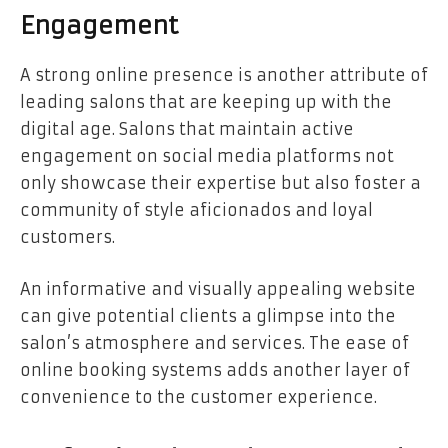
Engagement
A strong online presence is another attribute of
leading salons that are keeping up with the
digital age. Salons that maintain active
engagement on social media platforms not
only showcase their expertise but also foster a
community of style aficionados and loyal
customers.
An informative and visually appealing website
can give potential clients a glimpse into the
salon’s atmosphere and services. The ease of
online booking systems adds another layer of
convenience to the customer experience.