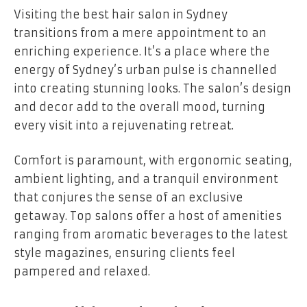
Visiting the best hair salon in Sydney
transitions from a mere appointment to an
enriching experience. It’s a place where the
energy of Sydney’s urban pulse is channelled
into creating stunning looks. The salon’s design
and decor add to the overall mood, turning
every visit into a rejuvenating retreat.
Comfort is paramount, with ergonomic seating,
ambient lighting, and a tranquil environment
that conjures the sense of an exclusive
getaway. Top salons offer a host of amenities
ranging from aromatic beverages to the latest
style magazines, ensuring clients feel
pampered and relaxed.