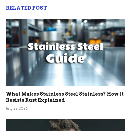
RELATED POST
What Makes Stainless Steel Stainless? How It
Resists Rust Explained
July 22, 2026