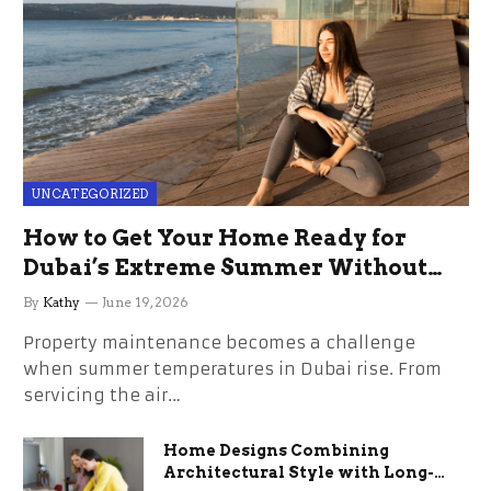
UNCATEGORIZED
How to Get Your Home Ready for
Dubai’s Extreme Summer Without
the Stress
By
Kathy
June 19, 2026
Property maintenance becomes a challenge
when summer temperatures in Dubai rise. From
servicing the air…
Home Designs Combining
Architectural Style with Long-