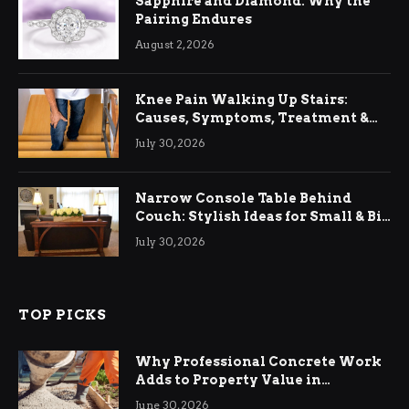
Sapphire and Diamond: Why the
Pairing Endures
August 2, 2026
Knee Pain Walking Up Stairs:
Causes, Symptoms, Treatment &
Relief
July 30, 2026
Narrow Console Table Behind
Couch: Stylish Ideas for Small & Big
Living Rooms
July 30, 2026
TOP PICKS
Why Professional Concrete Work
Adds to Property Value in
Ringwood
June 30, 2026