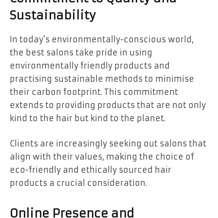
Sustainability
In today’s environmentally-conscious world,
the best salons take pride in using
environmentally friendly products and
practising sustainable methods to minimise
their carbon footprint. This commitment
extends to providing products that are not only
kind to the hair but kind to the planet.
Clients are increasingly seeking out salons that
align with their values, making the choice of
eco-friendly and ethically sourced hair
products a crucial consideration.
Online Presence and