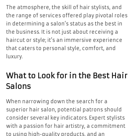
The atmosphere, the skill of hair stylists, and
the range of services offered play pivotal roles
in determining a salon’s status as the best in
the business. It is not just about receiving a
haircut or style; it’s an immersive experience
that caters to personal style, comfort, and
luxury.
What to Look for in the Best Hair
Salons
When narrowing down the search for a
superior hair salon, potential patrons should
consider several key indicators. Expert stylists
with a passion for hair artistry, a commitment
to using high-quality products, and an