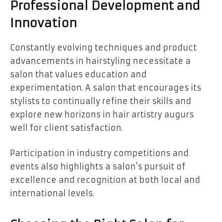
Professional Development and
Innovation
Constantly evolving techniques and product
advancements in hairstyling necessitate a
salon that values education and
experimentation. A salon that encourages its
stylists to continually refine their skills and
explore new horizons in hair artistry augurs
well for client satisfaction.
Participation in industry competitions and
events also highlights a salon’s pursuit of
excellence and recognition at both local and
international levels.