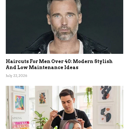
Haircuts For Men Over 40: Modern Stylish
And Low Maintenance Ideas
July 22, 2026