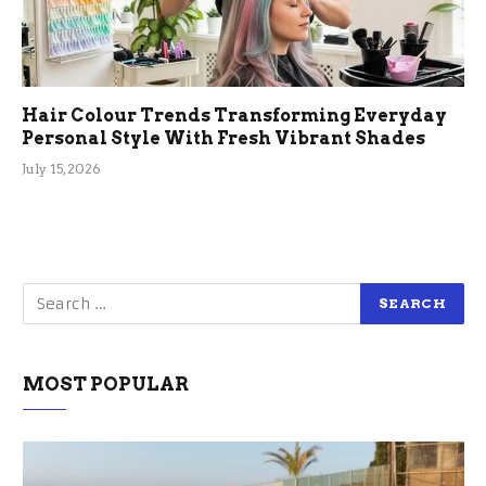
Hair Colour Trends Transforming Everyday
Personal Style With Fresh Vibrant Shades
July 15, 2026
MOST POPULAR