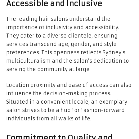
Accessible and Inclusive
The leading hair salons understand the
importance of inclusivity and accessibility.
They cater to a diverse clientele, ensuring
services transcend age, gender, and style
preferences. This openness reflects Sydney’s
multiculturalism and the salon’s dedication to
serving the community at large.
Location proximity and ease of access can also
influence the decision-making process.
Situated in a convenient locale, an exemplary
salon strives to be a hub for fashion-forward
individuals from all walks of life.
Commitment to Quality and