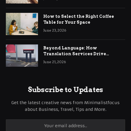
How to Select the Right Coffee
Table for Your Space
June 23, 2026
Beyond Language: How
Translation Services Drive
International Business Growth
June 21, 2026
Subscribe to Updates
Get the latest creative news from Minimalistfocus
about Business, Travel, Tips and More.