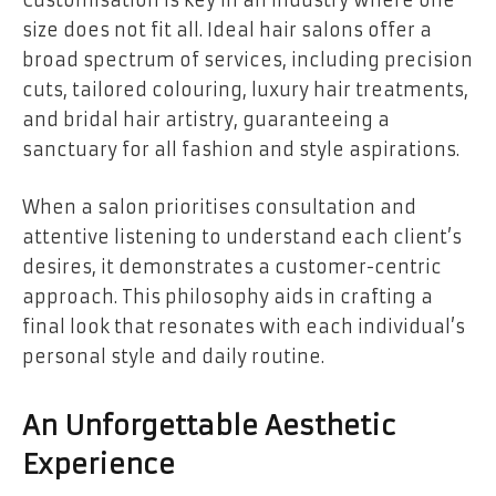
Customisation is key in an industry where one
size does not fit all. Ideal hair salons offer a
broad spectrum of services, including precision
cuts, tailored colouring, luxury hair treatments,
and bridal hair artistry, guaranteeing a
sanctuary for all fashion and style aspirations.
When a salon prioritises consultation and
attentive listening to understand each client’s
desires, it demonstrates a customer-centric
approach. This philosophy aids in crafting a
final look that resonates with each individual’s
personal style and daily routine.
An Unforgettable Aesthetic
Experience