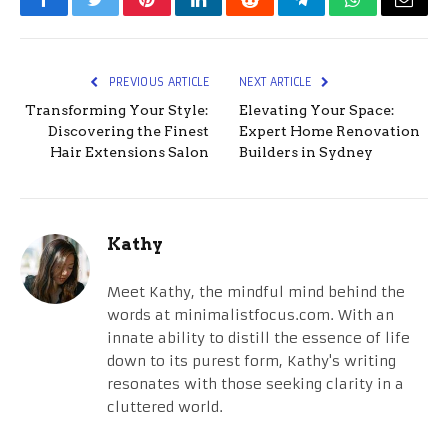
Facebook
Twitter
Pinterest
LinkedIn
Reddit
Telegram
WhatsApp
Email
PREVIOUS ARTICLE
NEXT ARTICLE
Transforming Your Style:
Elevating Your Space:
Discovering the Finest
Expert Home Renovation
Hair Extensions Salon
Builders in Sydney
Kathy
Meet Kathy, the mindful mind behind the
words at minimalistfocus.com. With an
innate ability to distill the essence of life
down to its purest form, Kathy's writing
resonates with those seeking clarity in a
cluttered world.