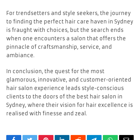
For trendsetters and style seekers, the journey
to finding the perfect hair care haven in Sydney
is fraught with choices, but the search ends
when one encounters a salon that offers the
pinnacle of craftsmanship, service, and
ambiance.
In conclusion, the quest for the most
glamorous, innovative, and customer-oriented
hair salon experience leads style-conscious
clients to the doors of the best hair salon in
Sydney, where their vision for hair excellence is
realised with finesse and zeal.