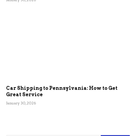
Car Shipping to Pennsylvania: How to Get
Great Service
January 30, 2026