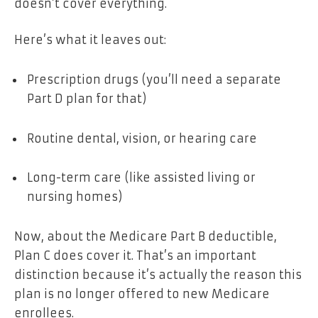
doesn’t cover everything.
Here’s what it leaves out:
Prescription drugs (you’ll need a separate
Part D plan for that)
Routine dental, vision, or hearing care
Long-term care (like assisted living or
nursing homes)
Now, about the Medicare Part B deductible,
Plan C does
cover it. That’s an important
distinction because it’s actually the reason this
plan is no longer offered to new Medicare
enrollees.