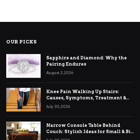
OUR PICKS
Sapphire and Diamond: Why the
Pairing Endures
August 2, 2026
Knee Pain Walking Up Stairs:
Causes, Symptoms, Treatment &
Relief
July 30, 2026
Narrow Console Table Behind
Couch: Stylish Ideas for Small & Big
Living Rooms