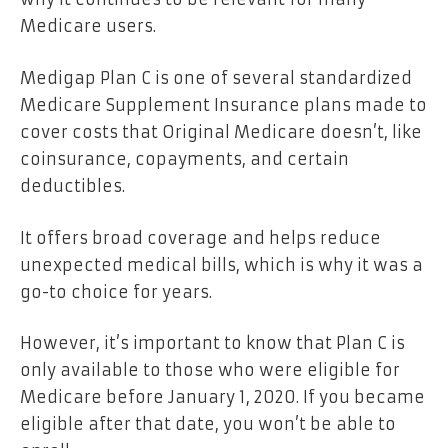
Medicare users.
Medigap Plan C is one of several standardized
Medicare Supplement Insurance plans made to
cover costs that Original Medicare doesn’t, like
coinsurance, copayments, and certain
deductibles.
It offers broad coverage and helps reduce
unexpected medical bills, which is why it was a
go-to choice for years.
However, it’s important to know that Plan C is
only available to those who were eligible for
Medicare before January 1, 2020. If you became
eligible after that date, you won’t be able to