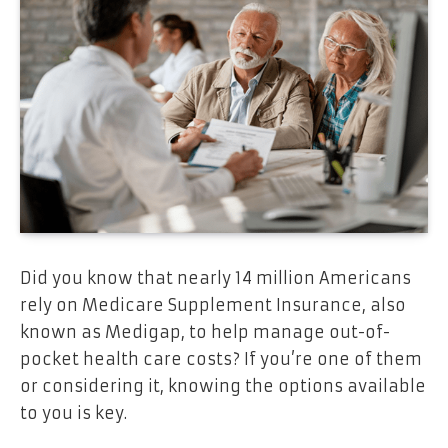
Did you know that nearly 14 million Americans
rely on Medicare Supplement Insurance, also
known as Medigap, to help manage out-of-
pocket health care costs? If you’re one of them
or considering it, knowing the options available
to you is key.