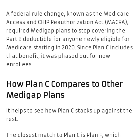
A federal rule change, known as the Medicare
Access and CHIP Reauthorization Act (MACRA),
required Medigap plans to stop covering the
Part B deductible for anyone newly eligible for
Medicare starting in 2020. Since Plan C includes
that benefit, it was phased out for new
enrollees.
How Plan C Compares to Other
Medigap Plans
It helps to see how Plan C stacks up against the
rest.
The closest match to Plan C is Plan F, which