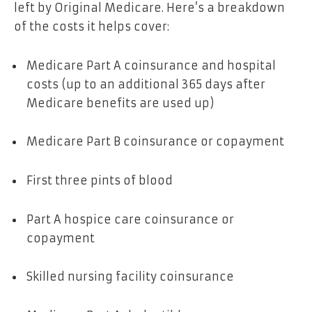
left by Original Medicare. Here’s a breakdown
of the costs it helps cover:
Medicare Part A coinsurance and hospital
costs (up to an additional 365 days after
Medicare benefits are used up)
Medicare Part B coinsurance or copayment
First three pints of blood
Part A hospice care coinsurance or
copayment
Skilled nursing facility coinsurance