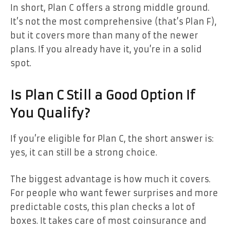
In short, Plan C offers a strong middle ground.
It’s not the most comprehensive (that’s Plan F),
but it covers more than many of the newer
plans. If you already have it, you’re in a solid
spot.
Is Plan C Still a Good Option If
You Qualify?
If you’re eligible for Plan C, the short answer is:
yes, it can still be a strong choice.
The biggest advantage is how much it covers.
For people who want fewer surprises and more
predictable costs, this plan checks a lot of
boxes. It takes care of most coinsurance and