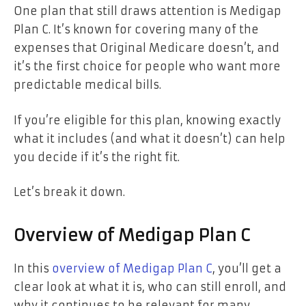
One plan that still draws attention is Medigap
Plan C. It’s known for covering many of the
expenses that Original Medicare doesn’t, and
it’s the first choice for people who want more
predictable medical bills.
If you’re eligible for this plan, knowing exactly
what it includes (and what it doesn’t) can help
you decide if it’s the right fit.
Let’s break it down.
Overview of Medigap Plan C
In this
overview of Medigap Plan C
, you’ll get a
clear look at what it is, who can still enroll, and
why it continues to be relevant for many