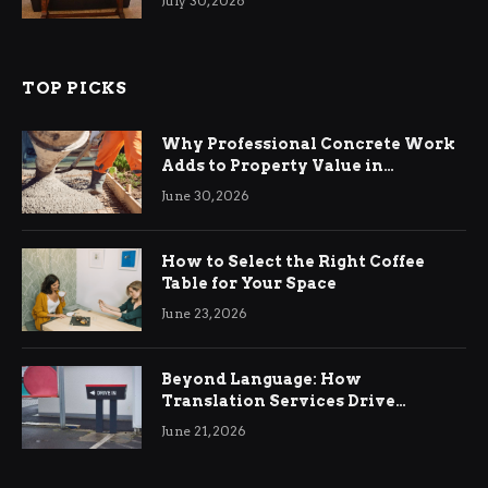
July 30, 2026
TOP PICKS
Why Professional Concrete Work
Adds to Property Value in
Ringwood
June 30, 2026
How to Select the Right Coffee
Table for Your Space
June 23, 2026
Beyond Language: How
Translation Services Drive
International Business Growth
June 21, 2026