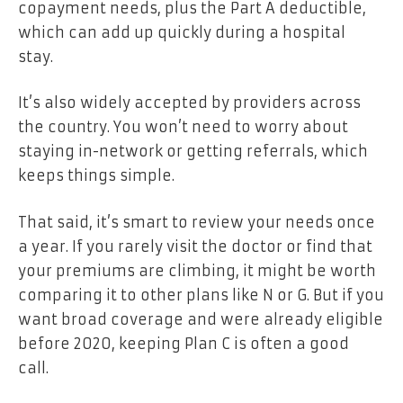
copayment needs, plus the Part A deductible,
which can add up quickly during a hospital
stay.
It’s also widely accepted by providers across
the country. You won’t need to worry about
staying in-network or getting referrals, which
keeps things simple.
That said, it’s smart to review your needs once
a year. If you rarely visit the doctor or find that
your premiums are climbing, it might be worth
comparing it to other plans like N or G. But if you
want broad coverage and were already eligible
before 2020, keeping Plan C is often a good
call.