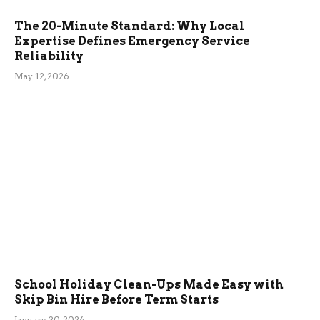
The 20-Minute Standard: Why Local
Expertise Defines Emergency Service
Reliability
May 12, 2026
School Holiday Clean-Ups Made Easy with
Skip Bin Hire Before Term Starts
January 30, 2026