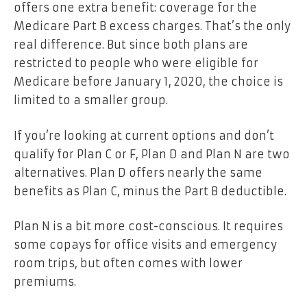
offers one extra benefit: coverage for the
Medicare Part B excess charges. That’s the only
real difference. But since both plans are
restricted to people who were eligible for
Medicare before January 1, 2020, the choice is
limited to a smaller group.
If you’re looking at current options and don’t
qualify for Plan C or F, Plan D and Plan N are two
alternatives. Plan D offers nearly the same
benefits as Plan C, minus the Part B deductible.
Plan N is a bit more cost-conscious. It requires
some copays for office visits and emergency
room trips, but often comes with lower
premiums.