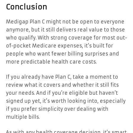
Conclusion
Medigap Plan C might not be open to everyone
anymore, but it still delivers real value to those
who qualify. With strong coverage for most out-
of-pocket Medicare expenses, it’s built for
people who want fewer billing surprises and
more predictable health care costs.
If you already have Plan C, take a moment to
review what it covers and whether it still fits
your needs. And if you’re eligible but haven’t
signed up yet, it’s worth looking into, especially
if you prefer simplicity over dealing with
multiple bills.
As with any health coverage decision, it’s smart