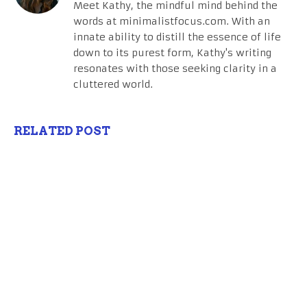
Meet Kathy, the mindful mind behind the
words at minimalistfocus.com. With an
innate ability to distill the essence of life
down to its purest form, Kathy's writing
resonates with those seeking clarity in a
cluttered world.
RELATED POST