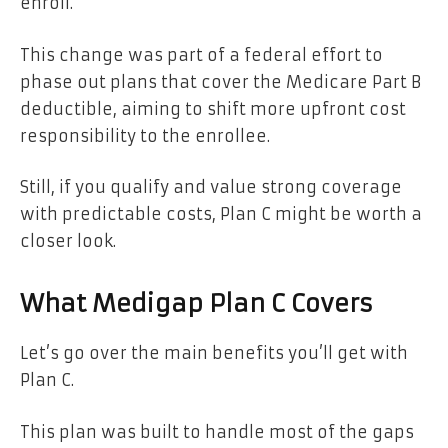
enroll.
This change was part of a federal effort to
phase out plans that cover the Medicare Part B
deductible, aiming to shift more upfront cost
responsibility to the enrollee.
Still, if you qualify and value strong coverage
with predictable costs, Plan C might be worth a
closer look.
What Medigap Plan C Covers
Let’s go over the main benefits you’ll get with
Plan C.
This plan was built to handle most of the gaps