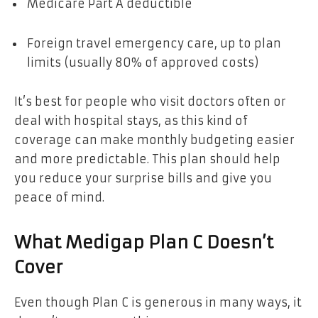
Medicare Part A deductible
Foreign travel emergency care, up to plan
limits (usually 80% of approved costs)
It’s best for people who visit doctors often or
deal with hospital stays, as this kind of
coverage can make monthly budgeting easier
and more predictable. This plan should help
you reduce your surprise bills and give you
peace of mind.
What Medigap Plan C Doesn’t
Cover
Even though Plan C is generous in many ways, it