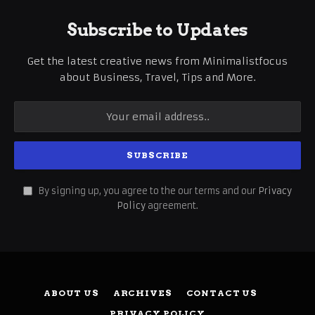
Subscribe to Updates
Get the latest creative news from Minimalistfocus
about Business, Travel, Tips and More.
By signing up, you agree to the our terms and our
Privacy
Policy
agreement.
ABOUT US
ARCHIVES
CONTACT US
PRIVACY POLICY