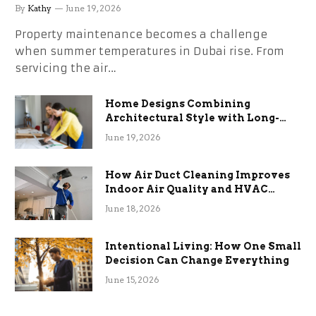
the Stress
By
Kathy
June 19, 2026
Property maintenance becomes a challenge
when summer temperatures in Dubai rise. From
servicing the air…
Home Designs Combining
Architectural Style with Long-
Term Functional Benefits
June 19, 2026
How Air Duct Cleaning Improves
Indoor Air Quality and HVAC
Efficiency
June 18, 2026
Intentional Living: How One Small
Decision Can Change Everything
June 15, 2026