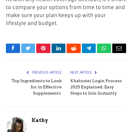
to compare your options from time to time and
make sure your plan keeps up with your
lifestyle and budget.
Facebook
Twitter
Pinterest
LinkedIn
Reddit
Telegram
WhatsApp
Email
PREVIOUS ARTICLE
NEXT ARTICLE
Top Ingredients to Look
Khelostar Login Process
for in Effective
2025 Explained: Easy
Supplements
Steps to Join Instantly
Kathy