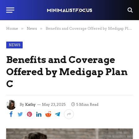
Home
»
News
»
Benefits and Coverage Offered by Medigap Plan C
NEWS
Benefits and Coverage
Offered by Medigap Plan
C
By
Kathy
May 23, 2025
5 Mins Read