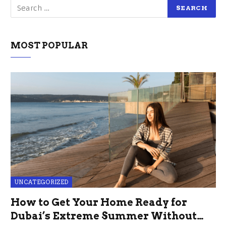
MOST POPULAR
UNCATEGORIZED
How to Get Your Home Ready for
Dubai’s Extreme Summer Without