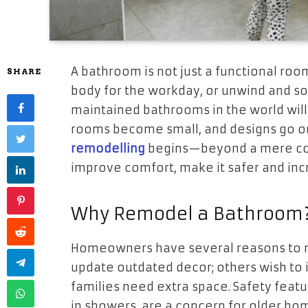
A bathroom is not just a functional roo
SHARE
body for the workday, or unwind and soa
maintained bathrooms in the world will w
rooms become small, and designs go out
remodelling
begins—beyond a mere cosm
improve comfort, make it safer and inc
Why Remodel a Bathroom
Homeowners have several reasons to m
update outdated decor; others wish to 
families need extra space. Safety featur
in showers, are a concern for older ho