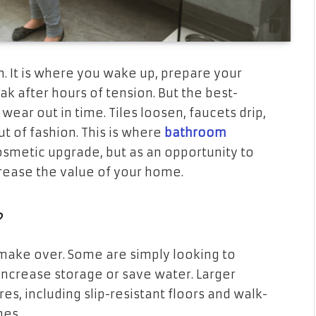
m. It is where you wake up, prepare your
k after hours of tension. But the best-
ear out in time. Tiles loosen, faucets drip,
 of fashion. This is where
bathroom
etic upgrade, but as an opportunity to
rease the value of your home.
?
ake over. Some are simply looking to
increase storage or save water. Larger
es, including slip-resistant floors and walk-
mes.