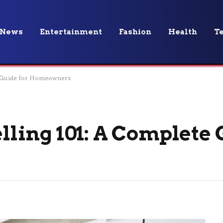
News
Entertainment
Fashion
Health
T
 Guide for Homeowners
ing 101: A Complete 