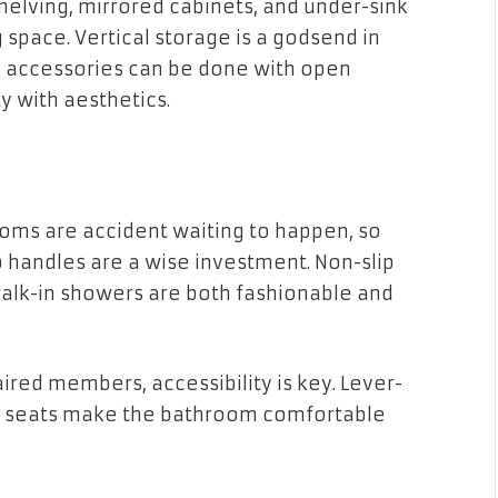
shelving, mirrored cabinets, and under-sink
space. Vertical storage is a godsend in
d accessories can be done with open
y with aesthetics.
oms are accident waiting to happen, so
b handles are a wise investment. Non-slip
lk-in showers are both fashionable and
aired members, accessibility is key. Lever-
er seats make the bathroom comfortable