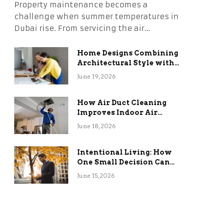
Property maintenance becomes a
challenge when summer temperatures in
Dubai rise. From servicing the air…
Home Designs Combining
Architectural Style with
Long-Term Functional
June 19, 2026
Benefits
How Air Duct Cleaning
Improves Indoor Air
Quality and HVAC
June 18, 2026
Efficiency
Intentional Living: How
One Small Decision Can
Change Everything
June 15, 2026