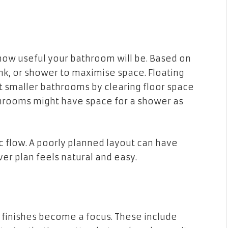
how useful your bathroom will be. Based on
nk, or shower to maximise space. Floating
st smaller bathrooms by clearing floor space
throoms might have space for a shower as
 flow. A poorly planned layout can have
ver plan feels natural and easy.
nd finishes become a focus. These include