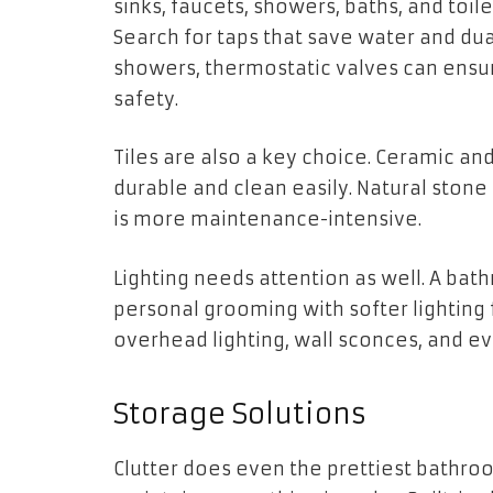
sinks, faucets, showers, baths, and toil
Search for taps that save water and dua
showers, thermostatic valves can ensu
safety.
Tiles are also a key choice. Ceramic a
durable and clean easily. Natural stone p
is more maintenance-intensive.
Lighting needs attention as well. A bat
personal grooming with softer lighting f
overhead lighting, wall sconces, and ev
Storage Solutions
Clutter does even the prettiest bathro