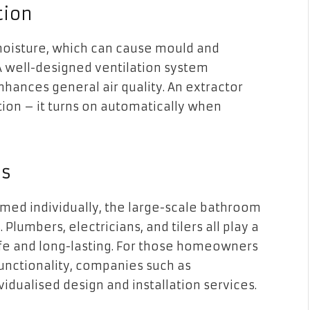
tion
oisture, which can cause mould and
A well-designed ventilation system
enhances general air quality. An extractor
tion – it turns on automatically when
ls
med individually, the large-scale bathroom
 Plumbers, electricians, and tilers all play a
 safe and long-lasting. For those homeowners
functionality, companies such as
vidualised design and installation services.