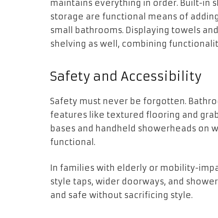
maintains everything in order. Built-in 
storage are functional means of adding 
small bathrooms. Displaying towels an
shelving as well, combining functionalit
Safety and Accessibility
Safety must never be forgotten. Bathro
features like textured flooring and gra
bases and handheld showerheads on wa
functional.
In families with elderly or mobility-imp
style taps, wider doorways, and show
and safe without sacrificing style.