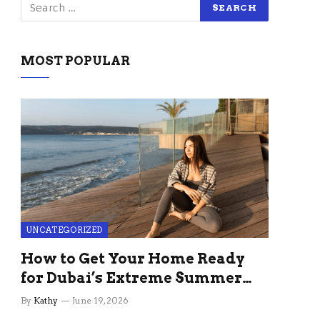
MOST POPULAR
UNCATEGORIZED
How to Get Your Home Ready
for Dubai’s Extreme Summer
Without the Stress
By
Kathy
June 19, 2026