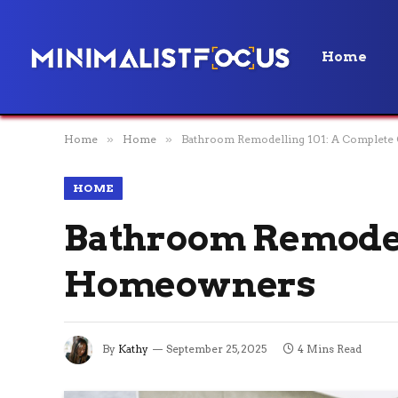
Home
Home
»
Home
»
Bathroom Remodelling 101: A Complete
HOME
Bathroom Remodell
Homeowners
By
Kathy
September 25, 2025
4 Mins Read