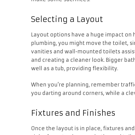
Selecting a Layout
Layout options have a huge impact on 
plumbing, you might move the toilet, si
vanities and wall-mounted toilets assi
and creating a cleaner look. Bigger ba
well as a tub, providing flexibility.
When you’re planning, remember traffic
you darting around corners, while a cle
Fixtures and Finishes
Once the layout is in place, fixtures a