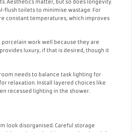
ets. Aesthetics matter, but so does longevity.
l-flush toilets to minimise wastage. For
re constant temperatures, which improves
nd porcelain work well because they are
rovides luxury, if that is desired, though it
hroom needs to balance task lighting for
or relaxation. Install layered choices like
en recessed lighting in the shower.
om look disorganised. Careful storage