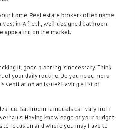
your home. Real estate brokers often name
nvest in. A fresh, well-designed bathroom
 appealing on the market.
king it, good planning is necessary. Think
t of your daily routine. Do you need more
s ventilation an issue? Having a list of
n advance. Bathroom remodels can vary from
overhauls. Having knowledge of your budget
s to focus on and where you may have to