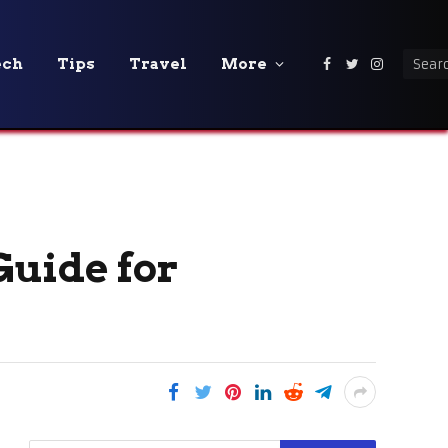
ech
Tips
Travel
More
Facebook
Twitter
Instagra
Guide for