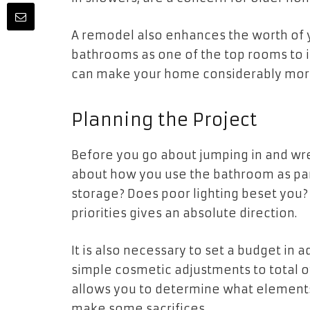
A remodel also enhances the worth of 
bathrooms as one of the top rooms to i
can make your home considerably more
Planning the Project
Before you go about jumping in and wrec
about how you use the bathroom as par
storage? Does poor lighting beset you? I
priorities gives an absolute direction.
It is also necessary to set a budget i
simple cosmetic adjustments to total 
allows you to determine what element
make some sacrifices.