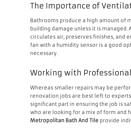
The Importance of Ventila
Bathrooms produce a high amount of m
building damage unless it is managed. 
circulates air, preserves finishes, and 
fan with a humidity sensor is a good op
necessary.
Working with Professiona
Whereas smaller repairs may be perfor
renovation jobs are best left to experts.
significant part in ensuring the job is
who are looking for a mix of form and 
Metropolitan Bath And Tile
provide indi