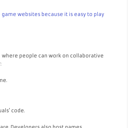
p
game websites because it is easy to play
e where people can work on collaborative
:
ne.
als’ code.
ware. Developers also host games,