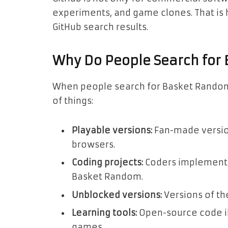
experiments, and game clones. That i
GitHub search results.
Why Do People Search for
When people search for Basket Random
of things:
Playable versions:
Fan-made version
browsers.
Coding projects:
Coders implementi
Basket Random.
Unblocked versions:
Versions of th
Learning tools:
Open-source code il
games.