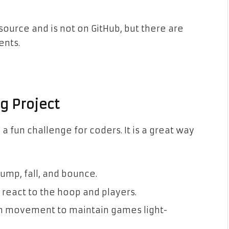
ource and is not on GitHub, but there are
ents.
g Project
 fun challenge for coders. It is a great way
ump, fall, and bounce.
 react to the hoop and players.
 movement to maintain games light-