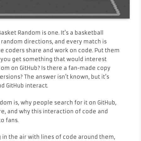
asket Random is one. It’s a basketball
random directions, and every match is
re coders share and work on code. Put them
you get something that would interest
dom on GitHub? Is there a fan-made copy
rsions? The answer isn’t known, but it’s
 GitHub interact.
ndom is, why people search for it on GitHub,
e, and why this interaction of code and
o fans.
 in the air with lines of code around them,