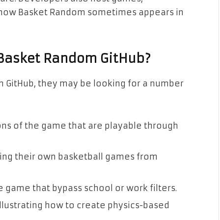
s how Basket Random sometimes appears in
 Basket Random GitHub?
 GitHub, they may be looking for a number
s of the game that are playable through
ng their own basketball games from
e game that bypass school or work filters.
lustrating how to create physics-based