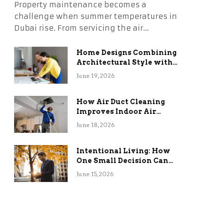
Property maintenance becomes a
challenge when summer temperatures in
Dubai rise. From servicing the air…
Home Designs Combining
Architectural Style with
Long-Term Functional
June 19, 2026
Benefits
How Air Duct Cleaning
Improves Indoor Air
Quality and HVAC
June 18, 2026
Efficiency
Intentional Living: How
One Small Decision Can
Change Everything
June 15, 2026