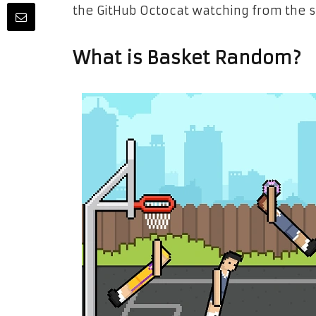
the GitHub Octocat watching from the s
What is Basket Random?