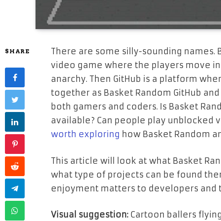
There are some silly-sounding names. B
SHARE
video game where the players move in 
anarchy. Then GitHub is a platform whe
together as Basket Random GitHub and 
both gamers and coders. Is Basket Ran
available? Can people play unblocked ve
worth exploring
how Basket Random and
This article will look at what Basket Ra
what type of projects can be found ther
enjoyment matters to developers and t
Visual suggestion:
Cartoon ballers flying