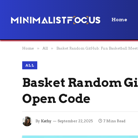
Home
Home
»
All
»
Basket Random GitHub: Fun Basketball Mee
ALL
Basket Random Gi
Open Code
By
Kathy
September 22, 2025
7 Mins Read