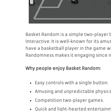
Basket Random is a simple two-player 
Interactive. It is well-known for its a
have a basketball player in the game 
Randomness makes it engaging since n
Why people enjoy Basket Random:
Easy controls with a single button.
Amusing and unpredictable physics
Competition two-player games.
Quick and light-hearted entertain