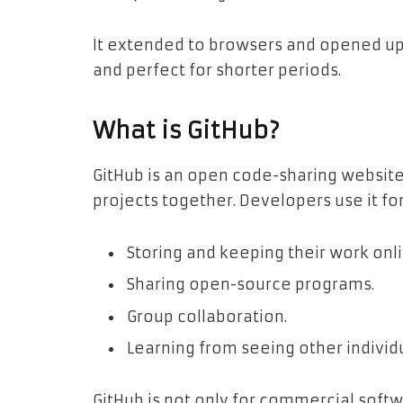
It extended to browsers and opened u
and perfect for shorter periods.
What is GitHub?
GitHub is an open code-sharing websit
projects together. Developers use it for
Storing and keeping their work onli
Sharing open-source programs.
Group collaboration.
Learning from seeing other individu
GitHub is not only for commercial soft