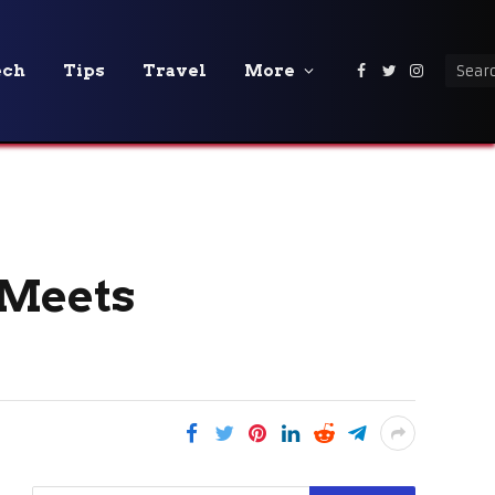
ech
Tips
Travel
More
Facebook
Twitter
Instagra
 Meets