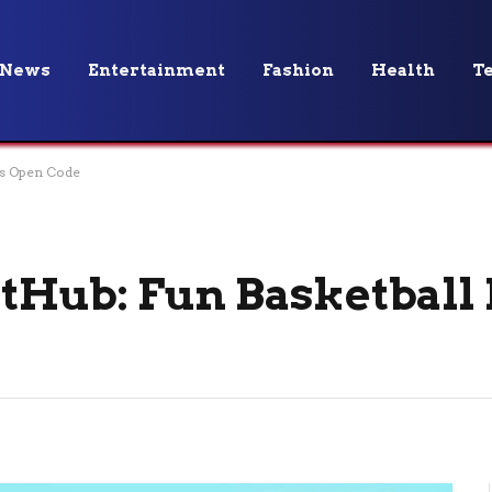
News
Entertainment
Fashion
Health
T
ts Open Code
tHub: Fun Basketball