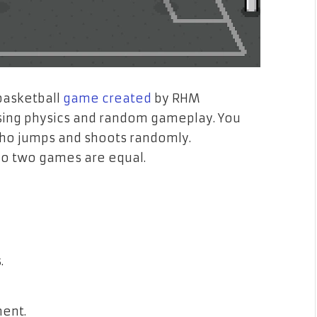
basketball
game created
by RHM
musing physics and random gameplay. You
who jumps and shoots randomly.
o two games are equal.
.
ment.