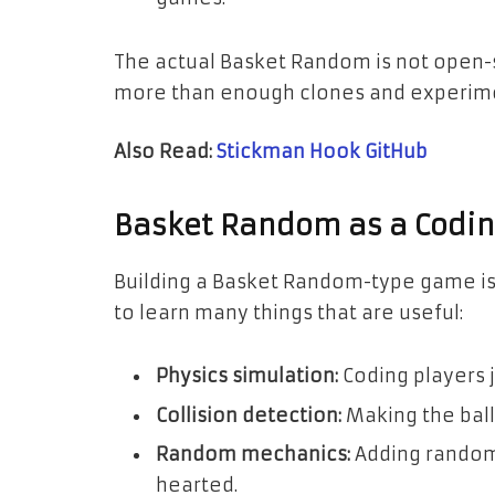
The actual Basket Random is not open-s
more than enough clones and experim
Also Read:
Stickman Hook GitHub
Basket Random as a Codin
Building a Basket Random-type game is a
to learn many things that are useful:
Physics simulation:
Coding players j
Collision detection:
Making the ball
Random mechanics:
Adding random
hearted.