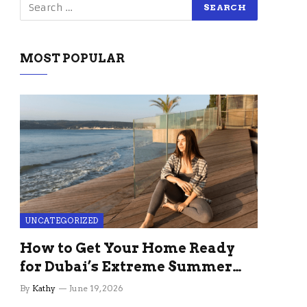
MOST POPULAR
UNCATEGORIZED
How to Get Your Home Ready
for Dubai’s Extreme Summer
Without the Stress
By
Kathy
June 19, 2026