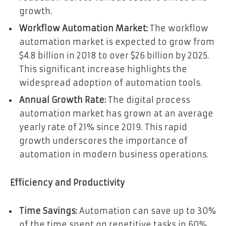
growth.
Workflow Automation Market:
The workflow
automation market is expected to grow from
$4.8 billion in 2018 to over $26 billion by 2025.
This significant increase highlights the
widespread adoption of automation tools.
Annual Growth Rate:
The digital process
automation market has grown at an average
yearly rate of 21% since 2019. This rapid
growth underscores the importance of
automation in modern business operations.
Efficiency and Productivity
Time Savings:
Automation can save up to 30%
of the time spent on repetitive tasks in 60%