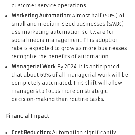
customer service operations.
Marketing Automation:
Almost half (50%) of
small and medium-sized businesses (SMBs)
use marketing automation software for
social media management. This adoption
rate is expected to grow as more businesses
recognize the benefits of automation.
Managerial Work:
By 2024, it is anticipated
that about 69% of all managerial work will be
completely automated. This shift will allow
managers to focus more on strategic
decision-making than routine tasks.
Financial Impact
Cost Reduction:
Automation significantly