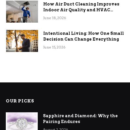
How Air Duct Cleaning Improves
Indoor Air Quality and HVAC
Efficiency
June 18, 2026
Intentional Living: How One Small
Decision Can Change Everything
June 15, 2026
OUR PICKS
Sapphire and Diamond: Why the
Pairing Endures
August 2, 2026