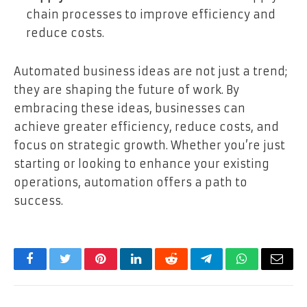
chain processes to improve efficiency and
reduce costs.
Automated business ideas are not just a trend;
they are shaping the future of work. By
embracing these ideas, businesses can
achieve greater efficiency, reduce costs, and
focus on strategic growth. Whether you’re just
starting or looking to enhance your existing
operations, automation offers a path to
success.
Facebook
Twitter
Pinterest
LinkedIn
Reddit
Telegram
WhatsApp
Email