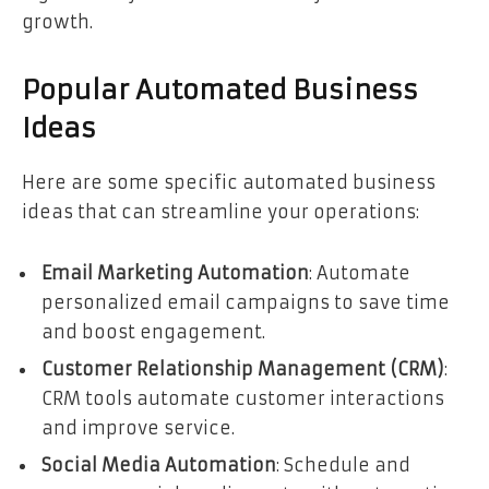
growth.
Popular Automated Business
Ideas
Here are some specific automated business
ideas that can streamline your operations:
Email Marketing Automation
: Automate
personalized email campaigns to save time
and boost engagement.
Customer Relationship Management (CRM)
:
CRM tools automate customer interactions
and improve service.
Social Media Automation
: Schedule and