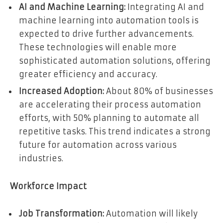
AI and Machine Learning:
Integrating AI and
machine learning into automation tools is
expected to drive further advancements.
These technologies will enable more
sophisticated automation solutions, offering
greater efficiency and accuracy.
Increased Adoption:
About 80% of businesses
are accelerating their process automation
efforts, with 50% planning to automate all
repetitive tasks. This trend indicates a strong
future for automation across various
industries.
Workforce Impact
Job Transformation:
Automation will likely