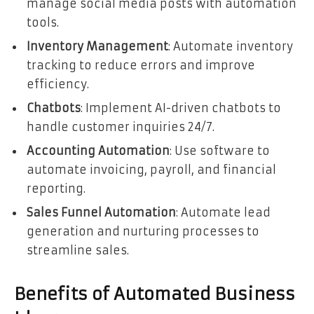
manage social media posts with automation
tools.
Inventory Management
: Automate inventory
tracking to reduce errors and improve
efficiency.
Chatbots
: Implement AI-driven chatbots to
handle customer inquiries 24/7.
Accounting Automation
: Use software to
automate invoicing, payroll, and financial
reporting.
Sales Funnel Automation
: Automate lead
generation and nurturing processes to
streamline sales.
Benefits of Automated Business