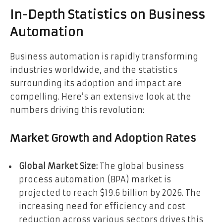
In-Depth Statistics on Business
Automation
Business automation is rapidly transforming
industries worldwide, and the statistics
surrounding its adoption and impact are
compelling. Here’s an extensive look at the
numbers driving this revolution:
Market Growth and Adoption Rates
Global Market Size:
The global business
process automation (BPA) market is
projected to reach $19.6 billion by 2026. The
increasing need for efficiency and cost
reduction across various sectors drives this