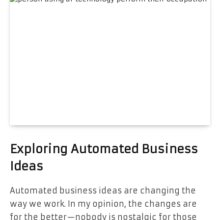
Exploring Automated Business
Ideas
Automated business ideas are changing the
way we work. In my opinion, the changes are
for the better—nobody is nostalgic for those