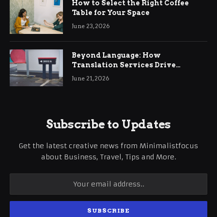
How to Select the Right Coffee
Table for Your Space
June 23, 2026
Beyond Language: How
Translation Services Drive
International Business Growth
June 21, 2026
Subscribe to Updates
Get the latest creative news from Minimalistfocus
about Business, Travel, Tips and More.