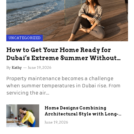
UNCATEGORIZED
How to Get Your Home Ready for
Dubai’s Extreme Summer Without
the Stress
By
Kathy
June 19, 2026
Property maintenance becomes a challenge
when summer temperatures in Dubai rise. From
servicing the air…
Home Designs Combining
Architectural Style with Long-
Term Functional Benefits
June 19, 2026