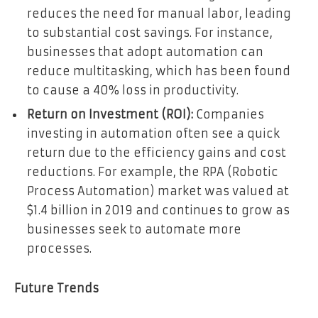
reduces the need for manual labor, leading
to substantial cost savings. For instance,
businesses that adopt automation can
reduce multitasking, which has been found
to cause a 40% loss in productivity.
Return on Investment (ROI):
Companies
investing in automation often see a quick
return due to the efficiency gains and cost
reductions. For example, the RPA (Robotic
Process Automation) market was valued at
$1.4 billion in 2019 and continues to grow as
businesses seek to automate more
processes.
Future Trends