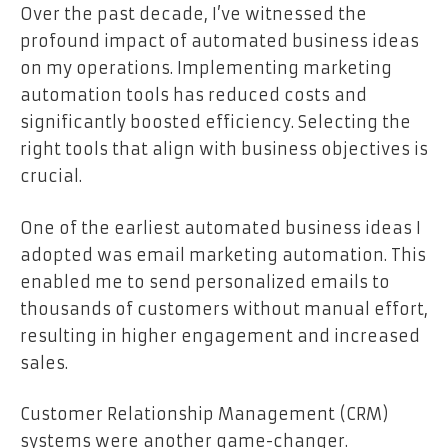
Over the past decade, I’ve witnessed the
profound impact of automated business ideas
on my operations. Implementing marketing
automation tools has reduced costs and
significantly boosted efficiency. Selecting the
right tools that align with business objectives is
crucial.
One of the earliest automated business ideas I
adopted was email marketing automation. This
enabled me to send personalized emails to
thousands of customers without manual effort,
resulting in higher engagement and increased
sales.
Customer Relationship Management (CRM)
systems were another game-changer.