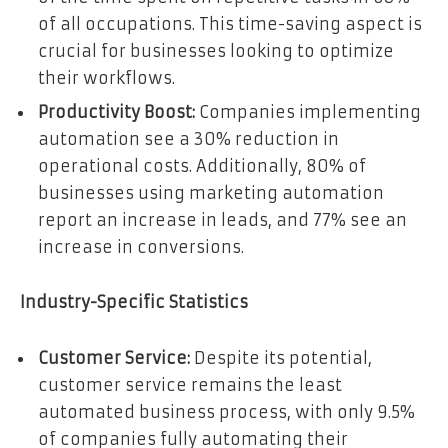
of all occupations. This time-saving aspect is
crucial for businesses looking to optimize
their workflows.
Productivity Boost:
Companies implementing
automation see a 30% reduction in
operational costs. Additionally, 80% of
businesses using marketing automation
report an increase in leads, and 77% see an
increase in conversions.
Industry-Specific Statistics
Customer Service:
Despite its potential,
customer service remains the least
automated business process, with only 9.5%
of companies fully automating their