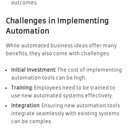
outcomes.
Challenges in Implementing
Automation
While automated business ideas offer many
benefits, they also come with challenges:
Initial Investment
: The cost of implementing
automation tools can be high.
Training
: Employees need to be trained to
use new automated systems effectively.
Integration
: Ensuring new automation tools
integrate seamlessly with existing systems
can be complex.