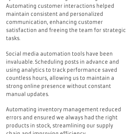
Automating customer interactions helped
maintain consistent and personalized
communication, enhancing customer
satisfaction and freeing the team for strategic
tasks.
Social media automation tools have been
invaluable. Scheduling posts in advance and
using analytics to track performance saved
countless hours, allowing us to maintain a
strong online presence without constant
manual updates.
Automating inventory management reduced
errors and ensured we always had the right
products in stock, streamlining our supply
chain and improving efficiency.