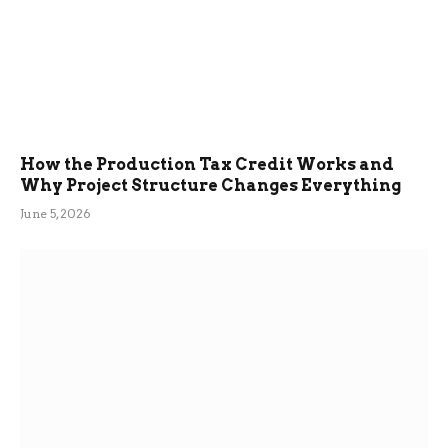
How the Production Tax Credit Works and
Why Project Structure Changes Everything
June 5, 2026