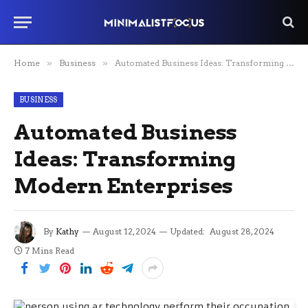
Home
»
Business
»
Automated Business Ideas: Transforming Modern Enterprises
BUSINESS
Automated Business
Ideas: Transforming
Modern Enterprises
By
Kathy
August 12, 2024
Updated:
August 28, 2024
7 Mins Read