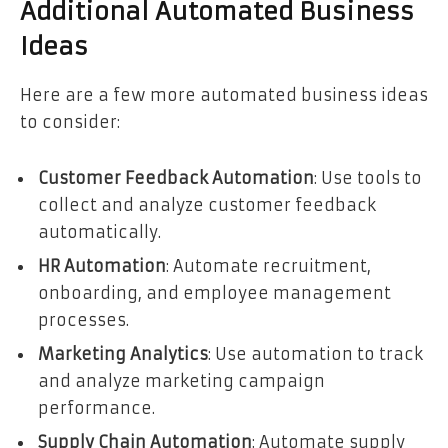
Additional Automated Business
Ideas
Here are a few more automated business ideas
to consider:
Customer Feedback Automation
: Use tools to
collect and analyze customer feedback
automatically.
HR Automation
: Automate recruitment,
onboarding, and employee management
processes.
Marketing Analytics
: Use automation to track
and analyze marketing campaign
performance.
Supply Chain Automation
: Automate supply