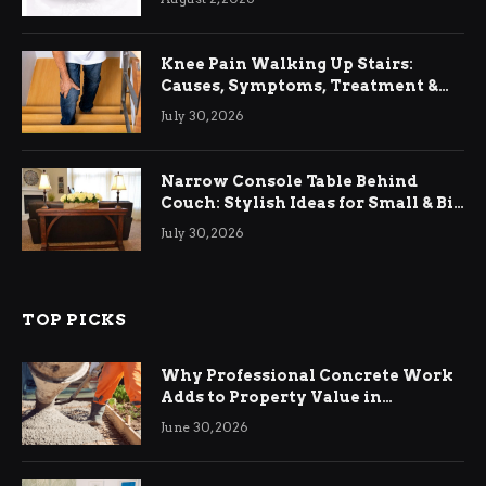
Knee Pain Walking Up Stairs:
Causes, Symptoms, Treatment &
Relief
July 30, 2026
Narrow Console Table Behind
Couch: Stylish Ideas for Small & Big
Living Rooms
July 30, 2026
TOP PICKS
Why Professional Concrete Work
Adds to Property Value in
Ringwood
June 30, 2026