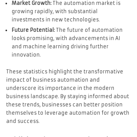
Market Growth:
The automation market is
growing rapidly, with substantial
investments in new technologies.
Future Potential:
The future of automation
looks promising, with advancements in AI
and machine learning driving further
innovation.
These statistics highlight the transformative
impact of business automation and
underscore its importance in the modern
business landscape. By staying informed about
these trends, businesses can better position
themselves to leverage automation for growth
and success.