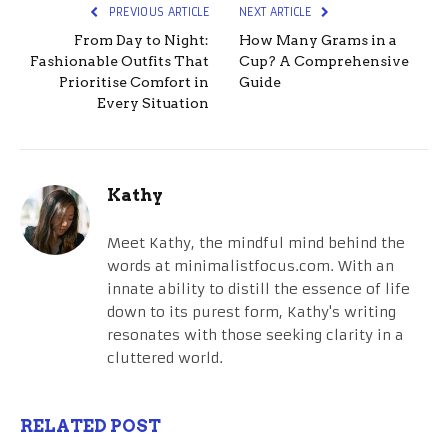
PREVIOUS ARTICLE
NEXT ARTICLE
From Day to Night:
How Many Grams in a
Fashionable Outfits That
Cup? A Comprehensive
Prioritise Comfort in
Guide
Every Situation
Kathy
Meet Kathy, the mindful mind behind the
words at minimalistfocus.com. With an
innate ability to distill the essence of life
down to its purest form, Kathy's writing
resonates with those seeking clarity in a
cluttered world.
RELATED POST