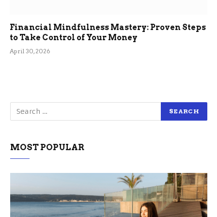
Financial Mindfulness Mastery: Proven Steps
to Take Control of Your Money
April 30, 2026
MOST POPULAR