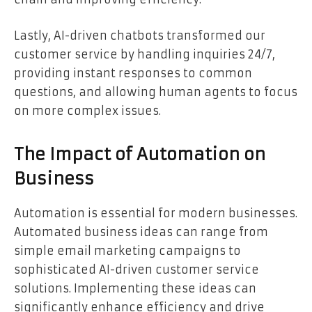
Lastly, AI-driven chatbots transformed our
customer service by handling inquiries 24/7,
providing instant responses to common
questions, and allowing human agents to focus
on more complex issues.
The Impact of Automation on
Business
Automation is essential for modern businesses.
Automated business ideas can range from
simple email marketing campaigns to
sophisticated AI-driven customer service
solutions. Implementing these ideas can
significantly enhance efficiency and drive