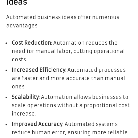
Ideas
Automated business ideas offer numerous
advantages:
Cost Reduction
: Automation reduces the
need for manual labor, cutting operational
costs.
Increased Efficiency
: Automated processes
are faster and more accurate than manual
ones.
Scalability
: Automation allows businesses to
scale operations without a proportional cost
increase.
Improved Accuracy
: Automated systems
reduce human error, ensuring more reliable