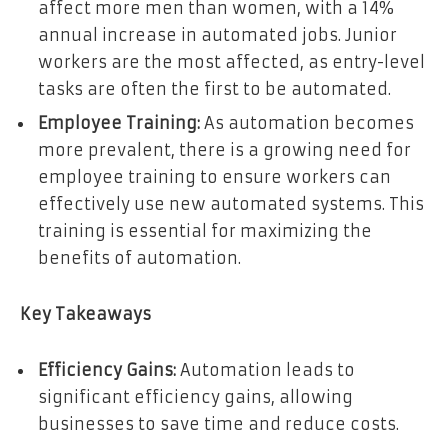
affect more men than women, with a 14%
annual increase in automated jobs. Junior
workers are the most affected, as entry-level
tasks are often the first to be automated.
Employee Training:
As automation becomes
more prevalent, there is a growing need for
employee training to ensure workers can
effectively use new automated systems. This
training is essential for maximizing the
benefits of automation.
Key Takeaways
Efficiency Gains:
Automation leads to
significant efficiency gains, allowing
businesses to save time and reduce costs.