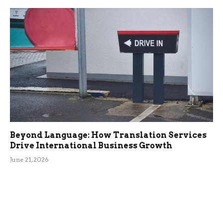
Beyond Language: How Translation Services
Drive International Business Growth
June 21, 2026