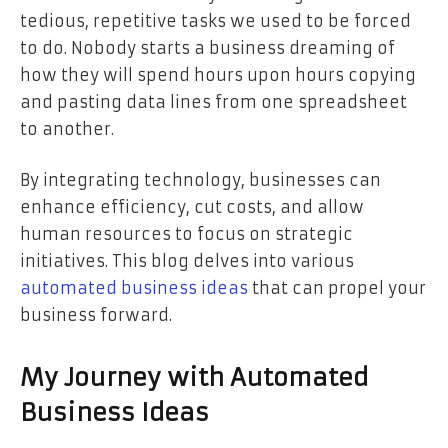
tedious, repetitive tasks we used to be forced
to do. Nobody starts a business dreaming of
how they will spend hours upon hours copying
and pasting data lines from one spreadsheet
to another.
By integrating technology, businesses can
enhance efficiency, cut costs, and allow
human resources to focus on strategic
initiatives. This blog delves into various
automated business ideas
that can propel your
business forward.
My Journey with Automated
Business Ideas