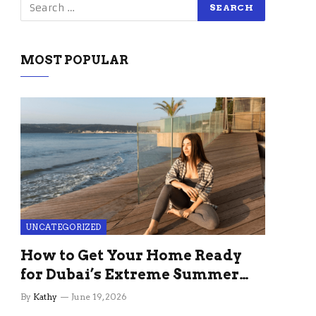
MOST POPULAR
UNCATEGORIZED
How to Get Your Home Ready
for Dubai’s Extreme Summer
Without the Stress
By
Kathy
June 19, 2026