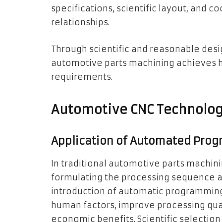
specifications, scientific layout, and 
relationships.
Through scientific and reasonable desi
automotive parts machining achieves hi
requirements.
Automotive CNC Technolog
Application of Automated Pro
In traditional automotive parts machin
formulating the processing sequence ar
introduction of automatic programmin
human factors, improve processing qual
economic benefits. Scientific selection