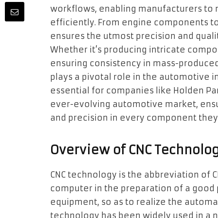
workflows, enabling manufacturers to
efficiently. From engine components to
ensures the utmost precision and qualit
Whether it’s producing intricate comp
ensuring consistency in mass-produced
plays a pivotal role in the automotive 
essential for companies like Holden Par
ever-evolving automotive market, ensu
and precision in every component the
Overview of CNC Technolo
CNC technology is the abbreviation of 
computer in the preparation of a good 
equipment, so as to realize the automa
technology has been widely used in a nu