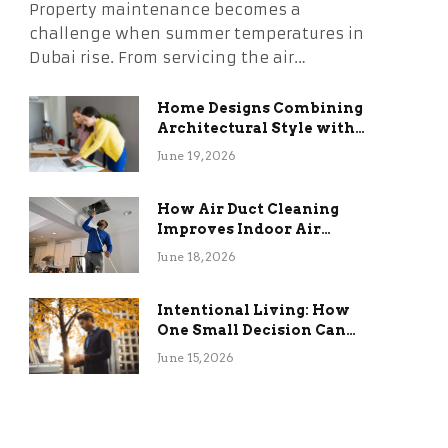
Property maintenance becomes a
challenge when summer temperatures in
Dubai rise. From servicing the air…
Home Designs Combining
Architectural Style with
Long-Term Functional
June 19, 2026
Benefits
How Air Duct Cleaning
Improves Indoor Air
Quality and HVAC
June 18, 2026
Efficiency
Intentional Living: How
One Small Decision Can
Change Everything
June 15, 2026