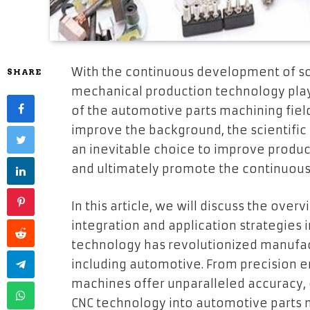
With the continuous development of sc
SHARE
mechanical production technology play
of the automotive parts machining field
improve the background, the scientific
an inevitable choice to improve product
and ultimately promote the continuous
In this article, we will discuss the ove
integration and application strategies 
technology has revolutionized manufact
including automotive. From precision e
machines offer unparalleled accuracy, e
CNC technology into automotive parts 