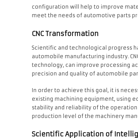
configuration will help to improve mate
meet the needs of automotive parts pr
CNC Transformation
Scientific and technological progress
automobile manufacturing industry. CN
technology, can improve processing ac
precision and quality of automobile pa
In order to achieve this goal, it is nec
existing machining equipment, using e
stability and reliability of the operati
production level of the machinery man
Scientific Application of Intel