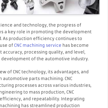
ience and technology, the progress of
s a key role in promoting the development
. As production efficiency continues to
 use of
CNC machining service
has become
 accuracy, processing quality, and level,
 development of the automotive industry.
rview of CNC technology, its advantages, and
in automotive parts machining. CNC
uring processes across various industries,
ngineering to mass production, CNC
fficiency, and repeatability. Integrating
machining has streamlined production