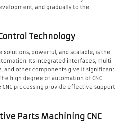
evelopment, and gradually to the
Control Technology
olutions, powerful, and scalable, is the
omation. Its integrated interfaces, multi-
s, and other components give it significant
The high degree of automation of CNC
e CNC processing provide effective support
tive Parts Machining CNC