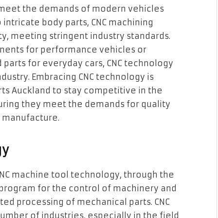
 meet the demands of modern vehicles
 intricate body parts, CNC machining
y, meeting stringent industry standards.
onents for performance vehicles or
 parts for everyday cars, CNC technology
industry. Embracing CNC technology is
ts Auckland to stay competitive in the
ring they meet the demands for quality
y manufacture.
gy
CNC machine tool technology, through the
program for the control of machinery and
ted processing of mechanical parts. CNC
mber of industries, especially in the field