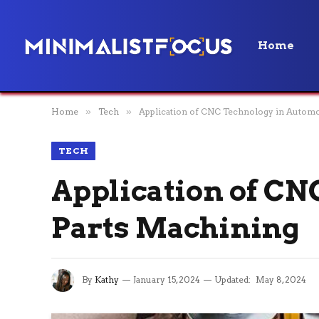
Home
Home
»
Tech
»
Application of CNC Technology in Automo
TECH
Application of CN
Parts Machining
By
Kathy
January 15, 2024
Updated:
May 8, 2024