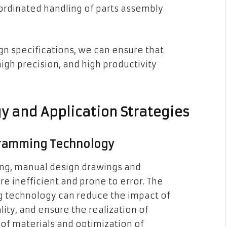
coordinated handling of parts assembly
gn specifications, we can ensure that
gh precision, and high productivity
y and Application Strategies
gramming Technology
ing, manual design drawings and
e inefficient and prone to error. The
g technology can reduce the impact of
ity, and ensure the realization of
 of materials and optimization of