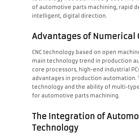
of automotive parts machining, rapid d
intelligent, digital direction.
Advantages of Numerical 
CNC technology based on open machine s
main technology trend in production aut
core processors, high-end industrial PC
advantages in production automation. 
technology and the ability of multi-typ
for automotive parts machining.
The Integration of Automo
Technology