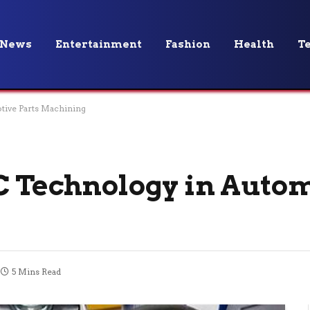
News
Entertainment
Fashion
Health
T
tive Parts Machining
C Technology in Auto
5 Mins Read