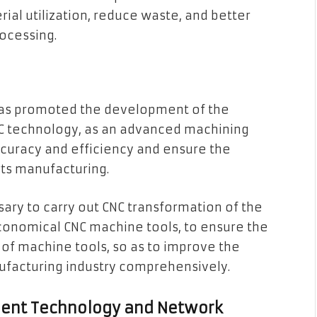
rial utilization, reduce waste, and better
ocessing.
 has promoted the development of the
C technology, as an advanced machining
curacy and efficiency and ensure the
rts manufacturing.
essary to carry out CNC transformation of the
conomical CNC machine tools, to ensure the
on of machine tools, so as to improve the
ufacturing industry comprehensively.
ligent Technology and Network