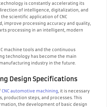
echnology is constantly accelerating its
rection of intelligence, digitalization, and
the scientific application of CNC
, improve processing accuracy and quality,
ts processing in an intelligent, modern
CNC machine tools and the continuous
ng technology has become the main
nufacturing industry in the future.
ng Design Specifications
f
CNC automotive machining
, it is necessary
ns, production steps, and processes. This
formation, the development of basic design