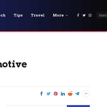
ech
Tips
Travel
More
Facebook
Twitter
Instagra
motive