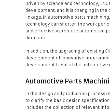
Driven by science and technology, CNC t
development, and it is changing in the di
linkage. In automotive parts machining, 
technology can shorten the work period
and effectively promote automotive par
direction.
In addition, the upgrading of existing 
development of innovative programmi
development trend of the automotive ma
Automotive Parts Machini
In the design and production process o
to clarify the basic design specificatio
includes the collection of relevant in