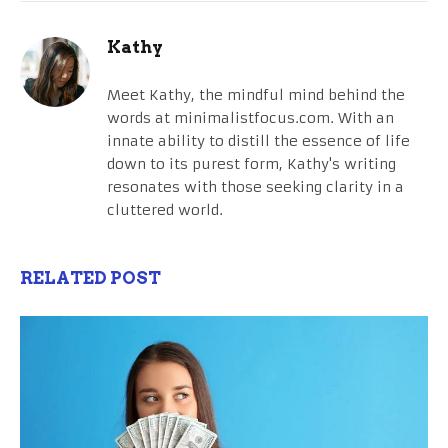
Kathy
Meet Kathy, the mindful mind behind the
words at minimalistfocus.com. With an
innate ability to distill the essence of life
down to its purest form, Kathy's writing
resonates with those seeking clarity in a
cluttered world.
RELATED POST