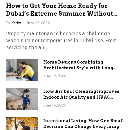
How to Get Your Home Ready for
Dubai’s Extreme Summer Without
the Stress
By
Kathy
June 19, 2026
Property maintenance becomes a challenge
when summer temperatures in Dubai rise. From
servicing the air…
Home Designs Combining
Architectural Style with Long-
Term Functional Benefits
June 19, 2026
How Air Duct Cleaning Improves
Indoor Air Quality and HVAC
Efficiency
June 18, 2026
Intentional Living: How One Small
Decision Can Change Everything