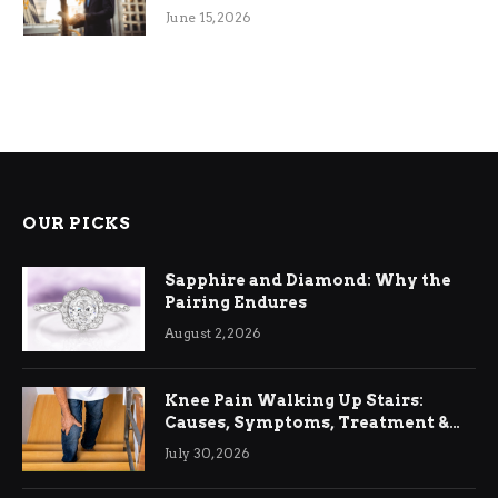
June 15, 2026
OUR PICKS
Sapphire and Diamond: Why the
Pairing Endures
August 2, 2026
Knee Pain Walking Up Stairs:
Causes, Symptoms, Treatment &
Relief
July 30, 2026