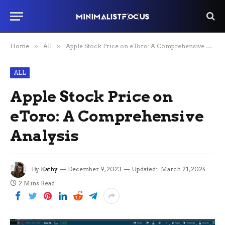
Home
»
All
»
Apple Stock Price on eToro: A Comprehensive Analysis
ALL
Apple Stock Price on
eToro: A Comprehensive
Analysis
By
Kathy
December 9, 2023
Updated:
March 21, 2024
2 Mins Read