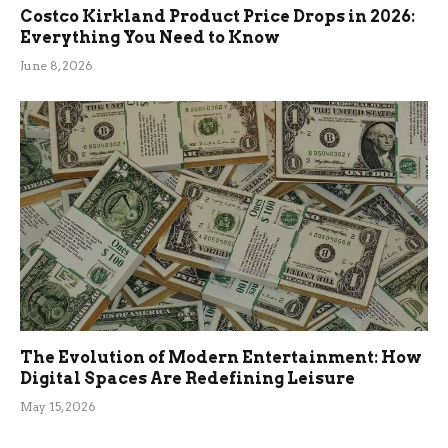
Costco Kirkland Product Price Drops in 2026:
Everything You Need to Know
June 8, 2026
The Evolution of Modern Entertainment: How
Digital Spaces Are Redefining Leisure
May 15, 2026