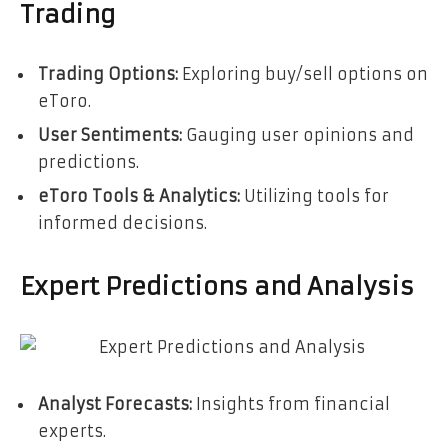
Trading
Trading Options:
Exploring buy/sell options on
eToro.
User Sentiments:
Gauging user opinions and
predictions.
eToro Tools & Analytics:
Utilizing tools for
informed decisions.
Expert Predictions and Analysis
Analyst Forecasts:
Insights from financial
experts.