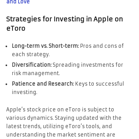
and Love
Strategies for Investing in Apple on
eToro
Long-term vs. Short-term:
Pros and cons of
each strategy.
Diversification:
Spreading investments for
risk management.
Patience and Research:
Keys to successful
investing.
Apple’s stock price on eToro is subject to
various dynamics. Staying updated with the
latest trends, utilizing eToro’s tools, and
understanding the market sentiment are