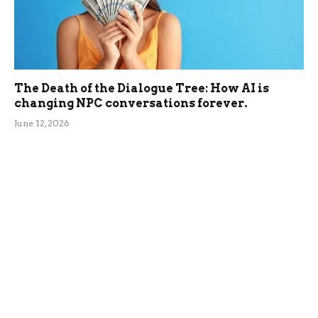
The Death of the Dialogue Tree: How AI is
changing NPC conversations forever.
June 12, 2026