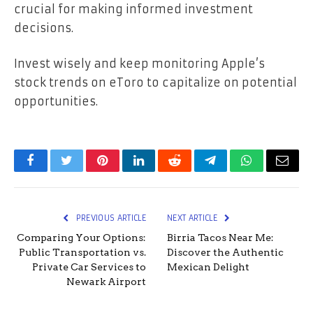
crucial for making informed investment
decisions.
Invest wisely and keep monitoring Apple’s
stock trends on eToro to capitalize on potential
opportunities.
Facebook
Twitter
Pinterest
LinkedIn
Reddit
Telegram
WhatsApp
Email
PREVIOUS ARTICLE
NEXT ARTICLE
Comparing Your Options:
Birria Tacos Near Me:
Public Transportation vs.
Discover the Authentic
Private Car Services to
Mexican Delight
Newark Airport