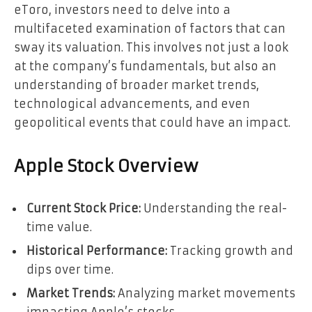
eToro, investors need to delve into a
multifaceted examination of factors that can
sway its valuation. This involves not just a look
at the company’s fundamentals, but also an
understanding of broader market trends,
technological advancements, and even
geopolitical events that could have an impact.
Apple Stock Overview
Current Stock Price:
Understanding the real-
time value.
Historical Performance:
Tracking growth and
dips over time.
Market Trends:
Analyzing market movements
impacting Apple’s stocks.