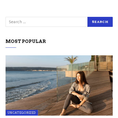
MOST POPULAR
UNCATEGORIZED