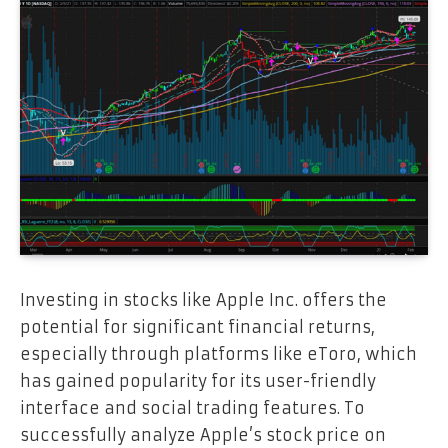
Investing in stocks like Apple Inc. offers the
potential for significant financial returns,
especially through platforms like eToro, which
has gained popularity for its user-friendly
interface and social trading features. To
successfully analyze Apple’s stock price on