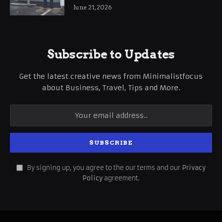
International Business Growth
June 21, 2026
Subscribe to Updates
Get the latest creative news from Minimalistfocus
about Business, Travel, Tips and More.
By signing up, you agree to the our terms and our
Privacy
Policy
agreement.