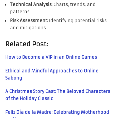
Technical Analysis:
Charts, trends, and
patterns.
Risk Assessment:
Identifying potential risks
and mitigations.
Related Post:
How to Become a VIP in an Online Games
Ethical and Mindful Approaches to Online
Sabong
A Christmas Story Cast: The Beloved Characters
of the Holiday Classic
Feliz Día de la Madre: Celebrating Motherhood