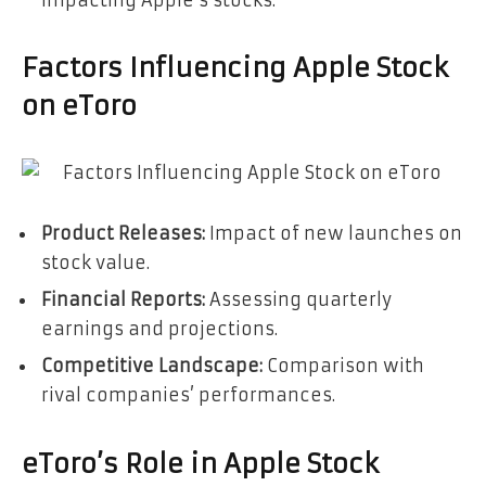
Factors Influencing Apple Stock
on eToro
Product Releases:
Impact of new launches on
stock value.
Financial Reports:
Assessing quarterly
earnings and projections.
Competitive Landscape:
Comparison with
rival companies’ performances.
eToro’s Role in Apple Stock