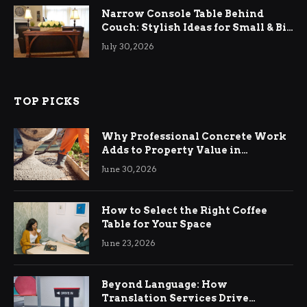
Narrow Console Table Behind
Couch: Stylish Ideas for Small & Big
Living Rooms
July 30, 2026
TOP PICKS
Why Professional Concrete Work
Adds to Property Value in
Ringwood
June 30, 2026
How to Select the Right Coffee
Table for Your Space
June 23, 2026
Beyond Language: How
Translation Services Drive