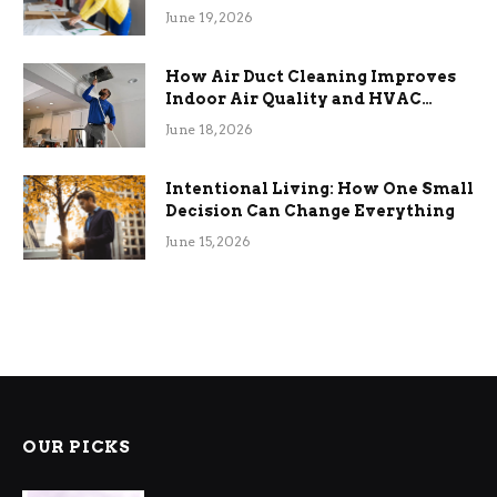
Term Functional Benefits
June 19, 2026
How Air Duct Cleaning Improves
Indoor Air Quality and HVAC
Efficiency
June 18, 2026
Intentional Living: How One Small
Decision Can Change Everything
June 15, 2026
OUR PICKS