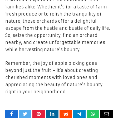
families alike. Whether it’s for a taste of farm-
fresh produce or to relish the tranquility of
nature, these orchards offer a delightful
escape from the hustle and bustle of daily life.
So, seize the opportunity, find an orchard
nearby, and create unforgettable memories
while harvesting nature’s bounty.
Remember, the joy of apple picking goes
beyond just the fruit – it’s about creating
cherished moments with loved ones and
appreciating the beauty of nature’s bounty
right in your neighborhood.
Facebook
Twitter
Pinterest
LinkedIn
Reddit
Telegram
WhatsApp
Email