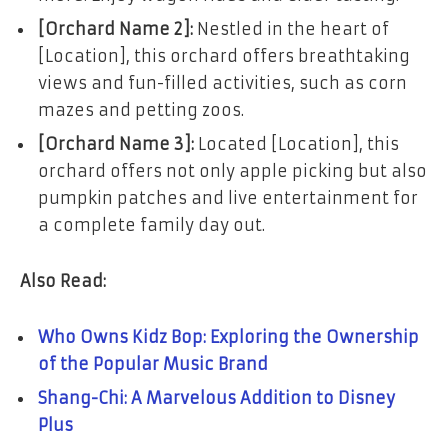
[Orchard Name 2]:
Nestled in the heart of
[Location], this orchard offers breathtaking
views and fun-filled activities, such as corn
mazes and petting zoos.
[Orchard Name 3]:
Located [Location], this
orchard offers not only apple picking but also
pumpkin patches and live entertainment for
a complete family day out.
Also Read:
Who Owns Kidz Bop: Exploring the Ownership
of the Popular Music Brand
Shang-Chi: A Marvelous Addition to Disney
Plus