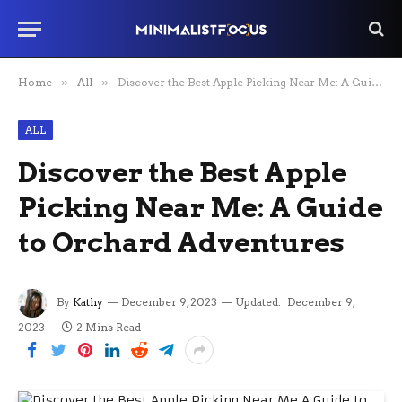
Home
»
All
»
Discover the Best Apple Picking Near Me: A Guide to Orchard Adventures
ALL
Discover the Best Apple
Picking Near Me: A Guide
to Orchard Adventures
By
Kathy
December 9, 2023
Updated:
December 9,
2023
2 Mins Read