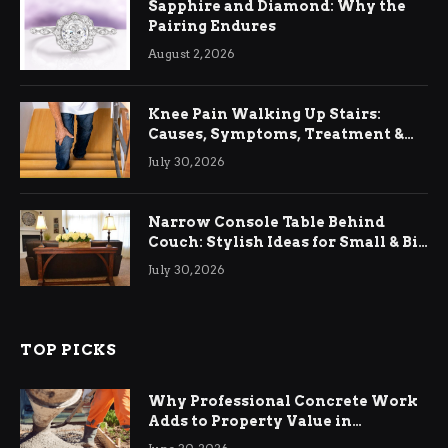
Sapphire and Diamond: Why the
Pairing Endures
August 2, 2026
Knee Pain Walking Up Stairs:
Causes, Symptoms, Treatment &
Relief
July 30, 2026
Narrow Console Table Behind
Couch: Stylish Ideas for Small & Big
Living Rooms
July 30, 2026
TOP PICKS
Why Professional Concrete Work
Adds to Property Value in
Ringwood