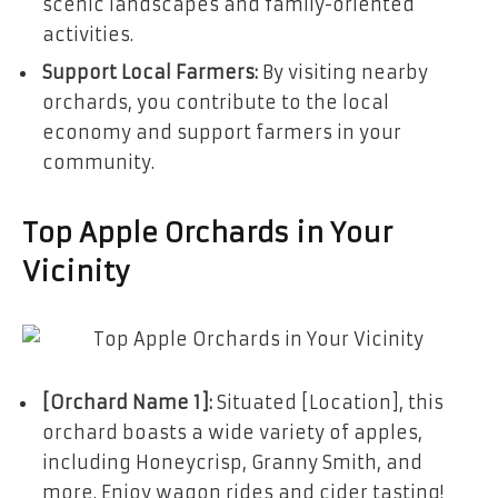
scenic landscapes and family-oriented
activities.
Support Local Farmers:
By visiting nearby
orchards, you contribute to the local
economy and support farmers in your
community.
Top Apple Orchards in Your
Vicinity
[Orchard Name 1]:
Situated [Location], this
orchard boasts a wide variety of apples,
including Honeycrisp, Granny Smith, and
more. Enjoy wagon rides and cider tasting!