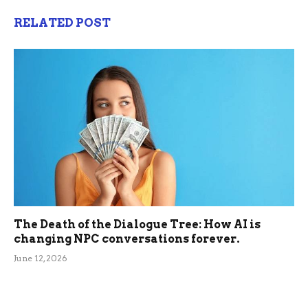
RELATED POST
The Death of the Dialogue Tree: How AI is
changing NPC conversations forever.
June 12, 2026