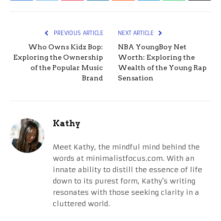
PREVIOUS ARTICLE
NEXT ARTICLE
Who Owns Kidz Bop:
NBA YoungBoy Net
Exploring the Ownership
Worth: Exploring the
of the Popular Music
Wealth of the Young Rap
Brand
Sensation
Kathy
Meet Kathy, the mindful mind behind the
words at minimalistfocus.com. With an
innate ability to distill the essence of life
down to its purest form, Kathy's writing
resonates with those seeking clarity in a
cluttered world.