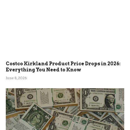
Costco Kirkland Product Price Drops in 2026:
Everything You Need to Know
June 8, 2026