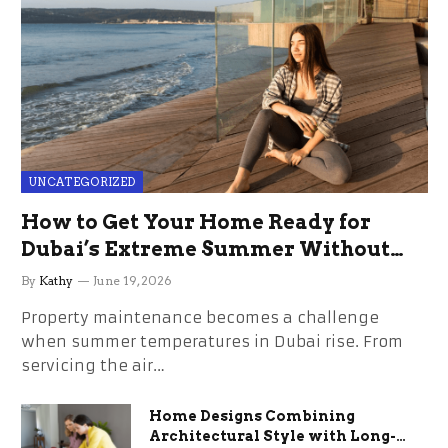
UNCATEGORIZED
How to Get Your Home Ready for
Dubai’s Extreme Summer Without
the Stress
By
Kathy
June 19, 2026
Property maintenance becomes a challenge
when summer temperatures in Dubai rise. From
servicing the air…
Home Designs Combining
Architectural Style with Long-