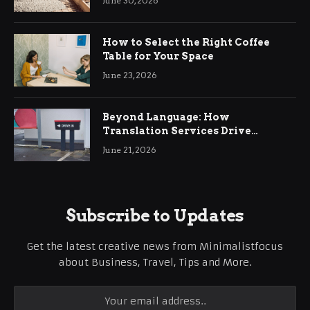
June 30, 2026
How to Select the Right Coffee
Table for Your Space
June 23, 2026
Beyond Language: How
Translation Services Drive
International Business Growth
June 21, 2026
Subscribe to Updates
Get the latest creative news from Minimalistfocus
about Business, Travel, Tips and More.