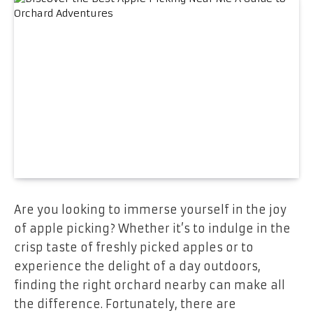
Are you looking to immerse yourself in the joy
of apple picking? Whether it’s to indulge in the
crisp taste of freshly picked apples or to
experience the delight of a day outdoors,
finding the right orchard nearby can make all
the difference. Fortunately, there are