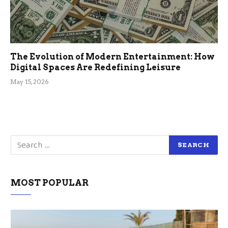
The Evolution of Modern Entertainment: How
Digital Spaces Are Redefining Leisure
May 15, 2026
MOST POPULAR