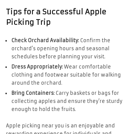
Tips for a Successful Apple
Picking Trip
Check Orchard Availability:
Confirm the
orchard’s opening hours and seasonal
schedules before planning your visit.
Dress Appropriately:
Wear comfortable
clothing and footwear suitable for walking
around the orchard.
Bring Containers:
Carry baskets or bags for
collecting apples and ensure they’re sturdy
enough to hold the fruits.
Apple picking near you is an enjoyable and
rewarding experience for individuals and