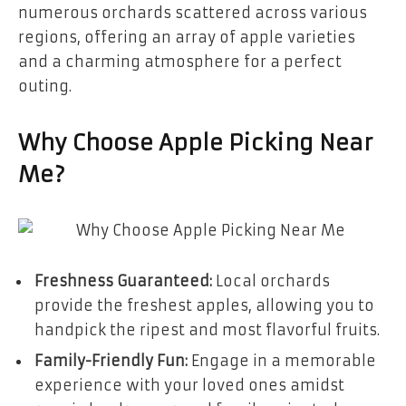
numerous orchards scattered across various
regions, offering an array of apple varieties
and a charming atmosphere for a perfect
outing.
Why Choose Apple Picking Near
Me?
Freshness Guaranteed:
Local orchards
provide the freshest apples, allowing you to
handpick the ripest and most flavorful fruits.
Family-Friendly Fun:
Engage in a memorable
experience with your loved ones amidst