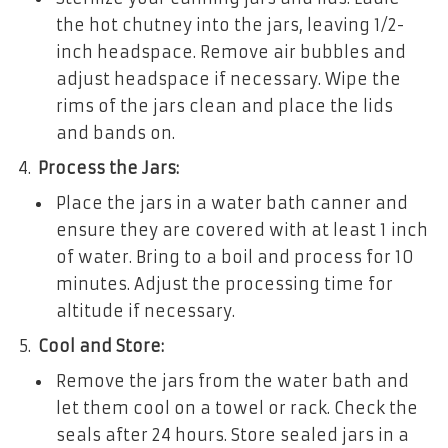
the hot chutney into the jars, leaving 1/2-
inch headspace. Remove air bubbles and
adjust headspace if necessary. Wipe the
rims of the jars clean and place the lids
and bands on.
Process the Jars:
Place the jars in a water bath canner and
ensure they are covered with at least 1 inch
of water. Bring to a boil and process for 10
minutes. Adjust the processing time for
altitude if necessary.
Cool and Store:
Remove the jars from the water bath and
let them cool on a towel or rack. Check the
seals after 24 hours. Store sealed jars in a