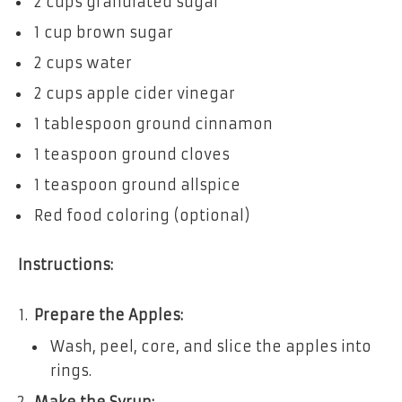
2 cups granulated sugar
1 cup brown sugar
2 cups water
2 cups apple cider vinegar
1 tablespoon ground cinnamon
1 teaspoon ground cloves
1 teaspoon ground allspice
Red food coloring (optional)
Instructions:
Prepare the Apples:
Wash, peel, core, and slice the apples into
rings.
Make the Syrup: