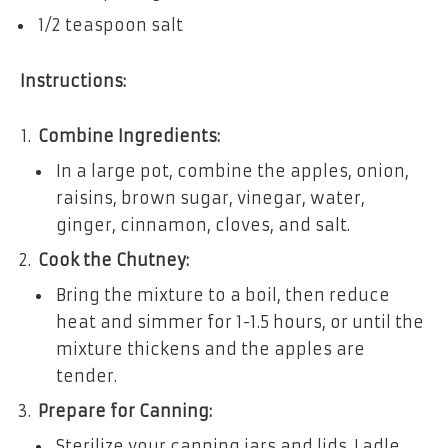
1/2 teaspoon salt
Instructions:
Combine Ingredients:
In a large pot, combine the apples, onion,
raisins, brown sugar, vinegar, water,
ginger, cinnamon, cloves, and salt.
Cook the Chutney:
Bring the mixture to a boil, then reduce
heat and simmer for 1-1.5 hours, or until the
mixture thickens and the apples are
tender.
Prepare for Canning:
Sterilize your canning jars and lids. Ladle