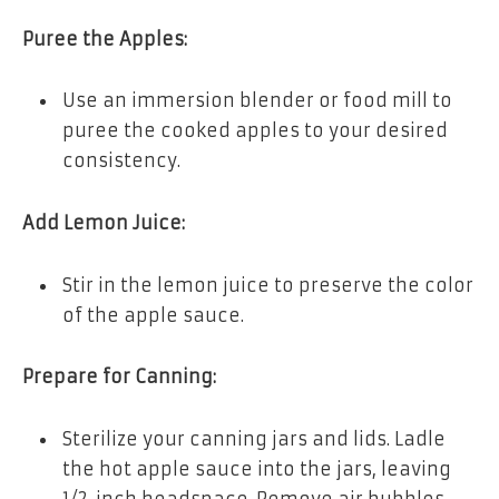
Puree the Apples:
Use an immersion blender or food mill to
puree the cooked apples to your desired
consistency.
Add Lemon Juice:
Stir in the lemon juice to preserve the color
of the apple sauce.
Prepare for Canning:
Sterilize your canning jars and lids. Ladle
the hot apple sauce into the jars, leaving