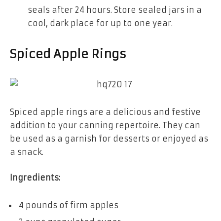
seals after 24 hours. Store sealed jars in a
cool, dark place for up to one year.
Spiced Apple Rings
Spiced apple rings are a delicious and festive
addition to your canning repertoire. They can
be used as a garnish for desserts or enjoyed as
a snack.
Ingredients:
4 pounds of firm apples