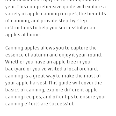
year. This comprehensive guide will explore a
variety of apple canning recipes, the benefits
of canning, and provide step-by-step
instructions to help you successfully can
apples at home.
Canning apples allows you to capture the
essence of autumn and enjoy it year-round.
Whether you have an apple tree in your
backyard or you’ve visited a local orchard,
canning is a great way to make the most of
your apple harvest. This guide will cover the
basics of canning, explore different apple
canning recipes, and offer tips to ensure your
canning efforts are successful.