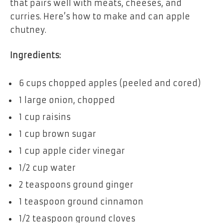
that pairs well with meats, cheeses, and
curries. Here’s how to make and can apple
chutney.
Ingredients:
6 cups chopped apples (peeled and cored)
1 large onion, chopped
1 cup raisins
1 cup brown sugar
1 cup apple cider vinegar
1/2 cup water
2 teaspoons ground ginger
1 teaspoon ground cinnamon
1/2 teaspoon ground cloves