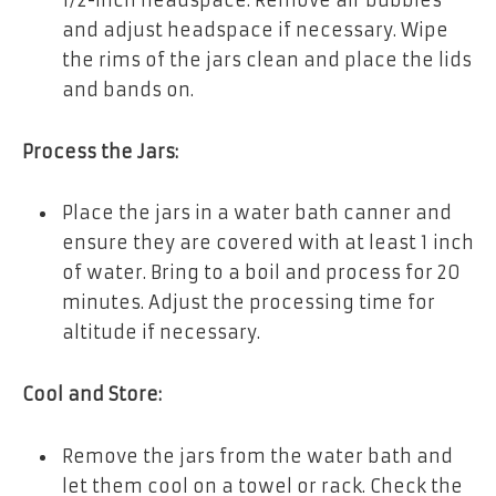
1/2-inch headspace. Remove air bubbles
and adjust headspace if necessary. Wipe
the rims of the jars clean and place the lids
and bands on.
Process the Jars:
Place the jars in a water bath canner and
ensure they are covered with at least 1 inch
of water. Bring to a boil and process for 20
minutes. Adjust the processing time for
altitude if necessary.
Cool and Store:
Remove the jars from the water bath and
let them cool on a towel or rack. Check the