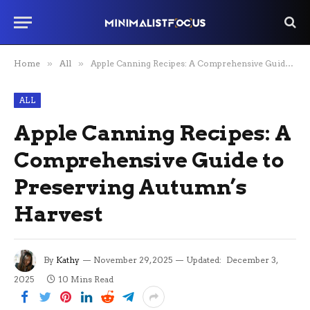
Home
»
All
»
Apple Canning Recipes: A Comprehensive Guide to Preserving Autumn’s Harvest
ALL
Apple Canning Recipes: A
Comprehensive Guide to
Preserving Autumn’s
Harvest
By
Kathy
November 29, 2025
Updated:
December 3,
2025
10 Mins Read