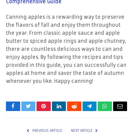
Comprehensive Guide
Canning apples is a rewarding way to preserve
the flavors of fall and enjoy them throughout
the year. From classic apple sauce and apple
butter to spiced apple rings and apple chutney,
there are countless delicious ways to can and
enjoy apples. By following the recipes and tips
provided in this guide, you can successfully can
apples at home and savor the taste of autumn
whenever you like. Happy canning!
Facebook
Twitter
Pinterest
LinkedIn
Reddit
Telegram
WhatsApp
Email
PREVIOUS ARTICLE
NEXT ARTICLE