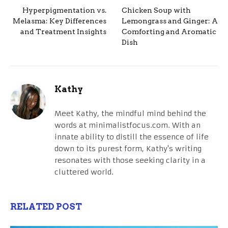
Hyperpigmentation vs.
Chicken Soup with
Melasma: Key Differences
Lemongrass and Ginger: A
and Treatment Insights
Comforting and Aromatic
Dish
Kathy
Meet Kathy, the mindful mind behind the
words at minimalistfocus.com. With an
innate ability to distill the essence of life
down to its purest form, Kathy's writing
resonates with those seeking clarity in a
cluttered world.
RELATED POST