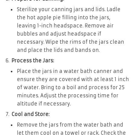
Sterilize your canning jars and lids. Ladle
the hot apple pie filling into the jars,
leaving 1-inch headspace. Remove air
bubbles and adjust headspace if
necessary. Wipe the rims of the jars clean
and place the lids and bands on.
Process the Jars:
Place the jars in a water bath canner and
ensure they are covered with at least 1 inch
of water. Bring to a boil and process for 25
minutes. Adjust the processing time for
altitude if necessary.
Cool and Store:
Remove the jars from the water bath and
let them cool on a towel or rack. Check the