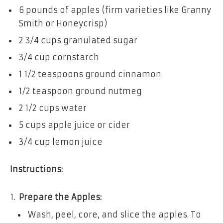
6 pounds of apples (firm varieties like Granny
Smith or Honeycrisp)
2 3/4 cups granulated sugar
3/4 cup cornstarch
1 1/2 teaspoons ground cinnamon
1/2 teaspoon ground nutmeg
2 1/2 cups water
5 cups apple juice or cider
3/4 cup lemon juice
Instructions:
Prepare the Apples:
Wash, peel, core, and slice the apples. To