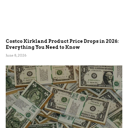
Costco Kirkland Product Price Drops in 2026:
Everything You Need to Know
June 8, 2026