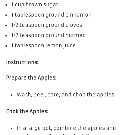
1 cup brown sugar
1 tablespoon ground cinnamon
1/2 teaspoon ground cloves
1/2 teaspoon ground nutmeg
1 tablespoon lemon juice
Instructions:
Prepare the Apples:
Wash, peel, core, and chop the apples.
Cook the Apples:
In a large pot, combine the apples and