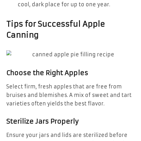
cool, dark place for up to one year.
Tips for Successful Apple
Canning
Choose the Right Apples
Select firm, fresh apples that are free from
bruises and blemishes. A mix of sweet and tart
varieties often yields the best flavor.
Sterilize Jars Properly
Ensure your jars and lids are sterilized before