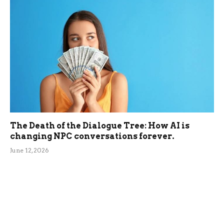
The Death of the Dialogue Tree: How AI is
changing NPC conversations forever.
June 12, 2026