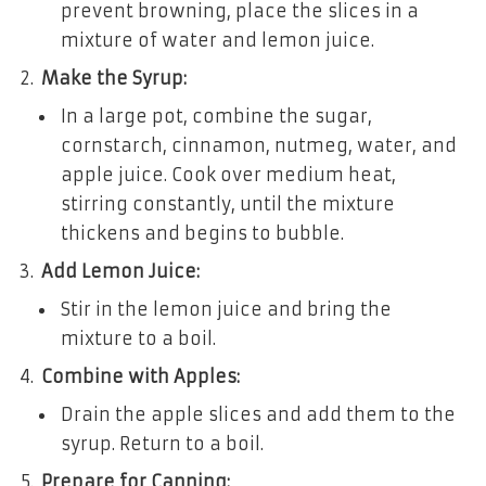
prevent browning, place the slices in a
mixture of water and lemon juice.
Make the Syrup:
In a large pot, combine the sugar,
cornstarch, cinnamon, nutmeg, water, and
apple juice. Cook over medium heat,
stirring constantly, until the mixture
thickens and begins to bubble.
Add Lemon Juice:
Stir in the lemon juice and bring the
mixture to a boil.
Combine with Apples:
Drain the apple slices and add them to the
syrup. Return to a boil.
Prepare for Canning: