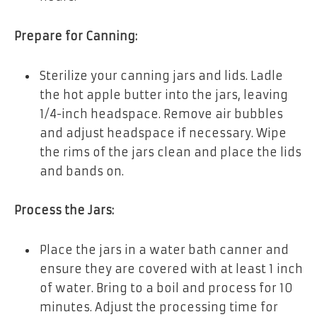
Prepare for Canning:
Sterilize your canning jars and lids. Ladle
the hot apple butter into the jars, leaving
1/4-inch headspace. Remove air bubbles
and adjust headspace if necessary. Wipe
the rims of the jars clean and place the lids
and bands on.
Process the Jars:
Place the jars in a water bath canner and
ensure they are covered with at least 1 inch
of water. Bring to a boil and process for 10
minutes. Adjust the processing time for