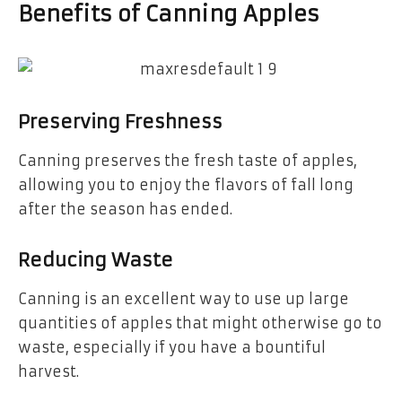
Benefits of Canning Apples
Preserving Freshness
Canning preserves the fresh taste of apples,
allowing you to enjoy the flavors of fall long
after the season has ended.
Reducing Waste
Canning is an excellent way to use up large
quantities of apples that might otherwise go to
waste, especially if you have a bountiful
harvest.