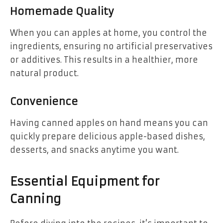
Homemade Quality
When you can apples at home, you control the
ingredients, ensuring no artificial preservatives
or additives. This results in a healthier, more
natural product.
Convenience
Having canned apples on hand means you can
quickly prepare delicious apple-based dishes,
desserts, and snacks anytime you want.
Essential Equipment for
Canning