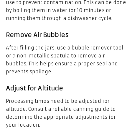
use to prevent contamination. This can be done
by boiling them in water for 10 minutes or
running them through a dishwasher cycle.
Remove Air Bubbles
After filling the jars, use a bubble remover tool
or a non-metallic spatula to remove air
bubbles. This helps ensure a proper seal and
prevents spoilage.
Adjust for Altitude
Processing times need to be adjusted for
altitude. Consult a reliable canning guide to
determine the appropriate adjustments for
your location.