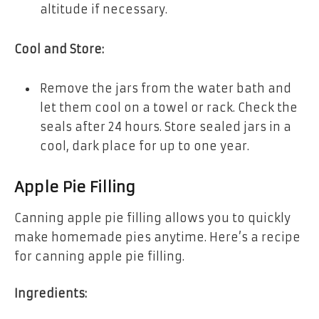
altitude if necessary.
Cool and Store:
Remove the jars from the water bath and
let them cool on a towel or rack. Check the
seals after 24 hours. Store sealed jars in a
cool, dark place for up to one year.
Apple Pie Filling
Canning apple pie filling allows you to quickly
make homemade pies anytime. Here’s a recipe
for canning apple pie filling.
Ingredients: