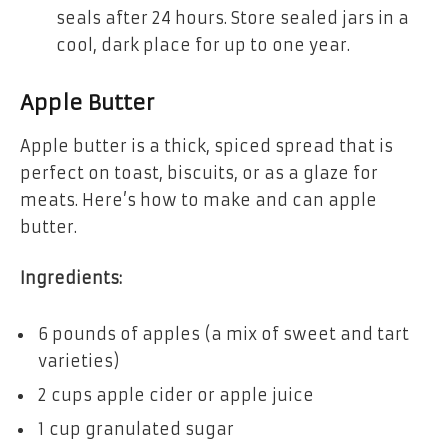
seals after 24 hours. Store sealed jars in a
cool, dark place for up to one year.
Apple Butter
Apple butter is a thick, spiced spread that is
perfect on toast, biscuits, or as a glaze for
meats. Here’s how to make and can apple
butter.
Ingredients:
6 pounds of apples (a mix of sweet and tart
varieties)
2 cups apple cider or apple juice
1 cup granulated sugar