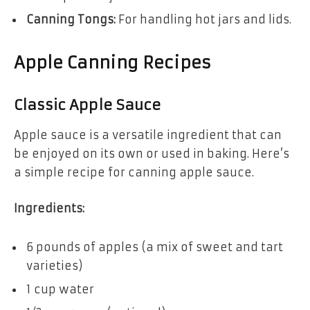
Canning Tongs:
For handling hot jars and lids.
Apple Canning Recipes
Classic Apple Sauce
Apple sauce is a versatile ingredient that can
be enjoyed on its own or used in baking. Here’s
a simple recipe for canning apple sauce.
Ingredients:
6 pounds of apples (a mix of sweet and tart
varieties)
1 cup water