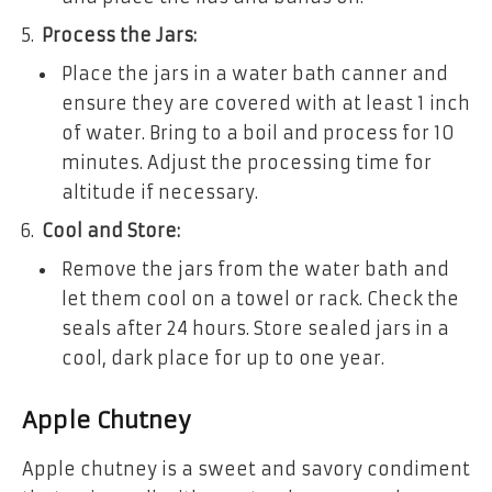
Process the Jars:
Place the jars in a water bath canner and
ensure they are covered with at least 1 inch
of water. Bring to a boil and process for 10
minutes. Adjust the processing time for
altitude if necessary.
Cool and Store:
Remove the jars from the water bath and
let them cool on a towel or rack. Check the
seals after 24 hours. Store sealed jars in a
cool, dark place for up to one year.
Apple Chutney
Apple chutney is a sweet and savory condiment