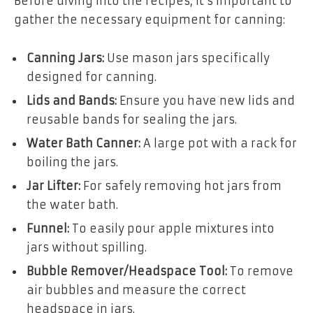
Before diving into the recipes, it’s important to
gather the necessary equipment for canning:
Canning Jars:
Use mason jars specifically
designed for canning.
Lids and Bands:
Ensure you have new lids and
reusable bands for sealing the jars.
Water Bath Canner:
A large pot with a rack for
boiling the jars.
Jar Lifter:
For safely removing hot jars from
the water bath.
Funnel:
To easily pour apple mixtures into
jars without spilling.
Bubble Remover/Headspace Tool:
To remove
air bubbles and measure the correct
headspace in jars.