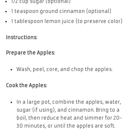
1/2 cup sugar (optional)
1 teaspoon ground cinnamon (optional)
1 tablespoon lemon juice (to preserve color)
Instructions:
Prepare the Apples:
Wash, peel, core, and chop the apples.
Cook the Apples:
In a large pot, combine the apples, water,
sugar (if using), and cinnamon. Bring to a
boil, then reduce heat and simmer for 20-
30 minutes, or until the apples are soft.