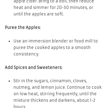
apple cider. Bring to a boil, then reduce
heat and simmer for 20-30 minutes, or
until the apples are soft.
Puree the Apples:
Use an immersion blender or food mill to
puree the cooked apples to a smooth
consistency.
Add Spices and Sweeteners:
Stir in the sugars, cinnamon, cloves,
nutmeg, and lemon juice. Continue to cook
on low heat, stirring frequently, until the
mixture thickens and darkens, about 1-2
hours.