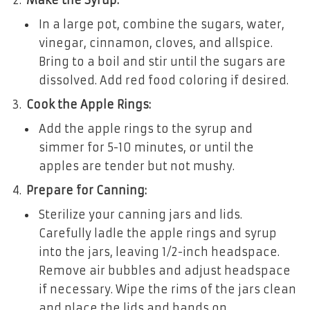
In a large pot, combine the sugars, water,
vinegar, cinnamon, cloves, and allspice.
Bring to a boil and stir until the sugars are
dissolved. Add red food coloring if desired.
Cook the Apple Rings:
Add the apple rings to the syrup and
simmer for 5-10 minutes, or until the
apples are tender but not mushy.
Prepare for Canning:
Sterilize your canning jars and lids.
Carefully ladle the apple rings and syrup
into the jars, leaving 1/2-inch headspace.
Remove air bubbles and adjust headspace
if necessary. Wipe the rims of the jars clean
and place the lids and bands on.