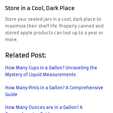
Store in a Cool, Dark Place
Store your sealed jars in a cool, dark place to
maximize their shelf life. Properly canned and
stored apple products can last up to a year or
more.
Related Post:
How Many Cups in a Gallon? Unraveling the
Mystery of Liquid Measurements
How Many Pints in a Gallon? A Comprehensive
Guide
How Many Ounces are in a Gallon? A