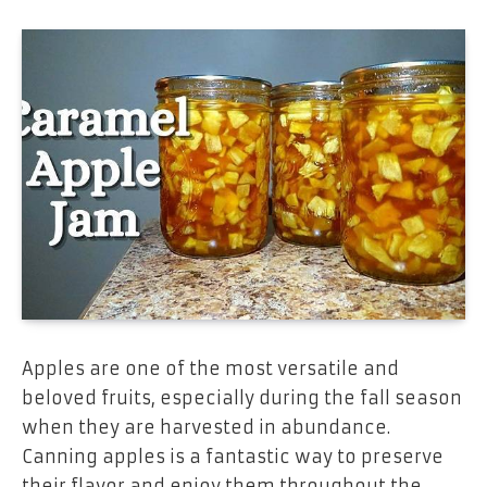
Apples are one of the most versatile and
beloved fruits, especially during the fall season
when they are harvested in abundance.
Canning apples is a fantastic way to preserve
their flavor and enjoy them throughout the