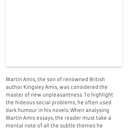
Martin Amis, the son of renowned British
author Kingsley Amis, was considered the
master of new unpleasantness. To highlight
the hideous social problems, he often used
dark humour in his novels. When analysing
Martin Amis essays, the reader must take a
mental note of all the subtle themes he