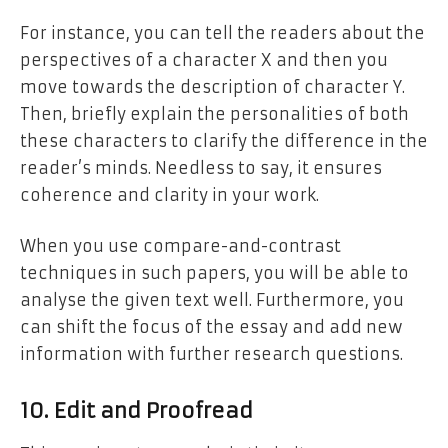
For instance, you can tell the readers about the
perspectives of a character X and then you
move towards the description of character Y.
Then, briefly explain the personalities of both
these characters to clarify the difference in the
reader’s minds. Needless to say, it ensures
coherence and clarity in your work.
When you use compare-and-contrast
techniques in such papers, you will be able to
analyse the given text well. Furthermore, you
can shift the focus of the essay and add new
information with further research questions.
10. Edit and Proofread