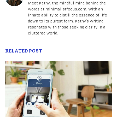
Meet Kathy, the mindful mind behind the
words at minimalistfocus.com. With an
innate ability to distill the essence of life
down to its purest form, Kathy's writing
resonates with those seeking clarity in a
cluttered world.
RELATED POST