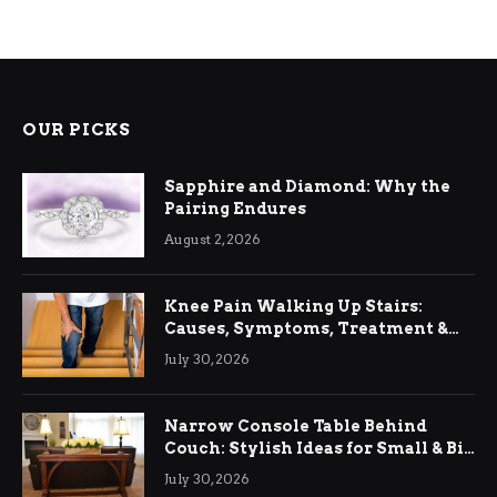
OUR PICKS
Sapphire and Diamond: Why the
Pairing Endures
August 2, 2026
Knee Pain Walking Up Stairs:
Causes, Symptoms, Treatment &
Relief
July 30, 2026
Narrow Console Table Behind
Couch: Stylish Ideas for Small & Big
Living Rooms
July 30, 2026