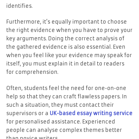
identifies.
Furthermore, it’s equally important to choose
the right evidence when you have to prove your
key arguments. Doing the correct analysis of
the gathered evidence is also essential. Even
when you feel like your evidence may speak for
itself, you must explain it in detail to readers
for comprehension.
Often, students feel the need for one-on-one
help so that they can craft flawless papers. In
such a situation, they must contact their
supervisors or a
UK-based essay writing service
for personalised assistance. Experienced
people can analyse complex themes better
than novice writers.