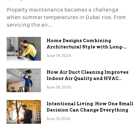
Property maintenance becomes a challenge
when summer temperatures in Dubai rise. From
servicing the air…
Home Designs Combining
Architectural Style with Long-
Term Functional Benefits
June 19, 2026
How Air Duct Cleaning Improves
Indoor Air Quality and HVAC
Efficiency
June 18, 2026
Intentional Living: How One Small
Decision Can Change Everything
June 15, 2026