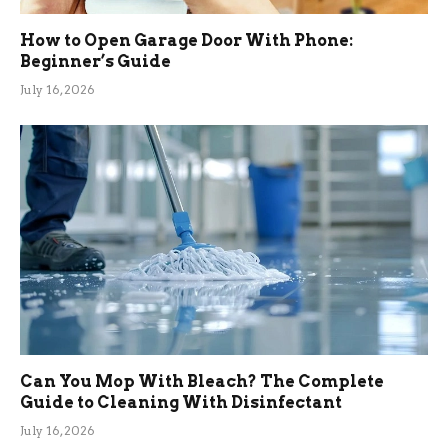
How to Open Garage Door With Phone:
Beginner’s Guide
July 16, 2026
Can You Mop With Bleach? The Complete
Guide to Cleaning With Disinfectant
July 16, 2026