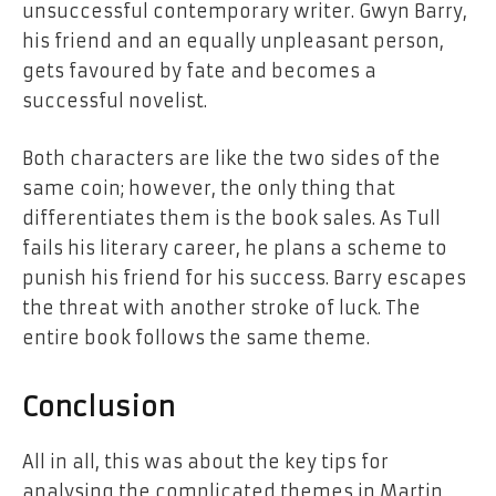
unsuccessful contemporary writer. Gwyn Barry,
his friend and an equally unpleasant person,
gets favoured by fate and becomes a
successful novelist.
Both characters are like the two sides of the
same coin; however, the only thing that
differentiates them is the book sales. As Tull
fails his literary career, he plans a scheme to
punish his friend for his success. Barry escapes
the threat with another stroke of luck. The
entire book follows the same theme.
Conclusion
All in all, this was about the key tips for
analysing the complicated themes in Martin