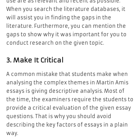
use are as relevant and recent as possible.
When you search the literature databases, it
will assist you in finding the gaps in the
literature. Furthermore, you can mention the
gaps to show why it was important for you to
conduct research on the given topic.
3. Make It Critical
A common mistake that students make when
analysing the complex themes in Martin Amis
essays is giving descriptive analysis. Most of
the time, the examiners require the students to
provide a critical evaluation of the given essay
questions. That is why you should avoid
describing the key factors of essays in a plain
way.