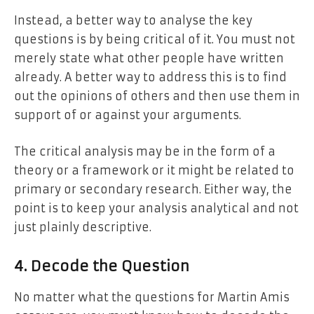
Instead, a better way to analyse the key
questions is by being critical of it. You must not
merely state what other people have written
already. A better way to address this is to find
out the opinions of others and then use them in
support of or against your arguments.
The critical analysis may be in the form of a
theory or a framework or it might be related to
primary or secondary research. Either way, the
point is to keep your analysis analytical and not
just plainly descriptive.
4. Decode the Question
No matter what the questions for Martin Amis