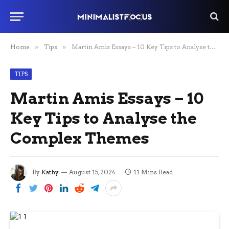
Home
»
Tips
»
Martin Amis Essays – 10 Key Tips to Analyse the Complex Themes
TIPS
Martin Amis Essays – 10
Key Tips to Analyse the
Complex Themes
By
Kathy
August 15, 2024
11 Mins Read