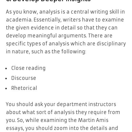
As you know, analysis is a central writing skill in
academia. Essentially, writers have to examine
the given evidence in detail so that they can
develop meaningful arguments. There are
specific types of analysis which are disciplinary
in nature, such as the following:
Close reading
Discourse
Rhetorical
You should ask your department instructors
about what sort of analysis they require from
you. So, while examining the Martin Amis
essays, you should zoom into the details and