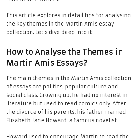
This article explores in detail tips for analysing
the key themes in the Martin Amis essay
collection. Let’s dive deep into it:
How to Analyse the Themes in
Martin Amis Essays?
The main themes in the Martin Amis collection
of essays are politics, popular culture and
social class. Growing up, he had no interest in
literature but used to read comics only. After
the divorce of his parents, his father married
Elizabeth Jane Howard, a famous novelist.
Howard used to encourage Martin to read the