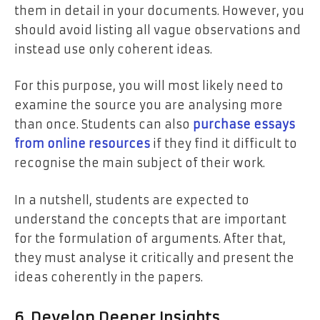
them in detail in your documents. However, you
should avoid listing all vague observations and
instead use only coherent ideas.
For this purpose, you will most likely need to
examine the source you are analysing more
than once. Students can also
purchase essays
from online resources
if they find it difficult to
recognise the main subject of their work.
In a nutshell, students are expected to
understand the concepts that are important
for the formulation of arguments. After that,
they must analyse it critically and present the
ideas coherently in the papers.
6. Develop Deeper Insights