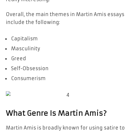
Overall, the main themes in Martin Amis essays
include the following:
Capitalism
Masculinity
Greed
Self-Obsession
Consumerism
What Genre Is Martin Amis?
Martin Amis is broadly known for using satire to