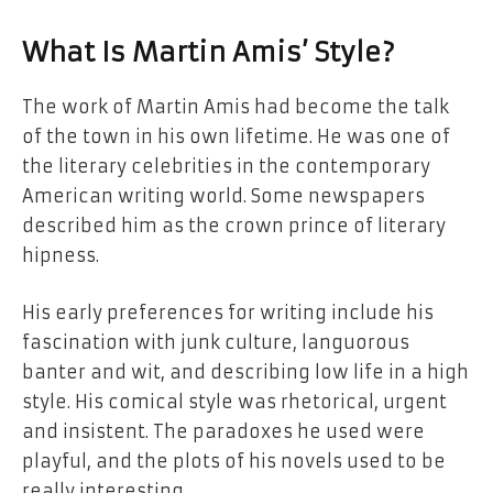
What Is Martin Amis’ Style?
The work of Martin Amis had become the talk
of the town in his own lifetime. He was one of
the literary celebrities in the contemporary
American writing world. Some newspapers
described him as the crown prince of literary
hipness.
His early preferences for writing include his
fascination with junk culture, languorous
banter and wit, and describing low life in a high
style. His comical style was rhetorical, urgent
and insistent. The paradoxes he used were
playful, and the plots of his novels used to be
really interesting.