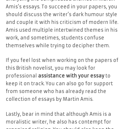
Amis’s essays. To succeed in your papers, you
should discuss the writer’s dark humour style
and couple it with his criticism of modern life.
Amis used multiple intertwined themes in his
work, and sometimes, students confuse
themselves while trying to decipher them.
If you feel lost when working on the papers of
this British novelist, you may look for
professional
assistance with your essay
to
keep it on track. You can also go for support
from someone who has already read the
collection of essays by Martin Amis.
Lastly, bear in mind that although Amis is a
moralistic writer, he also has contempt for