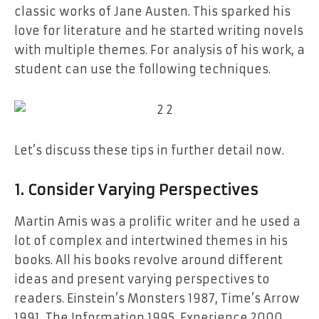
classic works of Jane Austen. This sparked his
love for literature and he started writing novels
with multiple themes. For analysis of his work, a
student can use the following techniques.
Let’s discuss these tips in further detail now.
1. Consider Varying Perspectives
Martin Amis was a prolific writer and he used a
lot of complex and intertwined themes in his
books. All his books revolve around different
ideas and present varying perspectives to
readers. Einstein’s Monsters 1987, Time’s Arrow
1991, The Information 1995, Experience 2000,