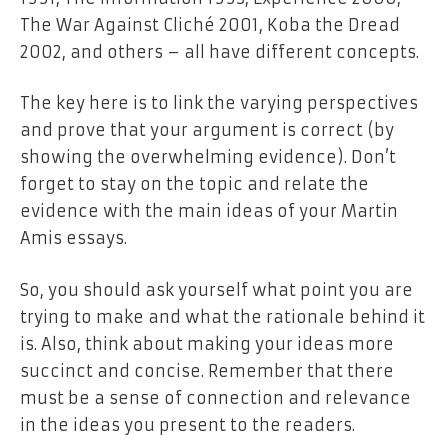
The War Against Cliché 2001, Koba the Dread
2002, and others – all have different concepts.
The key here is to link the varying perspectives
and prove that your argument is correct (by
showing the overwhelming evidence). Don’t
forget to stay on the topic and relate the
evidence with the main ideas of your Martin
Amis essays.
So, you should ask yourself what point you are
trying to make and what the rationale behind it
is. Also, think about making your ideas more
succinct and concise. Remember that there
must be a sense of connection and relevance
in the ideas you present to the readers.