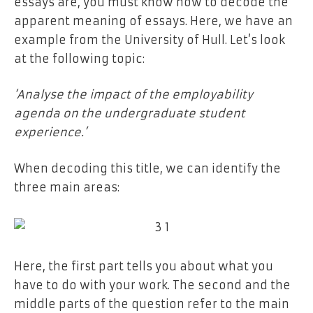
essays are, you must know how to decode the
apparent meaning of essays. Here, we have an
example from the University of Hull. Let’s look
at the following topic:
‘Analyse the impact of the employability
agenda on the undergraduate student
experience.’
When decoding this title, we can identify the
three main areas:
Here, the first part tells you about what you
have to do with your work. The second and the
middle parts of the question refer to the main