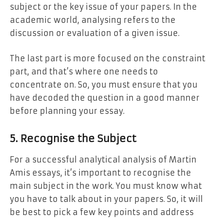
subject or the key issue of your papers. In the
academic world, analysing refers to the
discussion or evaluation of a given issue.
The last part is more focused on the constraint
part, and that’s where one needs to
concentrate on. So, you must ensure that you
have decoded the question in a good manner
before planning your essay.
5. Recognise the Subject
For a successful analytical analysis of Martin
Amis essays, it’s important to recognise the
main subject in the work. You must know what
you have to talk about in your papers. So, it will
be best to pick a few key points and address