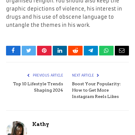
organised religion. You should also keep the
graphic depictions of violence, his interest in
drugs and his use of obscene language to
untangle the themes in his work.
Facebook
Twitter
Pinterest
LinkedIn
Reddit
Telegram
WhatsApp
Email
PREVIOUS ARTICLE
NEXT ARTICLE
Top 10 Lifestyle Trends
Boost Your Popularity:
Shaping 2024
How to Get More
Instagram Reels Likes
Kathy