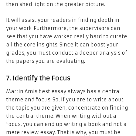
then shed light on the greater picture.
It will assist your readers in finding depth in
your work. Furthermore, the supervisors can
see that you have worked really hard to curate
all the core insights. Since it can boost your
grades, you must conduct a deeper analysis of
the papers you are evaluating.
7. Identify the Focus
Martin Amis best essay always has a central
theme and focus. So, if you are to write about
the topic you are given, concentrate on finding
the central theme. When writing without a
focus, you can end up writing a book and not a
mere review essay. That is why, you must be