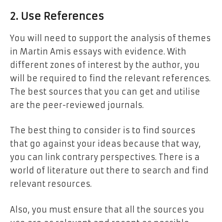
2. Use References
You will need to support the analysis of themes
in Martin Amis essays with evidence. With
different zones of interest by the author, you
will be required to find the relevant references.
The best sources that you can get and utilise
are the peer-reviewed journals.
The best thing to consider is to find sources
that go against your ideas because that way,
you can link contrary perspectives. There is a
world of literature out there to search and find
relevant resources.
Also, you must ensure that all the sources you