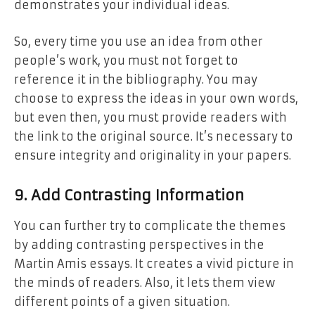
demonstrates your individual ideas.
So, every time you use an idea from other
people’s work, you must not forget to
reference it in the bibliography. You may
choose to express the ideas in your own words,
but even then, you must provide readers with
the link to the original source. It’s necessary to
ensure integrity and originality in your papers.
9. Add Contrasting Information
You can further try to complicate the themes
by adding contrasting perspectives in the
Martin Amis essays. It creates a vivid picture in
the minds of readers. Also, it lets them view
different points of a given situation.