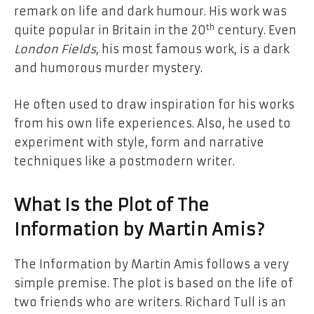
remark on life and dark humour. His work was
th
quite popular in Britain in the 20
century. Even
London Fields
, his most famous work, is a dark
and humorous murder mystery.
He often used to draw inspiration for his works
from his own life experiences. Also, he used to
experiment with style, form and narrative
techniques like a postmodern writer.
What Is the Plot of The
Information by Martin Amis?
The Information by Martin Amis follows a very
simple premise. The plot is based on the life of
two friends who are writers. Richard Tull is an