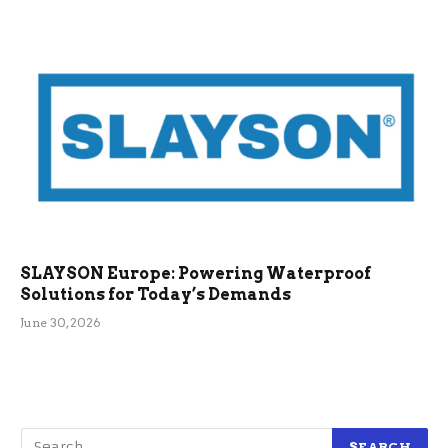
SLAYSON Europe: Powering Waterproof
Solutions for Today’s Demands
June 30, 2026