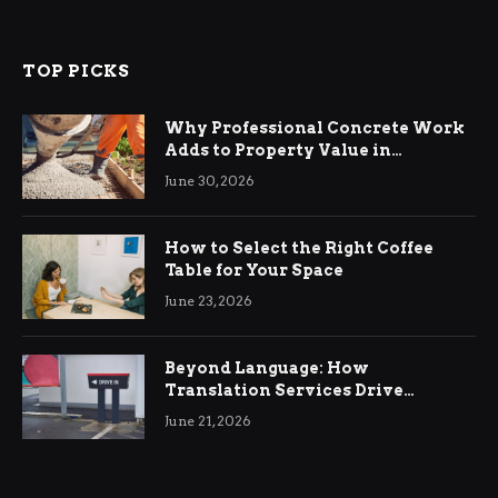
TOP PICKS
Why Professional Concrete Work
Adds to Property Value in
Ringwood
June 30, 2026
How to Select the Right Coffee
Table for Your Space
June 23, 2026
Beyond Language: How
Translation Services Drive
International Business Growth
June 21, 2026