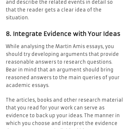
and describe the related events in detail so
that the reader gets a clear idea of the
situation.
8. Integrate Evidence with Your Ideas
While analysing the Martin Amis essays, you
should try developing arguments that provide
reasonable answers to research questions.
Bear in mind that an argument should bring
reasoned answers to the main queries of your
academic essays.
The articles, books and other research material
that you read for your work can serve as
evidence to back up your ideas. The manner in
which you choose and interpret the evidence