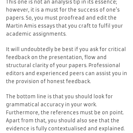
This one is not an analysis tip in its essence;
however, it is a must for the success of one’s
papers. So, you must proofread and edit the
Martin Amis essays that you craft to fulfil your
academic assignments.
It will undoubtedly be best if you ask for critical
feedback on the presentation, flow and
structural clarity of your papers. Professional
editors and experienced peers can assist you in
the provision of honest feedback.
The bottom line is that you should look for
grammatical accuracy in your work.
Furthermore, the references must be on point.
Apart from that, you should also see that the
evidence is fully contextualised and explained.