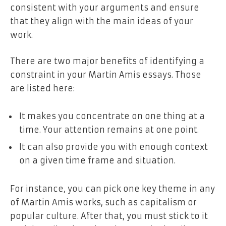
consistent with your arguments and ensure
that they align with the main ideas of your
work.
There are two major benefits of identifying a
constraint in your Martin Amis essays. Those
are listed here:
It makes you concentrate on one thing at a
time. Your attention remains at one point.
It can also provide you with enough context
on a given time frame and situation.
For instance, you can pick one key theme in any
of Martin Amis works, such as capitalism or
popular culture. After that, you must stick to it