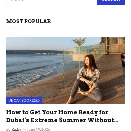
MOST POPULAR
UNCATEGORIZED
How to Get Your Home Ready for
Dubai’s Extreme Summer Without
the Stress
By
Kathy
June 19, 2026