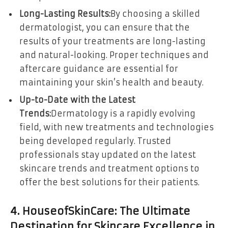
Long-Lasting Results:
By choosing a skilled
dermatologist, you can ensure that the
results of your treatments are long-lasting
and natural-looking. Proper techniques and
aftercare guidance are essential for
maintaining your skin’s health and beauty.
Up-to-Date with the Latest
Trends:
Dermatology is a rapidly evolving
field, with new treatments and technologies
being developed regularly. Trusted
professionals stay updated on the latest
skincare trends and treatment options to
offer the best solutions for their patients.
4. HouseofSkinCare: The Ultimate
Destination for Skincare Excellence in