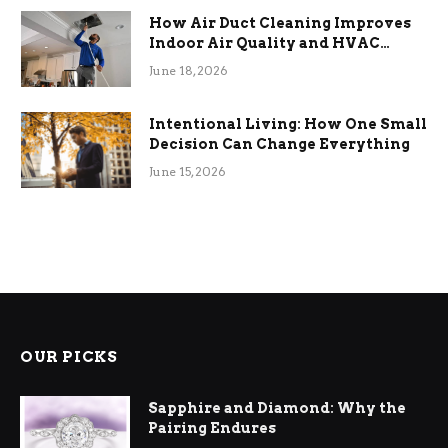
How Air Duct Cleaning Improves
Indoor Air Quality and HVAC
Efficiency
June 18, 2026
Intentional Living: How One Small
Decision Can Change Everything
June 15, 2026
OUR PICKS
Sapphire and Diamond: Why the
Pairing Endures