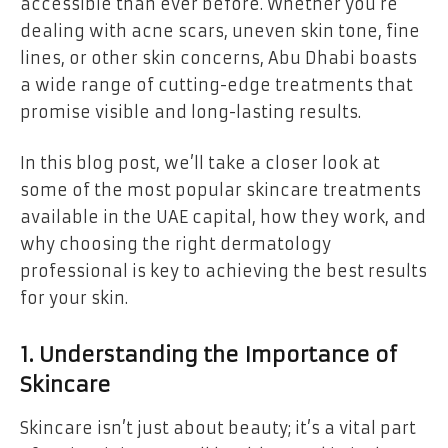
accessible than ever before. Whether you’re
dealing with acne scars, uneven skin tone, fine
lines, or other skin concerns, Abu Dhabi boasts
a wide range of cutting-edge treatments that
promise visible and long-lasting results.
In this blog post, we’ll take a closer look at
some of the most popular skincare treatments
available in the UAE capital, how they work, and
why choosing the right dermatology
professional is key to achieving the best results
for your skin.
1. Understanding the Importance of
Skincare
Skincare isn’t just about beauty; it’s a vital part