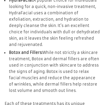
HydraFacial:
A popular choice for individuals
looking for a quick, non-invasive treatment,
HydraFacial uses a combination of
exfoliation, extraction, and hydration to
deeply cleanse the skin. It’s an excellent
choice for individuals with dull or dehydrated
skin, as it leaves the skin feeling refreshed
and rejuvenated.
Botox and Fillers:
While not strictly a skincare
treatment, Botox and dermal fillers are often
used in conjunction with skincare to address
the signs of aging. Botox is used to relax
facial muscles and reduce the appearance
of wrinkles, while dermal fillers help restore
lost volume and smooth out lines.
Each of these treatments has its unique