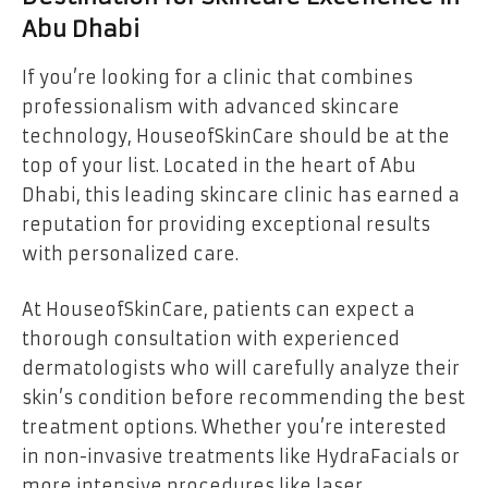
Abu Dhabi
If you’re looking for a clinic that combines
professionalism with advanced skincare
technology, HouseofSkinCare should be at the
top of your list. Located in the heart of Abu
Dhabi, this leading skincare clinic has earned a
reputation for providing exceptional results
with personalized care.
At HouseofSkinCare, patients can expect a
thorough consultation with experienced
dermatologists who will carefully analyze their
skin’s condition before recommending the best
treatment options. Whether you’re interested
in non-invasive treatments like HydraFacials or
more intensive procedures like laser