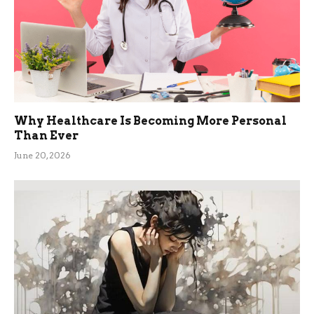
Why Healthcare Is Becoming More Personal
Than Ever
June 20, 2026