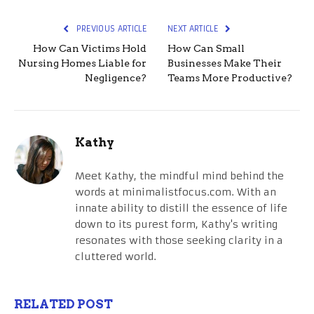
PREVIOUS ARTICLE
NEXT ARTICLE
How Can Victims Hold
How Can Small
Nursing Homes Liable for
Businesses Make Their
Negligence?
Teams More Productive?
Kathy
Meet Kathy, the mindful mind behind the
words at minimalistfocus.com. With an
innate ability to distill the essence of life
down to its purest form, Kathy's writing
resonates with those seeking clarity in a
cluttered world.
RELATED POST