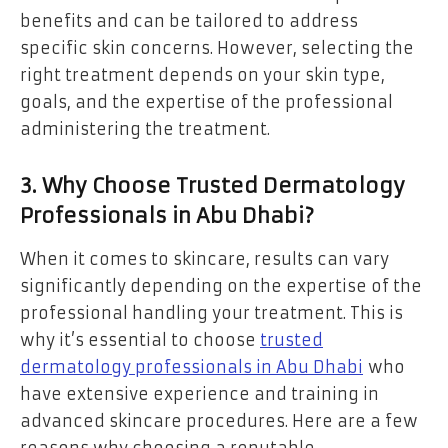
benefits and can be tailored to address
specific skin concerns. However, selecting the
right treatment depends on your skin type,
goals, and the expertise of the professional
administering the treatment.
3. Why Choose Trusted Dermatology
Professionals in Abu Dhabi?
When it comes to skincare, results can vary
significantly depending on the expertise of the
professional handling your treatment. This is
why it’s essential to choose
trusted
dermatology professionals in Abu Dhabi
who
have extensive experience and training in
advanced skincare procedures. Here are a few