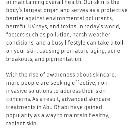
of maintaining overall health. Our skin is the
body’s largest organ and serves as a protective
barrier against environmental pollutants,
harmful UV rays, and toxins. In today’s world,
factors such as pollution, harsh weather
conditions, and a busy lifestyle can take a toll
on your skin, causing premature aging, acne
breakouts, and pigmentation.
With the rise of awareness about skincare,
more people are seeking effective, non-
invasive solutions to address their skin
concerns. As a result, advanced skincare
treatments in Abu Dhabi have gained
popularity as a way to maintain healthy,
radiant skin.