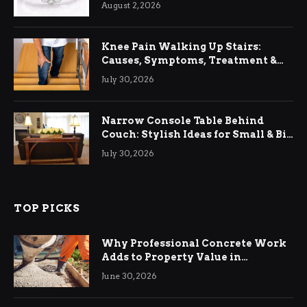
August 2, 2026
Knee Pain Walking Up Stairs:
Causes, Symptoms, Treatment &
Relief
July 30, 2026
Narrow Console Table Behind
Couch: Stylish Ideas for Small & Big
Living Rooms
July 30, 2026
TOP PICKS
Why Professional Concrete Work
Adds to Property Value in
Ringwood
June 30, 2026