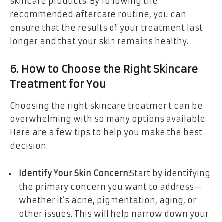
skincare products. By following the
recommended aftercare routine, you can
ensure that the results of your treatment last
longer and that your skin remains healthy.
6. How to Choose the Right Skincare
Treatment for You
Choosing the right skincare treatment can be
overwhelming with so many options available.
Here are a few tips to help you make the best
decision:
Identify Your Skin Concern:
Start by identifying
the primary concern you want to address—
whether it’s acne, pigmentation, aging, or
other issues. This will help narrow down your