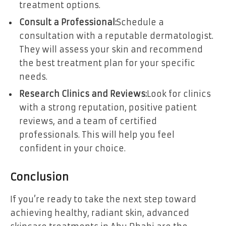
treatment options.
Consult a Professional:
Schedule a
consultation with a reputable dermatologist.
They will assess your skin and recommend
the best treatment plan for your specific
needs.
Research Clinics and Reviews:
Look for clinics
with a strong reputation, positive patient
reviews, and a team of certified
professionals. This will help you feel
confident in your choice.
Conclusion
If you’re ready to take the next step toward
achieving healthy, radiant skin, advanced