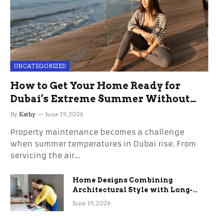
UNCATEGORIZED
How to Get Your Home Ready for
Dubai’s Extreme Summer Without
the Stress
By
Kathy
June 19, 2026
Property maintenance becomes a challenge
when summer temperatures in Dubai rise. From
servicing the air…
Home Designs Combining
Architectural Style with Long-
Term Functional Benefits
June 19, 2026