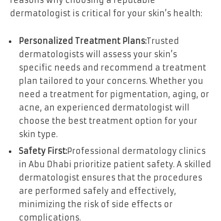
reasons why choosing a reputable
dermatologist is critical for your skin’s health:
Personalized Treatment Plans:
Trusted
dermatologists will assess your skin’s
specific needs and recommend a treatment
plan tailored to your concerns. Whether you
need a treatment for pigmentation, aging, or
acne, an experienced dermatologist will
choose the best treatment option for your
skin type.
Safety First:
Professional dermatology clinics
in Abu Dhabi prioritize patient safety. A skilled
dermatologist ensures that the procedures
are performed safely and effectively,
minimizing the risk of side effects or
complications.