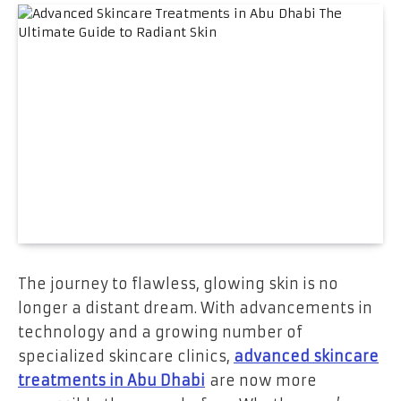
The journey to flawless, glowing skin is no
longer a distant dream. With advancements in
technology and a growing number of
specialized skincare clinics,
advanced skincare
treatments in Abu Dhabi
are now more