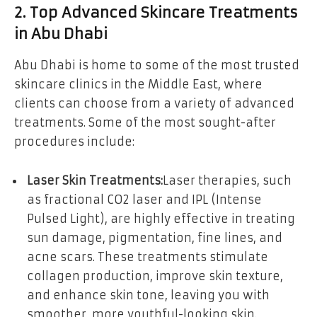
2. Top Advanced Skincare Treatments
in Abu Dhabi
Abu Dhabi is home to some of the most trusted
skincare clinics in the Middle East, where
clients can choose from a variety of advanced
treatments. Some of the most sought-after
procedures include:
Laser Skin Treatments:
Laser therapies, such
as fractional CO2 laser and IPL (Intense
Pulsed Light), are highly effective in treating
sun damage, pigmentation, fine lines, and
acne scars. These treatments stimulate
collagen production, improve skin texture,
and enhance skin tone, leaving you with
smoother, more youthful-looking skin.