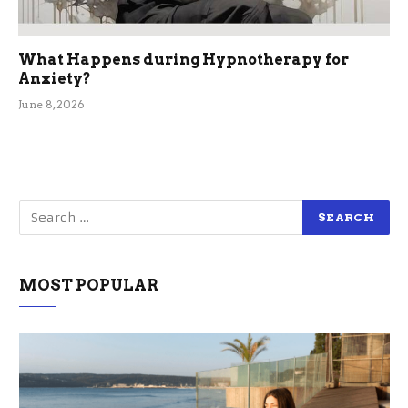
What Happens during Hypnotherapy for
Anxiety?
June 8, 2026
MOST POPULAR