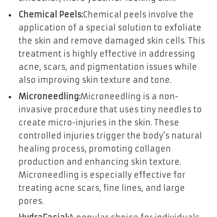
Chemical Peels:
Chemical peels involve the
application of a special solution to exfoliate
the skin and remove damaged skin cells. This
treatment is highly effective in addressing
acne, scars, and pigmentation issues while
also improving skin texture and tone.
Microneedling:
Microneedling is a non-
invasive procedure that uses tiny needles to
create micro-injuries in the skin. These
controlled injuries trigger the body’s natural
healing process, promoting collagen
production and enhancing skin texture.
Microneedling is especially effective for
treating acne scars, fine lines, and large
pores.