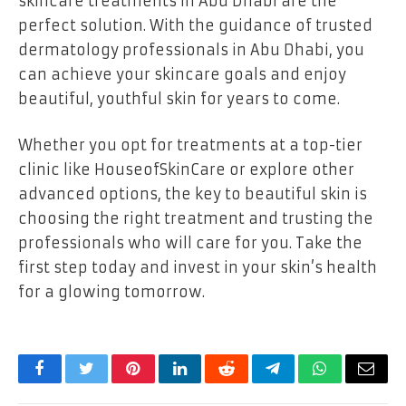
skincare treatments in Abu Dhabi are the
perfect solution. With the guidance of trusted
dermatology professionals in Abu Dhabi, you
can achieve your skincare goals and enjoy
beautiful, youthful skin for years to come.
Whether you opt for treatments at a top-tier
clinic like HouseofSkinCare or explore other
advanced options, the key to beautiful skin is
choosing the right treatment and trusting the
professionals who will care for you. Take the
first step today and invest in your skin’s health
for a glowing tomorrow.
Facebook
Twitter
Pinterest
LinkedIn
Reddit
Telegram
WhatsApp
Email