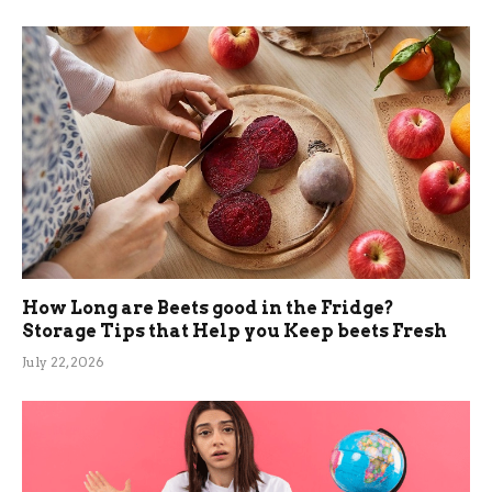
How Long are Beets good in the Fridge?
Storage Tips that Help you Keep beets Fresh
July 22, 2026