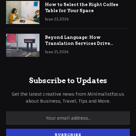
How to Select the Right Coffee
Table for Your Space
June 23, 2026
Beyond Language: How
Translation Services Drive
International Business Growth
June 21, 2026
Subscribe to Updates
Get the latest creative news from Minimalistfocus
about Business, Travel, Tips and More.