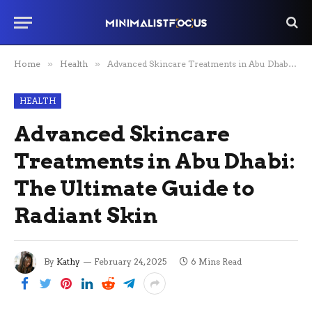
Home
»
Health
»
Advanced Skincare Treatments in Abu Dhabi: The Ultimate Guide to Radiant Skin
HEALTH
Advanced Skincare
Treatments in Abu Dhabi:
The Ultimate Guide to
Radiant Skin
By
Kathy
February 24, 2025
6 Mins Read