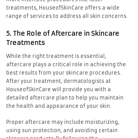
treatments, HouseofSkinCare offers a wide
range of services to address all skin concerns.
5. The Role of Aftercare in Skincare
Treatments
While the right treatment is essential,
aftercare plays a critical role in achieving the
best results from your skincare procedures.
After your treatment, dermatologists at
HouseofSkinCare will provide you with a
detailed aftercare plan to help you maintain
the health and appearance of your skin.
Proper aftercare may include moisturizing,
using sun protection, and avoiding certain