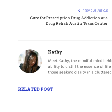
PREVIOUS ARTICLE
Cure for Prescription Drug Addiction at a
Drug Rehab Austin Texas Center
Kathy
Meet Kathy, the mindful mind behi
ability to distill the essence of li
those seeking clarity in a cluttered
RELATED POST