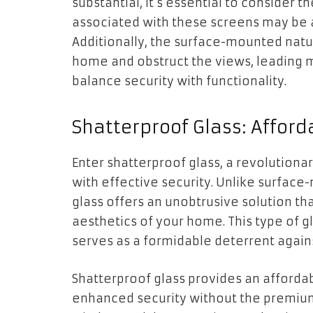
substantial, it’s essential to consider 
associated with these screens may be
Additionally, the surface-mounted natu
home and obstruct the views, leading m
balance security with functionality.
Shatterproof Glass: Afford
Enter shatterproof glass, a revolutiona
with effective security. Unlike surfac
glass offers an unobtrusive solution t
aesthetics of your home. This type of gl
serves as a formidable deterrent agains
Shatterproof glass provides an afford
enhanced security without the premium pr