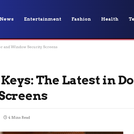
News
Entertainment
Fashion
Health
T
oor and Window Security Screens
Keys: The Latest in D
Screens
4 Mins Read