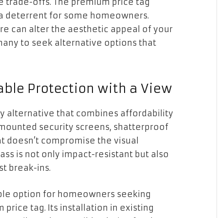
the trade-offs. The premium price tag
 a deterrent for some homeowners.
re can alter the aesthetic appeal of your
any to seek alternative options that
able Protection with a View
ry alternative that combines affordability
e-mounted security screens, shatterproof
hat doesn’t compromise the visual
ass is not only impact-resistant but also
t break-ins.
able option for homeowners seeking
ice tag. Its installation in existing