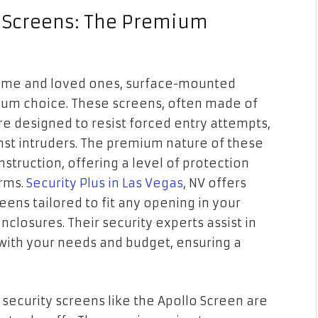
 Screens: The Premium
ome and loved ones, surface-mounted
ium choice. These screens, often made of
are designed to resist forced entry attempts,
nst intruders. The premium nature of these
nstruction, offering a level of protection
rms.
Security Plus in Las Vegas
, NV offers
ens tailored to fit any opening in your
closures. Their security experts assist in
s with your needs and budget, ensuring a
security screens like the Apollo Screen are