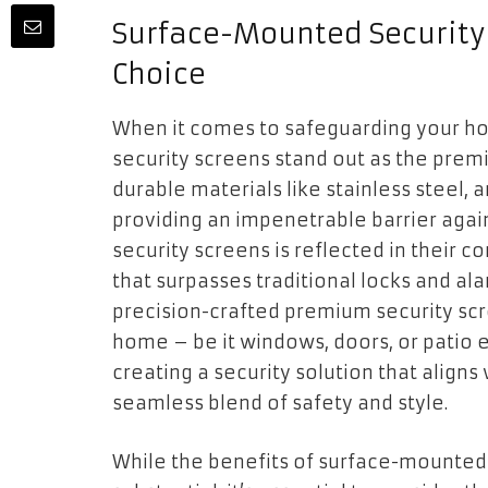
Surface-Mounted Security
Choice
When it comes to safeguarding your h
security screens stand out as the prem
durable materials like stainless steel, 
providing an impenetrable barrier agai
security screens is reflected in their co
that surpasses traditional locks and ala
precision-crafted premium security scre
home – be it windows, doors, or patio en
creating a security solution that align
seamless blend of safety and style.
While the benefits of surface-mounted 