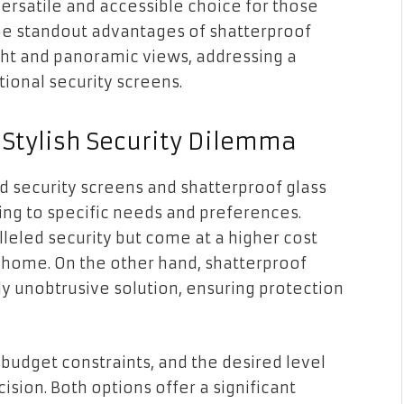
rsatile and accessible choice for those
the standout advantages of shatterproof
 light and panoramic views, addressing a
ional security screens.
 Stylish Security Dilemma
security screens and shatterproof glass
ing to specific needs and preferences.
eled security but come at a higher cost
r home. On the other hand, shatterproof
ly unobtrusive solution, ensuring protection
budget constraints, and the desired level
ision. Both options offer a significant