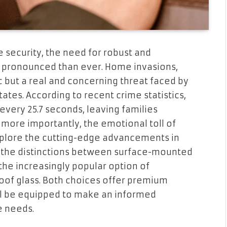
 security, the need for robust and
 pronounced than ever. Home invasions,
ic but a real and concerning threat faced by
es. According to recent crime statistics,
very 25.7 seconds, leaving families
 more importantly, the emotional toll of
l explore the cutting-edge advancements in
n the distinctions between surface-mounted
the increasingly popular option of
roof glass. Both choices offer premium
’ll be equipped to make an informed
e needs.