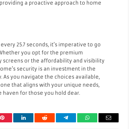
 providing a proactive approach to home
very 25.7 seconds, it’s imperative to go
hether you opt for the premium
screens or the affordability and visibility
ome’s security is an investment in the
. As you navigate the choices available,
 one that aligns with your unique needs,
 haven for those you hold dear.
Pinterest
LinkedIn
Reddit
Telegram
WhatsApp
Email