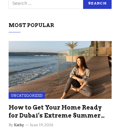
MOST POPULAR
UNCATEGORIZED
How to Get Your Home Ready
for Dubai’s Extreme Summer
Without the Stress
By
Kathy
June 19, 2026