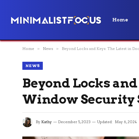
Home
Home
»
News
»
Beyond Locks and Keys: The Latest in D
NEWS
Beyond Locks and 
Window Security 
By
Kathy
December 5, 2023
Updated:
May 6, 2024