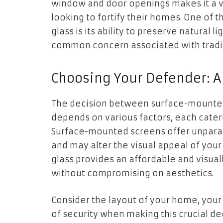
window and door openings makes it a ve
looking to fortify their homes. One of 
glass is its ability to preserve natural
common concern associated with tradit
Choosing Your Defender: A
The decision between surface-mounted 
depends on various factors, each cater
Surface-mounted screens offer unparall
and may alter the visual appeal of you
glass provides an affordable and visual
without compromising on aesthetics.
Consider the layout of your home, your 
of security when making this crucial dec