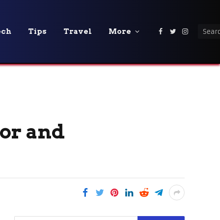
ech
Tips
Travel
More
Facebook
Twitter
Instagra
oor and