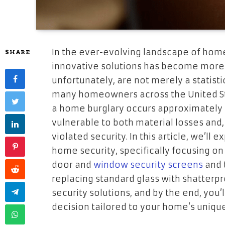
In the ever-evolving landscape of home
SHARE
innovative solutions has become more
unfortunately, are not merely a statist
many homeowners across the United Stat
a home burglary occurs approximately e
vulnerable to both material losses and,
violated security. In this article, we’l
home security, specifically focusing o
door and
window security screens
and 
replacing standard glass with shatterp
security solutions, and by the end, you
decision tailored to your home’s uniqu