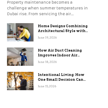
Property maintenance becomes a
challenge when summer temperatures in
Dubai rise. From servicing the air…
Home Designs Combining
Architectural Style with
Long-Term Functional
June 19, 2026
Benefits
How Air Duct Cleaning
Improves Indoor Air
Quality and HVAC
June 18, 2026
Efficiency
Intentional Living: How
One Small Decision Can
Change Everything
June 15, 2026