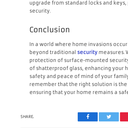
upgrade from standard locks and keys,
security.
Conclusion
In a world where home invasions occur e
beyond traditional
security
measures. W
protection of surface-mounted security 
of shatterproof glass, enhancing your h
safety and peace of mind of your family
remember that the right solution is the
ensuring that your home remains a safe
SHARE.
Facebook
Twitter