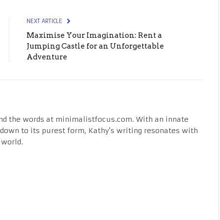
NEXT ARTICLE
Maximise Your Imagination: Rent a
Jumping Castle for an Unforgettable
Adventure
nd the words at minimalistfocus.com. With an innate
fe down to its purest form, Kathy's writing resonates with
 world.