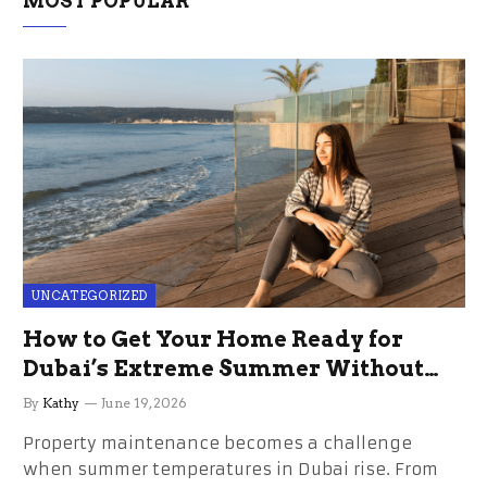
MOST POPULAR
UNCATEGORIZED
How to Get Your Home Ready for
Dubai’s Extreme Summer Without
the Stress
By
Kathy
June 19, 2026
Property maintenance becomes a challenge
when summer temperatures in Dubai rise. From