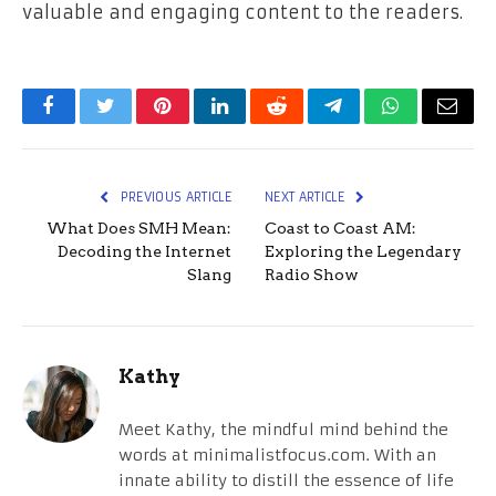
valuable and engaging content to the ​‍​‌‍​‍‌​‍​‌‍​‍‌readers.
Facebook
Twitter
Pinterest
LinkedIn
Reddit
Telegram
WhatsApp
Email
PREVIOUS ARTICLE
NEXT ARTICLE
What Does SMH Mean:
Coast to Coast AM:
Decoding the Internet
Exploring the Legendary
Slang
Radio Show
Kathy
Meet Kathy, the mindful mind behind the
words at minimalistfocus.com. With an
innate ability to distill the essence of life