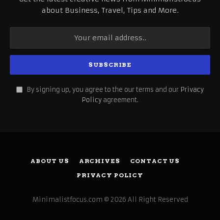
about Business, Travel, Tips and More.
By signing up, you agree to the our terms and our
Privacy
Policy
agreement.
ABOUT US
ARCHIVES
CONTACT US
PRIVACY POLICY
Minimalistfocus.com © 2026 All Right Reserved