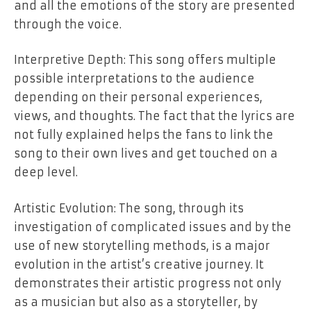
and all the emotions of the story are presented
through the voice.
Interpretive Depth: This song offers multiple
possible interpretations to the audience
depending on their personal experiences,
views, and thoughts. The fact that the lyrics are
not fully explained helps the fans to link the
song to their own lives and get touched on a
deep level.
Artistic Evolution: The song, through its
investigation of complicated issues and by the
use of new storytelling methods, is a major
evolution in the artist’s creative journey. It
demonstrates their artistic progress not only
as a musician but also as a storyteller, by