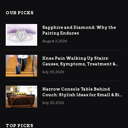
OUR PICKS
Sapphire and Diamond: Why the
Pairing Endures
August 2, 2026
Knee Pain Walking Up Stairs:
Causes, Symptoms, Treatment &
Relief
July 30, 2026
Narrow Console Table Behind
Couch: Stylish Ideas for Small & Big
Living Rooms
July 30, 2026
TOP PICKS