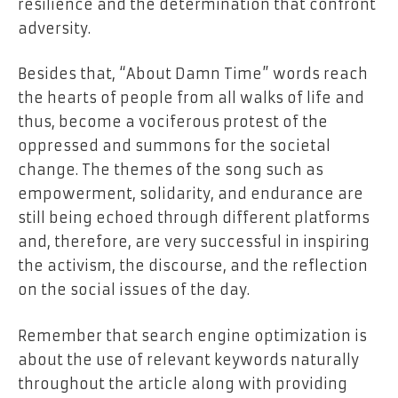
resilience and the determination that confront
adversity.
Besides that, “About Damn Time” words reach
the hearts of people from all walks of life and
thus, become a vociferous protest of the
oppressed and summons for the societal
change. The themes of the song such as
empowerment, solidarity, and endurance are
still being echoed through different platforms
and, therefore, are very successful in inspiring
the activism, the discourse, and the reflection
on the social issues of the day.
Remember that search engine optimization is
about the use of relevant keywords naturally
throughout the article along with providing