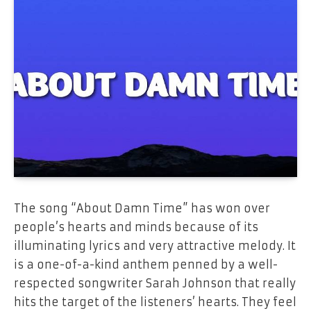
The​‍​‌‍​‍‌​‍​‌‍​‍‌ song “About Damn Time” has won over
people’s hearts and minds because of its
illuminating lyrics and very attractive melody. It
is a one-of-a-kind anthem penned by a well-
respected songwriter Sarah Johnson that really
hits the target of the listeners’ hearts. They feel