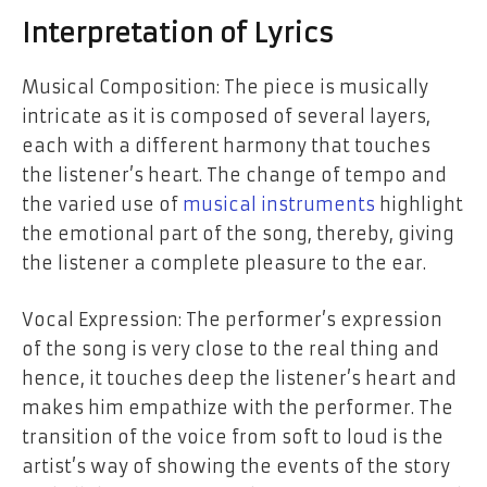
Interpretation of Lyrics
Musical Composition: The piece is musically
intricate as it is composed of several layers,
each with a different harmony that touches
the listener’s heart. The change of tempo and
the varied use of
musical instruments
highlight
the emotional part of the song, thereby, giving
the listener a complete pleasure to the ear.
Vocal Expression: The performer’s expression
of the song is very close to the real thing and
hence, it touches deep the listener’s heart and
makes him empathize with the performer. The
transition of the voice from soft to loud is the
artist’s way of showing the events of the story