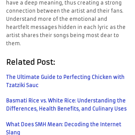
have a deep meaning, thus creating a strong
connection between the artist and their fans.
Understand more of the emotional and
heartfelt messages hidden in each lyric as the
artist shares their songs being most dear to ​‍​‌‍​‍‌​‍​‌‍​
‍‌them.
Related Post:
The Ultimate Guide to Perfecting Chicken with
Tzatziki Sauc
Basmati Rice vs. White Rice: Understanding the
Differences, Health Benefits, and Culinary Uses
What Does SMH Mean: Decoding the Internet
Slang