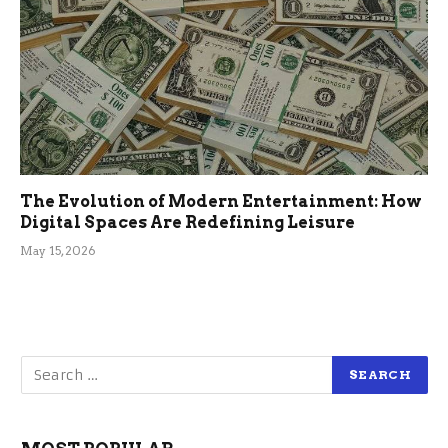
The Evolution of Modern Entertainment: How
Digital Spaces Are Redefining Leisure
May 15, 2026