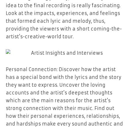
idea to the final recording is really fascinating.
Look at the impacts, experiences, and feelings
that formed each lyric and melody, thus,
providing the viewers with a short coming-the-
artist’s-creative-world ​‍​‌‍​‍‌​‍​‌‍​‍‌tour.
Personal​‍​‌‍​‍‌​‍​‌‍​‍‌ Connection: Discover how the artist
has a special bond with the lyrics and the story
they want to express. Uncover the loving
accounts and the artist’s deepest thoughts
which are the main reasons for the artist’s
strong connection with their music. Find out
how their personal experiences, relationships,
and hardships make every sound authentic and