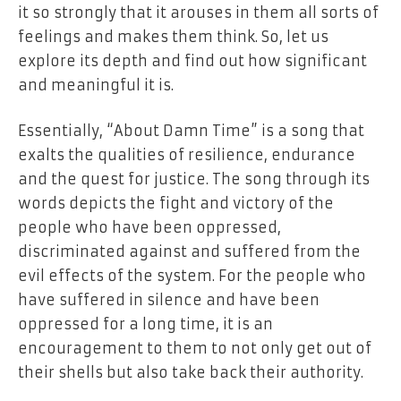
it so strongly that it arouses in them all sorts of
feelings and makes them think. So, let us
explore its depth and find out how significant
and meaningful it is.
Essentially, “About Damn Time” is a song that
exalts the qualities of resilience, endurance
and the quest for justice. The song through its
words depicts the fight and victory of the
people who have been oppressed,
discriminated against and suffered from the
evil effects of the system. For the people who
have suffered in silence and have been
oppressed for a long time, it is an
encouragement to them to not only get out of
their shells but also take back their authority.