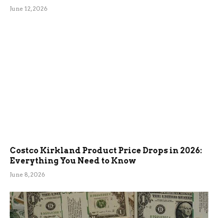
June 12, 2026
Costco Kirkland Product Price Drops in 2026:
Everything You Need to Know
June 8, 2026