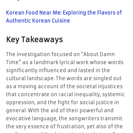
Korean Food Near Me: Exploring the Flavors of
Authentic Korean Cuisine
Key​‍​‌‍​‍‌​‍​‌‍​‍‌ Takeaways
The investigation focused on “About Damn
Time” as a landmark lyrical work whose words
significantly influenced and lasted in the
cultural landscape. The words are singled out
as a moving account of the societal injustices
that concentrate on racial inequality, systemic
oppression, and the fight for social justice in
general. With the aid of their powerful and
evocative language, the songwriters transmit
the very essence of frustration, yet also of the