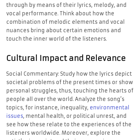
through by means of their lyrics, melody, and
vocal performance. Think about how the
combination of melodic elements and vocal
nuances bring about certain emotions and
touch the inner world of the listeners.
Cultural Impact and Relevance
Social Commentary: Study how the lyrics depict
societal problems of the present times or show
personal struggles, thus, touching the hearts of
people all over the world. Analyze the song’s
topics, for instance, inequality,
environmental
issues
, mental health, or political unrest, and
see how these relate to the experiences of the
listeners worldwide. Moreover, explore the