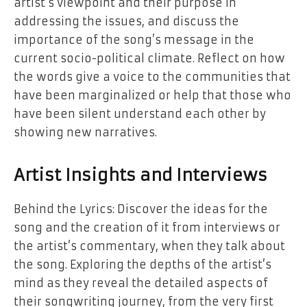
artist’s viewpoint and their purpose in
addressing the issues, and discuss the
importance of the song’s message in the
current socio-political climate. Reflect on how
the words give a voice to the communities that
have been marginalized or help that those who
have been silent understand each other by
showing new narratives.
Artist Insights and Interviews
Behind the Lyrics: Discover the ideas for the
song and the creation of it from interviews or
the artist’s commentary, when they talk about
the song. Exploring the depths of the artist’s
mind as they reveal the detailed aspects of
their songwriting journey, from the very first