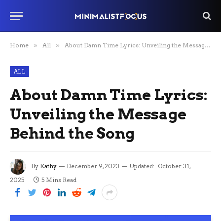
Home
»
All
»
About Damn Time Lyrics: Unveiling the Message Behind the Song
ALL
About Damn Time Lyrics:
Unveiling the Message
Behind the Song
By
Kathy
December 9, 2023
Updated:
October 31,
2025
5 Mins Read