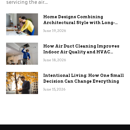
servicing the air…
Home Designs Combining
Architectural Style with Long-
Term Functional Benefits
June 19, 2026
How Air Duct Cleaning Improves
Indoor Air Quality and HVAC
Efficiency
June 18, 2026
Intentional Living: How One Small
Decision Can Change Everything
June 15, 2026