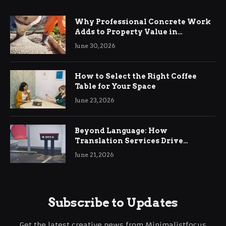
Why Professional Concrete Work
Adds to Property Value in
Ringwood
June 30, 2026
How to Select the Right Coffee
Table for Your Space
June 23, 2026
Beyond Language: How
Translation Services Drive
International Business Growth
June 21, 2026
Subscribe to Updates
Get the latest creative news from Minimalistfocus