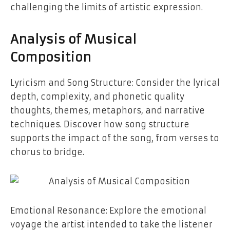
challenging the limits of artistic expression.
Analysis of Musical
Composition
Lyricism and Song Structure: Consider the lyrical
depth, complexity, and phonetic quality
thoughts, themes, metaphors, and narrative
techniques. Discover how song structure
supports the impact of the song, from verses to
chorus to ​‍​‌‍​‍‌​‍​‌‍​‍‌bridge.
Emotional​‍​‌‍​‍‌​‍​‌‍​‍‌ Resonance: Explore the emotional
voyage the artist intended to take the listener