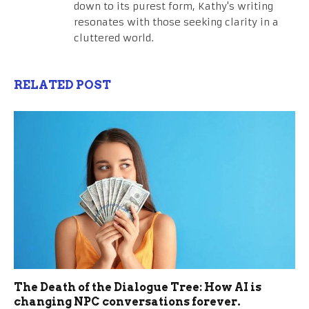
down to its purest form, Kathy's writing
resonates with those seeking clarity in a
cluttered world.
RELATED POST
The Death of the Dialogue Tree: How AI is
changing NPC conversations forever.