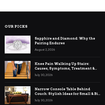
OUR PICKS
Sapphire and Diamond: Why the
Pairing Endures
August 2, 2026
Knee Pain Walking Up Stairs:
Causes, Symptoms, Treatment &
Relief
July 30, 2026
Narrow Console Table Behind
Couch: Stylish Ideas for Small & Big
Living Rooms
July 30, 2026