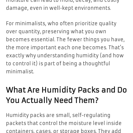
moisture can lead to mold, decay, and costly
damage, even in well-kept environments.
For minimalists, who often prioritize quality
over quantity, preserving what you own
becomes essential. The fewer things you have,
the more important each one becomes. That’s
exactly why understanding humidity (and how
to control it) is part of being a thoughtful
minimalist.
What Are Humidity Packs and Do
You Actually Need Them?
Humidity packs are small, self-regulating
packets that control the moisture level inside
containers, cases, or storage boxes. They add