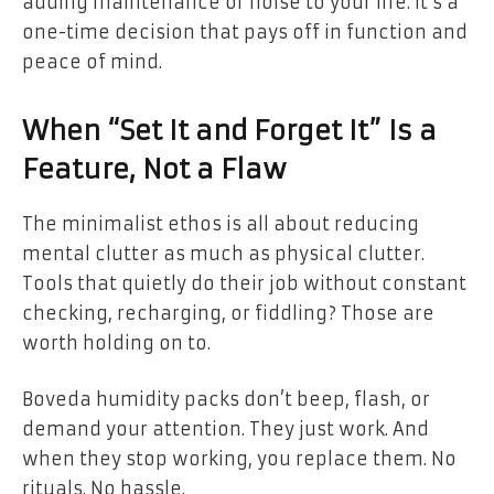
adding maintenance or noise to your life. It’s a
one-time decision that pays off in function and
peace of mind.
When “Set It and Forget It” Is a
Feature, Not a Flaw
The minimalist ethos is all about reducing
mental clutter as much as physical clutter.
Tools that quietly do their job without constant
checking, recharging, or fiddling? Those are
worth holding on to.
Boveda humidity packs don’t beep, flash, or
demand your attention. They just work. And
when they stop working, you replace them. No
rituals. No hassle.