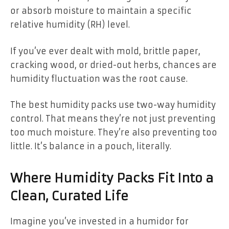
or absorb moisture to maintain a specific
relative humidity (RH) level.
If you’ve ever dealt with mold, brittle paper,
cracking wood, or dried-out herbs, chances are
humidity fluctuation was the root cause.
The best humidity packs use two-way humidity
control. That means they’re not just preventing
too much moisture. They’re also preventing too
little. It’s balance in a pouch, literally.
Where Humidity Packs Fit Into a
Clean, Curated Life
Imagine you’ve invested in a humidor for