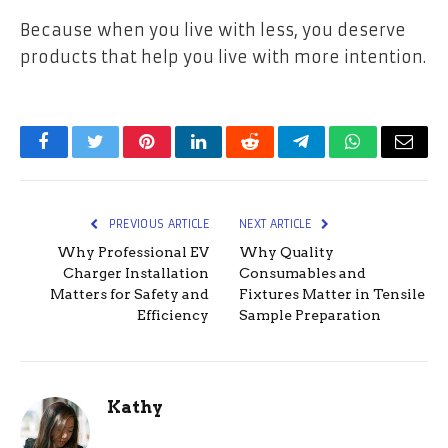
Because when you live with less, you deserve
products that help you live with more intention.
Facebook
Twitter
Pinterest
LinkedIn
Reddit
Telegram
WhatsApp
Email
PREVIOUS ARTICLE
NEXT ARTICLE
Why Professional EV
Why Quality
Charger Installation
Consumables and
Matters for Safety and
Fixtures Matter in Tensile
Efficiency
Sample Preparation
Kathy