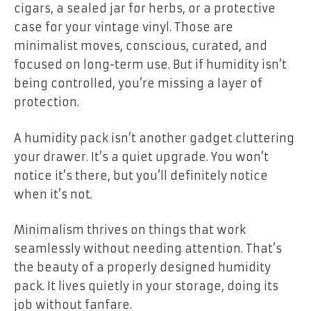
cigars, a sealed jar for herbs, or a protective
case for your vintage vinyl. Those are
minimalist moves, conscious, curated, and
focused on long-term use. But if humidity isn’t
being controlled, you’re missing a layer of
protection.
A humidity pack isn’t another gadget cluttering
your drawer. It’s a quiet upgrade. You won’t
notice it’s there, but you’ll definitely notice
when it’s not.
Minimalism thrives on things that work
seamlessly without needing attention. That’s
the beauty of a properly designed humidity
pack. It lives quietly in your storage, doing its
job without fanfare.