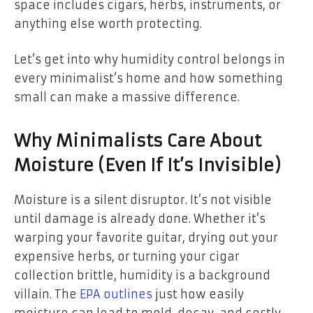
space includes cigars, herbs, instruments, or
anything else worth protecting.
Let’s get into why humidity control belongs in
every minimalist’s home and how something
small can make a massive difference.
Why Minimalists Care About
Moisture (Even If It’s Invisible)
Moisture is a silent disruptor. It’s not visible
until damage is already done. Whether it’s
warping your favorite guitar, drying out your
expensive herbs, or turning your cigar
collection brittle, humidity is a background
villain. The
EPA outlines
just how easily