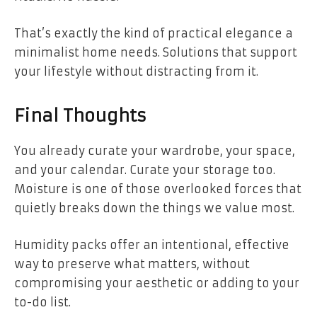
That’s exactly the kind of practical elegance a
minimalist home needs. Solutions that support
your lifestyle without distracting from it.
Final Thoughts
You already curate your wardrobe, your space,
and your calendar. Curate your storage too.
Moisture is one of those overlooked forces that
quietly breaks down the things we value most.
Humidity packs offer an intentional, effective
way to preserve what matters, without
compromising your aesthetic or adding to your
to-do list.