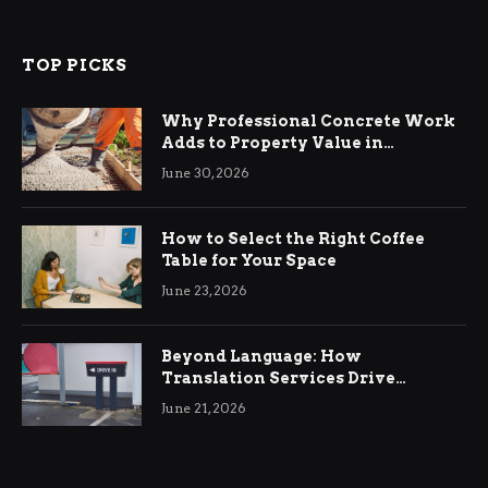
TOP PICKS
Why Professional Concrete Work
Adds to Property Value in
Ringwood
June 30, 2026
How to Select the Right Coffee
Table for Your Space
June 23, 2026
Beyond Language: How
Translation Services Drive
International Business Growth
June 21, 2026