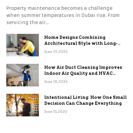
Property maintenance becomes a challenge
when summer temperatures in Dubai rise. From
servicing the air…
Home Designs Combining
Architectural Style with Long-
Term Functional Benefits
June 19, 2026
How Air Duct Cleaning Improves
Indoor Air Quality and HVAC
Efficiency
June 18, 2026
Intentional Living: How One Small
Decision Can Change Everything
June 15, 2026