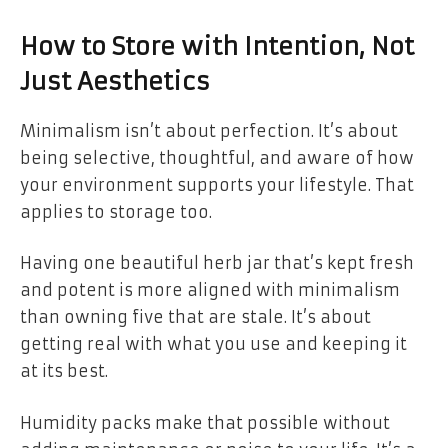
How to Store with Intention, Not
Just Aesthetics
Minimalism isn’t about perfection. It’s about
being selective, thoughtful, and aware of how
your environment supports your lifestyle. That
applies to storage too.
Having one beautiful herb jar that’s kept fresh
and potent is more aligned with minimalism
than owning five that are stale. It’s about
getting real with what you use and keeping it
at its best.
Humidity packs make that possible without