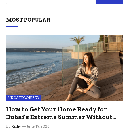
MOST POPULAR
UNCATEGORIZED
How to Get Your Home Ready for
Dubai’s Extreme Summer Without
the Stress
By
Kathy
June 19, 2026