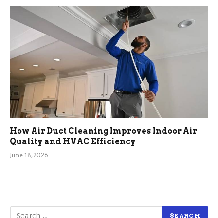
How Air Duct Cleaning Improves Indoor Air
Quality and HVAC Efficiency
June 18, 2026