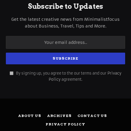
Subscribe to Updates
Get the latest creative news from Minimalistfocus
about Business, Travel, Tips and More.
By signing up, you agree to the our terms and our
Privacy
Policy
agreement.
ABOUT US
ARCHIVES
CONTACT US
PRIVACY POLICY