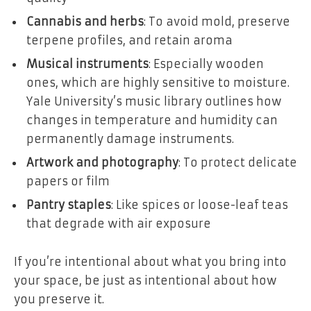
Cannabis and herbs
: To avoid mold, preserve
terpene profiles, and retain aroma
Musical instruments
: Especially wooden
ones, which are highly sensitive to moisture.
Yale University’s music library
outlines how
changes in temperature and humidity can
permanently damage instruments.
Artwork and photography
: To protect delicate
papers or film
Pantry staples
: Like spices or loose-leaf teas
that degrade with air exposure
If you’re intentional about what you bring into
your space, be just as intentional about how
you preserve it.