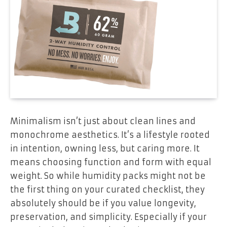
Minimalism isn’t just about clean lines and
monochrome aesthetics. It’s a lifestyle rooted
in intention, owning less, but caring more. It
means choosing function and form with equal
weight. So while humidity packs might not be
the first thing on your curated checklist, they
absolutely should be if you value longevity,
preservation, and simplicity. Especially if your