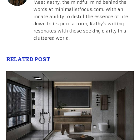
Meet Kathy, the mindful mind behind the
words at minimalistfocus.com. With an
innate ability to distill the essence of life
down to its purest form, Kathy's writing
resonates with those seeking clarity in a
cluttered world.
RELATED POST