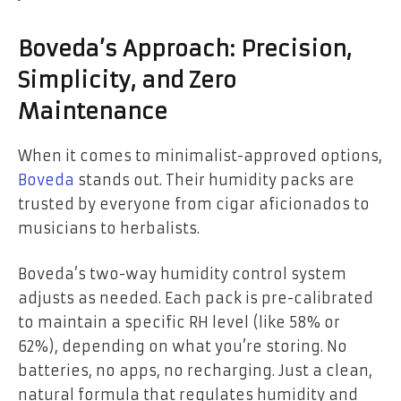
Boveda’s Approach: Precision,
Simplicity, and Zero
Maintenance
When it comes to minimalist-approved options,
Boveda
stands out. Their humidity packs are
trusted by everyone from cigar aficionados to
musicians to herbalists.
Boveda’s two-way humidity control system
adjusts as needed. Each pack is pre-calibrated
to maintain a specific RH level (like 58% or
62%), depending on what you’re storing. No
batteries, no apps, no recharging. Just a clean,
natural formula that regulates humidity and