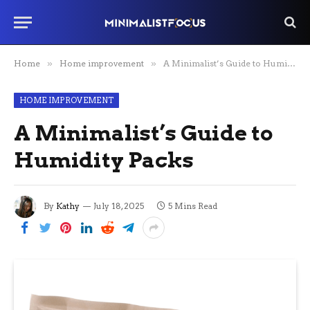
Home
»
Home improvement
»
A Minimalist’s Guide to Humidity Packs
HOME IMPROVEMENT
A Minimalist’s Guide to
Humidity Packs
By
Kathy
July 18, 2025
5 Mins Read