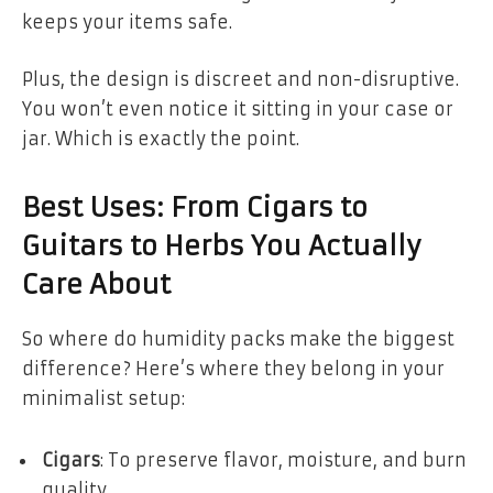
keeps your items safe.
Plus, the design is discreet and non-disruptive.
You won’t even notice it sitting in your case or
jar. Which is exactly the point.
Best Uses: From Cigars to
Guitars to Herbs You Actually
Care About
So where do humidity packs make the biggest
difference? Here’s where they belong in your
minimalist setup:
Cigars
: To preserve flavor, moisture, and burn
quality