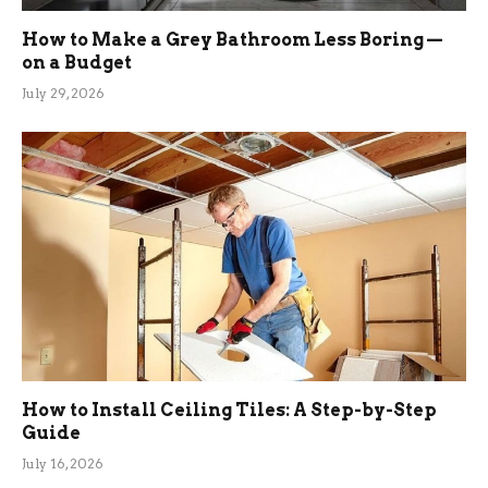
How to Make a Grey Bathroom Less Boring —
on a Budget
July 29, 2026
How to Install Ceiling Tiles: A Step-by-Step
Guide
July 16, 2026