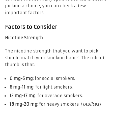
picking a choice, you can check a few
important factors.
Factors to Consider
Nicotine Strength
The nicotine strength that you want to pick
should match your smoking habits. The rule of
thumb is that:
0 mg-5 mg:
for social smokers.
6 mg-11 mg:
for light smokers.
12 mg-17 mg:
for average smokers.
18 mg-20 mg:
for heavy smokers.
[TABlites]