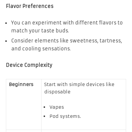
Flavor Preferences
You can experiment with different flavors to
match your taste buds.
Consider elements like sweetness, tartness,
and cooling sensations.
Device Complexity
Beginners
Start with simple devices like
disposable
Vapes
Pod systems.