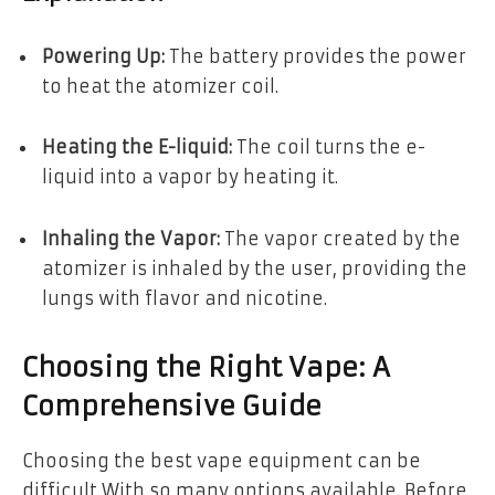
Powering Up:
The battery provides the power
to heat the atomizer coil.
Heating the E-liquid:
The coil turns the e-
liquid into a vapor by heating it.
Inhaling the Vapor:
The vapor created by the
atomizer is inhaled by the user, providing the
lungs with flavor and nicotine.
Choosing the Right Vape: A
Comprehensive Guide
Choosing the best vape equipment can be
difficult With so many options available. Before