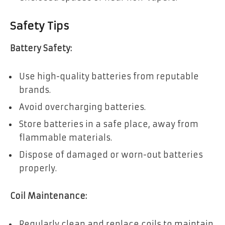
Safety Tips
Battery Safety:
Use high-quality batteries from reputable
brands.
Avoid overcharging batteries.
Store batteries in a safe place, away from
flammable materials.
Dispose of damaged or worn-out batteries
properly.
Coil Maintenance:
Regularly clean and replace coils to maintain