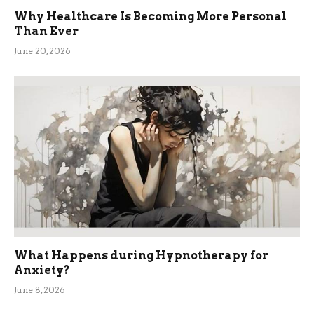
Why Healthcare Is Becoming More Personal
Than Ever
June 20, 2026
What Happens during Hypnotherapy for
Anxiety?
June 8, 2026