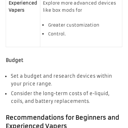
Experienced
Explore more advanced devices
Vapers
like box mods for
Greater customization
Control.
Budget
Set a budget and research devices within
your price range.
Consider the long-term costs of e-liquid,
coils, and battery replacements.
Recommendations for Beginners and
Experienced Vapers