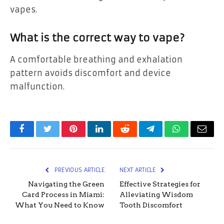
vapes.
What is the correct way to vape?
A comfortable breathing and exhalation
pattern avoids discomfort and device
malfunction.
Facebook
Twitter
Pinterest
LinkedIn
Reddit
Telegram
WhatsApp
Email
PREVIOUS ARTICLE
NEXT ARTICLE
Navigating the Green
Effective Strategies for
Card Process in Miami:
Alleviating Wisdom
What You Need to Know
Tooth Discomfort