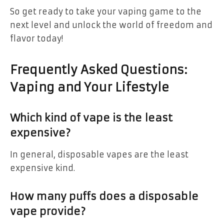
So get ready to take your vaping game to the
next level and unlock the world of freedom and
flavor today!
Frequently Asked Questions:
Vaping and Your Lifestyle
Which kind of vape is the least
expensive?
In general, disposable vapes are the least
expensive kind.
How many puffs does a disposable
vape provide?