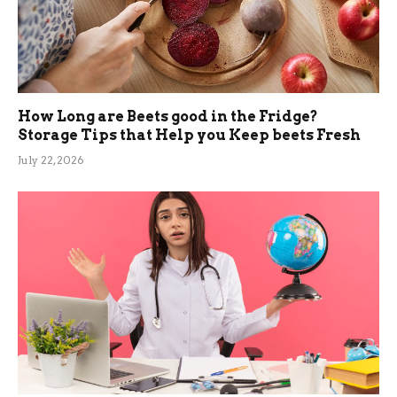
How Long are Beets good in the Fridge?
Storage Tips that Help you Keep beets Fresh
July 22, 2026