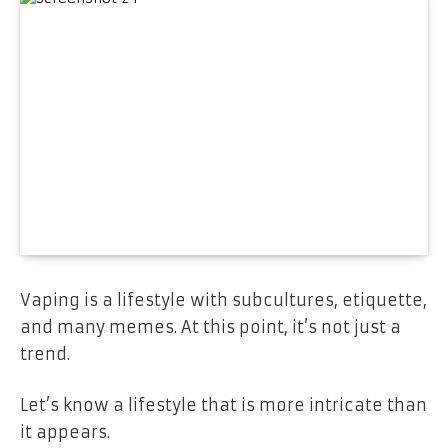
Vaping is a lifestyle with subcultures, etiquette,
and many memes. At this point, it’s not just a
trend.
Let’s know a lifestyle that is more intricate than
it appears.