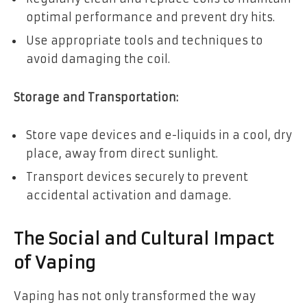
optimal performance and prevent dry hits.
Use appropriate tools and techniques to
avoid damaging the coil.
Storage and Transportation:
Store vape devices and e-liquids in a cool, dry
place, away from direct sunlight.
Transport devices securely to prevent
accidental activation and damage.
The Social and Cultural Impact
of Vaping
Vaping has not only transformed the way