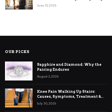
June 15, 2026
OUR PICKS
Sapphire and Diamond: Why the
Pairing Endures
August 2, 2026
Knee Pain Walking Up Stairs:
Causes, Symptoms, Treatment &
Relief
July 30, 2026