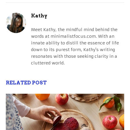
Kathy
Meet Kathy, the mindful mind behind the
words at minimalistfocus.com. With an
innate ability to distill the essence of life
down to its purest form, Kathy's writing
resonates with those seeking clarity in a
cluttered world.
RELATED POST