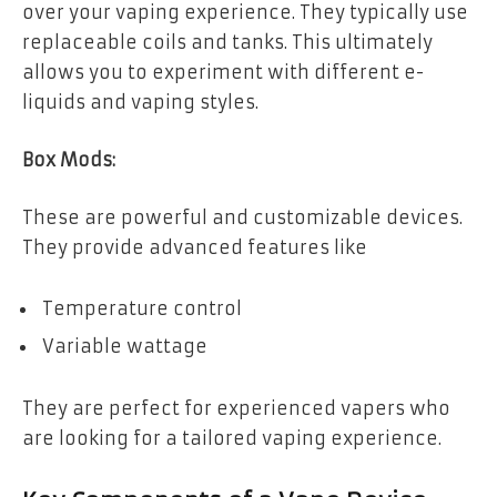
over your vaping experience. They typically use
replaceable coils and tanks. This ultimately
allows you to experiment with different e-
liquids and vaping styles.
Box Mods:
These are powerful and customizable devices.
They provide advanced features like
Temperature control
Variable wattage
They are perfect for experienced vapers who
are looking for a tailored vaping experience.