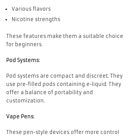
Various flavors
Nicotine strengths
These features make them a suitable choice
for beginners.
Pod Systems:
Pod systems are compact and discreet. They
use pre-filled pods containing e-liquid. They
offer a balance of portability and
customization.
Vape Pens:
These pen-style devices offer more control