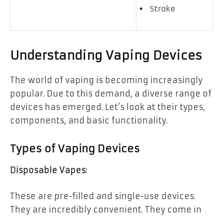
Stroke
Understanding Vaping Devices
The world of vaping is becoming increasingly
popular. Due to this demand, a diverse range of
devices has emerged. Let’s look at their types,
components, and basic functionality.
Types of Vaping Devices
Disposable Vapes:
These are pre-filled and single-use devices.
They are incredibly convenient. They come in