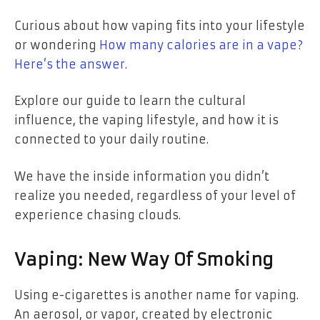
Curious about how vaping fits into your lifestyle
or wondering
How many calories are in a vape?
Here’s the answer
.
Explore our guide to learn the cultural
influence, the vaping lifestyle, and how it is
connected to your daily routine.
We have the inside information you didn’t
realize you needed, regardless of your level of
experience chasing clouds.
Vaping: New Way Of Smoking
Using e-cigarettes is another name for vaping.
An aerosol, or vapor, created by electronic