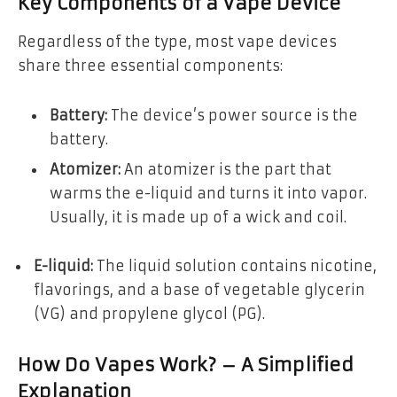
Key Components of a Vape Device
Regardless of the type, most vape devices
share three essential components:
Battery:
The device’s power source is the
battery.
Atomizer:
An atomizer is the part that
warms the e-liquid and turns it into vapor.
Usually, it is made up of a wick and coil.
E-liquid:
The liquid solution contains nicotine,
flavorings, and a base of vegetable glycerin
(VG) and propylene glycol (PG).
How Do Vapes Work? – A Simplified
Explanation