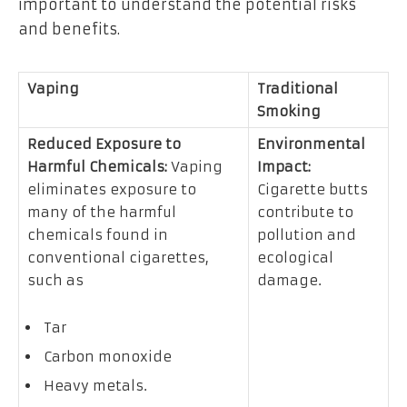
important to understand the potential risks
and benefits.
Vaping
Traditional
Smoking
Reduced Exposure to
Environmental
Harmful Chemicals:
Vaping
Impact:
eliminates exposure to
Cigarette butts
many of the harmful
contribute to
chemicals found in
pollution and
conventional cigarettes,
ecological
such as
damage.
Tar
Carbon monoxide
Heavy metals.