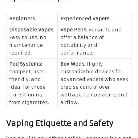
Beginners
Experienced Vapers
Disposable Vapes:
Vape Pens:
Versatile and
Easy to use, no
offer a balance of
maintenance
portability and
required.
performance.
Pod Systems:
Box Mods:
Highly
Compact, user-
customizable devices for
friendly, and
advanced vapers who seek
ideal for those
precise control over
transitioning
wattage, temperature, and
from cigarettes.
airflow.
Vaping Etiquette and Safety