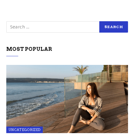
MOST POPULAR
UNCATEGORIZED