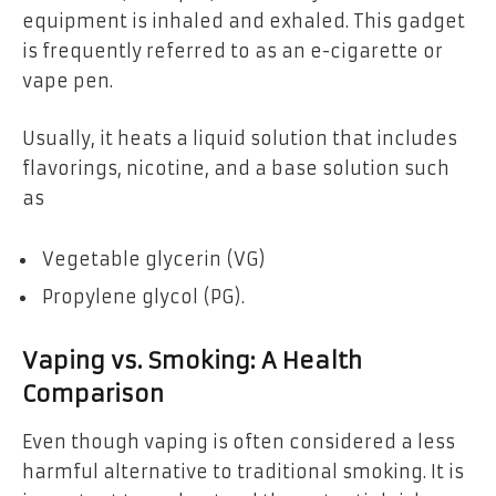
equipment is inhaled and exhaled. This gadget
is frequently referred to as an e-cigarette or
vape pen.
Usually, it heats a liquid solution that includes
flavorings, nicotine, and a base solution such
as
Vegetable glycerin (VG)
Propylene glycol (PG).
Vaping vs. Smoking: A Health
Comparison
Even though vaping is often considered a less
harmful alternative to traditional smoking. It is