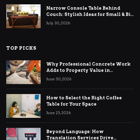
Narrow Console Table Behind
Couch: Stylish Ideas for Small & Big
Living Rooms
July 30, 2026
TOP PICKS
Why Professional Concrete Work
Adds to Property Value in
Ringwood
June 30, 2026
How to Select the Right Coffee
Table for Your Space
June 23, 2026
Beyond Language: How
Translation Services Drive