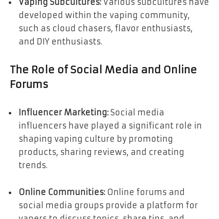
Vaping Subcultures:
Various subcultures have
developed within the vaping community,
such as cloud chasers, flavor enthusiasts,
and DIY enthusiasts.
The Role of Social Media and Online
Forums
Influencer Marketing:
Social media
influencers have played a significant role in
shaping vaping culture by promoting
products, sharing reviews, and creating
trends.
Online Communities:
Online forums and
social media groups provide a platform for
vapers to discuss topics, share tips, and