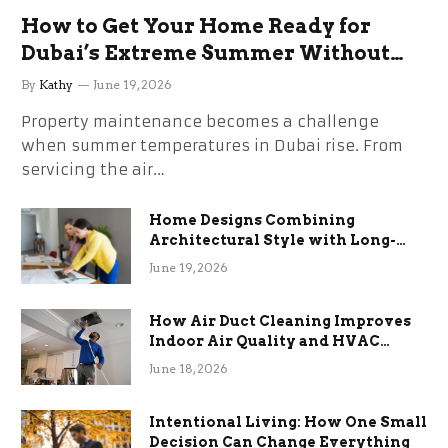
How to Get Your Home Ready for
Dubai’s Extreme Summer Without
the Stress
By
Kathy
June 19, 2026
Property maintenance becomes a challenge
when summer temperatures in Dubai rise. From
servicing the air…
Home Designs Combining
Architectural Style with Long-
Term Functional Benefits
June 19, 2026
How Air Duct Cleaning Improves
Indoor Air Quality and HVAC
Efficiency
June 18, 2026
Intentional Living: How One Small
Decision Can Change Everything