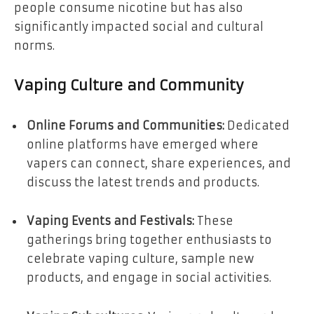
people consume nicotine but has also
significantly impacted social and cultural
norms.
Vaping Culture and Community
Online Forums and Communities:
Dedicated
online platforms have emerged where
vapers can connect, share experiences, and
discuss the latest trends and products.
Vaping Events and Festivals:
These
gatherings bring together enthusiasts to
celebrate vaping culture, sample new
products, and engage in social activities.