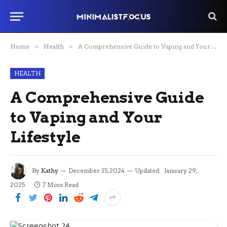
Home
»
Health
»
A Comprehensive Guide to Vaping and Your Lifestyle
HEALTH
A Comprehensive Guide
to Vaping and Your
Lifestyle
By
Kathy
December 15, 2024
Updated:
January 29,
2025
7 Mins Read