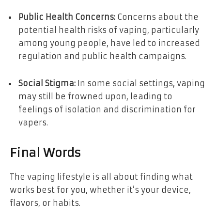
Public Health Concerns:
Concerns about the
potential health risks of vaping, particularly
among young people, have led to increased
regulation and public health campaigns.
Social Stigma:
In some social settings, vaping
may still be frowned upon, leading to
feelings of isolation and discrimination for
vapers.
Final Words
The vaping lifestyle is all about finding what
works best for you, whether it’s your device,
flavors, or habits.