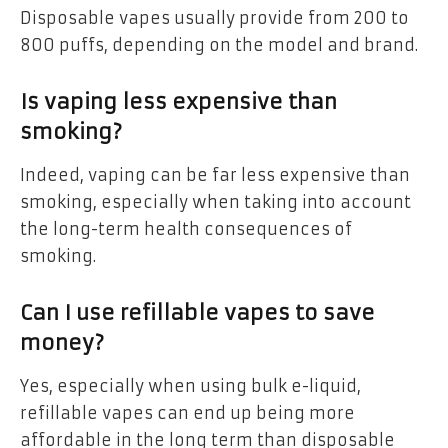
Disposable vapes usually provide from 200 to
800 puffs, depending on the model and brand.
Is vaping less expensive than
smoking?
Indeed, vaping can be far less expensive than
smoking, especially when taking into account
the long-term health consequences of
smoking.
Can I use refillable vapes to save
money?
Yes, especially when using bulk e-liquid,
refillable vapes can end up being more
affordable in the long term than disposable