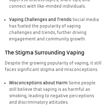
connect with like-minded individuals.
Vaping Challenges and Trends:
Social media
has fueled the popularity of vaping
challenges and trends, further driving
engagement and community growth.
The Stigma Surrounding Vaping
Despite the growing popularity of vaping, it still
faces significant stigma and misconceptions.
Misconceptions about Harm:
Some people
still believe that vaping is as harmful as
smoking, leading to negative perceptions
and discriminatory attitudes.