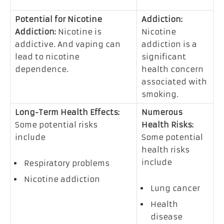
Potential for Nicotine
Addiction:
Addiction:
Nicotine is
Nicotine
addictive. And vaping can
addiction is a
lead to nicotine
significant
dependence.
health concern
associated with
smoking.
Long-Term Health Effects:
Numerous
Some potential risks
Health Risks:
include
Some potential
health risks
include
Respiratory problems
Nicotine addiction
Lung cancer
Health
disease