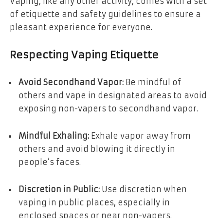
Vaping, like any other activity, comes with a set
of etiquette and safety guidelines to ensure a
pleasant experience for everyone.
Respecting Vaping Etiquette
Avoid Secondhand Vapor:
Be mindful of
others and vape in designated areas to avoid
exposing non-vapers to secondhand vapor.
Mindful Exhaling:
Exhale vapor away from
others and avoid blowing it directly in
people’s faces.
Discretion in Public:
Use discretion when
vaping in public places, especially in
enclosed spaces or near non-vapers.