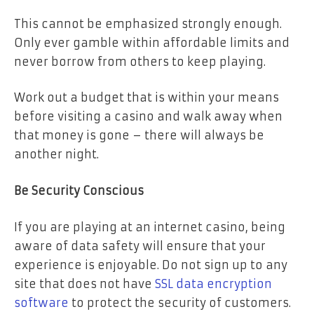
This cannot be emphasized strongly enough.
Only ever gamble within affordable limits and
never borrow from others to keep playing.
Work out a budget that is within your means
before visiting a casino and walk away when
that money is gone – there will always be
another night.
Be Security Conscious
If you are playing at an internet casino, being
aware of data safety will ensure that your
experience is enjoyable. Do not sign up to any
site that does not have
SSL data encryption
software
to protect the security of customers.