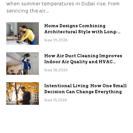
when summer temperatures in Dubai rise. From
servicing the air…
Home Designs Combining
Architectural Style with Long-
Term Functional Benefits
June 19, 2026
How Air Duct Cleaning Improves
Indoor Air Quality and HVAC
Efficiency
June 18, 2026
Intentional Living: How One Small
Decision Can Change Everything
June 15, 2026