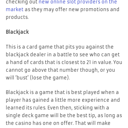
checking out
new online slot providers on the
market
as they may offer new promotions and
products.
Blackjack
This is a card game that pits you against the
blackjack dealer in a battle to see who can get
a hand of cards that is closest to 21 in value. You
cannot go above that number though, or you
will ‘bust’ (lose the game).
Blackjack is a game that is best played when a
player has gained a little more experience and
learned its rules. Even then, sticking with a
single deck game will be the best tip, as long as
the casino has one on offer. That will make