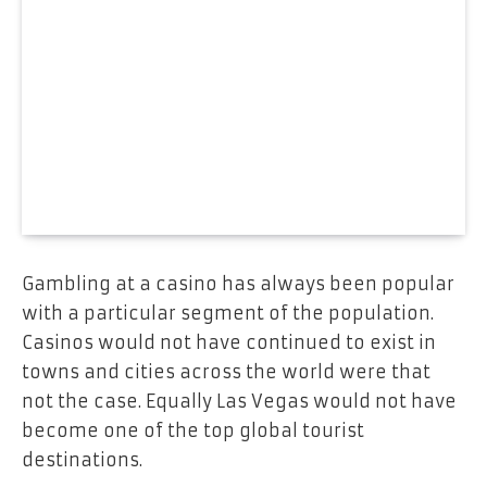
Gambling at a casino has always been popular
with a particular segment of the population.
Casinos would not have continued to exist in
towns and cities across the world were that
not the case. Equally Las Vegas would not have
become one of the top global tourist
destinations.