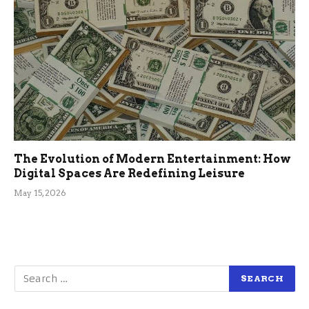
The Evolution of Modern Entertainment: How
Digital Spaces Are Redefining Leisure
May 15, 2026