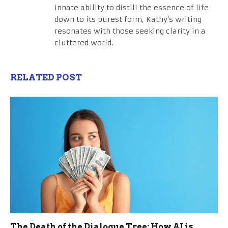
innate ability to distill the essence of life
down to its purest form, Kathy's writing
resonates with those seeking clarity in a
cluttered world.
RELATED POST
The Death of the Dialogue Tree: How AI is