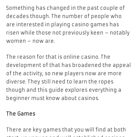
Something has changed in the past couple of
decades though. The number of people who
are interested in playing casino games has
risen while those not previously keen – notably
women – now are.
The reason for that is online casino. The
development of that has broadened the appeal
of the activity, so new players now are more
diverse. They still need to learn the ropes
though and this guide explores everything a
beginner must know about casinos.
The Games
There are key games that you will find at both