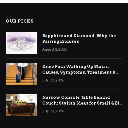
OUR PICKS
Sapphire and Diamond: Why the
Pairing Endures
August 2, 2026
Knee Pain Walking Up Stairs:
Causes, Symptoms, Treatment &
Relief
July 30, 2026
Narrow Console Table Behind
Couch: Stylish Ideas for Small & Big
Living Rooms
July 30, 2026