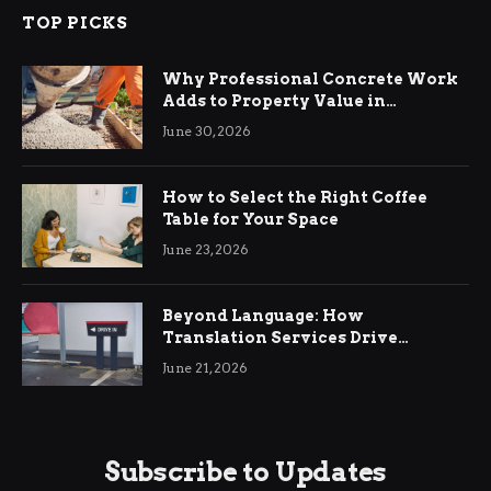
TOP PICKS
Why Professional Concrete Work
Adds to Property Value in
Ringwood
June 30, 2026
How to Select the Right Coffee
Table for Your Space
June 23, 2026
Beyond Language: How
Translation Services Drive
International Business Growth
June 21, 2026
Subscribe to Updates