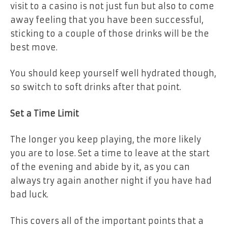
visit to a casino is not just fun but also to come
away feeling that you have been successful,
sticking to a couple of those drinks will be the
best move.
You should keep yourself well hydrated though,
so switch to soft drinks after that point.
Set a Time Limit
The longer you keep playing, the more likely
you are to lose. Set a time to leave at the start
of the evening and abide by it, as you can
always try again another night if you have had
bad luck.
This covers all of the important points that a