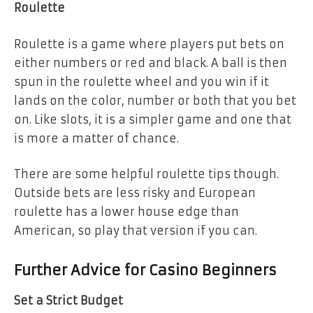
Roulette
Roulette is a game where players put bets on
either numbers or red and black. A ball is then
spun in the roulette wheel and you win if it
lands on the color, number or both that you bet
on. Like slots, it is a simpler game and one that
is more a matter of chance.
There are some helpful roulette tips though.
Outside bets are less risky and European
roulette has a lower house edge than
American, so play that version if you can.
Further Advice for Casino Beginners
Set a Strict Budget