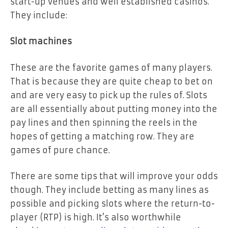
start-up venues and well established casinos.
They include:
Slot machines
These are the favorite games of many players.
That is because they are quite cheap to bet on
and are very easy to pick up the rules of. Slots
are all essentially about putting money into the
pay lines and then spinning the reels in the
hopes of getting a matching row. They are
games of pure chance.
There are some tips that will improve your odds
though. They include betting as many lines as
possible and picking slots where the return-to-
player (RTP) is high. It’s also worthwhile