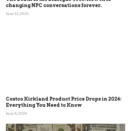
changing NPC conversations forever.
June 12, 2026
Costco Kirkland Product Price Drops in 2026:
Everything You Need to Know
June 8, 2026