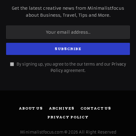
Get the latest creative news from Minimalistfocus
about Business, Travel, Tips and More.
By signing up, you agree to the our terms and our
Privacy
Policy
agreement.
ABOUT US
ARCHIVES
CONTACT US
PRIVACY POLICY
Minimalistfocus.com © 2026 All Right Reserved