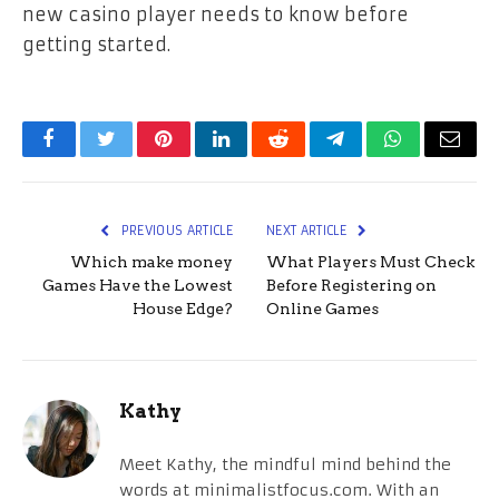
new casino player needs to know before
getting started.
Facebook
Twitter
Pinterest
LinkedIn
Reddit
Telegram
WhatsApp
Email
PREVIOUS ARTICLE
NEXT ARTICLE
Which make money
What Players Must Check
Games Have the Lowest
Before Registering on
House Edge?
Online Games
Kathy
Meet Kathy, the mindful mind behind the
words at minimalistfocus.com. With an