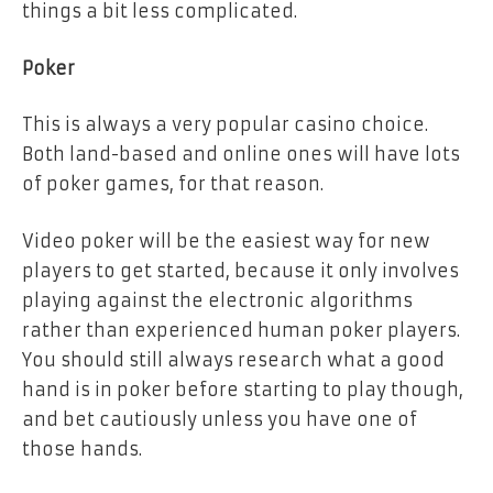
things a bit less complicated.
Poker
This is always a very popular casino choice.
Both land-based and online ones will have lots
of poker games, for that reason.
Video poker will be the easiest way for new
players to get started, because it only involves
playing against the electronic algorithms
rather than experienced human poker players.
You should still always research what a good
hand is in poker before starting to play though,
and bet cautiously unless you have one of
those hands.