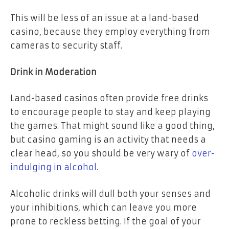
This will be less of an issue at a land-based
casino, because they employ everything from
cameras to security staff.
Drink in Moderation
Land-based casinos often provide free drinks
to encourage people to stay and keep playing
the games. That might sound like a good thing,
but casino gaming is an activity that needs a
clear head, so you should be very wary of
over-
indulging in alcohol.
Alcoholic drinks will dull both your senses and
your inhibitions, which can leave you more
prone to reckless betting. If the goal of your