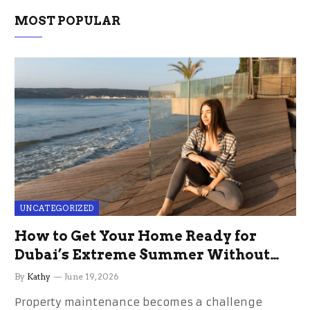
MOST POPULAR
UNCATEGORIZED
How to Get Your Home Ready for
Dubai’s Extreme Summer Without
the Stress
By
Kathy
June 19, 2026
Property maintenance becomes a challenge