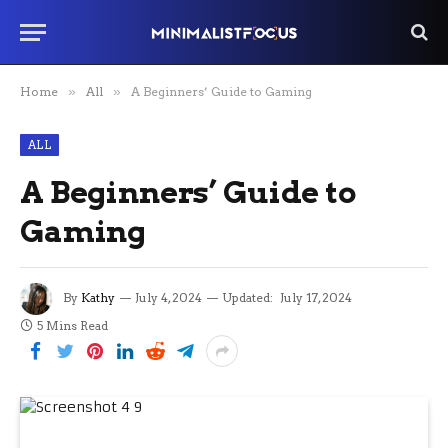
Home
»
All
»
A Beginners’ Guide to Gaming
ALL
A Beginners’ Guide to
Gaming
By
Kathy
July 4, 2024
Updated:
July 17, 2024
5 Mins Read