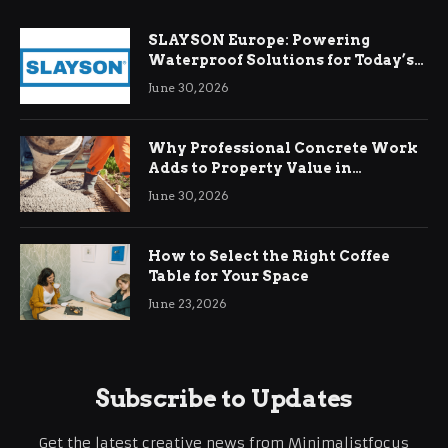
SLAYSON Europe: Powering
Waterproof Solutions for Today’s
Demands
June 30, 2026
Why Professional Concrete Work
Adds to Property Value in
Ringwood
June 30, 2026
How to Select the Right Coffee
Table for Your Space
June 23, 2026
Subscribe to Updates
Get the latest creative news from Minimalistfocus