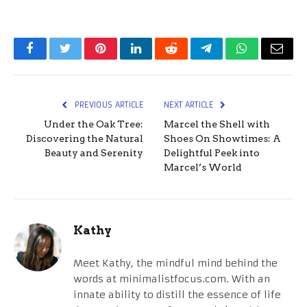
Facebook
Twitter
Pinterest
LinkedIn
Reddit
Telegram
WhatsApp
Email
PREVIOUS ARTICLE
NEXT ARTICLE
Under the Oak Tree:
Marcel the Shell with
Discovering the Natural
Shoes On Showtimes: A
Beauty and Serenity
Delightful Peek into
Marcel’s World
Kathy
Meet Kathy, the mindful mind behind the
words at minimalistfocus.com. With an
innate ability to distill the essence of life