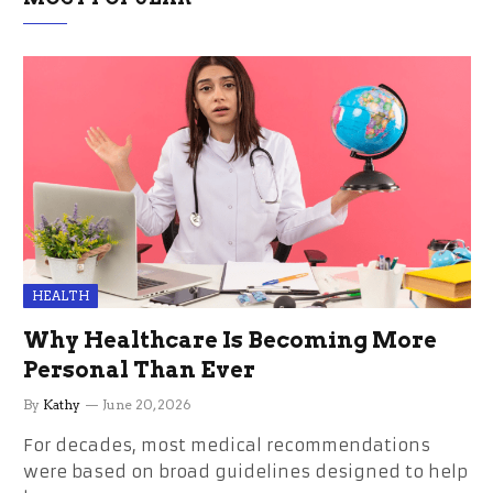
HEALTH
Why Healthcare Is Becoming More
Personal Than Ever
By
Kathy
June 20, 2026
For decades, most medical recommendations
were based on broad guidelines designed to help