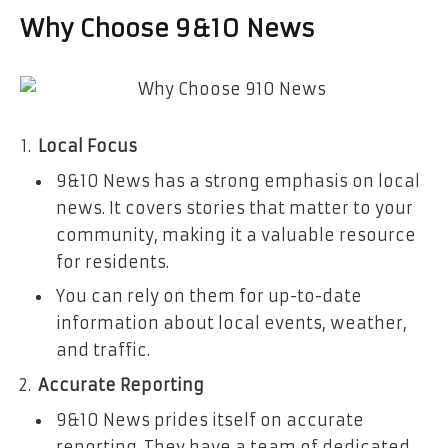
Why Choose 9&10 News
Local Focus
9&10 News has a strong emphasis on local
news. It covers stories that matter to your
community, making it a valuable resource
for residents.
You can rely on them for up-to-date
information about local events, weather,
and traffic.
Accurate Reporting
9&10 News prides itself on accurate
reporting. They have a team of dedicated