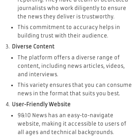
journalists who work diligently to ensure
the news they deliver is trustworthy.
This commitment to accuracy helps in
building trust with their audience.
Diverse Content
The platform offers a diverse range of
content, including news articles, videos,
and interviews.
This variety ensures that you can consume
news in the format that suits you best.
User-Friendly Website
9&10 News has an easy-to-navigate
website, making it accessible to users of
all ages and technical backgrounds.