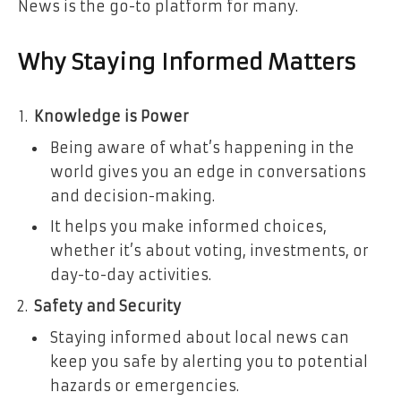
News is the go-to platform for many.
Why Staying Informed Matters
Knowledge is Power
Being aware of what’s happening in the
world gives you an edge in conversations
and decision-making.
It helps you make informed choices,
whether it’s about voting, investments, or
day-to-day activities.
Safety and Security
Staying informed about local news can
keep you safe by alerting you to potential
hazards or emergencies.