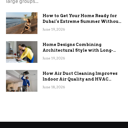
large groups…
How to Get Your Home Ready for
Dubai’s Extreme Summer Without
the Stress
June 19, 2026
Home Designs Combining
Architectural Style with Long-
Term Functional Benefits
June 19, 2026
How Air Duct Cleaning Improves
Indoor Air Quality and HVAC
Efficiency
June 18, 2026