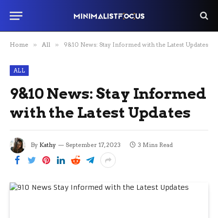
Home
»
All
»
9&10 News: Stay Informed with the Latest Updates
ALL
9&10 News: Stay Informed
with the Latest Updates
By
Kathy
September 17, 2023
3 Mins Read