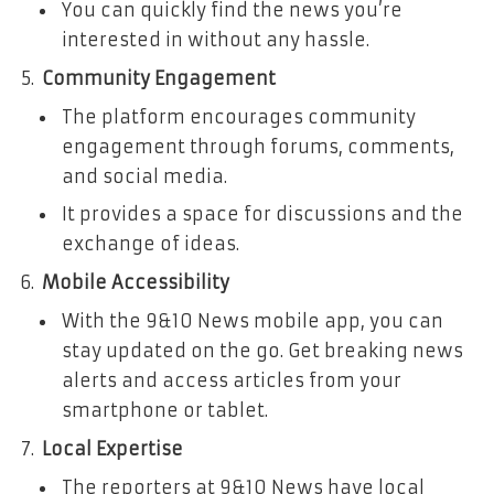
You can quickly find the news you’re
interested in without any hassle.
Community Engagement
The platform encourages community
engagement through forums, comments,
and social media.
It provides a space for discussions and the
exchange of ideas.
Mobile Accessibility
With the 9&10 News mobile app, you can
stay updated on the go. Get breaking news
alerts and access articles from your
smartphone or tablet.
Local Expertise
The reporters at 9&10 News have local