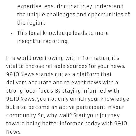
expertise, ensuring that they understand
the unique challenges and opportunities of
the region.
This local knowledge leads to more
insightful reporting.
In a world overflowing with information, it’s
vital to choose reliable sources for your news.
9&10 News stands out as a platform that
delivers accurate and relevant news with a
strong local focus. By staying informed with
9&10 News, you not only enrich your knowledge
but also become an active participant in your
community. So, why wait? Start your journey
toward being better informed today with 9&10
News.