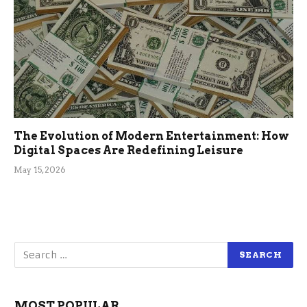
The Evolution of Modern Entertainment: How
Digital Spaces Are Redefining Leisure
May 15, 2026
MOST POPULAR