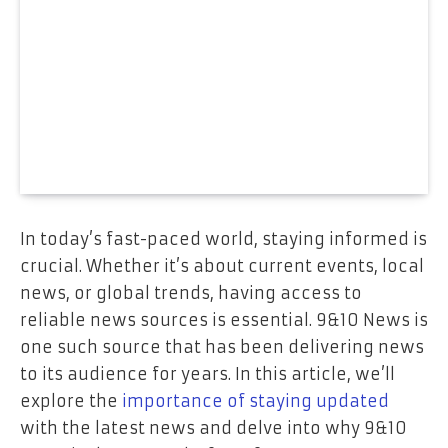
In today’s fast-paced world, staying informed is
crucial. Whether it’s about current events, local
news, or global trends, having access to
reliable news sources is essential. 9&10 News is
one such source that has been delivering news
to its audience for years. In this article, we’ll
explore the
importance of staying updated
with the latest news and delve into why 9&10