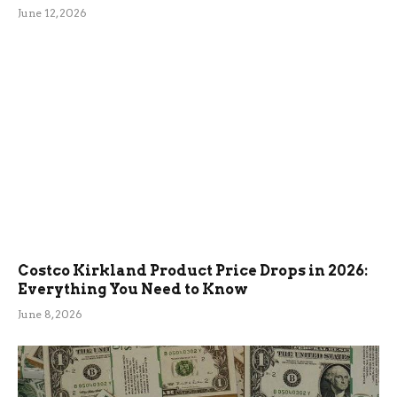
June 12, 2026
Costco Kirkland Product Price Drops in 2026:
Everything You Need to Know
June 8, 2026