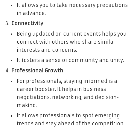
It allows you to take necessary precautions
in advance.
Connectivity
Being updated on current events helps you
connect with others who share similar
interests and concerns.
It fosters a sense of community and unity.
Professional Growth
For professionals, staying informed is a
career booster. It helps in business
negotiations, networking, and decision-
making.
It allows professionals to spot emerging
trends and stay ahead of the competition.