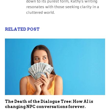
down to its purest form, Kathy's writing
resonates with those seeking clarity in a
cluttered world.
RELATED POST
The Death of the Dialogue Tree: How AI is
changing NPC conversations forever.