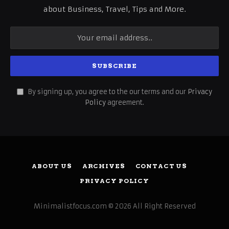
about Business, Travel, Tips and More.
By signing up, you agree to the our terms and our
Privacy
Policy
agreement.
ABOUT US
ARCHIVES
CONTACT US
PRIVACY POLICY
Minimalistfocus.com © 2026 All Right Reserved