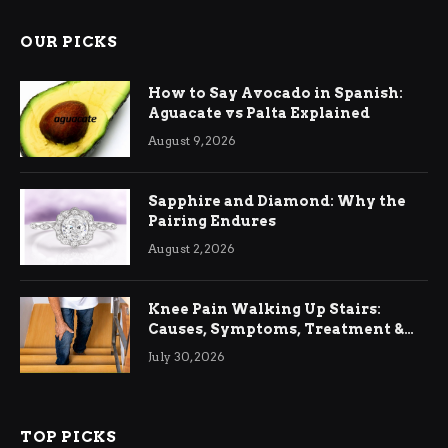
OUR PICKS
How to Say Avocado in Spanish:
Aguacate vs Palta Explained
August 9, 2026
Sapphire and Diamond: Why the
Pairing Endures
August 2, 2026
Knee Pain Walking Up Stairs:
Causes, Symptoms, Treatment &
Relief
July 30, 2026
TOP PICKS