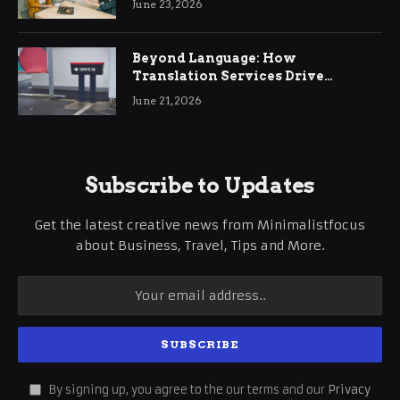
June 23, 2026
Beyond Language: How
Translation Services Drive
International Business Growth
June 21, 2026
Subscribe to Updates
Get the latest creative news from Minimalistfocus
about Business, Travel, Tips and More.
By signing up, you agree to the our terms and our
Privacy