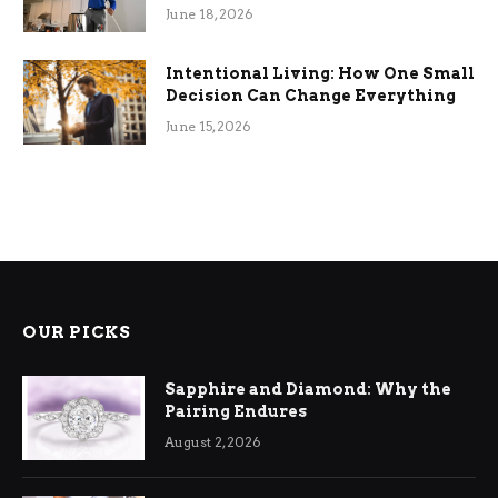
Efficiency
June 18, 2026
Intentional Living: How One Small
Decision Can Change Everything
June 15, 2026
OUR PICKS
Sapphire and Diamond: Why the
Pairing Endures
August 2, 2026