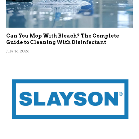
Can You Mop With Bleach? The Complete
Guide to Cleaning With Disinfectant
July 16, 2026