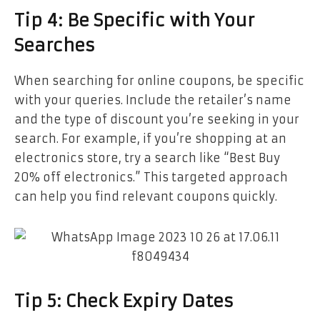
Tip 4: Be Specific with Your
Searches
When searching for online coupons, be specific
with your queries. Include the retailer’s name
and the type of discount you’re seeking in your
search. For example, if you’re shopping at an
electronics store, try a search like “Best Buy
20% off electronics.” This targeted approach
can help you find relevant coupons quickly.
Tip 5: Check Expiry Dates