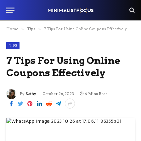
Home
»
Tips
»
7 Tips For Using Online Coupons Effectively
TIPS
7 Tips For Using Online
Coupons Effectively
By
Kathy
October 26, 2023
4 Mins Read