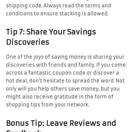
shipping code. Always read the terms and
conditions to ensure stacking is allowed.
Tip 7: Share Your Savings
Discoveries
One of the joys of saving money is sharing your
discoveries with friends and family. If you come
across a fantastic coupon code or discover a
hot deal, don’t hesitate to spread the word. Not
only will you help others save money, but you
might also receive gratitude in the form of
shopping tips from your network.
Bonus Tip: Leave Reviews and