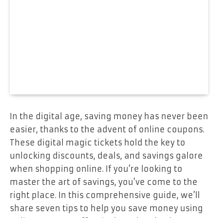
In the digital age, saving money has never been
easier, thanks to the advent of online coupons.
These digital magic tickets hold the key to
unlocking discounts, deals, and savings galore
when shopping online. If you’re looking to
master the art of savings, you’ve come to the
right place. In this comprehensive guide, we’ll
share seven tips to help you save money using