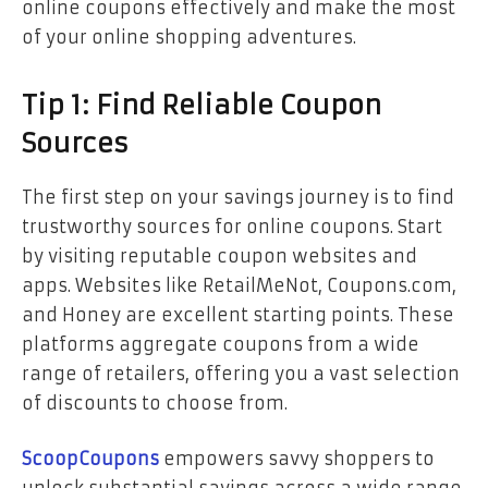
online coupons effectively and make the most
of your online shopping adventures.
Tip 1: Find Reliable Coupon
Sources
The first step on your savings journey is to find
trustworthy sources for online coupons. Start
by visiting reputable coupon websites and
apps. Websites like RetailMeNot, Coupons.com,
and Honey are excellent starting points. These
platforms aggregate coupons from a wide
range of retailers, offering you a vast selection
of discounts to choose from.
ScoopCoupons
empowers savvy shoppers to