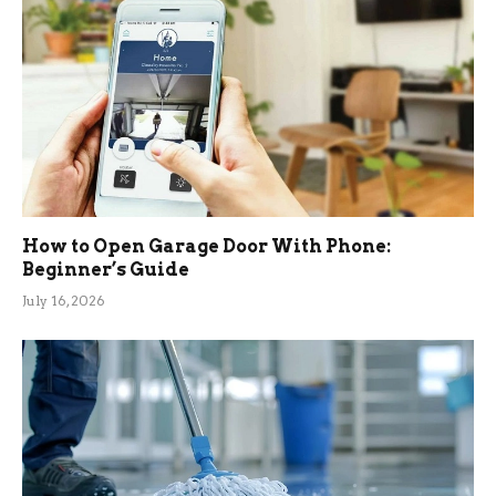
How to Open Garage Door With Phone:
Beginner’s Guide
July 16, 2026