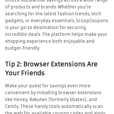
unlock substantial savings across a wide range
of products and brands. Whether you’re
searching for the latest fashion trends, tech
gadgets, or everyday essentials, ScoopCoupons
is your go-to destination for securing
incredible deals. The platform helps make your
shopping experience both enjoyable and
budget-friendly.
Tip 2: Browser Extensions Are
Your Friends
Make your quest for savings even more
convenient by installing browser extensions
like Honey, Rakuten (formerly Ebates), and
Cently. These handy tools automatically scan
the web for available coupon codes and apply