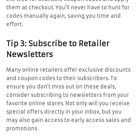
them at checkout. You’ll never have to hunt for
codes manually again, saving you time and
effort.
Tip 3: Subscribe to Retailer
Newsletters
Many online retailers offer exclusive discounts
and coupon codes to their subscribers. To
ensure you don’t miss out on these deals,
consider subscribing to newsletters from your
favorite online stores. Not only will you receive
special offers directly in your inbox, but you
may also gain access to early access sales and
promotions.