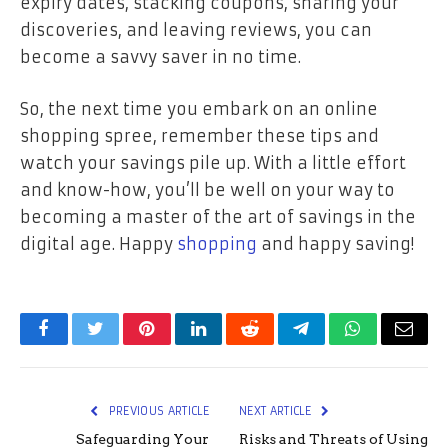
expiry dates, stacking coupons, sharing your
discoveries, and leaving reviews, you can
become a savvy saver in no time.
So, the next time you embark on an online
shopping spree, remember these tips and
watch your savings pile up. With a little effort
and know-how, you’ll be well on your way to
becoming a master of the art of savings in the
digital age. Happy
shopping
and happy saving!
Facebook
Twitter
Pinterest
LinkedIn
Reddit
Telegram
WhatsApp
Email
PREVIOUS ARTICLE
NEXT ARTICLE
Safeguarding Your
Risks and Threats of Using