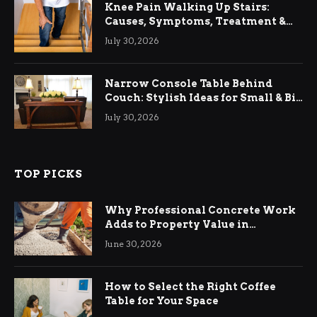
Knee Pain Walking Up Stairs:
Causes, Symptoms, Treatment &
Relief
July 30, 2026
Narrow Console Table Behind
Couch: Stylish Ideas for Small & Big
Living Rooms
July 30, 2026
TOP PICKS
Why Professional Concrete Work
Adds to Property Value in
Ringwood
June 30, 2026
How to Select the Right Coffee
Table for Your Space