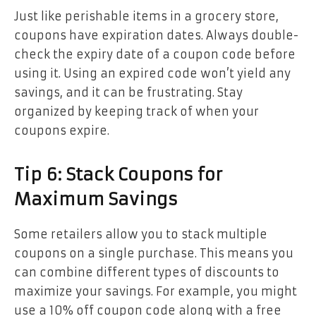
Just like perishable items in a grocery store,
coupons have expiration dates. Always double-
check the expiry date of a coupon code before
using it. Using an expired code won’t yield any
savings, and it can be frustrating. Stay
organized by keeping track of when your
coupons expire.
Tip 6: Stack Coupons for
Maximum Savings
Some retailers allow you to stack multiple
coupons on a single purchase. This means you
can combine different types of discounts to
maximize your savings. For example, you might
use a 10% off coupon code along with a free