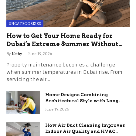
UNCATEGORIZED
How to Get Your Home Ready for
Dubai’s Extreme Summer Without
the Stress
By
Kathy
June 19, 2026
Property maintenance becomes a challenge
when summer temperatures in Dubai rise. From
servicing the air…
Home Designs Combining
Architectural Style with Long-
Term Functional Benefits
June 19, 2026
How Air Duct Cleaning Improves
Indoor Air Quality and HVAC