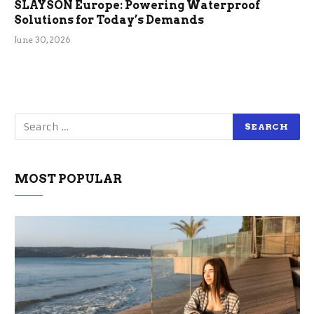
SLAYSON Europe: Powering Waterproof
Solutions for Today’s Demands
June 30, 2026
MOST POPULAR