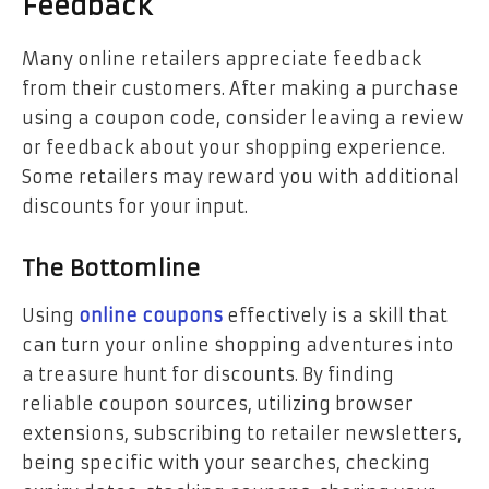
Feedback
Many online retailers appreciate feedback
from their customers. After making a purchase
using a coupon code, consider leaving a review
or feedback about your shopping experience.
Some retailers may reward you with additional
discounts for your input.
The Bottomline
Using
online coupons
effectively is a skill that
can turn your online shopping adventures into
a treasure hunt for discounts. By finding
reliable coupon sources, utilizing browser
extensions, subscribing to retailer newsletters,
being specific with your searches, checking