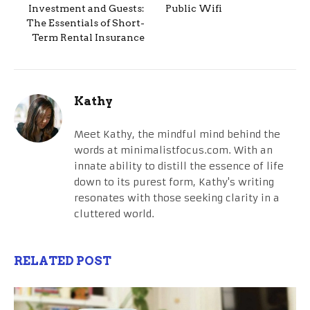
Investment and Guests:
Public Wifi
The Essentials of Short-
Term Rental Insurance
Kathy
Meet Kathy, the mindful mind behind the
words at minimalistfocus.com. With an
innate ability to distill the essence of life
down to its purest form, Kathy's writing
resonates with those seeking clarity in a
cluttered world.
RELATED POST