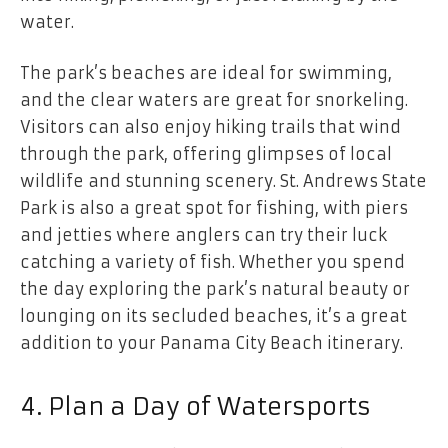
water.
The park’s beaches are ideal for swimming,
and the clear waters are great for snorkeling.
Visitors can also enjoy hiking trails that wind
through the park, offering glimpses of local
wildlife and stunning scenery. St. Andrews State
Park is also a great spot for fishing, with piers
and jetties where anglers can try their luck
catching a variety of fish. Whether you spend
the day exploring the park’s natural beauty or
lounging on its secluded beaches, it’s a great
addition to your Panama City Beach itinerary.
4. Plan a Day of Watersports