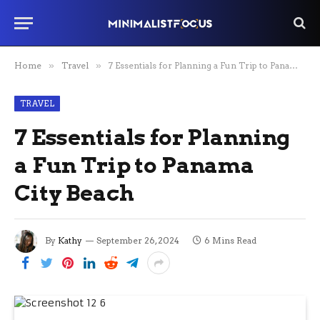
Home
»
Travel
»
7 Essentials for Planning a Fun Trip to Panama City Beach
TRAVEL
7 Essentials for Planning
a Fun Trip to Panama
City Beach
By
Kathy
September 26, 2024
6 Mins Read