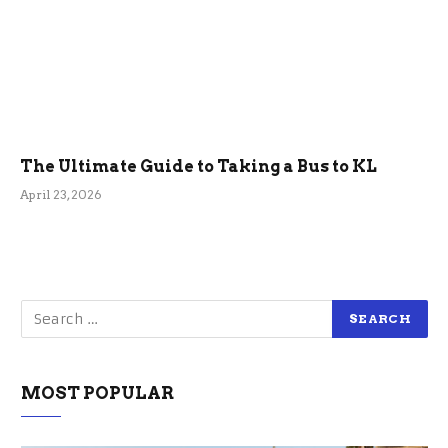
The Ultimate Guide to Taking a Bus to KL
April 23, 2026
MOST POPULAR