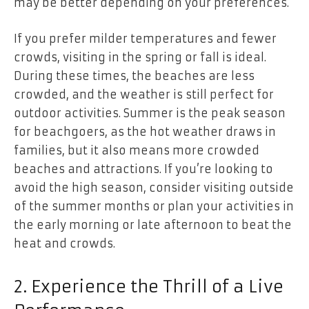
may be better depending on your preferences.
If you prefer milder temperatures and fewer
crowds, visiting in the spring or fall is ideal.
During these times, the beaches are less
crowded, and the weather is still perfect for
outdoor activities. Summer is the peak season
for beachgoers, as the hot weather draws in
families, but it also means more crowded
beaches and attractions. If you’re looking to
avoid the high season, consider visiting outside
of the summer months or plan your activities in
the early morning or late afternoon to beat the
heat and crowds.
2. Experience the Thrill of a Live