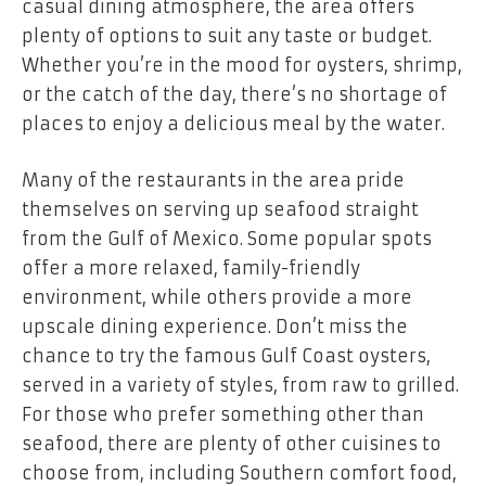
casual dining atmosphere, the area offers
plenty of options to suit any taste or budget.
Whether you’re in the mood for oysters, shrimp,
or the catch of the day, there’s no shortage of
places to enjoy a delicious meal by the water.
Many of the restaurants in the area pride
themselves on serving up seafood straight
from the Gulf of Mexico. Some popular spots
offer a more relaxed, family-friendly
environment, while others provide a more
upscale dining experience. Don’t miss the
chance to try the famous Gulf Coast oysters,
served in a variety of styles, from raw to grilled.
For those who prefer something other than
seafood, there are plenty of other cuisines to
choose from, including Southern comfort food,