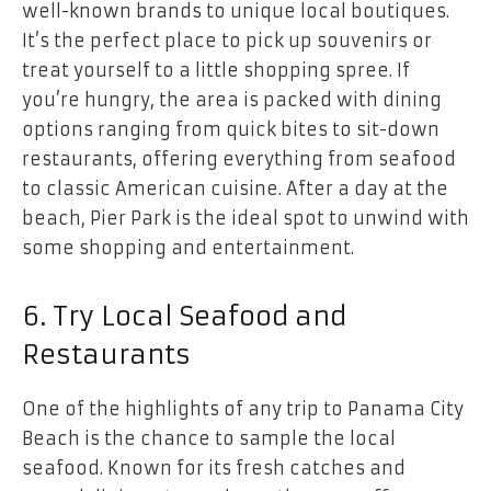
well-known brands to unique local boutiques.
It’s the perfect place to pick up souvenirs or
treat yourself to a little shopping spree. If
you’re hungry, the area is packed with dining
options ranging from quick bites to sit-down
restaurants, offering everything from seafood
to classic American cuisine. After a day at the
beach, Pier Park is the ideal spot to unwind with
some shopping and entertainment.
6. Try Local Seafood and
Restaurants
One of the highlights of any trip to Panama City
Beach is the chance to sample the local
seafood. Known for its fresh catches and