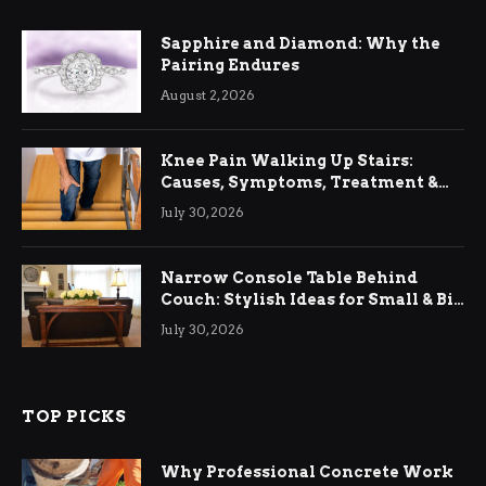
Sapphire and Diamond: Why the
Pairing Endures
August 2, 2026
Knee Pain Walking Up Stairs:
Causes, Symptoms, Treatment &
Relief
July 30, 2026
Narrow Console Table Behind
Couch: Stylish Ideas for Small & Big
Living Rooms
July 30, 2026
TOP PICKS
Why Professional Concrete Work