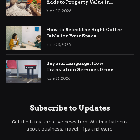
Adds to Property Value in
Ringwood
June 30, 2026
How to Select the Right Coffee
Table for Your Space
June 23, 2026
Beyond Language: How
Translation Services Drive
International Business Growth
June 21, 2026
Subscribe to Updates
Get the latest creative news from Minimalistfocus
about Business, Travel, Tips and More.