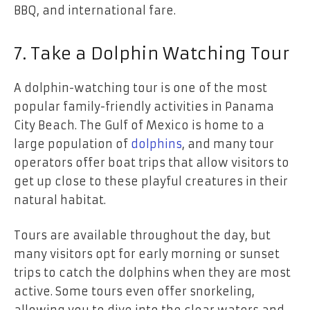
BBQ, and international fare.
7. Take a Dolphin Watching Tour
A dolphin-watching tour is one of the most
popular family-friendly activities in Panama
City Beach. The Gulf of Mexico is home to a
large population of
dolphins
, and many tour
operators offer boat trips that allow visitors to
get up close to these playful creatures in their
natural habitat.
Tours are available throughout the day, but
many visitors opt for early morning or sunset
trips to catch the dolphins when they are most
active. Some tours even offer snorkeling,