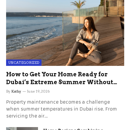
UNCATEGORIZED
How to Get Your Home Ready for
Dubai’s Extreme Summer Without
the Stress
By
Kathy
June 19, 2026
Property maintenance becomes a challenge
when summer temperatures in Dubai rise. From
servicing the air…