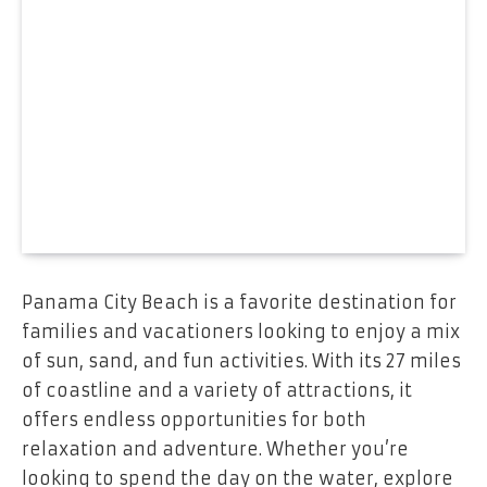
Panama City Beach is a favorite destination for
families and vacationers looking to enjoy a mix
of sun, sand, and fun activities. With its 27 miles
of coastline and a variety of attractions, it
offers endless opportunities for both
relaxation and adventure. Whether you’re
looking to spend the day on the water, explore