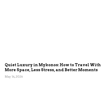
Quiet Luxury in Mykonos: How to Travel With
More Space, Less Stress, and Better Moments
May 14, 2026