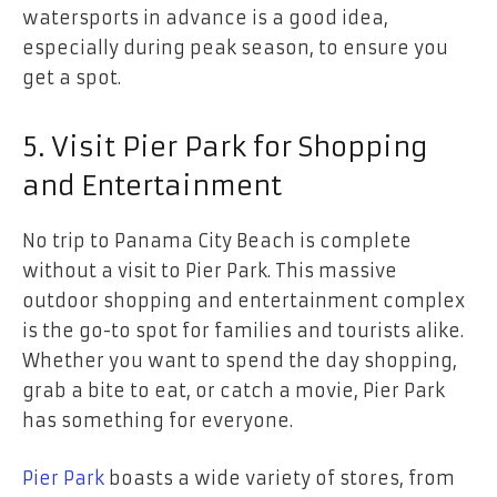
watersports in advance is a good idea,
especially during peak season, to ensure you
get a spot.
5. Visit Pier Park for Shopping
and Entertainment
No trip to Panama City Beach is complete
without a visit to Pier Park. This massive
outdoor shopping and entertainment complex
is the go-to spot for families and tourists alike.
Whether you want to spend the day shopping,
grab a bite to eat, or catch a movie, Pier Park
has something for everyone.
Pier Park
boasts a wide variety of stores, from