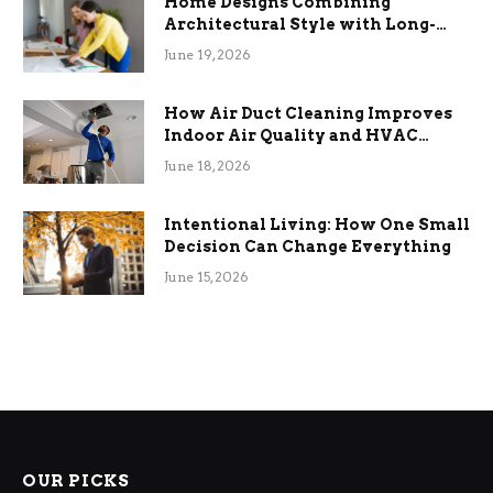
Home Designs Combining
Architectural Style with Long-
Term Functional Benefits
June 19, 2026
How Air Duct Cleaning Improves
Indoor Air Quality and HVAC
Efficiency
June 18, 2026
Intentional Living: How One Small
Decision Can Change Everything
June 15, 2026
OUR PICKS