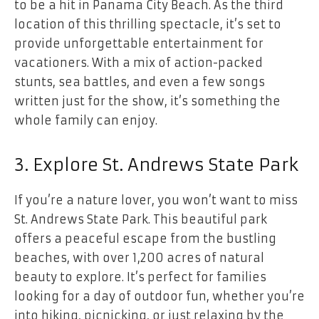
to be a hit in Panama City Beach. As the third
location of this thrilling spectacle, it’s set to
provide unforgettable entertainment for
vacationers. With a mix of action-packed
stunts, sea battles, and even a few songs
written just for the show, it’s something the
whole family can enjoy.
3. Explore St. Andrews State Park
If you’re a nature lover, you won’t want to miss
St. Andrews State Park. This beautiful park
offers a peaceful escape from the bustling
beaches, with over 1,200 acres of natural
beauty to explore. It’s perfect for families
looking for a day of outdoor fun, whether you’re
into hiking, picnicking, or just relaxing by the