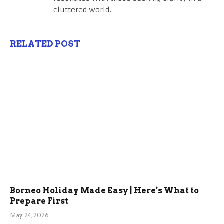
cluttered world.
RELATED POST
Borneo Holiday Made Easy | Here’s What to
Prepare First
May 24, 2026