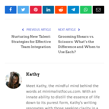
Facebook
Twitter
Pinterest
LinkedIn
Reddit
Telegram
WhatsApp
Email
PREVIOUS ARTICLE
NEXT ARTICLE
Nurturing New Talent:
Grooming Shears vs.
Strategies for Effective
Scissors: What’s the
Team Integration
Difference and When to
Use Each?
Kathy
Meet Kathy, the mindful mind behind the
words at minimalistfocus.com. With an
innate ability to distill the essence of life
down to its purest form, Kathy's writing
resonates with those seeking clarity in a