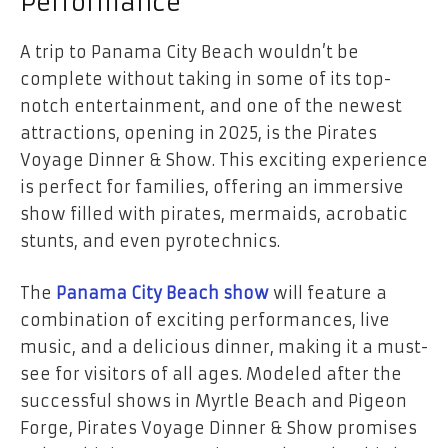
Performance
A trip to Panama City Beach wouldn’t be
complete without taking in some of its top-
notch entertainment, and one of the newest
attractions, opening in 2025, is the Pirates
Voyage Dinner & Show. This exciting experience
is perfect for families, offering an immersive
show filled with pirates, mermaids, acrobatic
stunts, and even pyrotechnics.
The
Panama City Beach show
will feature a
combination of exciting performances, live
music, and a delicious dinner, making it a must-
see for visitors of all ages. Modeled after the
successful shows in Myrtle Beach and Pigeon
Forge, Pirates Voyage Dinner & Show promises