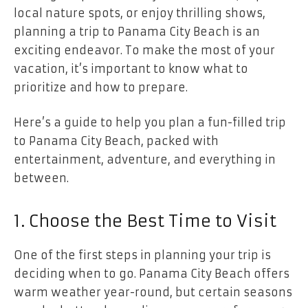
local nature spots, or enjoy thrilling shows,
planning a trip to Panama City Beach is an
exciting endeavor. To make the most of your
vacation, it’s important to know what to
prioritize and how to prepare.
Here’s a guide to help you plan a fun-filled trip
to Panama City Beach, packed with
entertainment, adventure, and everything in
between.
1. Choose the Best Time to Visit
One of the first steps in planning your trip is
deciding when to go. Panama City Beach offers
warm weather year-round, but certain seasons