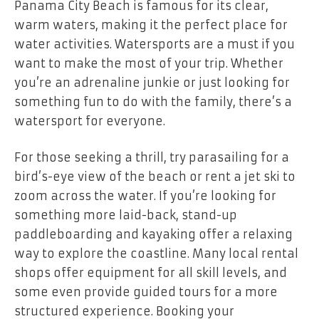
Panama City Beach is famous for its clear,
warm waters, making it the perfect place for
water activities. Watersports are a must if you
want to make the most of your trip. Whether
you’re an adrenaline junkie or just looking for
something fun to do with the family, there’s a
watersport for everyone.
For those seeking a thrill, try parasailing for a
bird’s-eye view of the beach or rent a jet ski to
zoom across the water. If you’re looking for
something more laid-back, stand-up
paddleboarding and kayaking offer a relaxing
way to explore the coastline. Many local rental
shops offer equipment for all skill levels, and
some even provide guided tours for a more
structured experience. Booking your