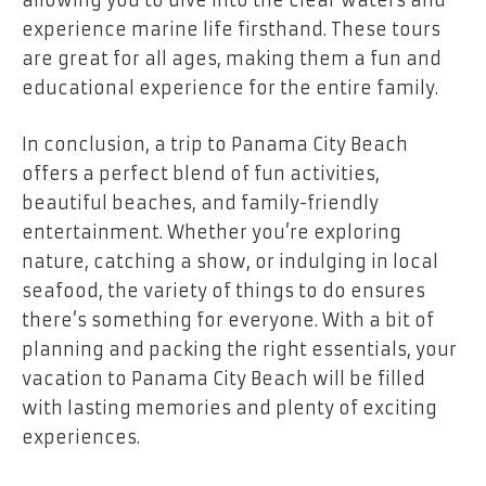
allowing you to dive into the clear waters and
experience marine life firsthand. These tours
are great for all ages, making them a fun and
educational experience for the entire family.
In conclusion, a
trip to Panama City Beach
offers a perfect blend of fun activities,
beautiful beaches, and family-friendly
entertainment. Whether you’re exploring
nature, catching a show, or indulging in local
seafood, the variety of things to do ensures
there’s something for everyone. With a bit of
planning and packing the right essentials, your
vacation to Panama City Beach will be filled
with lasting memories and plenty of exciting
experiences.