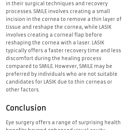
in their surgical techniques and recovery
processes. SMILE involves creating a small
incision in the cornea to remove a thin layer of
tissue and reshape the cornea, while LASIK
involves creating a corneal flap before
reshaping the cornea with a laser. LASIK
typically offers a faster recovery time and less
discomfort during the healing process
compared to SMILE. However, SMILE may be
preferred by individuals who are not suitable
candidates for LASIK due to thin corneas or
other factors.
Conclusion
Eye surgery offers a range of surprising health