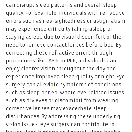
can disrupt sleep patterns and overall sleep
quality. For example, individuals with refractive
errors such as nearsightedness or astigmatism
may experience difficulty falling asleep or
staying asleep due to visual discomfort or the
need to remove contact lenses before bed. By
correcting these refractive errors through
procedures like LASIK or PRK, individuals can
enjoy clearer vision throughout the day and
experience improved sleep quality at night. Eye
surgery can alleviate symptoms of conditions
such as
sleep apnea
, where eye-related issues
such as dry eyes or discomfort from wearing
corrective lenses may exacerbate sleep
disturbances. By addressing these underlying
vision issues, eye surgery can contribute to