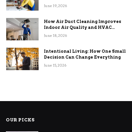
Term Functional Benefits
June 19, 2026
How Air Duct Cleaning Improves
Indoor Air Quality and HVAC
Efficiency
June 18, 2026
Intentional Living: How One Small
Decision Can Change Everything
June 15, 2026
OUR PICKS