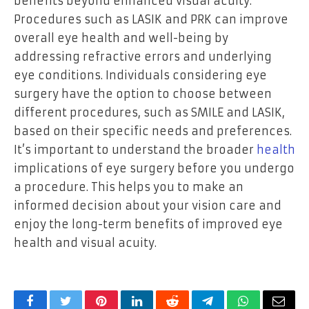
benefits beyond enhanced visual acuity.
Procedures such as LASIK and PRK can improve
overall eye health and well-being by
addressing refractive errors and underlying
eye conditions. Individuals considering eye
surgery have the option to choose between
different procedures, such as SMILE and LASIK,
based on their specific needs and preferences.
It’s important to understand the broader
health
implications of eye surgery before you undergo
a procedure. This helps you to make an
informed decision about your vision care and
enjoy the long-term benefits of improved eye
health and visual acuity.