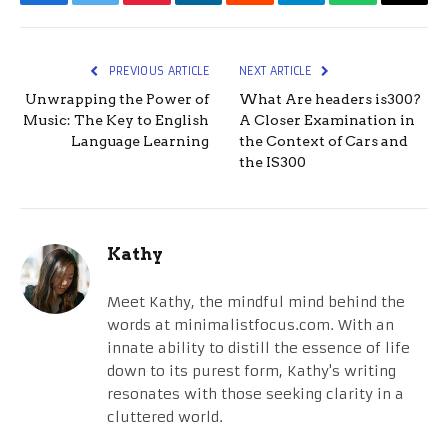
Facebook
Twitter
Pinterest
LinkedIn
Reddit
Telegram
WhatsApp
Email
PREVIOUS ARTICLE
NEXT ARTICLE
Unwrapping the Power of
What Are headers is300?
Music: The Key to English
A Closer Examination in
Language Learning
the Context of Cars and
the IS300
Kathy
Meet Kathy, the mindful mind behind the
words at minimalistfocus.com. With an
innate ability to distill the essence of life
down to its purest form, Kathy's writing
resonates with those seeking clarity in a
cluttered world.