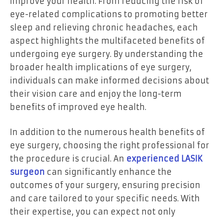
improve your health. From reducing the risk of
eye-related complications to promoting better
sleep and relieving chronic headaches, each
aspect highlights the multifaceted benefits of
undergoing eye surgery. By understanding the
broader health implications of eye surgery,
individuals can make informed decisions about
their vision care and enjoy the long-term
benefits of improved eye health.
In addition to the numerous health benefits of
eye surgery, choosing the right professional for
the procedure is crucial. An
experienced LASIK
surgeon
can significantly enhance the
outcomes of your surgery, ensuring precision
and care tailored to your specific needs. With
their expertise, you can expect not only