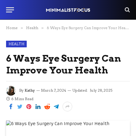
Home
»
Health
»
6 Ways Eye Surgery Can Improve Your Health
HEALTH
6 Ways Eye Surgery Can
Improve Your Health
By
Kathy
March 7, 2024
Updated:
July 28, 2025
6 Mins Read