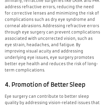
Similarly, refractive surgeries like LASIK and PRK
address refractive errors, reducing the need
for corrective lenses and minimizing the risk of
complications such as dry eye syndrome and
corneal abrasions. Addressing refractive errors
through eye surgery can prevent complications
associated with uncorrected vision, such as
eye strain, headaches, and fatigue. By
improving visual acuity and addressing
underlying eye issues, eye surgery promotes
better eye health and reduces the risk of long-
term complications.
4. Promotion of Better Sleep
Eye surgery can contribute to better sleep
quality by addressing vision-related issues that