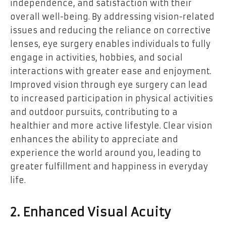
independence, and satisfaction with their
overall well-being. By addressing vision-related
issues and reducing the reliance on corrective
lenses, eye surgery enables individuals to fully
engage in activities, hobbies, and social
interactions with greater ease and enjoyment.
Improved vision through eye surgery can lead
to increased participation in physical activities
and outdoor pursuits, contributing to a
healthier and more active lifestyle. Clear vision
enhances the ability to appreciate and
experience the world around you, leading to
greater fulfillment and happiness in everyday
life.
2. Enhanced Visual Acuity