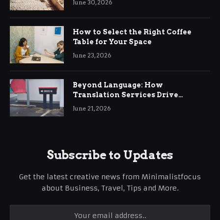
June 30, 2026
How to Select the Right Coffee
Table for Your Space
June 23, 2026
Beyond Language: How
Translation Services Drive
International Business Growth
June 21, 2026
Subscribe to Updates
Get the latest creative news from Minimalistfocus
about Business, Travel, Tips and More.