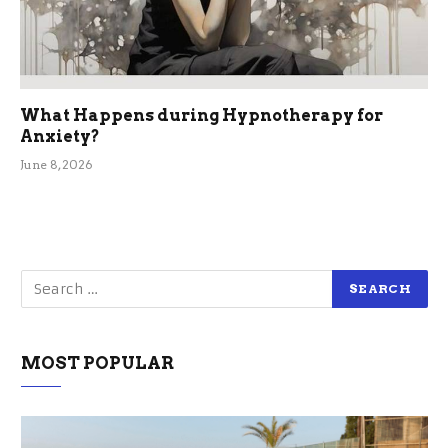
What Happens during Hypnotherapy for
Anxiety?
June 8, 2026
MOST POPULAR