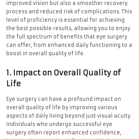
improved vision but also a smoother recovery
process and reduced risk of complications. This
level of proficiency is essential for achieving
the best possible results, allowing you to enjoy
the full spectrum of benefits that eye surgery
can offer, from enhanced daily functioning to a
boost in overall quality of life.
1. Impact on Overall Quality of
Life
Eye surgery can have a profound impact on
overall quality of life by improving various
aspects of daily living beyond just visual acuity.
Individuals who undergo successful eye
surgery often report enhanced confidence,