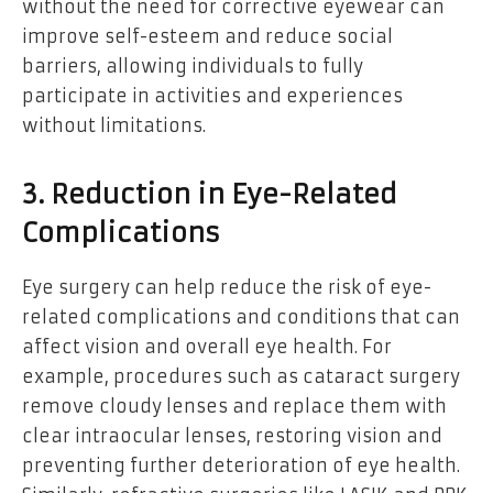
without the need for corrective eyewear can
improve self-esteem and reduce social
barriers, allowing individuals to fully
participate in activities and experiences
without limitations.
3. Reduction in Eye-Related
Complications
Eye surgery can help reduce the risk of eye-
related complications and conditions that can
affect vision and overall eye health. For
example, procedures such as cataract surgery
remove cloudy lenses and replace them with
clear intraocular lenses, restoring vision and
preventing further deterioration of eye health.