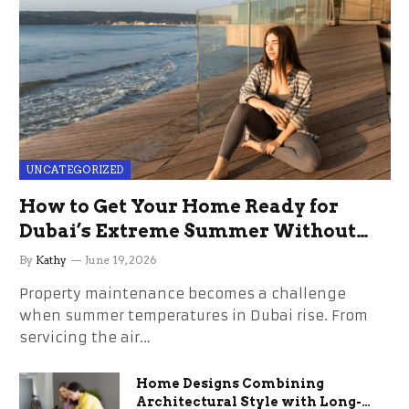
UNCATEGORIZED
How to Get Your Home Ready for
Dubai’s Extreme Summer Without
the Stress
By
Kathy
June 19, 2026
Property maintenance becomes a challenge
when summer temperatures in Dubai rise. From
servicing the air…
Home Designs Combining
Architectural Style with Long-