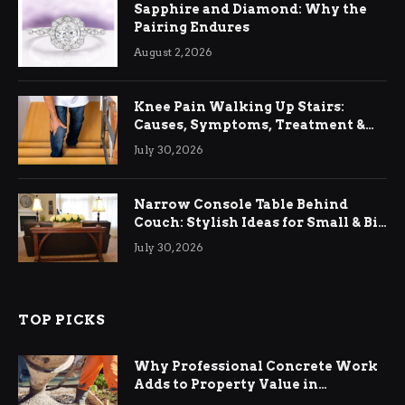
Sapphire and Diamond: Why the
Pairing Endures
August 2, 2026
Knee Pain Walking Up Stairs:
Causes, Symptoms, Treatment &
Relief
July 30, 2026
Narrow Console Table Behind
Couch: Stylish Ideas for Small & Big
Living Rooms
July 30, 2026
TOP PICKS
Why Professional Concrete Work
Adds to Property Value in
Ringwood