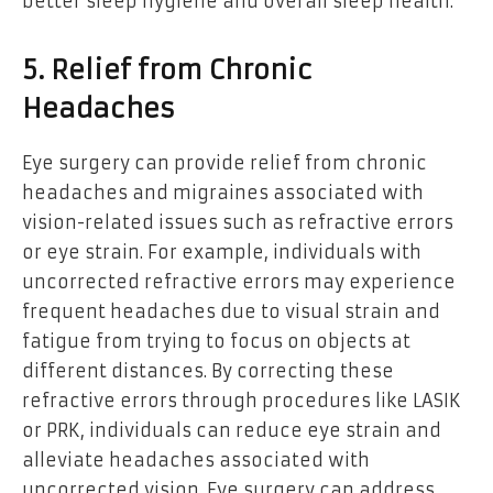
better sleep hygiene and overall sleep health.
5. Relief from Chronic
Headaches
Eye surgery can provide relief from chronic
headaches and migraines associated with
vision-related issues such as refractive errors
or eye strain. For example, individuals with
uncorrected refractive errors may experience
frequent headaches due to visual strain and
fatigue from trying to focus on objects at
different distances. By correcting these
refractive errors through procedures like LASIK
or PRK, individuals can reduce eye strain and
alleviate headaches associated with
uncorrected vision. Eye surgery can address