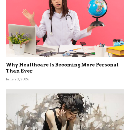
Why Healthcare Is Becoming More Personal
Than Ever
June 20, 2026