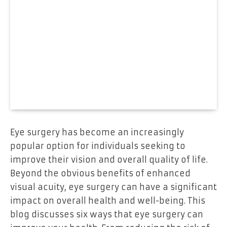
Eye surgery has become an increasingly
popular option for individuals seeking to
improve their vision and overall quality of life.
Beyond the obvious benefits of enhanced
visual acuity, eye surgery can have a significant
impact on overall health and well-being. This
blog discusses six ways that eye surgery can