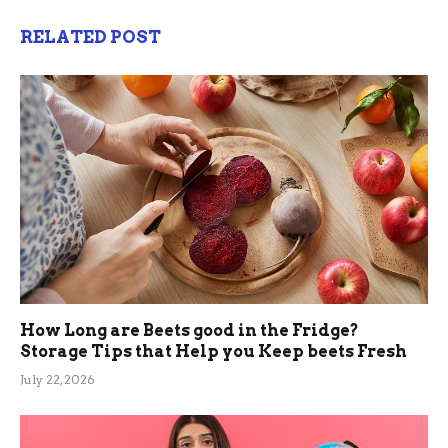
RELATED POST
How Long are Beets good in the Fridge?
Storage Tips that Help you Keep beets Fresh
July 22, 2026