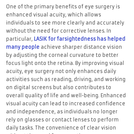
One of the primary benefits of eye surgery is
enhanced visual acuity, which allows
individuals to see more clearly and accurately
without the need for corrective lenses. In
particular,
LASIK for farsightedness has helped
many people
achieve sharper distance vision
by adjusting the corneal curvature to better
focus light onto the retina. By improving visual
acuity, eye surgery not only enhances daily
activities such as reading, driving, and working
on digital screens but also contributes to
overall quality of life and well-being. Enhanced
visual acuity can lead to increased confidence
and independence, as individuals no longer
rely on glasses or contact lenses to perform
daily tasks. The convenience of clear vision