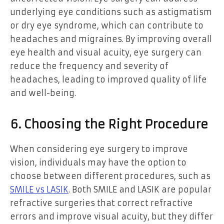
underlying eye conditions such as astigmatism
or dry eye syndrome, which can contribute to
headaches and migraines. By improving overall
eye health and visual acuity, eye surgery can
reduce the frequency and severity of
headaches, leading to improved quality of life
and well-being.
6. Choosing the Right Procedure
When considering eye surgery to improve
vision, individuals may have the option to
choose between different procedures, such as
SMILE vs LASIK
. Both SMILE and LASIK are popular
refractive surgeries that correct refractive
errors and improve visual acuity, but they differ