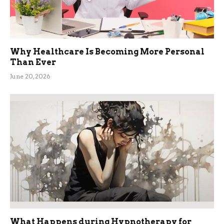
Why Healthcare Is Becoming More Personal
Than Ever
June 20, 2026
What Happens during Hypnotherapy for