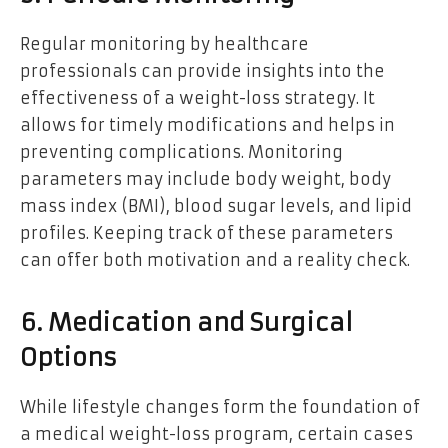
Regular monitoring by healthcare
professionals can provide insights into the
effectiveness of a weight-loss strategy. It
allows for timely modifications and helps in
preventing complications. Monitoring
parameters may include body weight, body
mass index (BMI), blood sugar levels, and lipid
profiles. Keeping track of these parameters
can offer both motivation and a reality check.
6. Medication and Surgical
Options
While lifestyle changes form the foundation of
a medical weight-loss program, certain cases