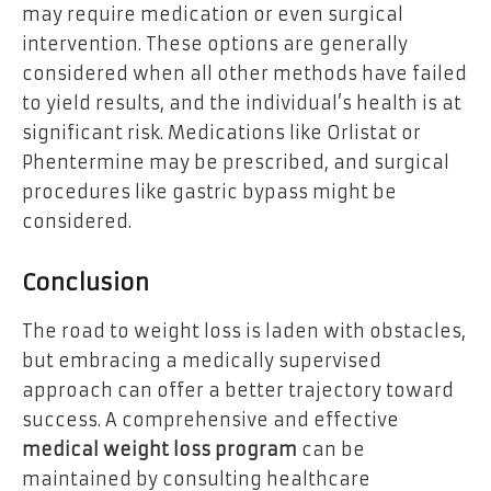
may require medication or even surgical
intervention. These options are generally
considered when all other methods have failed
to yield results, and the individual’s health is at
significant risk. Medications like Orlistat or
Phentermine may be prescribed, and surgical
procedures like gastric bypass might be
considered.
Conclusion
The road to weight loss is laden with obstacles,
but embracing a medically supervised
approach can offer a better trajectory toward
success. A comprehensive and effective
medical weight loss program
can be
maintained by consulting healthcare