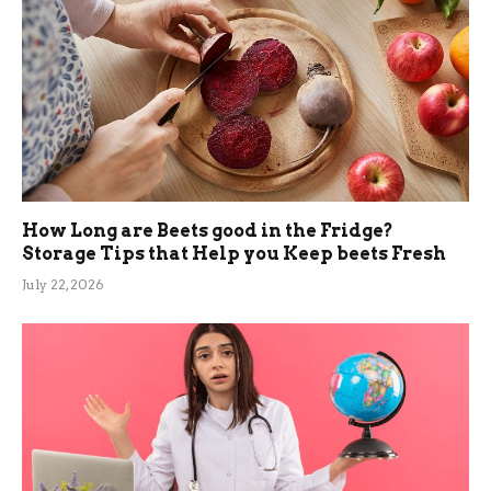
How Long are Beets good in the Fridge?
Storage Tips that Help you Keep beets Fresh
July 22, 2026