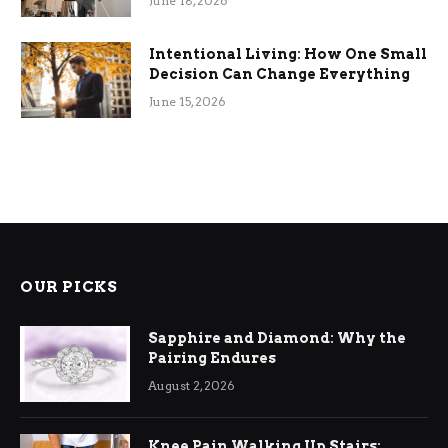
June 18, 2026
Intentional Living: How One Small
Decision Can Change Everything
June 15, 2026
OUR PICKS
Sapphire and Diamond: Why the
Pairing Endures
August 2, 2026
Knee Pain Walking Up Stairs: