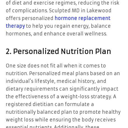
of diet and exercise regimes, reducing the risk
of complications. Sculpted MD in Lakewood
offers personalized
hormone replacement
therapy
to help you regain energy, balance
hormones, and enhance overall wellness.
2. Personalized Nutrition Plan
One size does not fit all when it comes to
nutrition. Personalized meal plans based on an
individual’s lifestyle, medical history, and
dietary requirements can significantly impact
the effectiveness of a weight-loss strategy. A
registered dietitian can formulate a
nutritionally balanced plan to promote healthy
weight loss while ensuring the body receives
essential nutrients. Additionally, these