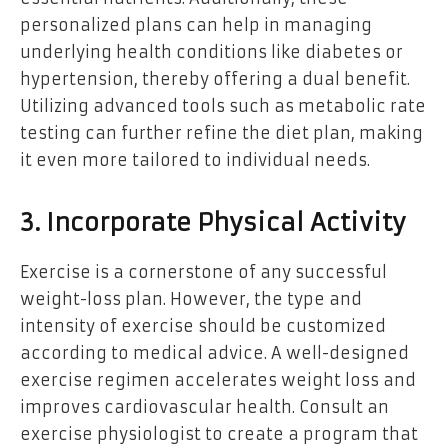
personalized plans can help in managing
underlying health conditions like diabetes or
hypertension, thereby offering a dual benefit.
Utilizing advanced tools such as metabolic rate
testing can further refine the diet plan, making
it even more tailored to individual needs.
3. Incorporate Physical Activity
Exercise is a cornerstone of any successful
weight-loss plan. However, the type and
intensity of exercise should be customized
according to medical advice. A well-designed
exercise regimen accelerates weight loss and
improves cardiovascular health. Consult an
exercise physiologist to create a program that