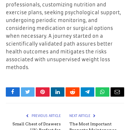
professionals, customizing nutrition and
exercise plans, seeking psychological support,
undergoing periodic monitoring, and
considering medication or surgical options
when necessary. A journey started on a
scientifically validated path assures better
health outcomes and mitigates the risks
associated with unsupervised weight loss
methods.
Facebook
Twitter
Pinterest
LinkedIn
Reddit
Telegram
WhatsApp
Email
PREVIOUS ARTICLE
NEXT ARTICLE
Small Chest of Drawers
The Most Important
UK: Perfect for
Property Maintenance