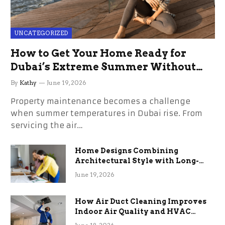
UNCATEGORIZED
How to Get Your Home Ready for
Dubai’s Extreme Summer Without
the Stress
By
Kathy
June 19, 2026
Property maintenance becomes a challenge
when summer temperatures in Dubai rise. From
servicing the air…
Home Designs Combining
Architectural Style with Long-
Term Functional Benefits
June 19, 2026
How Air Duct Cleaning Improves
Indoor Air Quality and HVAC
Efficiency