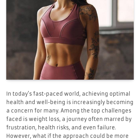
In today’s fast-paced world, achieving optimal
health and well-being is increasingly becoming
a concern for many. Among the top challenges
faced is weight loss, a journey often marred by
frustration, health risks, and even failure.
However, what if the approach could be more