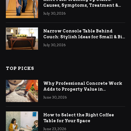
Causes, Symptoms, Treatment &
Relief
July 30, 2026
Narrow Console Table Behind
Couch: Stylish Ideas for Small & Big
Living Rooms
July 30, 2026
TOP PICKS
Why Professional Concrete Work
Adds to Property Value in
Ringwood
June 30, 2026
How to Select the Right Coffee
Table for Your Space
June 23, 2026