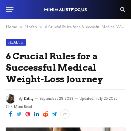
Home
»
Health
»
6 Crucial Rules for a Successful Medical Weight-Loss Journey
HEALTH
6 Crucial Rules for a
Successful Medical
Weight-Loss Journey
By
Kathy
September 28, 2023
Updated:
July 25, 2025
4 Mins Read