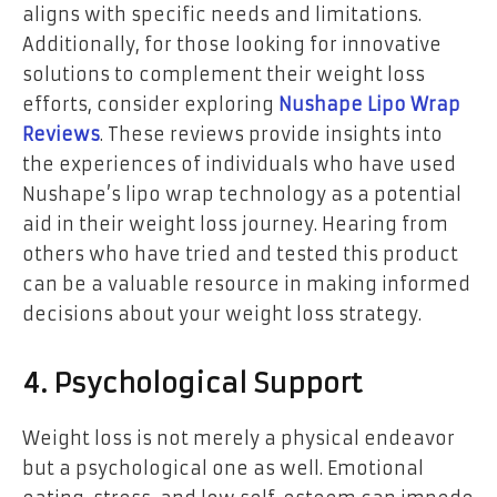
aligns with specific needs and limitations.
Additionally, for those looking for innovative
solutions to complement their weight loss
efforts, consider exploring
Nushape Lipo Wrap
Reviews
. These reviews provide insights into
the experiences of individuals who have used
Nushape’s lipo wrap technology as a potential
aid in their weight loss journey. Hearing from
others who have tried and tested this product
can be a valuable resource in making informed
decisions about your weight loss strategy.
4. Psychological Support
Weight loss is not merely a physical endeavor
but a psychological one as well. Emotional