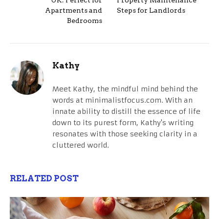
Apartments and
Steps for Landlords
Bedrooms
Kathy
Meet Kathy, the mindful mind behind the
words at minimalistfocus.com. With an
innate ability to distill the essence of life
down to its purest form, Kathy's writing
resonates with those seeking clarity in a
cluttered world.
RELATED POST