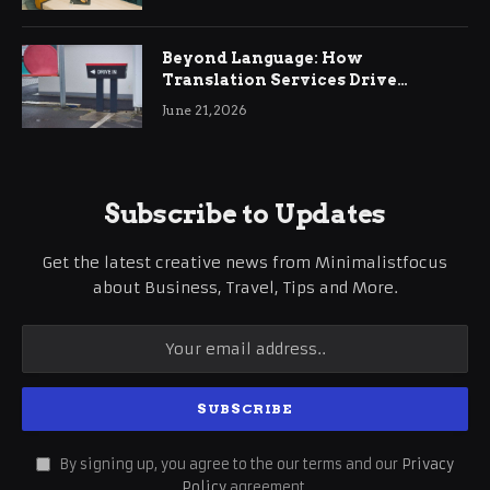
Beyond Language: How
Translation Services Drive
International Business Growth
June 21, 2026
Subscribe to Updates
Get the latest creative news from Minimalistfocus
about Business, Travel, Tips and More.
By signing up, you agree to the our terms and our
Privacy
Policy
agreement.