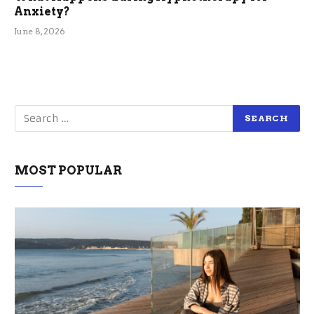
Anxiety?
June 8, 2026
MOST POPULAR