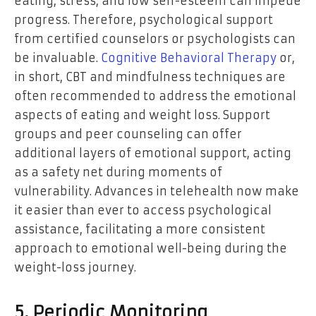
eating, stress, and low self-esteem can impede
progress. Therefore, psychological support
from certified counselors or psychologists can
be invaluable.
Cognitive Behavioral Therapy
or,
in short, CBT and mindfulness techniques are
often recommended to address the emotional
aspects of eating and weight loss. Support
groups and peer counseling can offer
additional layers of emotional support, acting
as a safety net during moments of
vulnerability. Advances in telehealth now make
it easier than ever to access psychological
assistance, facilitating a more consistent
approach to emotional well-being during the
weight-loss journey.
5. Periodic Monitoring