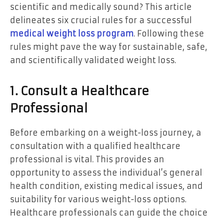
scientific and medically sound? This article
delineates six crucial rules for a successful
medical weight loss program
. Following these
rules might pave the way for sustainable, safe,
and scientifically validated weight loss.
1. Consult a Healthcare
Professional
Before embarking on a weight-loss journey, a
consultation with a qualified healthcare
professional is vital. This provides an
opportunity to assess the individual’s general
health condition, existing medical issues, and
suitability for various weight-loss options.
Healthcare professionals can guide the choice