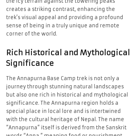
the icy terrain against the towering peaks
creates a striking contrast, enhancing the
trek’s visual appeal and providing a profound
sense of being in a truly unique and remote
corner of the world.
Rich Historical and Mythological
Significance
The Annapurna Base Camp trek is not only a
journey through stunning natural landscapes
but also one rich in historical and mythological
significance. The Annapurna region holds a
special place in local lore and is intertwined
with the cultural heritage of Nepal. The name
“Annapurna” itself is derived from the Sanskrit
words “Anna,” meaning food or nourishment,