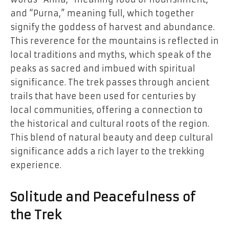
and “Purna,” meaning full, which together
signify the goddess of harvest and abundance.
This reverence for the mountains is reflected in
local traditions and myths, which speak of the
peaks as sacred and imbued with spiritual
significance. The trek passes through ancient
trails that have been used for centuries by
local communities, offering a connection to
the historical and cultural roots of the region.
This blend of natural beauty and deep cultural
significance adds a rich layer to the trekking
experience.
Solitude and Peacefulness of
the Trek