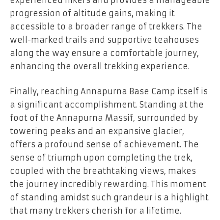
progression of altitude gains, making it
accessible to a broader range of trekkers. The
well-marked trails and supportive teahouses
along the way ensure a comfortable journey,
enhancing the overall trekking experience.
Finally, reaching Annapurna Base Camp itself is
a significant accomplishment. Standing at the
foot of the Annapurna Massif, surrounded by
towering peaks and an expansive glacier,
offers a profound sense of achievement. The
sense of triumph upon completing the trek,
coupled with the breathtaking views, makes
the journey incredibly rewarding. This moment
of standing amidst such grandeur is a highlight
that many trekkers cherish for a lifetime.