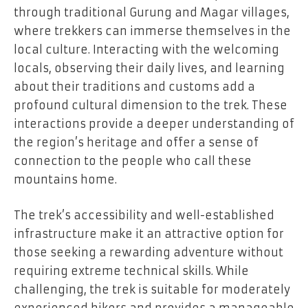
through traditional Gurung and Magar villages,
where trekkers can immerse themselves in the
local culture. Interacting with the welcoming
locals, observing their daily lives, and learning
about their traditions and customs add a
profound cultural dimension to the trek. These
interactions provide a deeper understanding of
the region’s heritage and offer a sense of
connection to the people who call these
mountains home.
The trek’s accessibility and well-established
infrastructure make it an attractive option for
those seeking a rewarding adventure without
requiring extreme technical skills. While
challenging, the trek is suitable for moderately
experienced hikers and provides a manageable