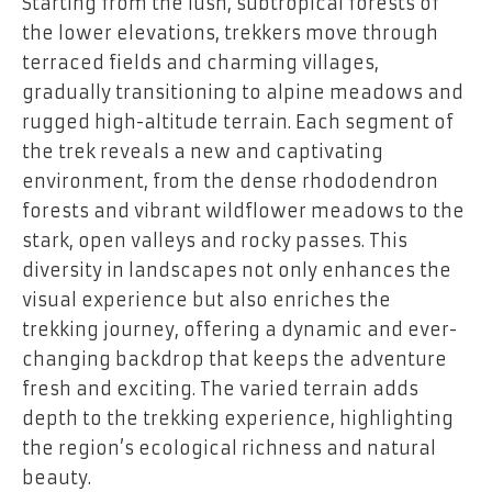
Starting from the lush, subtropical forests of
the lower elevations, trekkers move through
terraced fields and charming villages,
gradually transitioning to alpine meadows and
rugged high-altitude terrain. Each segment of
the trek reveals a new and captivating
environment, from the dense rhododendron
forests and vibrant wildflower meadows to the
stark, open valleys and rocky passes. This
diversity in landscapes not only enhances the
visual experience but also enriches the
trekking journey, offering a dynamic and ever-
changing backdrop that keeps the adventure
fresh and exciting. The varied terrain adds
depth to the trekking experience, highlighting
the region’s ecological richness and natural
beauty.