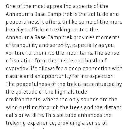
One of the most appealing aspects of the
Annapurna Base Camp trek is the solitude and
peacefulness it offers. Unlike some of the more
heavily trafficked trekking routes, the
Annapurna Base Camp trek provides moments
of tranquility and serenity, especially as you
venture further into the mountains. The sense
of isolation from the hustle and bustle of
everyday life allows for a deep connection with
nature and an opportunity for introspection.
The peacefulness of the trek is accentuated by
the quietude of the high-altitude
environments, where the only sounds are the
wind rustling through the trees and the distant
calls of wildlife. This solitude enhances the
trekking experience, providing a sense of