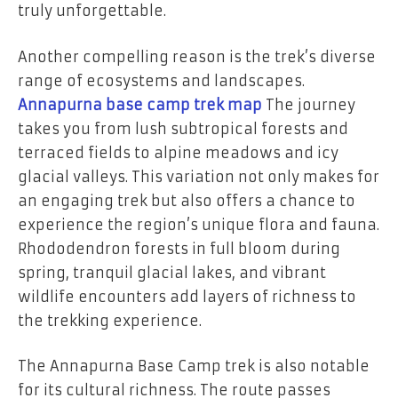
truly unforgettable.
Another compelling reason is the trek’s diverse
range of ecosystems and landscapes.
Annapurna base camp trek map
The journey
takes you from lush subtropical forests and
terraced fields to alpine meadows and icy
glacial valleys. This variation not only makes for
an engaging trek but also offers a chance to
experience the region’s unique flora and fauna.
Rhododendron forests in full bloom during
spring, tranquil glacial lakes, and vibrant
wildlife encounters add layers of richness to
the trekking experience.
The Annapurna Base Camp trek is also notable
for its cultural richness. The route passes