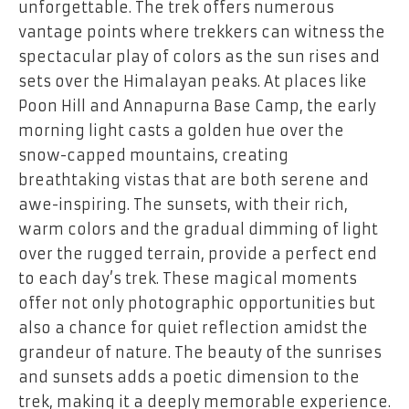
unforgettable. The trek offers numerous
vantage points where trekkers can witness the
spectacular play of colors as the sun rises and
sets over the Himalayan peaks. At places like
Poon Hill and Annapurna Base Camp, the early
morning light casts a golden hue over the
snow-capped mountains, creating
breathtaking vistas that are both serene and
awe-inspiring. The sunsets, with their rich,
warm colors and the gradual dimming of light
over the rugged terrain, provide a perfect end
to each day’s trek. These magical moments
offer not only photographic opportunities but
also a chance for quiet reflection amidst the
grandeur of nature. The beauty of the sunrises
and sunsets adds a poetic dimension to the
trek, making it a deeply memorable experience.