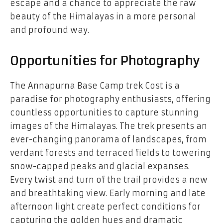
escape and a chance to appreciate the raw
beauty of the Himalayas in a more personal
and profound way.
Opportunities for Photography
The
Annapurna Base Camp trek Cost
is a
paradise for photography enthusiasts, offering
countless opportunities to capture stunning
images of the Himalayas. The trek presents an
ever-changing panorama of landscapes, from
verdant forests and terraced fields to towering
snow-capped peaks and glacial expanses.
Every twist and turn of the trail provides a new
and breathtaking view. Early morning and late
afternoon light create perfect conditions for
capturing the golden hues and dramatic