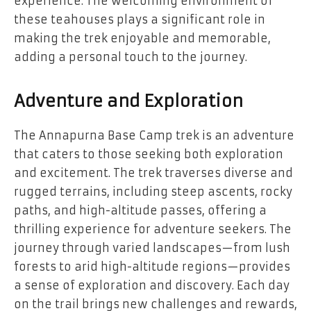
experience. The welcoming environment of
these teahouses plays a significant role in
making the trek enjoyable and memorable,
adding a personal touch to the journey.
Adventure and Exploration
The Annapurna Base Camp trek is an adventure
that caters to those seeking both exploration
and excitement. The trek traverses diverse and
rugged terrains, including steep ascents, rocky
paths, and high-altitude passes, offering a
thrilling experience for adventure seekers. The
journey through varied landscapes—from lush
forests to arid high-altitude regions—provides
a sense of exploration and discovery. Each day
on the trail brings new challenges and rewards,