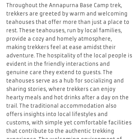
Throughout the Annapurna Base Camp trek,
trekkers are greeted by warm and welcoming
teahouses that offer more than just a place to
rest. These teahouses, run by local families,
provide a cozy and homely atmosphere,
making trekkers feel at ease amidst their
adventure. The hospitality of the local people is
evident in the friendly interactions and
genuine care they extend to guests. The
teahouses serve as a hub for socializing and
sharing stories, where trekkers can enjoy
hearty meals and hot drinks after a day on the
trail. The traditional accommodation also
offers insights into local lifestyles and
customs, with simple yet comfortable facilities
that contribute to the authentic trekking