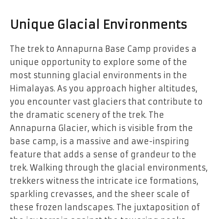
Unique Glacial Environments
The trek to Annapurna Base Camp provides a
unique opportunity to explore some of the
most stunning glacial environments in the
Himalayas. As you approach higher altitudes,
you encounter vast glaciers that contribute to
the dramatic scenery of the trek. The
Annapurna Glacier, which is visible from the
base camp, is a massive and awe-inspiring
feature that adds a sense of grandeur to the
trek. Walking through the glacial environments,
trekkers witness the intricate ice formations,
sparkling crevasses, and the sheer scale of
these frozen landscapes. The juxtaposition of