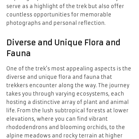
serve as a highlight of the trek but also offer
countless opportunities for memorable
photographs and personal reflection.
Diverse and Unique Flora and
Fauna
One of the trek’s most appealing aspects is the
diverse and unique flora and fauna that
trekkers encounter along the way. The journey
takes you through varying ecosystems, each
hosting a distinctive array of plant and animal
life. From the lush subtropical forests at lower
elevations, where you can find vibrant
rhododendrons and blooming orchids, to the
alpine meadows and rocky terrain at higher