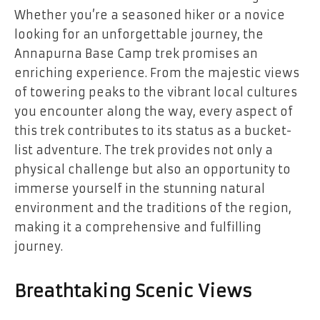
Whether you’re a seasoned hiker or a novice
looking for an unforgettable journey, the
Annapurna Base Camp trek promises an
enriching experience. From the majestic views
of towering peaks to the vibrant local cultures
you encounter along the way, every aspect of
this trek contributes to its status as a bucket-
list adventure. The trek provides not only a
physical challenge but also an opportunity to
immerse yourself in the stunning natural
environment and the traditions of the region,
making it a comprehensive and fulfilling
journey.
Breathtaking Scenic Views