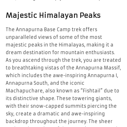
Majestic Himalayan Peaks
The Annapurna Base Camp trek offers
unparalleled views of some of the most
majestic peaks in the Himalayas, making it a
dream destination for mountain enthusiasts.
As you ascend through the trek, you are treated
to breathtaking vistas of the Annapurna Massif,
which includes the awe-inspiring Annapurna I,
Annapurna South, and the iconic
Machapuchare, also known as “Fishtail” due to
its distinctive shape. These towering giants,
with their snow-capped summits piercing the
sky, create a dramatic and awe-inspiring
backdrop throughout the journey. The sheer