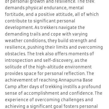
of personal growth and resilience. The trek
demands physical endurance, mental
fortitude, and a positive attitude, all of which
contribute to significant personal
development. As trekkers navigate the
demanding trails and cope with varying
weather conditions, they build strength and
resilience, pushing their limits and overcoming
obstacles. The trek also offers moments of
introspection and self-discovery, as the
solitude of the high-altitude environment
provides space for personal reflection. The
achievement of reaching Annapurna Base
Camp after days of trekking instills a profound
sense of accomplishment and confidence. The
experience of overcoming challenges and
achieving a significant goal fosters personal