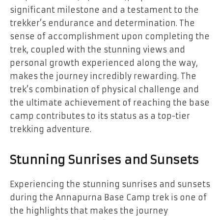
significant milestone and a testament to the
trekker’s endurance and determination. The
sense of accomplishment upon completing the
trek, coupled with the stunning views and
personal growth experienced along the way,
makes the journey incredibly rewarding. The
trek’s combination of physical challenge and
the ultimate achievement of reaching the base
camp contributes to its status as a top-tier
trekking adventure.
Stunning Sunrises and Sunsets
Experiencing the stunning sunrises and sunsets
during the Annapurna Base Camp trek is one of
the highlights that makes the journey