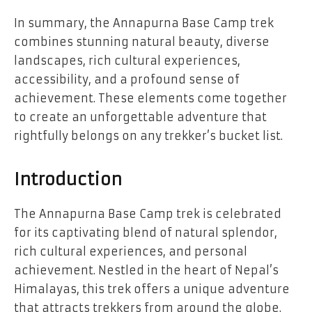
In summary, the Annapurna Base Camp trek
combines stunning natural beauty, diverse
landscapes, rich cultural experiences,
accessibility, and a profound sense of
achievement. These elements come together
to create an unforgettable adventure that
rightfully belongs on any trekker’s bucket list.
Introduction
The Annapurna Base Camp trek is celebrated
for its captivating blend of natural splendor,
rich cultural experiences, and personal
achievement. Nestled in the heart of Nepal’s
Himalayas, this trek offers a unique adventure
that attracts trekkers from around the globe.