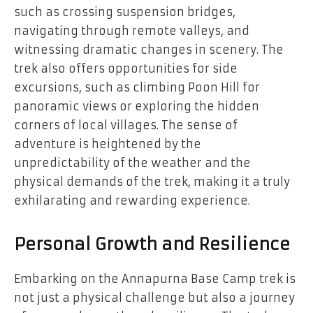
such as crossing suspension bridges,
navigating through remote valleys, and
witnessing dramatic changes in scenery. The
trek also offers opportunities for side
excursions, such as climbing Poon Hill for
panoramic views or exploring the hidden
corners of local villages. The sense of
adventure is heightened by the
unpredictability of the weather and the
physical demands of the trek, making it a truly
exhilarating and rewarding experience.
Personal Growth and Resilience
Embarking on the
Annapurna Base Camp trek
is
not just a physical challenge but also a journey