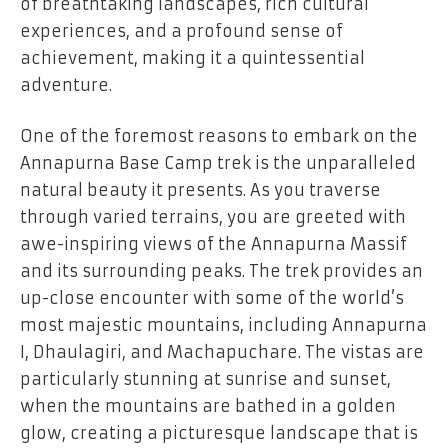
of breathtaking landscapes, rich cultural
experiences, and a profound sense of
achievement, making it a quintessential
adventure.
One of the foremost reasons to embark on the
Annapurna Base Camp trek is the unparalleled
natural beauty it presents. As you traverse
through varied terrains, you are greeted with
awe-inspiring views of the Annapurna Massif
and its surrounding peaks. The trek provides an
up-close encounter with some of the world’s
most majestic mountains, including Annapurna
I, Dhaulagiri, and Machapuchare. The vistas are
particularly stunning at sunrise and sunset,
when the mountains are bathed in a golden
glow, creating a picturesque landscape that is