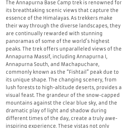
The Annapurna Base Camp trek is renowned for
its breathtaking scenic views that capture the
essence of the Himalayas. As trekkers make
their way through the diverse landscapes, they
are continually rewarded with stunning
panoramas of some of the world’s highest
peaks. The trek offers unparalleled views of the
Annapurna Massif, including Annapurna I,
Annapurna South, and Machapuchare,
commonly known as the “Fishtail” peak due to
its unique shape. The changing scenery, from
lush forests to high-altitude deserts, provides a
visual feast. The grandeur of the snow-capped
mountains against the clear blue sky, and the
dramatic play of light and shadow during
different times of the day, create a truly awe-
inspiring experience. These vistas not only