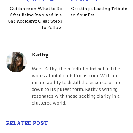
PREVIOUS ARTICLE
NEXT ARTICLE
Guidance on What to Do
Creating a Lasting Tribute
After Being Involved in a
to Your Pet
Car Accident: Clear Steps
to Follow
Kathy
Meet Kathy, the mindful mind behind the
words at minimalistfocus.com. With an
innate ability to distill the essence of life
down to its purest form, Kathy's writing
resonates with those seeking clarity in a
cluttered world.
RELATED POST