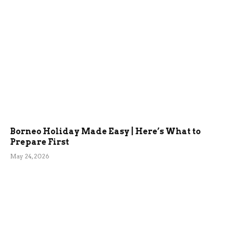
Borneo Holiday Made Easy | Here’s What to
Prepare First
May 24, 2026