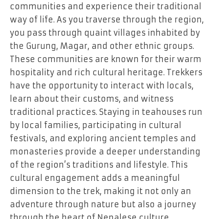
communities and experience their traditional
way of life. As you traverse through the region,
you pass through quaint villages inhabited by
the Gurung, Magar, and other ethnic groups.
These communities are known for their warm
hospitality and rich cultural heritage. Trekkers
have the opportunity to interact with locals,
learn about their customs, and witness
traditional practices. Staying in teahouses run
by local families, participating in cultural
festivals, and exploring ancient temples and
monasteries provide a deeper understanding
of the region’s traditions and lifestyle. This
cultural engagement adds a meaningful
dimension to the trek, making it not only an
adventure through nature but also a journey
through the heart of Nepalese culture.