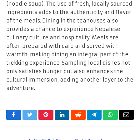
(noodle soup). The use of fresh, locally sourced
ingredients adds to the authenticity and flavor
of the meals. Dining in the teahouses also
provides a chance to experience Nepalese
culinary culture and hospitality. Meals are
often prepared with care and served with
warmth, making dining an integral part of the
trekking experience. Sampling local dishes not
only satisfies hunger but also enhances the
cultural immersion, adding another layer to the
adventure.
Facebook
Twitter
Pinterest
LinkedIn
Reddit
Telegram
WhatsApp
Email