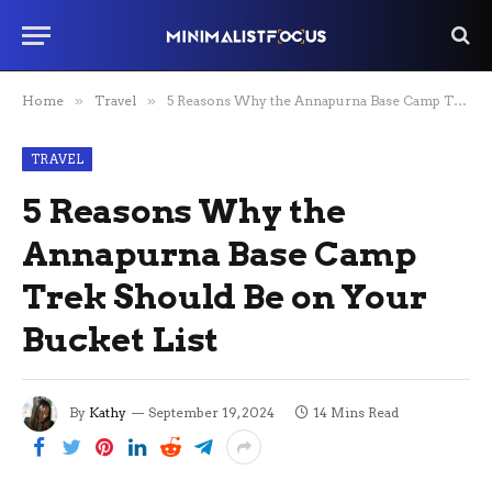
Home
»
Travel
»
5 Reasons Why the Annapurna Base Camp Trek Should Be on Your Bucket List
TRAVEL
5 Reasons Why the
Annapurna Base Camp
Trek Should Be on Your
Bucket List
By
Kathy
September 19, 2024
14 Mins Read