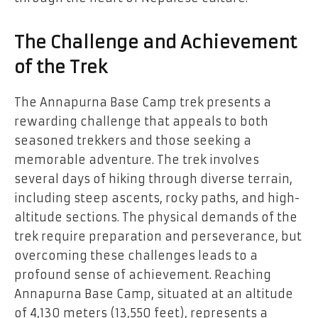
The Challenge and Achievement
of the Trek
The Annapurna Base Camp trek presents a
rewarding challenge that appeals to both
seasoned trekkers and those seeking a
memorable adventure. The trek involves
several days of hiking through diverse terrain,
including steep ascents, rocky paths, and high-
altitude sections. The physical demands of the
trek require preparation and perseverance, but
overcoming these challenges leads to a
profound sense of achievement. Reaching
Annapurna Base Camp, situated at an altitude
of 4,130 meters (13,550 feet), represents a