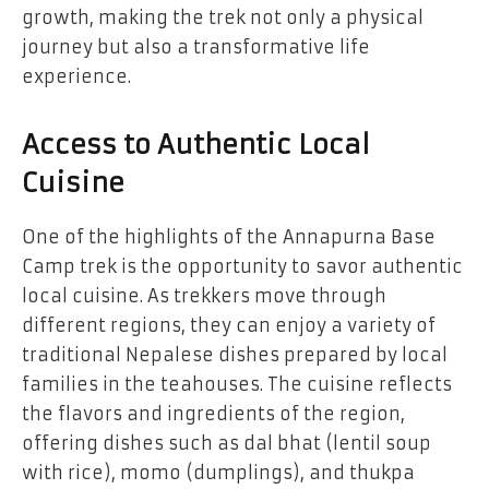
growth, making the trek not only a physical
journey but also a transformative life
experience.
Access to Authentic Local
Cuisine
One of the highlights of the Annapurna Base
Camp trek is the opportunity to savor authentic
local cuisine. As trekkers move through
different regions, they can enjoy a variety of
traditional Nepalese dishes prepared by local
families in the teahouses. The cuisine reflects
the flavors and ingredients of the region,
offering dishes such as dal bhat (lentil soup
with rice), momo (dumplings), and thukpa