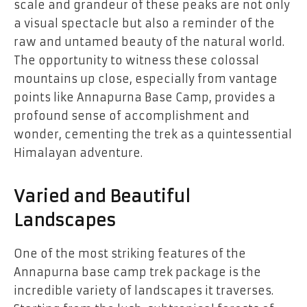
scale and grandeur of these peaks are not only
a visual spectacle but also a reminder of the
raw and untamed beauty of the natural world.
The opportunity to witness these colossal
mountains up close, especially from vantage
points like Annapurna Base Camp, provides a
profound sense of accomplishment and
wonder, cementing the trek as a quintessential
Himalayan adventure.
Varied and Beautiful
Landscapes
One of the most striking features of the
Annapurna base camp trek package
is the
incredible variety of landscapes it traverses.