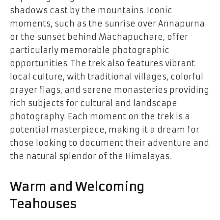
shadows cast by the mountains. Iconic
moments, such as the sunrise over Annapurna
or the sunset behind Machapuchare, offer
particularly memorable photographic
opportunities. The trek also features vibrant
local culture, with traditional villages, colorful
prayer flags, and serene monasteries providing
rich subjects for cultural and landscape
photography. Each moment on the trek is a
potential masterpiece, making it a dream for
those looking to document their adventure and
the natural splendor of the Himalayas.
Warm and Welcoming
Teahouses