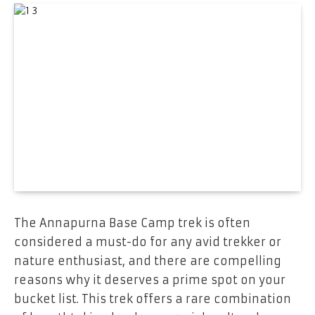
The Annapurna Base Camp trek is often
considered a must-do for any avid trekker or
nature enthusiast, and there are compelling
reasons why it deserves a prime spot on your
bucket list. This trek offers a rare combination