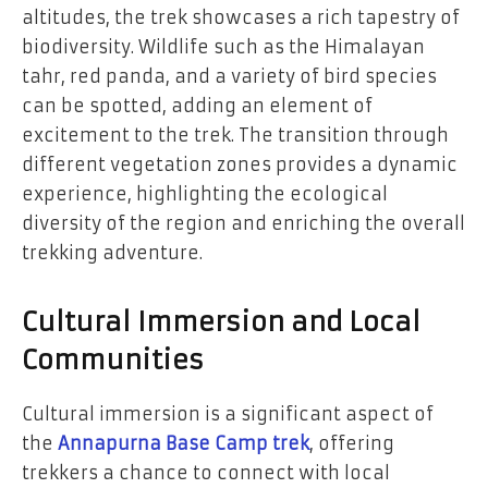
altitudes, the trek showcases a rich tapestry of
biodiversity. Wildlife such as the Himalayan
tahr, red panda, and a variety of bird species
can be spotted, adding an element of
excitement to the trek. The transition through
different vegetation zones provides a dynamic
experience, highlighting the ecological
diversity of the region and enriching the overall
trekking adventure.
Cultural Immersion and Local
Communities
Cultural immersion is a significant aspect of
the
Annapurna Base Camp trek
, offering
trekkers a chance to connect with local