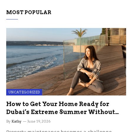
MOST POPULAR
UNCATEGORIZED
How to Get Your Home Ready for
Dubai’s Extreme Summer Without
the Stress
By
Kathy
June 19, 2026