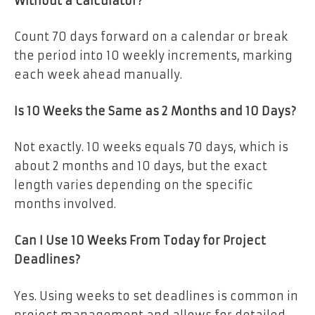
Without a Calculator?
Count 70 days forward on a calendar or break
the period into 10 weekly increments, marking
each week ahead manually.
Is 10 Weeks the Same as 2 Months and 10 Days?
Not exactly. 10 weeks equals 70 days, which is
about 2 months and 10 days, but the exact
length varies depending on the specific
months involved.
Can I Use 10 Weeks From Today for Project
Deadlines?
Yes. Using weeks to set deadlines is common in
project management and allows for detailed