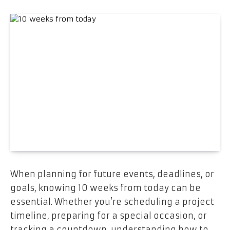
When planning for future events, deadlines, or
goals, knowing 10 weeks from today can be
essential. Whether you’re scheduling a project
timeline, preparing for a special occasion, or
tracking a countdown, understanding how to