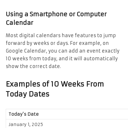
Using a Smartphone or Computer
Calendar
Most digital calendars have features to jump
forward by weeks or days. For example, on
Google Calendar, you can add an event exactly
10 weeks from today, and it will automatically
show the correct date.
Examples of 10 Weeks From
Today Dates
Today’s Date
January 1, 2025