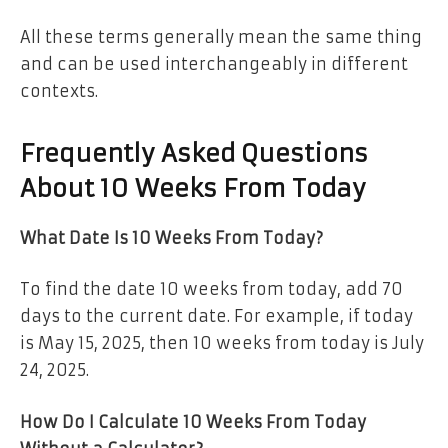
All these terms generally mean the same thing
and can be used interchangeably in different
contexts.
Frequently Asked Questions
About 10 Weeks From Today
What Date Is 10 Weeks From Today?
To find the date 10 weeks from today, add 70
days to the current date. For example, if today
is May 15, 2025, then 10 weeks from today is July
24, 2025.
How Do I Calculate 10 Weeks From Today