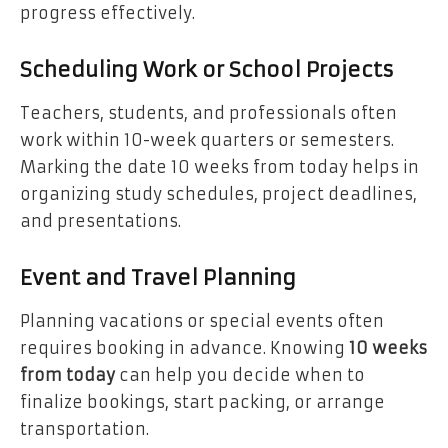
progress effectively.
Scheduling Work or School Projects
Teachers, students, and professionals often
work within 10-week quarters or semesters.
Marking the date 10 weeks from today helps in
organizing study schedules, project deadlines,
and presentations.
Event and Travel Planning
Planning vacations or special events often
requires booking in advance. Knowing
10 weeks
from today
can help you decide when to
finalize bookings, start packing, or arrange
transportation.