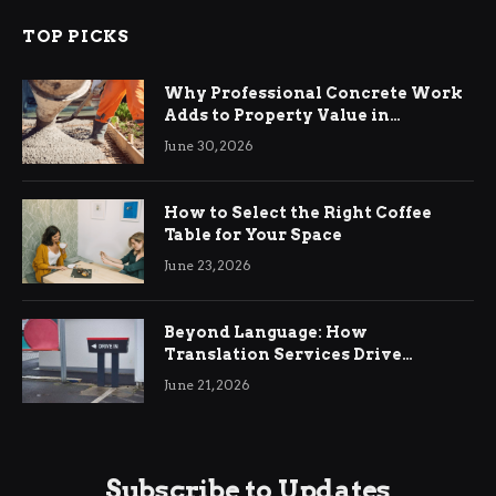
TOP PICKS
Why Professional Concrete Work
Adds to Property Value in
Ringwood
June 30, 2026
How to Select the Right Coffee
Table for Your Space
June 23, 2026
Beyond Language: How
Translation Services Drive
International Business Growth
June 21, 2026
Subscribe to Updates