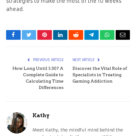
strategies to make the most of the 10 weeks
ahead.
Facebook
Twitter
Pinterest
LinkedIn
Reddit
Telegram
WhatsApp
Email
PREVIOUS ARTICLE
NEXT ARTICLE
How Long Until 1:30? A
Discover the Vital Role of
Complete Guide to
Specialists in Treating
Calculating Time
Gaming Addiction
Differences
Kathy
Meet Kathy, the mindful mind behind the