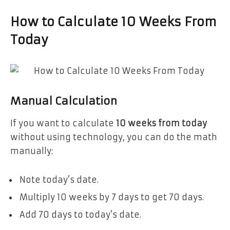
How to Calculate 10 Weeks From
Today
Manual Calculation
If you want to calculate
10 weeks from today
without using technology, you can do the math
manually:
Note today’s date.
Multiply 10 weeks by 7 days to get 70 days.
Add 70 days to today’s date.