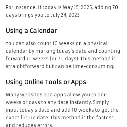
For instance, if today is May 15, 2025, adding 70
days brings you to July 24, 2025.
Using a Calendar
You can also count 10 weeks on a physical
calendar by marking today’s date and counting
forward 10 weeks (or 70 days). This method is
straightforward but can be time-consuming.
Using Online Tools or Apps
Many websites and apps allow you to add
weeks or days to any date instantly. Simply
input today’s date and add 10 weeks to get the
exact future date. This method is the fastest
and reduces errors.