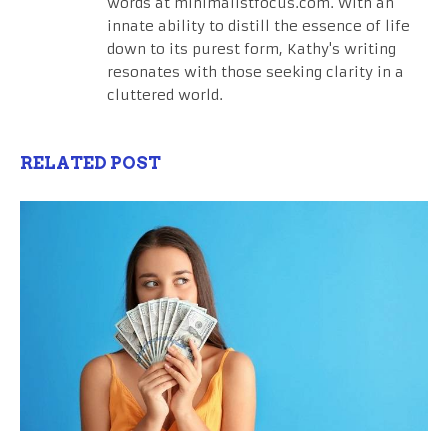
words at minimalistfocus.com. With an
innate ability to distill the essence of life
down to its purest form, Kathy's writing
resonates with those seeking clarity in a
cluttered world.
RELATED POST