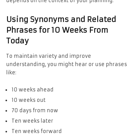
depends on the context of your planning.
Using Synonyms and Related
Phrases for 10 Weeks From
Today
To maintain variety and improve
understanding, you might hear or use phrases
like:
10 weeks ahead
10 weeks out
70 days from now
Ten weeks later
Ten weeks forward