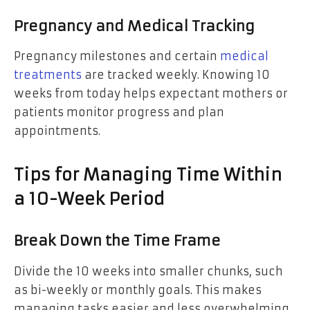
Pregnancy and Medical Tracking
Pregnancy milestones and certain
medical
treatments
are tracked weekly. Knowing 10
weeks from today helps expectant mothers or
patients monitor progress and plan
appointments.
Tips for Managing Time Within
a 10-Week Period
Break Down the Time Frame
Divide the 10 weeks into smaller chunks, such
as bi-weekly or monthly goals. This makes
managing tasks easier and less overwhelming.