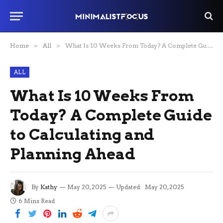
Home
»
All
»
What Is 10 Weeks From Today? A Complete Guide to Calculating and Planning Ahead
ALL
What Is 10 Weeks From
Today? A Complete Guide
to Calculating and
Planning Ahead
By
Kathy
May 20, 2025
Updated:
May 20, 2025
6 Mins Read