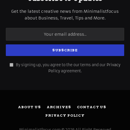
Get the latest creative news from Minimalistfocus
about Business, Travel, Tips and More.
By signing up, you agree to the our terms and our
Privacy
Policy
agreement.
ABOUT US
ARCHIVES
CONTACT US
PRIVACY POLICY
Minimalistfocus.com © 2026 All Right Reserved