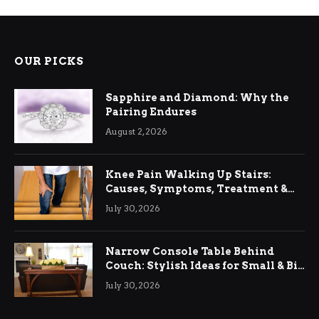
OUR PICKS
Sapphire and Diamond: Why the
Pairing Endures
August 2, 2026
Knee Pain Walking Up Stairs:
Causes, Symptoms, Treatment &
Relief
July 30, 2026
Narrow Console Table Behind
Couch: Stylish Ideas for Small & Big
Living Rooms
July 30, 2026