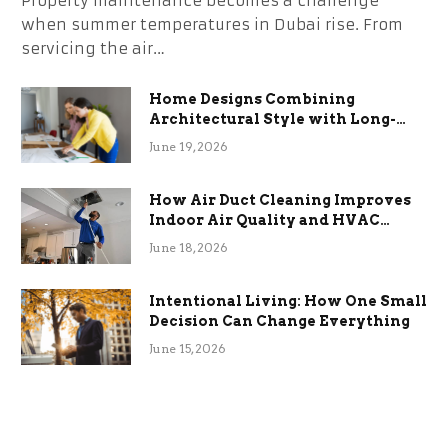
Property maintenance becomes a challenge
when summer temperatures in Dubai rise. From
servicing the air…
Home Designs Combining
Architectural Style with Long-
Term Functional Benefits
June 19, 2026
How Air Duct Cleaning Improves
Indoor Air Quality and HVAC
Efficiency
June 18, 2026
Intentional Living: How One Small
Decision Can Change Everything
June 15, 2026