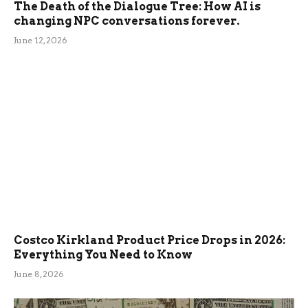
The Death of the Dialogue Tree: How AI is
changing NPC conversations forever.
June 12, 2026
Costco Kirkland Product Price Drops in 2026:
Everything You Need to Know
June 8, 2026