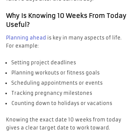
Why Is Knowing 10 Weeks From Today
Useful?
Planning ahead
is key in many aspects of life.
For example:
Setting project deadlines
Planning workouts or fitness goals
Scheduling appointments or events
Tracking pregnancy milestones
Counting down to holidays or vacations
Knowing the exact date 10 weeks from today
gives a clear target date to work toward.