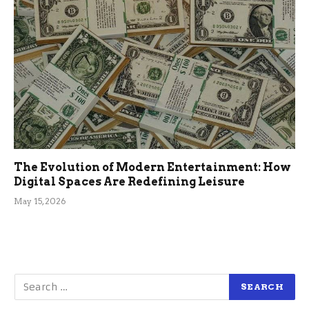
The Evolution of Modern Entertainment: How
Digital Spaces Are Redefining Leisure
May 15, 2026