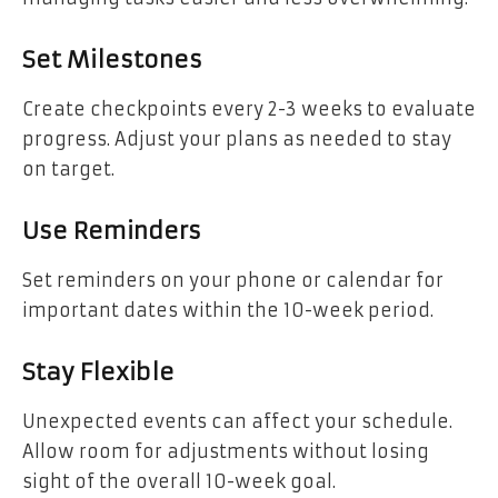
Set Milestones
Create checkpoints every 2-3 weeks to evaluate
progress. Adjust your plans as needed to stay
on target.
Use Reminders
Set reminders on your phone or calendar for
important dates within the 10-week period.
Stay Flexible
Unexpected events can affect your schedule.
Allow room for adjustments without losing
sight of the overall 10-week goal.