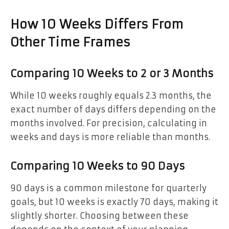
How 10 Weeks Differs From
Other Time Frames
Comparing 10 Weeks to 2 or 3 Months
While 10 weeks roughly equals 2.3 months, the
exact number of days differs depending on the
months involved. For precision, calculating in
weeks and days is more reliable than months.
Comparing 10 Weeks to 90 Days
90 days is a common milestone for quarterly
goals, but 10 weeks is exactly 70 days, making it
slightly shorter. Choosing between these