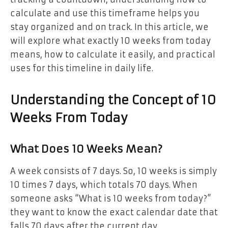
calculate and use this timeframe helps you
stay organized and on track. In this article, we
will explore what exactly 10 weeks from today
means, how to calculate it easily, and practical
uses for this timeline in daily life.
Understanding the Concept of 10
Weeks From Today
What Does 10 Weeks Mean?
A week consists of 7 days. So, 10 weeks is simply
10 times 7 days, which totals 70 days. When
someone asks “What is 10 weeks from today?”
they want to know the exact calendar date that
falls 70 days after the current day.