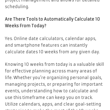
scheduling.
Are There Tools to Automatically Calculate 10
Weeks From Today?
Yes. Online date calculators, calendar apps,
and smartphone features can instantly
calculate dates 10 weeks from any given day.
Knowing 10 weeks from today is a valuable skill
for effective planning across many areas of
life. Whether you’re organizing personal goals,
managing projects, or preparing for important
events, understanding how to calculate and
use this timeframe can keep you on track.
Utilize calendars, apps, and clear goal-setting