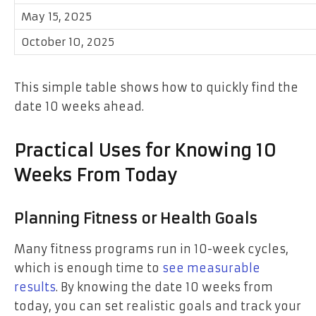
May 15, 2025
October 10, 2025
This simple table shows how to quickly find the
date 10 weeks ahead.
Practical Uses for Knowing 10
Weeks From Today
Planning Fitness or Health Goals
Many fitness programs run in 10-week cycles,
which is enough time to
see measurable
results
. By knowing the date 10 weeks from
today, you can set realistic goals and track your