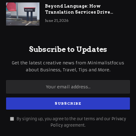
Beyond Language: How
Translation Services Drive
International Business Growth
June 21, 2026
Subscribe to Updates
Get the latest creative news from Minimalistfocus
about Business, Travel, Tips and More.
By signing up, you agree to the our terms and our
Privacy
Policy
agreement.