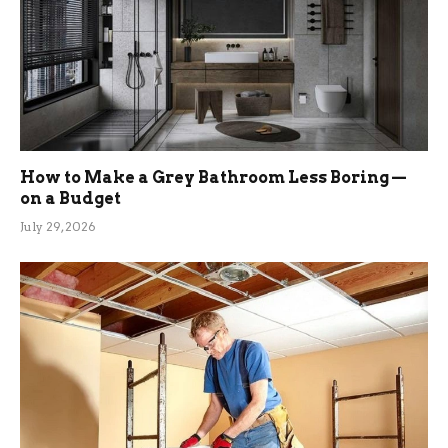
How to Make a Grey Bathroom Less Boring —
on a Budget
July 29, 2026