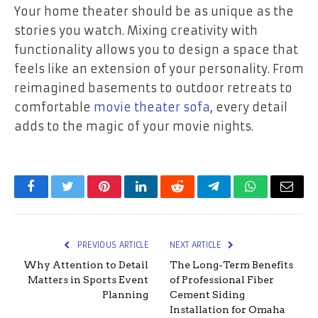
Your home theater should be as unique as the
stories you watch. Mixing creativity with
functionality allows you to design a space that
feels like an extension of your personality. From
reimagined basements to outdoor retreats to
comfortable
movie theater sofa
, every detail
adds to the magic of your movie nights.
Facebook
Twitter
Pinterest
LinkedIn
Reddit
Telegram
WhatsApp
Email
PREVIOUS ARTICLE
NEXT ARTICLE
Why Attention to Detail
The Long-Term Benefits
Matters in Sports Event
of Professional Fiber
Planning
Cement Siding
Installation for Omaha