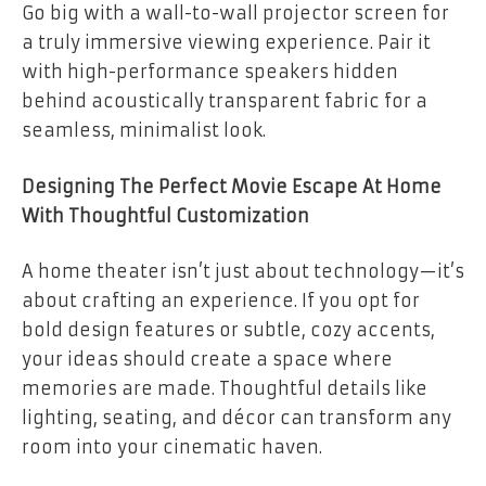
Go big with a wall-to-wall projector screen for
a truly immersive viewing experience. Pair it
with high-performance speakers hidden
behind acoustically transparent fabric for a
seamless, minimalist look.
Designing The Perfect Movie Escape At Home
With Thoughtful Customization
A home theater isn’t just about technology—it’s
about crafting an experience. If you opt for
bold design features or subtle, cozy accents,
your ideas should create a space where
memories are made. Thoughtful details like
lighting, seating, and décor can transform any
room into your cinematic haven.