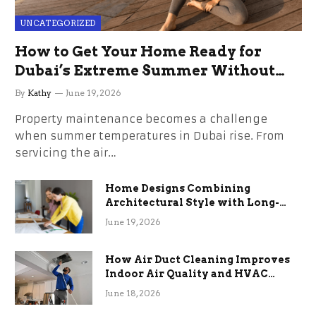
UNCATEGORIZED
How to Get Your Home Ready for
Dubai’s Extreme Summer Without
the Stress
By
Kathy
June 19, 2026
Property maintenance becomes a challenge
when summer temperatures in Dubai rise. From
servicing the air…
Home Designs Combining
Architectural Style with Long-
Term Functional Benefits
June 19, 2026
How Air Duct Cleaning Improves
Indoor Air Quality and HVAC
Efficiency
June 18, 2026