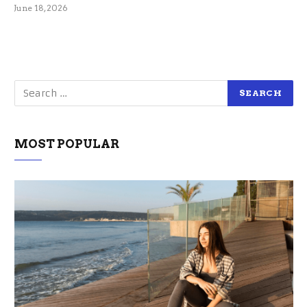
June 18, 2026
MOST POPULAR