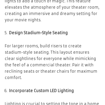
lights to add a touch of magic. This feature
elevates the atmosphere of your theater room,
creating an immersive and dreamy setting for
your movie nights.
Design Stadium-Style Seating
For larger rooms, build risers to create
stadium-style seating. This layout ensures
clear sightlines for everyone while mimicking
the feel of a commercial theater. Pair it with
reclining seats or theater chairs for maximum
comfort.
Incorporate Custom LED Lighting
Lighting is crucial to setting the tone in a home