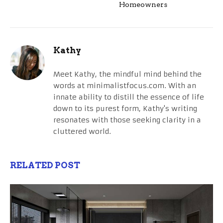
Homeowners
Kathy
Meet Kathy, the mindful mind behind the
words at minimalistfocus.com. With an
innate ability to distill the essence of life
down to its purest form, Kathy's writing
resonates with those seeking clarity in a
cluttered world.
RELATED POST