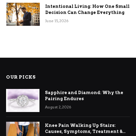
Intentional Living: How One Small
Decision Can Change Everything
June 15, 2026
OUR PICKS
Sapphire and Diamond: Why the
Pairing Endures
August 2, 2026
Knee Pain Walking Up Stairs:
Causes, Symptoms, Treatment &