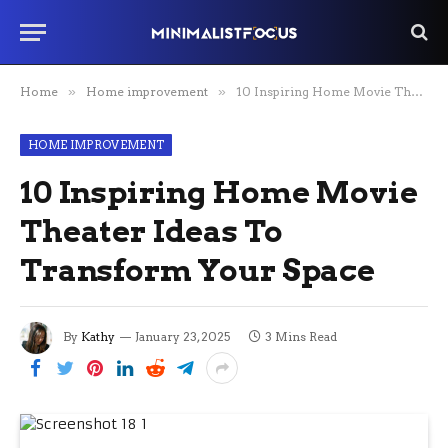
Home
»
Home improvement
»
10 Inspiring Home Movie Theater Ideas To Transform Your Space
HOME IMPROVEMENT
10 Inspiring Home Movie
Theater Ideas To
Transform Your Space
By
Kathy
January 23, 2025
3 Mins Read