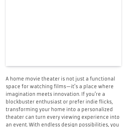
A home movie theater is not just a functional
space for watching films—it’s a place where
imagination meets innovation. If you’re a
blockbuster enthusiast or prefer indie flicks,
transforming your home into a personalized
theater can turn every viewing experience into
an event. With endless design possibilities, you