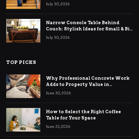
Relief
July 30, 2026
Narrow Console Table Behind
Couch: Stylish Ideas for Small & Big
Living Rooms
July 30, 2026
TOP PICKS
Why Professional Concrete Work
Adds to Property Value in
Ringwood
June 30, 2026
How to Select the Right Coffee
Table for Your Space
June 23, 2026