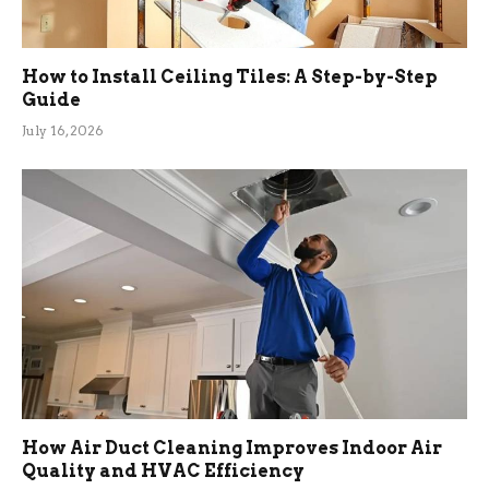
How to Install Ceiling Tiles: A Step-by-Step
Guide
July 16, 2026
How Air Duct Cleaning Improves Indoor Air
Quality and HVAC Efficiency