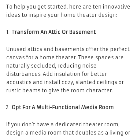
To help you get started, here are ten innovative
ideas to inspire your home theater design:
Transform An Attic Or Basement
Unused attics and basements offer the perfect
canvas for a home theater. These spaces are
naturally secluded, reducing noise
disturbances. Add insulation for better
acoustics and install cozy, slanted ceilings or
rustic beams to give the room character.
Opt For A Multi-Functional Media Room
If you don’t have a dedicated theater room,
design a media room that doubles as a living or