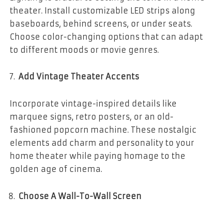
theater. Install customizable LED strips along
baseboards, behind screens, or under seats.
Choose color-changing options that can adapt
to different moods or movie genres.
Add Vintage Theater Accents
Incorporate vintage-inspired details like
marquee signs, retro posters, or an old-
fashioned popcorn machine. These nostalgic
elements add charm and personality to your
home theater while paying homage to the
golden age of cinema.
Choose A Wall-To-Wall Screen