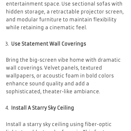
entertainment space. Use sectional sofas with
hidden storage, a retractable projector screen,
and modular furniture to maintain flexibility
while retaining a cinematic feel.
Use Statement Wall Coverings
Bring the big-screen vibe home with dramatic
wall coverings. Velvet panels, textured
wallpapers, or acoustic foam in bold colors
enhance sound quality and add a
sophisticated, theater-like ambiance.
Install A Starry Sky Ceiling
Install a starry sky ceiling using fiber-optic