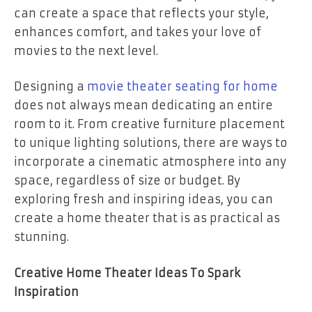
can create a space that reflects your style,
enhances comfort, and takes your love of
movies to the next level.
Designing a
movie theater seating for home
does not always mean dedicating an entire
room to it. From creative furniture placement
to unique lighting solutions, there are ways to
incorporate a cinematic atmosphere into any
space, regardless of size or budget. By
exploring fresh and inspiring ideas, you can
create a home theater that is as practical as
stunning.
Creative Home Theater Ideas To Spark
Inspiration