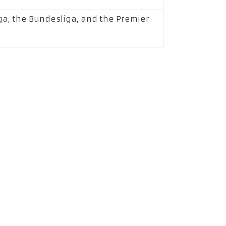
ga, the Bundesliga, and the Premier