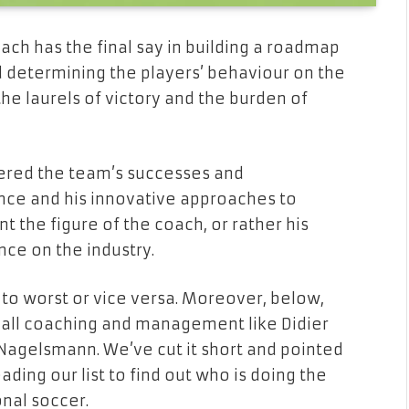
coach has the final say in building a roadmap
d determining the players’ behaviour on the
h the laurels of victory and the burden of
dered the team’s successes and
ce and his innovative approaches to
nt the figure of the coach, or rather his
ence on the industry.
 to worst or vice versa. Moreover, below,
ball coaching and management like Didier
 Nagelsmann. We’ve cut it short and pointed
ding our list to find out who is doing the
onal soccer.