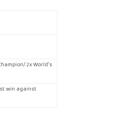
hampion/ 2x World’s
est win against