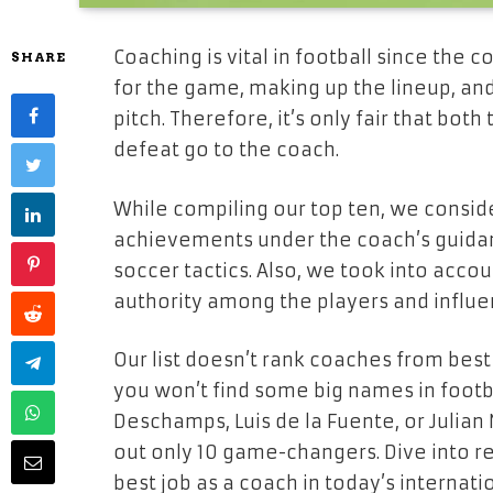
Coaching is vital in football since the 
SHARE
for the game, making up the lineup, an
pitch. Therefore, it’s only fair that bot
defeat go to the coach.
While compiling our top ten, we consi
achievements under the coach’s guidan
soccer tactics. Also, we took into accou
authority among the players and influ
Our list doesn’t rank coaches from best
you won’t find some big names in foot
Deschamps, Luis de la Fuente, or Julian
out only 10 game-changers. Dive into rea
best job as a coach in today’s internati