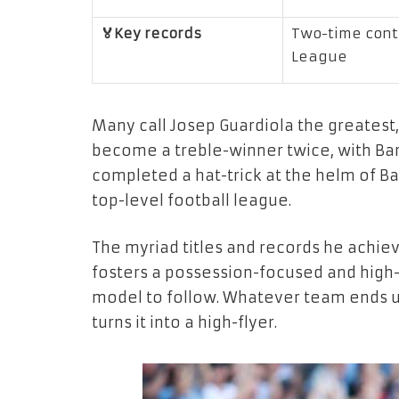
🏅Key records
Two-time conti
League
Many call Josep Guardiola the greatest, 
become a treble-winner twice, with Bar
completed a hat-trick at the helm of B
top-level football league.
The myriad titles and records he achiev
fosters a possession-focused and high-
model to follow. Whatever team ends up 
turns it into a high-flyer.