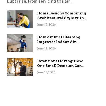
Dubai rise. From servicing the air…
Home Designs Combining
Architectural Style with
Long-Term Functional
June 19, 2026
Benefits
How Air Duct Cleaning
Improves Indoor Air
Quality and HVAC
June 18, 2026
Efficiency
Intentional Living: How
One Small Decision Can
Change Everything
June 15, 2026