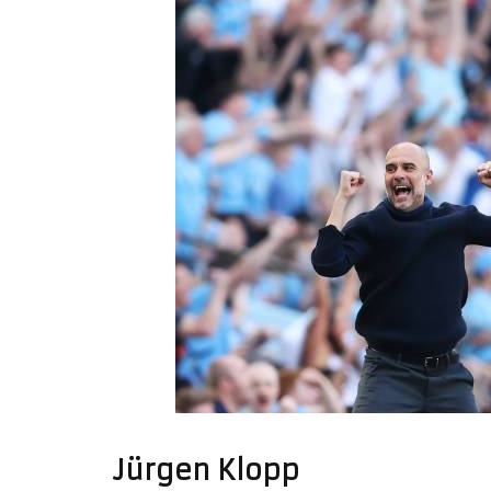
Jürgen Klopp