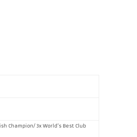
ish Champion/ 3x World’s Best Club