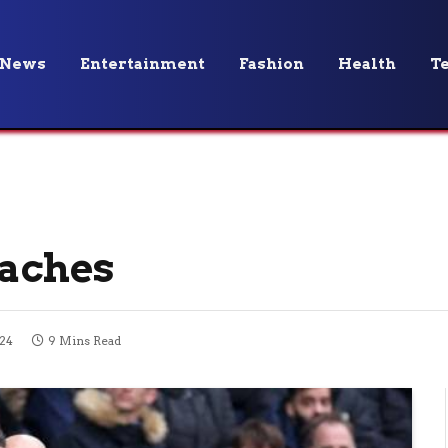
News
Entertainment
Fashion
Health
T
oaches
024
9 Mins Read