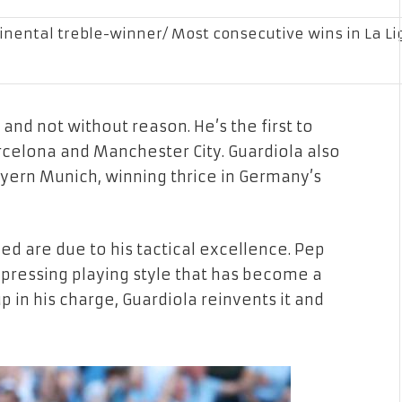
nental treble-winner/ Most consecutive wins in La Li
and not without reason. He’s the first to
celona and Manchester City. Guardiola also
ayern Munich, winning thrice in Germany’s
ed are due to his tactical excellence. Pep
pressing playing style that has become a
in his charge, Guardiola reinvents it and