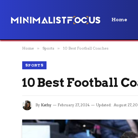
Home
Home
»
Sports
»
10 Best Football Coaches
SPORTS
10 Best Football C
By
Kathy
February 27, 2024
Updated:
August 27, 2