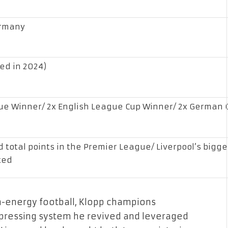
ermany
ned in 2024)
e Winner/ 2x English League Cup Winner/ 2x German C
d total points in the Premier League/ Liverpool’s bigg
ted
h-energy football, Klopp champions
-pressing system he revived and leveraged