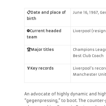
📋Date and place of
June 16, 1967, G
birth
⚽Current headed
Liverpool (resig
team
🏆Major titles
Champions Leagu
Best Club Coach
🏅Key records
Liverpool’s recor
Manchester Uni
An advocate of highly dynamic and hig
“gegenpressing,” to boot. The counter