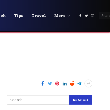
ech
Tips
Travel
More
Facebook
Twitter
Instagra