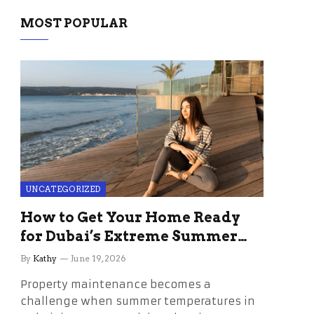
MOST POPULAR
UNCATEGORIZED
How to Get Your Home Ready
for Dubai’s Extreme Summer
Without the Stress
By
Kathy
June 19, 2026
Property maintenance becomes a
challenge when summer temperatures in