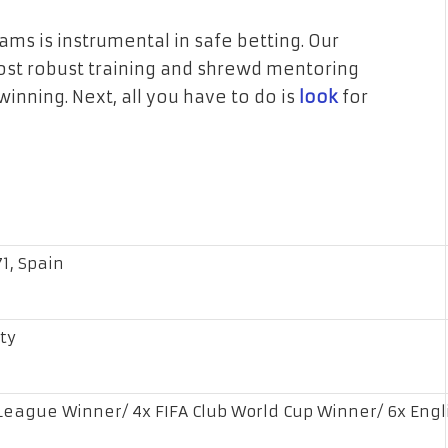
 is instrumental in safe betting. Our
most robust training and shrewd mentoring
inning. Next, all you have to do is
look
for
1, Spain
ty
eague Winner/ 4x FIFA Club World Cup Winner/ 6x Engl