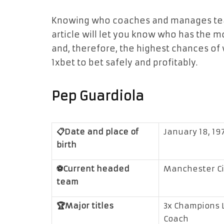
Knowing who coaches and manages teams
article will let you know who has the 
and, therefore, the highest chances of w
1xbet
to bet safely and profitably.
Pep Guardiola
📋Date and place of
January 18, 197
birth
⚽Current headed
Manchester Ci
team
🏆Major titles
3x Champions L
Coach