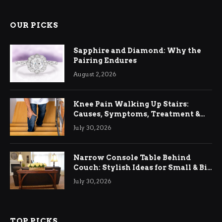
OUR PICKS
Sapphire and Diamond: Why the
Pairing Endures
August 2, 2026
Knee Pain Walking Up Stairs:
Causes, Symptoms, Treatment &
Relief
July 30, 2026
Narrow Console Table Behind
Couch: Stylish Ideas for Small & Big
Living Rooms
July 30, 2026
TOP PICKS