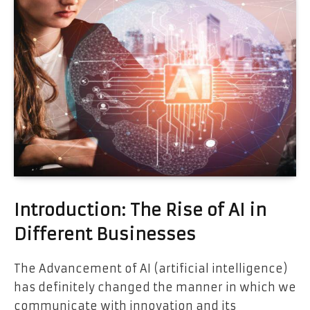
Introduction: The Rise of AI in
Different Businesses
The Advancement of AI (artificial intelligence)
has definitely changed the manner in which we
communicate with innovation and its