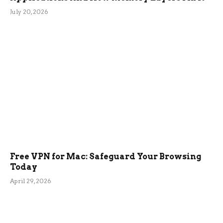
July 20, 2026
Free VPN for Mac: Safeguard Your Browsing
Today
April 29, 2026