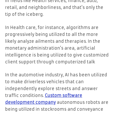
in fields like Health services, finance, auto,
retail, and neighborliness, and that’s only the
tip of the iceberg.
In Health care, for instance, algorithms are
progressively being utilized to all the more
likely analyze ailments and therapies. In the
monetary administration’s area, artificial
intelligence is being utilized to give customized
client support through computerized talk
In the automotive industry, AI has been utilized
to make driverless vehicles that can
independently explore streets and answer
traffic conditions.
Custom software
development company
autonomous robots are
being utilized in stockrooms and conveyance