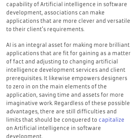
capability of Artificial intelligence in software
development, associations can make
applications that are more clever and versatile
to their client’s requirements.
AI is an integral asset for making more brilliant
applications that are fit for gaining as a matter
of fact and adjusting to changing artificial
intelligence development services and client
prerequisites. It likewise empowers designers
to zero in on the main elements of the
application, saving time and assets for more
imaginative work. Regardless of these possible
advantages, there are still difficulties and
limits that should be conquered to
capitalize
on Artificial intelligence in software
development.