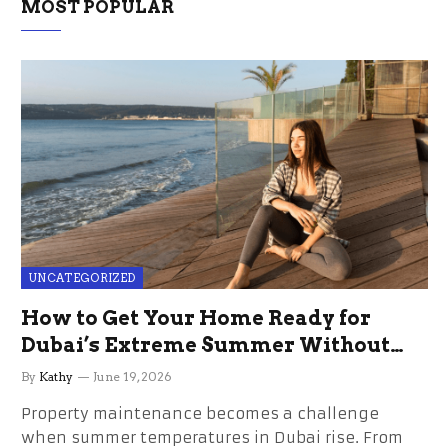
MOST POPULAR
UNCATEGORIZED
How to Get Your Home Ready for
Dubai’s Extreme Summer Without
the Stress
By
Kathy
June 19, 2026
Property maintenance becomes a challenge
when summer temperatures in Dubai rise. From