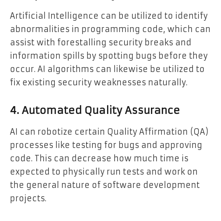
Artificial Intelligence can be utilized to identify
abnormalities in programming code, which can
assist with forestalling security breaks and
information spills by spotting bugs before they
occur. AI algorithms can likewise be utilized to
fix existing security weaknesses naturally.
4. Automated Quality Assurance
AI can robotize certain Quality Affirmation (QA)
processes like testing for bugs and approving
code. This can decrease how much time is
expected to physically run tests and work on
the general nature of software development
projects.