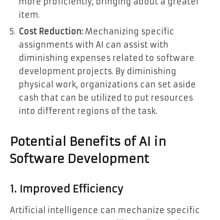
more proficiently, bringing about a greater
item.
Cost Reduction:
Mechanizing specific
assignments with AI can assist with
diminishing expenses related to software
development projects. By diminishing
physical work, organizations can set aside
cash that can be utilized to put resources
into different regions of the task.
Potential Benefits of AI in
Software Development
1. Improved Efficiency
Artificial intelligence can mechanize specific