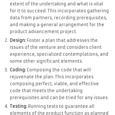
extent of the undertaking and what is vital
for it to succeed. This incorporates gathering
data from partners, recording prerequisites,
and making a general arrangement for the
product advancement project.
Design:
Foster a plan that addresses the
issues of the venture and considers client
experience, specialized contemplations, and
some other significant elements.
Coding:
Composing the code that will
rejuvenate the plan. This incorporates
composing perfect, viable, and effective
code that meets the undertaking
prerequisites and can be tried for any issues.
Testing:
Running tests to guarantee all
elements of the product function as planned