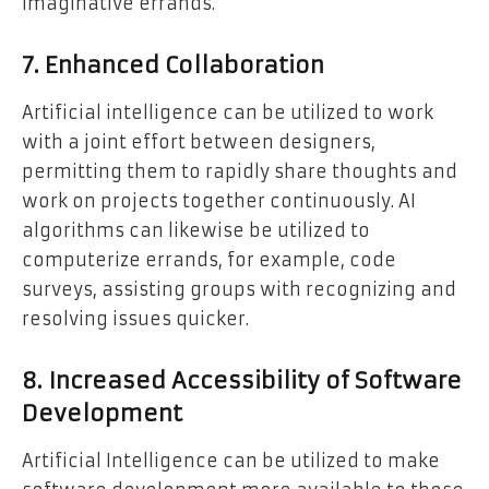
imaginative errands.
7. Enhanced Collaboration
Artificial intelligence can be utilized to work
with a joint effort between designers,
permitting them to rapidly share thoughts and
work on projects together continuously. AI
algorithms can likewise be utilized to
computerize errands, for example, code
surveys, assisting groups with recognizing and
resolving issues quicker.
8. Increased Accessibility of Software
Development
Artificial Intelligence can be utilized to make