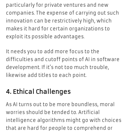
particularly for private ventures and new
companies. The expense of carrying out such
innovation can be restrictively high, which
makes it hard for certain organizations to
exploit its possible advantages.
It needs you to add more focus to the
difficulties and cutoff points of AI in software
development. If it’s not too much trouble,
likewise add titles to each point.
4. Ethical Challenges
As AI turns out to be more boundless, moral
worries should be tended to. Artificial
intelligence algorithms might go with choices
that are hard for people to comprehend or