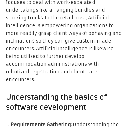
focuses to deal with work-escalated
undertakings like arranging bundles and
stacking trucks. In the retail area, Artificial
intelligence is empowering organizations to
more readily grasp client ways of behaving and
inclinations so they can give custom-made
encounters. Artificial Intelligence is likewise
being utilized to further develop
accommodation administrations with
robotized registration and client care
encounters.
Understanding the basics of
software development
Requirements Gathering:
Understanding the