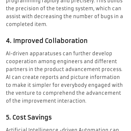
programming rapidly and precisely. This builds
the precision of the testing system, which can
assist with decreasing the number of bugs in a
completed item.
4. Improved Collaboration
AI-driven apparatuses can further develop
cooperation among engineers and different
partners in the product advancement process.
AI can create reports and picture information
to make it simpler for everybody engaged with
the venture to comprehend the advancement
of the improvement interaction.
5. Cost Savings
Artificial Intelligence -driven Automation can