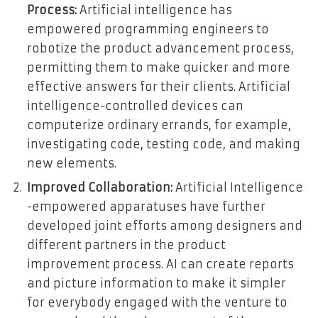
Process:
Artificial intelligence has
empowered programming engineers to
robotize the product advancement process,
permitting them to make quicker and more
effective answers for their clients. Artificial
intelligence-controlled devices can
computerize ordinary errands, for example,
investigating code, testing code, and making
new elements.
Improved Collaboration:
Artificial Intelligence
-empowered apparatuses have further
developed joint efforts among designers and
different partners in the product
improvement process. AI can create reports
and picture information to make it simpler
for everybody engaged with the venture to