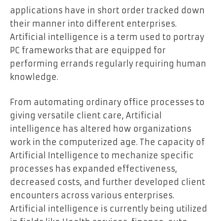
applications have in short order tracked down
their manner into different enterprises.
Artificial intelligence is a term used to portray
PC frameworks that are equipped for
performing errands regularly requiring human
knowledge.
From automating ordinary office processes to
giving versatile client care, Artificial
intelligence has altered how organizations
work in the computerized age. The capacity of
Artificial Intelligence to mechanize specific
processes has expanded effectiveness,
decreased costs, and further developed client
encounters across various enterprises.
Artificial intelligence is currently being utilized