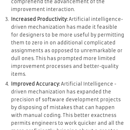
comprehend the advancement of the
improvement interaction.
Increased Productivity:
Artificial intelligence-
driven mechanization has made it feasible
for designers to be more useful by permitting
them to zero in on additional complicated
assignments as opposed to unremarkable or
dull ones. This has prompted more limited
improvement processes and better-quality
items.
Improved Accuracy:
Artificial Intelligence -
driven mechanization has expanded the
precision of software development projects
by disposing of mistakes that can happen
with manual coding. This better exactness
permits engineers to work quicker and all the