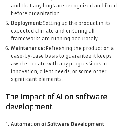
and that any bugs are recognized and fixed
before organization.
Deployment:
Setting up the product in its
expected climate and ensuring all
frameworks are running accurately.
Maintenance:
Refreshing the product on a
case-by-case basis to guarantee it keeps
awake to date with any progressions in
innovation, client needs, or some other
significant elements.
The Impact of AI on software
development
Automation of Software Development