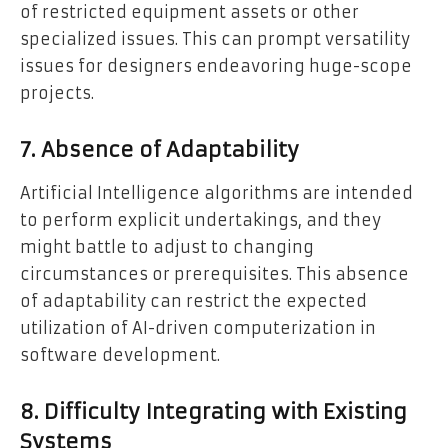
of restricted equipment assets or other
specialized issues. This can prompt versatility
issues for designers endeavoring huge-scope
projects.
7. Absence of Adaptability
Artificial Intelligence algorithms are intended
to perform explicit undertakings, and they
might battle to adjust to changing
circumstances or prerequisites. This absence
of adaptability can restrict the expected
utilization of AI-driven computerization in
software development.
8. Difficulty Integrating with Existing
Systems