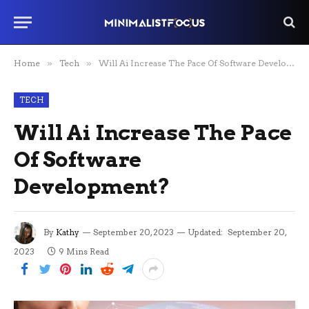
Home
»
Tech
»
Will Ai Increase The Pace Of Software Development?
TECH
Will Ai Increase The Pace
Of Software
Development?
By
Kathy
September 20, 2023
Updated:
September 20,
2023
9 Mins Read