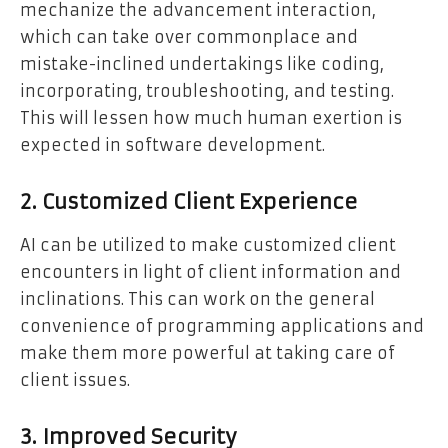
mechanize the advancement interaction,
which can take over commonplace and
mistake-inclined undertakings like coding,
incorporating, troubleshooting, and testing.
This will lessen how much human exertion is
expected in software development.
2. Customized Client Experience
AI can be utilized to make customized client
encounters in light of client information and
inclinations. This can work on the general
convenience of programming applications and
make them more powerful at taking care of
client issues.
3. Improved Security