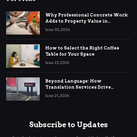
Why Professional Concrete Work
Adds to Property Value in
Ringwood
June 30, 2026
How to Select the Right Coffee
Table for Your Space
June 23, 2026
Beyond Language: How
Translation Services Drive
International Business Growth
June 21, 2026
Subscribe to Updates