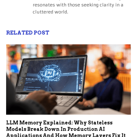
resonates with those seeking clarity in a
cluttered world.
RELATED POST
LLM Memory Explained: Why Stateless
Models Break Down In Production AI
Applications And How Memory Layers Fix It