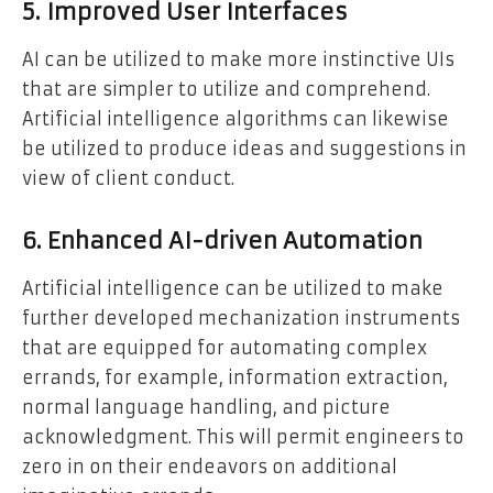
5. Improved User Interfaces
AI can be utilized to make more instinctive UIs
that are simpler to utilize and comprehend.
Artificial intelligence algorithms can likewise
be utilized to produce ideas and suggestions in
view of client conduct.
6. Enhanced AI-driven Automation
Artificial intelligence can be utilized to make
further developed mechanization instruments
that are equipped for automating complex
errands, for example, information extraction,
normal language handling, and picture
acknowledgment. This will permit engineers to
zero in on their endeavors on additional