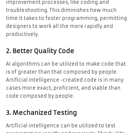
improvement processes, like coding and
troubleshooting. This diminishes how much
time it takes to foster programming, permitting
designers to work all the more rapidly and
productively.
2. Better Quality Code
AI algorithms can be utilized to make code that
is of greater than that composed by people.
Artificial Intelligence -created code is in many
cases more exact, proficient, and viable than
code composed by people.
3. Mechanized Testing
Artificial intelligence can be utilized to test