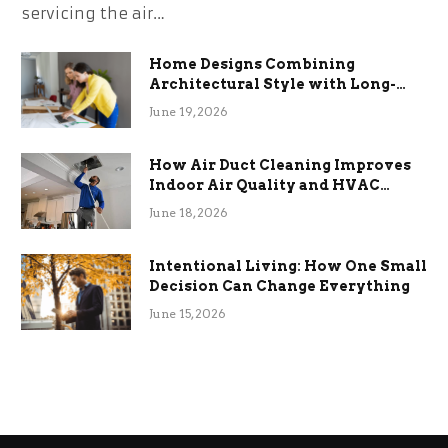
servicing the air…
Home Designs Combining
Architectural Style with Long-
Term Functional Benefits
June 19, 2026
How Air Duct Cleaning Improves
Indoor Air Quality and HVAC
Efficiency
June 18, 2026
Intentional Living: How One Small
Decision Can Change Everything
June 15, 2026