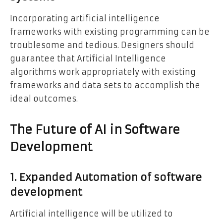
Incorporating artificial intelligence
frameworks with existing programming can be
troublesome and tedious. Designers should
guarantee that Artificial Intelligence
algorithms work appropriately with existing
frameworks and data sets to accomplish the
ideal outcomes.
The Future of AI in Software
Development
1. Expanded Automation of software
development
Artificial intelligence will be utilized to