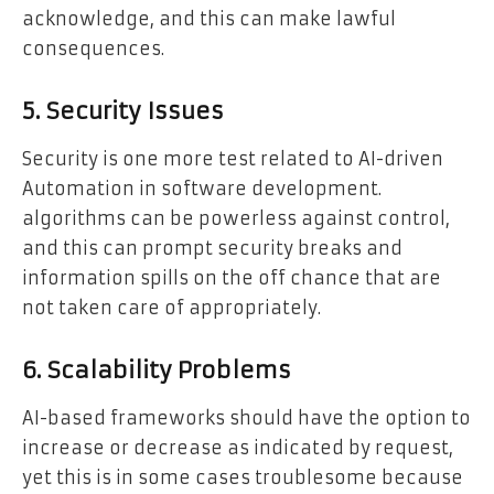
acknowledge, and this can make lawful
consequences.
5. Security Issues
Security is one more test related to AI-driven
Automation in software development.
algorithms can be powerless against control,
and this can prompt security breaks and
information spills on the off chance that are
not taken care of appropriately.
6. Scalability Problems
AI-based frameworks should have the option to
increase or decrease as indicated by request,
yet this is in some cases troublesome because