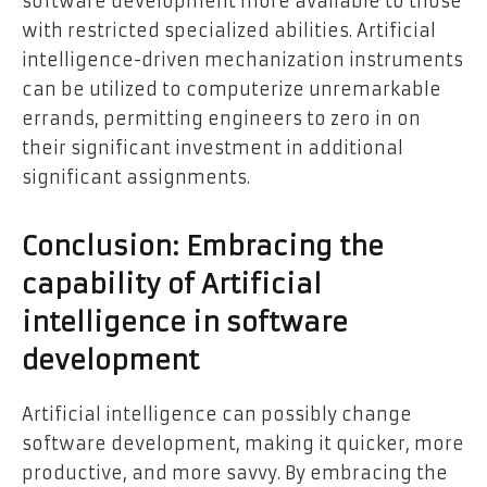
software development more available to those
with restricted specialized abilities. Artificial
intelligence-driven mechanization instruments
can be utilized to computerize unremarkable
errands, permitting engineers to zero in on
their significant investment in additional
significant assignments.
Conclusion: Embracing the
capability of Artificial
intelligence in software
development
Artificial intelligence can possibly change
software development, making it quicker, more
productive, and more savvy. By embracing the