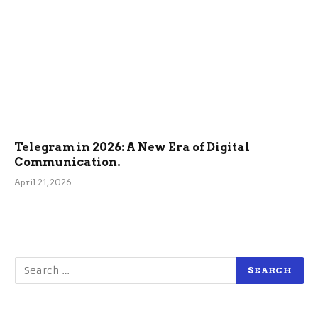
Telegram in 2026: A New Era of Digital
Communication.
April 21, 2026