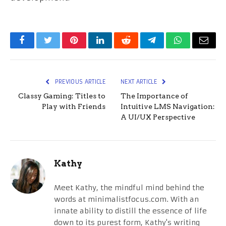
Facebook
Twitter
Pinterest
LinkedIn
Reddit
Telegram
WhatsApp
Email
PREVIOUS ARTICLE
NEXT ARTICLE
Classy Gaming: Titles to
The Importance of
Play with Friends
Intuitive LMS Navigation:
A UI/UX Perspective
Kathy
Meet Kathy, the mindful mind behind the
words at minimalistfocus.com. With an
innate ability to distill the essence of life
down to its purest form, Kathy's writing