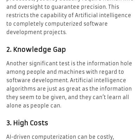
and oversight to guarantee precision. This
restricts the capability of Artificial intelligence
to completely computerized software
development projects.
2. Knowledge Gap
Another significant test is the information hole
among people and machines with regard to
software development. Artificial intelligence
algorithms are just as great as the information
they seem to be given, and they can’t learn all
alone as people can.
3. High Costs
AI-driven computerization can be costly,