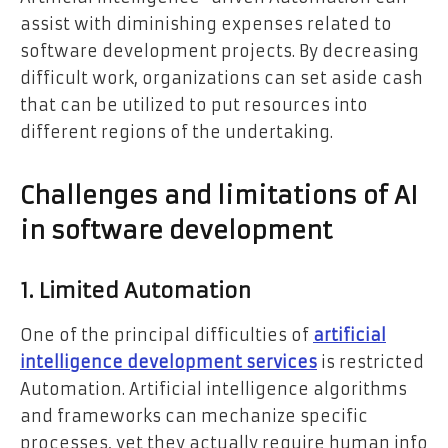
assist with diminishing expenses related to
software development projects. By decreasing
difficult work, organizations can set aside cash
that can be utilized to put resources into
different regions of the undertaking.
Challenges and limitations of AI
in software development
1. Limited Automation
One of the principal difficulties of
artificial
intelligence development services
is restricted
Automation. Artificial intelligence algorithms
and frameworks can mechanize specific
processes, yet they actually require human info