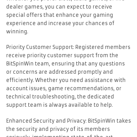
dealer games, you can expect to receive
special offers that enhance your gaming
experience and increase your chances of
winning.
Priority Customer Support: Registered members
receive priority customer support from the
BitSpinWin team, ensuring that any questions
or concerns are addressed promptly and
efficiently. Whether you need assistance with
account issues, game recommendations, or
technical troubleshooting, the dedicated
support team is always available to help.
Enhanced Security and Privacy: BitSpinWin takes
the security and privacy of its members