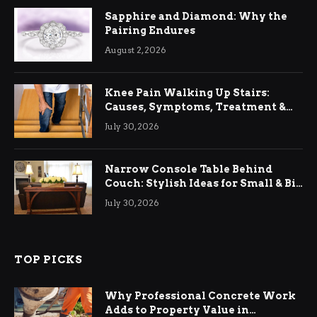
Sapphire and Diamond: Why the
Pairing Endures
August 2, 2026
Knee Pain Walking Up Stairs:
Causes, Symptoms, Treatment &
Relief
July 30, 2026
Narrow Console Table Behind
Couch: Stylish Ideas for Small & Big
Living Rooms
July 30, 2026
TOP PICKS
Why Professional Concrete Work
Adds to Property Value in