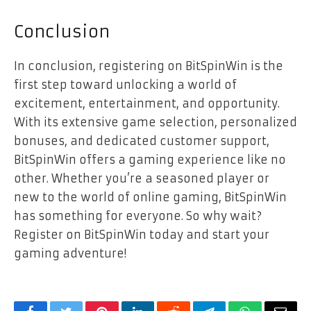
Conclusion
In conclusion, registering on BitSpinWin is the
first step toward unlocking a world of
excitement, entertainment, and opportunity.
With its extensive game selection, personalized
bonuses, and dedicated customer support,
BitSpinWin offers a gaming experience like no
other. Whether you’re a seasoned player or
new to the world of online gaming, BitSpinWin
has something for everyone. So why wait?
Register on BitSpinWin today and start your
gaming adventure!