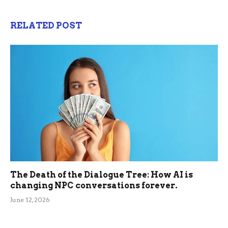
RELATED POST
The Death of the Dialogue Tree: How AI is
changing NPC conversations forever.
June 12, 2026