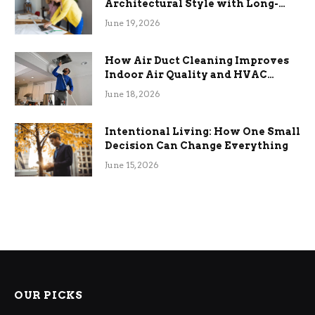
Architectural Style with Long-
Term Functional Benefits
June 19, 2026
How Air Duct Cleaning Improves
Indoor Air Quality and HVAC
Efficiency
June 18, 2026
Intentional Living: How One Small
Decision Can Change Everything
June 15, 2026
OUR PICKS