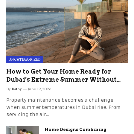
UNCATEGORIZED
How to Get Your Home Ready for
Dubai’s Extreme Summer Without
the Stress
By
Kathy
June 19, 2026
Property maintenance becomes a challenge
when summer temperatures in Dubai rise. From
servicing the air…
Home Designs Combining