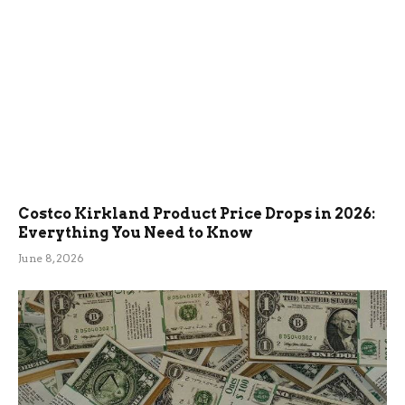
Costco Kirkland Product Price Drops in 2026:
Everything You Need to Know
June 8, 2026