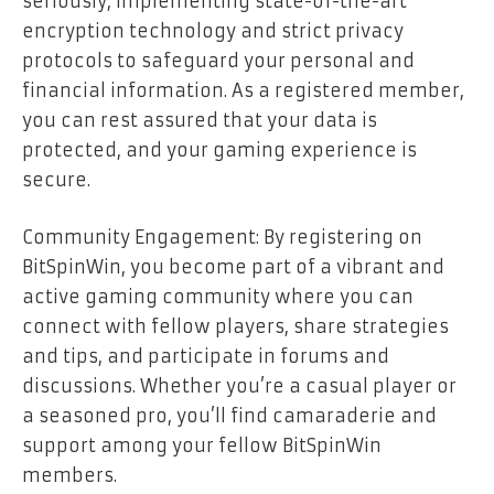
seriously, implementing state-of-the-art
encryption technology and strict privacy
protocols to safeguard your personal and
financial information. As a registered member,
you can rest assured that your data is
protected, and your gaming experience is
secure.
Community Engagement: By registering on
BitSpinWin, you become part of a vibrant and
active gaming community where you can
connect with fellow players, share strategies
and tips, and participate in forums and
discussions. Whether you’re a casual player or
a seasoned pro, you’ll find camaraderie and
support among your fellow BitSpinWin
members.