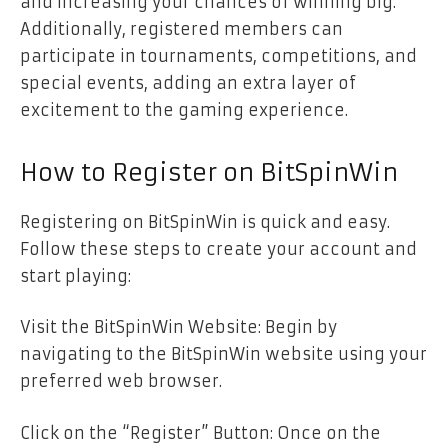
and increasing your chances of winning big.
Additionally, registered members can
participate in tournaments, competitions, and
special events, adding an extra layer of
excitement to the gaming experience.
How to Register on BitSpinWin
Registering on BitSpinWin is quick and easy.
Follow these steps to create your account and
start playing:
Visit the BitSpinWin Website: Begin by
navigating to the BitSpinWin website using your
preferred web browser.
Click on the “Register” Button: Once on the