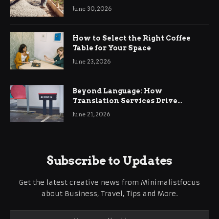
Ringwood
June 30, 2026
How to Select the Right Coffee
Table for Your Space
June 23, 2026
Beyond Language: How
Translation Services Drive
International Business Growth
June 21, 2026
Subscribe to Updates
Get the latest creative news from Minimalistfocus
about Business, Travel, Tips and More.