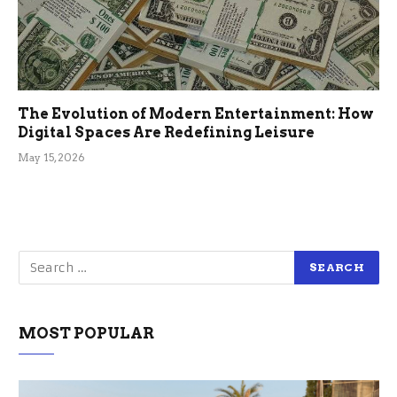
The Evolution of Modern Entertainment: How
Digital Spaces Are Redefining Leisure
May 15, 2026
MOST POPULAR