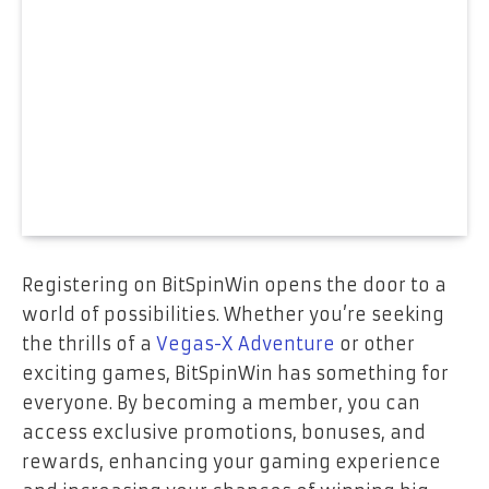
Registering on BitSpinWin opens the door to a
world of possibilities. Whether you’re seeking
the thrills of a
Vegas-X Adventure
or other
exciting games, BitSpinWin has something for
everyone. By becoming a member, you can
access exclusive promotions, bonuses, and
rewards, enhancing your gaming experience