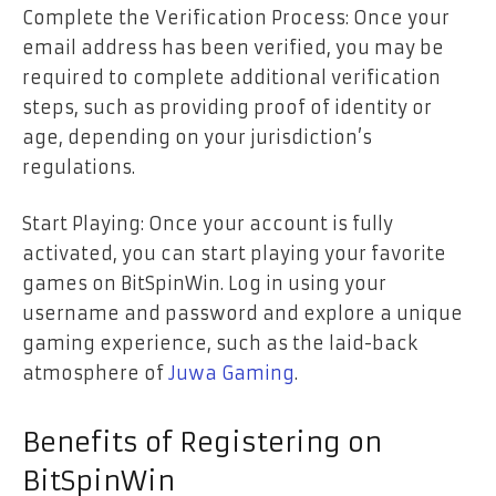
Complete the Verification Process: Once your
email address has been verified, you may be
required to complete additional verification
steps, such as providing proof of identity or
age, depending on your jurisdiction’s
regulations.
Start Playing: Once your account is fully
activated, you can start playing your favorite
games on BitSpinWin. Log in using your
username and password and explore a unique
gaming experience, such as the laid-back
atmosphere of
Juwa Gaming
.
Benefits of Registering on
BitSpinWin