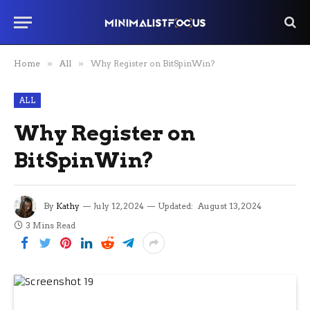
Home
»
All
»
Why Register on BitSpinWin?
ALL
Why Register on
BitSpinWin?
By
Kathy
July 12, 2024
Updated:
August 13, 2024
3 Mins Read