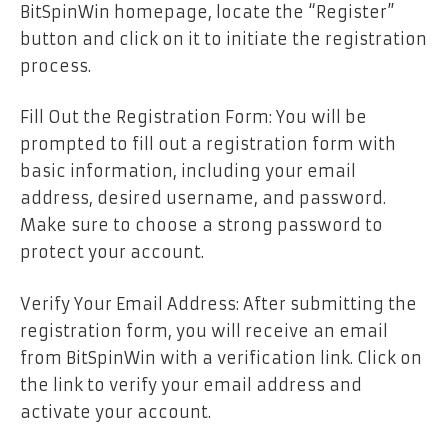
BitSpinWin homepage, locate the “Register”
button and click on it to initiate the registration
process.
Fill Out the Registration Form: You will be
prompted to fill out a registration form with
basic information, including your email
address, desired username, and password.
Make sure to choose a strong password to
protect your account.
Verify Your Email Address: After submitting the
registration form, you will receive an email
from BitSpinWin with a verification link. Click on
the link to verify your email address and
activate your account.