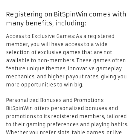
Registering on BitSpinWin comes with
many benefits, including:
Access to Exclusive Games: As a registered
member, you will have access to a wide
selection of exclusive games that are not
available to non-members. These games often
feature unique themes, innovative gameplay
mechanics, and higher payout rates, giving you
more opportunities to win big.
Personalized Bonuses and Promotions:
BitSpinWin offers personalized bonuses and
promotions to its registered members, tailored
to their gaming preferences and playing habits.
Whether you prefer slots, table games, or live