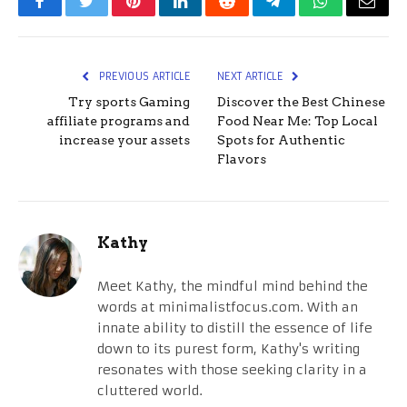
Facebook
Twitter
Pinterest
LinkedIn
Reddit
Telegram
WhatsApp
Email
PREVIOUS ARTICLE
NEXT ARTICLE
Try sports Gaming
Discover the Best Chinese
affiliate programs and
Food Near Me: Top Local
increase your assets
Spots for Authentic
Flavors
Kathy
Meet Kathy, the mindful mind behind the
words at minimalistfocus.com. With an
innate ability to distill the essence of life
down to its purest form, Kathy's writing
resonates with those seeking clarity in a
cluttered world.