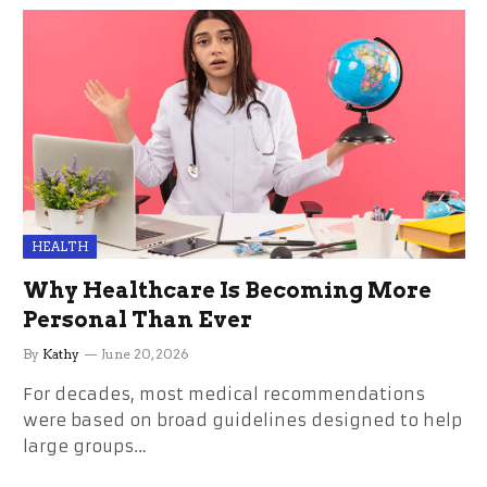
HEALTH
Why Healthcare Is Becoming More
Personal Than Ever
By
Kathy
June 20, 2026
For decades, most medical recommendations
were based on broad guidelines designed to help
large groups…