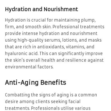
Hydration and Nourishment
Hydration is crucial for maintaining plump,
firm, and smooth skin. Professional treatments
provide intense hydration and nourishment
using high-quality serums, lotions, and masks
that are rich in antioxidants, vitamins, and
hyaluronic acid. This can significantly improve
the skin’s overall health and resilience against
environmental factors.
Anti-Aging Benefits
Combatting the signs of aging is a common
desire among clients seeking facial
treatments. Professionals utilise various