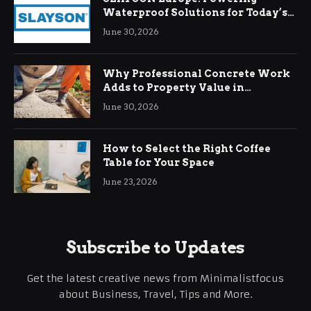
Waterproof Solutions for Today’s
Demands
June 30, 2026
Why Professional Concrete Work
Adds to Property Value in
Ringwood
June 30, 2026
How to Select the Right Coffee
Table for Your Space
June 23, 2026
Subscribe to Updates
Get the latest creative news from Minimalistfocus
about Business, Travel, Tips and More.