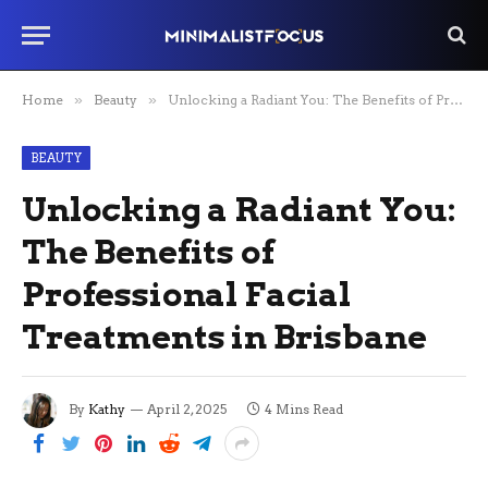
Home
»
Beauty
»
Unlocking a Radiant You: The Benefits of Professional Facial Treatments in Brisbane
BEAUTY
Unlocking a Radiant You:
The Benefits of
Professional Facial
Treatments in Brisbane
By
Kathy
April 2, 2025
4 Mins Read