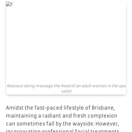
Masseur doing massage the head of an adult woman in the spa
salon
Amidst the fast-paced lifestyle of Brisbane,
maintaining a radiant and fresh complexion
can sometimes fall by the wayside. However,
incorporating professional facial treatments