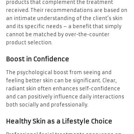
products that complement the treatment
received. Their recommendations are based on
an intimate understanding of the client’s skin
and its specific needs – a benefit that simply
cannot be matched by over-the-counter
product selection.
Boost in Confidence
The psychological boost from seeing and
feeling better skin can be significant. Clear,
radiant skin often enhances self-confidence
and can positively influence daily interactions
both socially and professionally.
Healthy Skin as a Lifestyle Choice