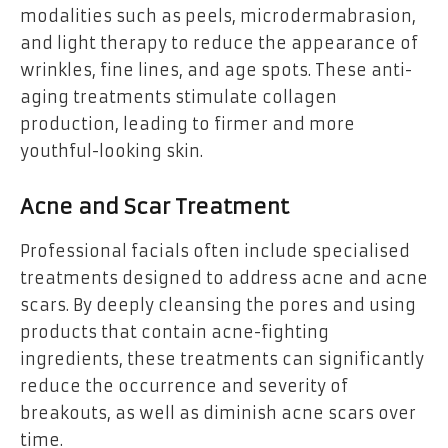
modalities such as peels, microdermabrasion,
and light therapy to reduce the appearance of
wrinkles, fine lines, and age spots. These anti-
aging treatments stimulate collagen
production, leading to firmer and more
youthful-looking skin.
Acne and Scar Treatment
Professional facials often include specialised
treatments designed to address acne and acne
scars. By deeply cleansing the pores and using
products that contain acne-fighting
ingredients, these treatments can significantly
reduce the occurrence and severity of
breakouts, as well as diminish acne scars over
time.