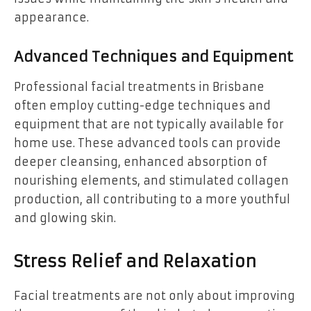
appearance.
Advanced Techniques and Equipment
Professional facial treatments in Brisbane
often employ cutting-edge techniques and
equipment that are not typically available for
home use. These advanced tools can provide
deeper cleansing, enhanced absorption of
nourishing elements, and stimulated collagen
production, all contributing to a more youthful
and glowing skin.
Stress Relief and Relaxation
Facial treatments are not only about improving