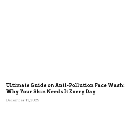
Ultimate Guide on Anti-Pollution Face Wash:
Why Your Skin Needs It Every Day
December 11, 2025