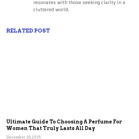
resonates with those seeking clarity in a
cluttered world.
RELATED POST
Ultimate Guide To Choosing A Perfume For
Women That Truly Lasts All Day
December 25, 2025