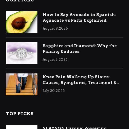
OUR PICKS
How to Say Avocado in Spanish:
Aguacate vs Palta Explained
August 9, 2026
Sapphire and Diamond: Why the
Pairing Endures
August 2, 2026
Knee Pain Walking Up Stairs:
Causes, Symptoms, Treatment &
Relief
July 30, 2026
TOP PICKS
SLAYSON Europe: Powering