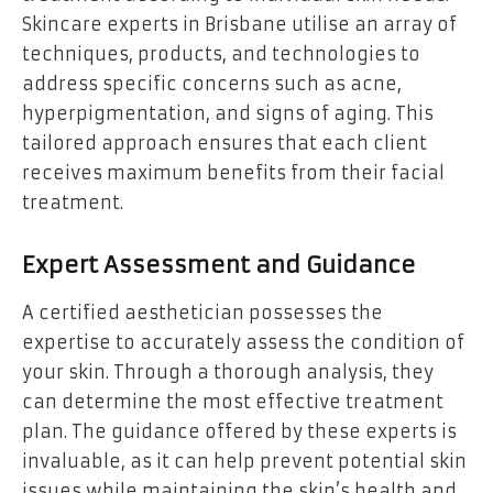
Skincare experts in Brisbane utilise an array of
techniques, products, and technologies to
address specific concerns such as acne,
hyperpigmentation, and signs of aging. This
tailored approach ensures that each client
receives maximum benefits from their facial
treatment.
Expert Assessment and Guidance
A certified aesthetician possesses the
expertise to accurately assess the condition of
your skin. Through a thorough analysis, they
can determine the most effective treatment
plan. The guidance offered by these experts is
invaluable, as it can help prevent potential skin
issues while maintaining the skin’s health and