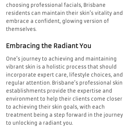
choosing professional facials, Brisbane
residents can maintain their skin’s vitality and
embrace a confident, glowing version of
themselves.
Embracing the Radiant You
One’s journey to achieving and maintaining
vibrant skin is a holistic process that should
incorporate expert care, lifestyle choices, and
regular attention. Brisbane’s professional skin
establishments provide the expertise and
environment to help their clients come closer
to achieving their skin goals, with each
treatment being a step forward in the journey
to unlocking a radiant you.