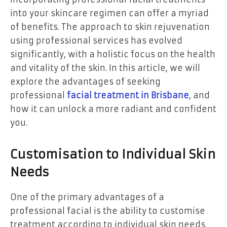
into your skincare regimen can offer a myriad
of benefits. The approach to skin rejuvenation
using professional services has evolved
significantly, with a holistic focus on the health
and vitality of the skin. In this article, we will
explore the advantages of seeking
professional
facial treatment in Brisbane
, and
how it can unlock a more radiant and confident
you.
Customisation to Individual Skin
Needs
One of the primary advantages of a
professional facial is the ability to customise
treatment according to individual skin needs.