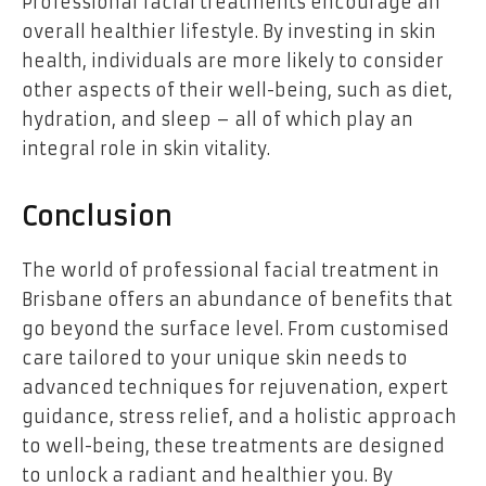
Professional facial treatments encourage an
overall healthier lifestyle. By investing in skin
health, individuals are more likely to consider
other aspects of their well-being, such as diet,
hydration, and sleep – all of which play an
integral role in skin vitality.
Conclusion
The world of professional facial treatment in
Brisbane offers an abundance of benefits that
go beyond the surface level. From customised
care tailored to your unique skin needs to
advanced techniques for rejuvenation, expert
guidance, stress relief, and a holistic approach
to well-being, these treatments are designed
to unlock a radiant and healthier you. By