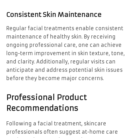
Consistent Skin Maintenance
Regular facial treatments enable consistent
maintenance of healthy skin. By receiving
ongoing professional care, one can achieve
long-term improvement in skin texture, tone,
and clarity. Additionally, regular visits can
anticipate and address potential skin issues
before they become major concerns.
Professional Product
Recommendations
Following a facial treatment, skincare
professionals often suggest at-home care