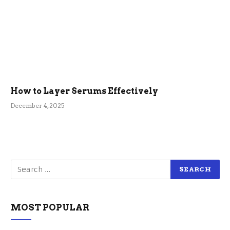
How to Layer Serums Effectively
December 4, 2025
MOST POPULAR