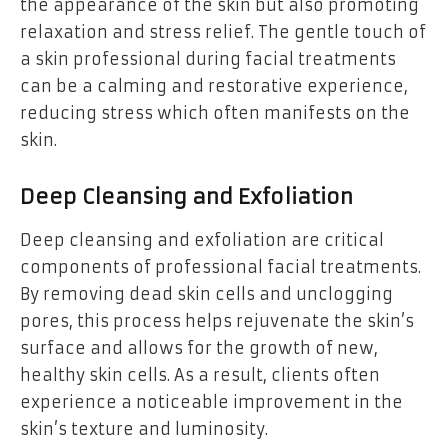
the appearance of the skin but also promoting
relaxation and stress relief. The gentle touch of
a skin professional during facial treatments
can be a calming and restorative experience,
reducing stress which often manifests on the
skin.
Deep Cleansing and Exfoliation
Deep cleansing and exfoliation are critical
components of professional facial treatments.
By removing dead skin cells and unclogging
pores, this process helps rejuvenate the skin’s
surface and allows for the growth of new,
healthy skin cells. As a result, clients often
experience a noticeable improvement in the
skin’s texture and luminosity.