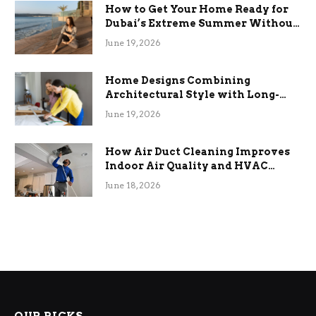
How to Get Your Home Ready for
Dubai’s Extreme Summer Without
the Stress
June 19, 2026
Home Designs Combining
Architectural Style with Long-
Term Functional Benefits
June 19, 2026
How Air Duct Cleaning Improves
Indoor Air Quality and HVAC
Efficiency
June 18, 2026