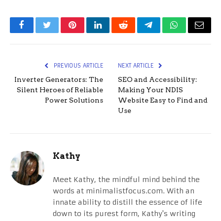
Facebook
Twitter
Pinterest
LinkedIn
Reddit
Telegram
WhatsApp
Email
PREVIOUS ARTICLE
NEXT ARTICLE
Inverter Generators: The
SEO and Accessibility:
Silent Heroes of Reliable
Making Your NDIS
Power Solutions
Website Easy to Find and
Use
Kathy
Meet Kathy, the mindful mind behind the
words at minimalistfocus.com. With an
innate ability to distill the essence of life
down to its purest form, Kathy's writing