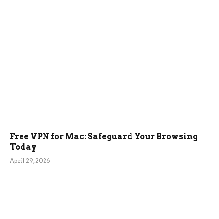
Free VPN for Mac: Safeguard Your Browsing
Today
April 29, 2026