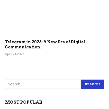
Telegram in 2026: A New Era of Digital
Communication.
April 21, 2026
MOST POPULAR