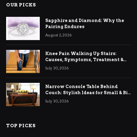
OUR PICKS
Sapphire and Diamond: Why the
Pairing Endures
August 2, 2026
Knee Pain Walking Up Stairs:
Causes, Symptoms, Treatment &
Relief
July 30, 2026
Narrow Console Table Behind
Couch: Stylish Ideas for Small & Big
Living Rooms
July 30, 2026
TOP PICKS