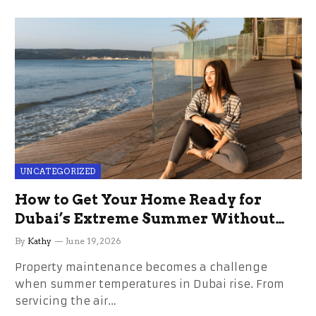
UNCATEGORIZED
How to Get Your Home Ready for
Dubai’s Extreme Summer Without
the Stress
By
Kathy
June 19, 2026
Property maintenance becomes a challenge
when summer temperatures in Dubai rise. From
servicing the air…