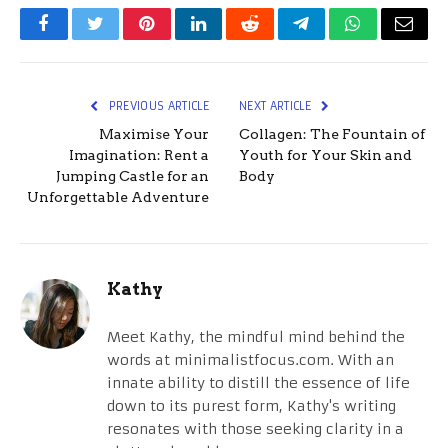
Facebook
Twitter
Pinterest
LinkedIn
Reddit
Telegram
WhatsApp
Email
PREVIOUS ARTICLE
NEXT ARTICLE
Maximise Your
Collagen: The Fountain of
Imagination: Rent a
Youth for Your Skin and
Jumping Castle for an
Body
Unforgettable Adventure
Kathy
Meet Kathy, the mindful mind behind the
words at minimalistfocus.com. With an
innate ability to distill the essence of life
down to its purest form, Kathy's writing
resonates with those seeking clarity in a