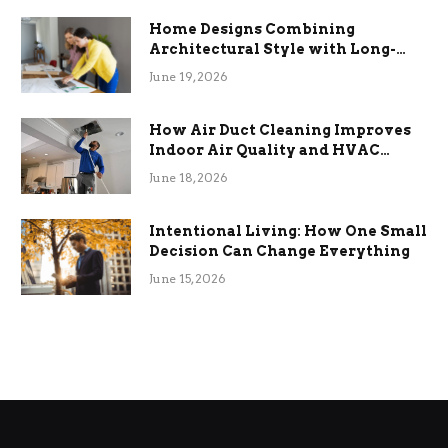
Home Designs Combining
Architectural Style with Long-
Term Functional Benefits
June 19, 2026
How Air Duct Cleaning Improves
Indoor Air Quality and HVAC
Efficiency
June 18, 2026
Intentional Living: How One Small
Decision Can Change Everything
June 15, 2026