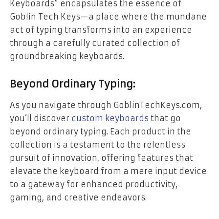
Keyboards” encapsulates the essence of
Goblin Tech Keys—a place where the mundane
act of typing transforms into an experience
through a carefully curated collection of
groundbreaking keyboards.
Beyond Ordinary Typing:
As you navigate through GoblinTechKeys.com,
you’ll discover
custom keyboards
that go
beyond ordinary typing. Each product in the
collection is a testament to the relentless
pursuit of innovation, offering features that
elevate the keyboard from a mere input device
to a gateway for enhanced productivity,
gaming, and creative endeavors.