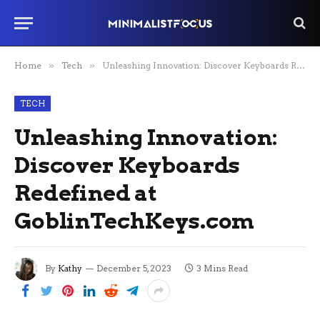
Home
»
Tech
»
Unleashing Innovation: Discover Keyboards Redefined at GoblinTechKeys.com
TECH
Unleashing Innovation:
Discover Keyboards
Redefined at
GoblinTechKeys.com
By
Kathy
December 5, 2023
3 Mins Read