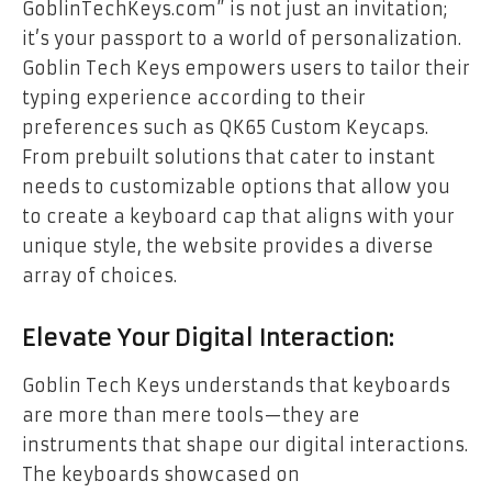
GoblinTechKeys.com” is not just an invitation;
it’s your passport to a world of personalization.
Goblin Tech Keys empowers users to tailor their
typing experience according to their
preferences such as
QK65 Custom Keycaps
.
From prebuilt solutions that cater to instant
needs to customizable options that allow you
to create a keyboard cap that aligns with your
unique style, the website provides a diverse
array of choices.
Elevate Your Digital Interaction:
Goblin Tech Keys understands that keyboards
are more than mere tools—they are
instruments that shape our digital interactions.
The keyboards showcased on