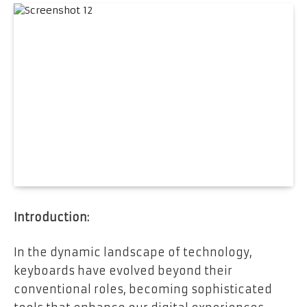
Introduction:
In the dynamic landscape of technology,
keyboards have evolved beyond their
conventional roles, becoming sophisticated