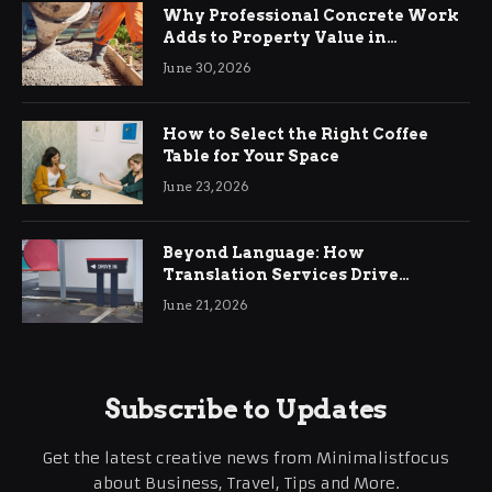
Why Professional Concrete Work
Adds to Property Value in
Ringwood
June 30, 2026
How to Select the Right Coffee
Table for Your Space
June 23, 2026
Beyond Language: How
Translation Services Drive
International Business Growth
June 21, 2026
Subscribe to Updates
Get the latest creative news from Minimalistfocus
about Business, Travel, Tips and More.