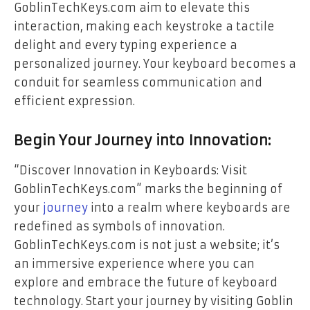
GoblinTechKeys.com aim to elevate this
interaction, making each keystroke a tactile
delight and every typing experience a
personalized journey.
Your keyboard
becomes a
conduit for seamless communication and
efficient expression.
Begin Your Journey into Innovation:
“Discover Innovation in Keyboards: Visit
GoblinTechKeys.com” marks the beginning of
your
journey
into a realm where keyboards are
redefined as symbols of innovation.
GoblinTechKeys.com is not just a website; it’s
an immersive experience where you can
explore and embrace the future of keyboard
technology. Start your journey by visiting Goblin