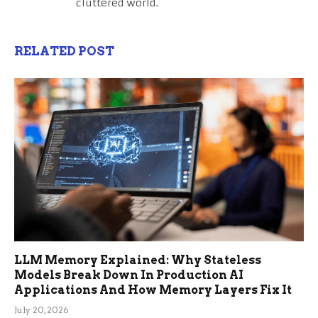
cluttered world.
RELATED POST
LLM Memory Explained: Why Stateless
Models Break Down In Production AI
Applications And How Memory Layers Fix It
July 20, 2026