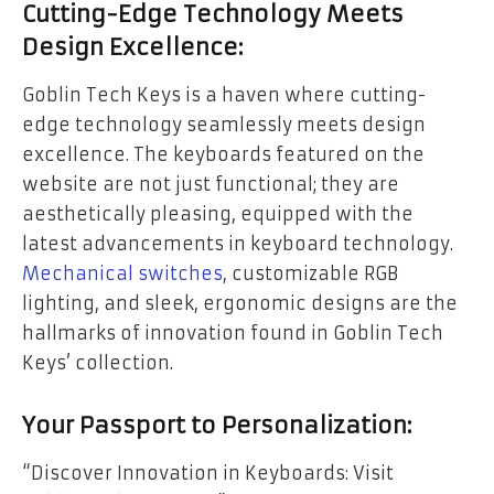
Cutting-Edge Technology Meets
Design Excellence:
Goblin Tech Keys is a haven where cutting-
edge technology seamlessly meets design
excellence. The keyboards featured on the
website are not just functional; they are
aesthetically pleasing, equipped with the
latest advancements in keyboard technology.
Mechanical switches
, customizable RGB
lighting, and sleek, ergonomic designs are the
hallmarks of innovation found in Goblin Tech
Keys’ collection.
Your Passport to Personalization:
“Discover Innovation in Keyboards: Visit