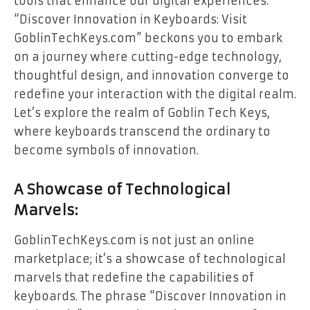
tools that enhance our digital experiences.
“Discover Innovation in Keyboards: Visit
GoblinTechKeys.com” beckons you to embark
on a journey where cutting-edge technology,
thoughtful design, and innovation converge to
redefine your interaction with the digital realm.
Let’s explore the realm of Goblin Tech Keys,
where keyboards transcend the ordinary to
become symbols of innovation.
A Showcase of Technological
Marvels:
GoblinTechKeys.com is not just an online
marketplace; it’s a showcase of technological
marvels that redefine the capabilities of
keyboards. The phrase “Discover Innovation in