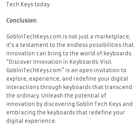
Tech Keys today.
Conclusion:
GoblinTechKeys.com is not just a marketplace;
it’s a testament to the endless possibilities that
innovation can bring to the world of keyboards.
“Discover Innovation in Keyboards: Visit
GoblinTechKeys.com” is an open invitation to
explore, experience, and redefine your digital
interactions through keyboards that transcend
the ordinary. Unleash the potential of
innovation by discovering Goblin Tech Keys and
embracing the keyboards that redefine your
digital experience.