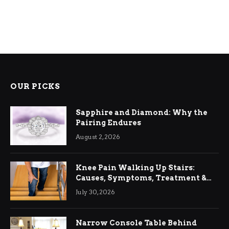
OUR PICKS
Sapphire and Diamond: Why the
Pairing Endures
August 2, 2026
Knee Pain Walking Up Stairs:
Causes, Symptoms, Treatment &
Relief
July 30, 2026
Narrow Console Table Behind