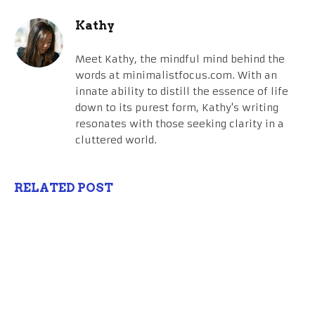
Kathy
Meet Kathy, the mindful mind behind the
words at minimalistfocus.com. With an
innate ability to distill the essence of life
down to its purest form, Kathy's writing
resonates with those seeking clarity in a
cluttered world.
RELATED POST