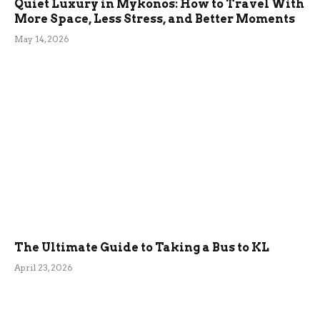
Quiet Luxury in Mykonos: How to Travel With
More Space, Less Stress, and Better Moments
May 14, 2026
The Ultimate Guide to Taking a Bus to KL
April 23, 2026