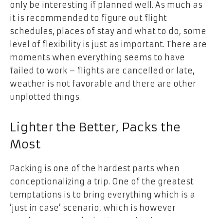
only be interesting if planned well. As much as
it is recommended to figure out flight
schedules, places of stay and what to do, some
level of flexibility is just as important. There are
moments when everything seems to have
failed to work – flights are cancelled or late,
weather is not favorable and there are other
unplotted things.
Lighter the Better, Packs the
Most
Packing is one of the hardest parts when
conceptionalizing a trip. One of the greatest
temptations is to bring everything which is a
‘just in case’ scenario, which is however