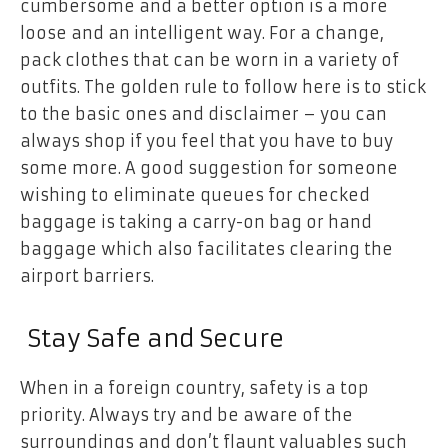
cumbersome and a better option is a more
loose and an intelligent way. For a change,
pack clothes that can be worn in a variety of
outfits. The golden rule to follow here is to stick
to the basic ones and disclaimer – you can
always shop if you feel that you have to buy
some more. A good suggestion for someone
wishing to eliminate queues for checked
baggage is taking a carry-on bag or hand
baggage which also facilitates clearing the
airport barriers.
Stay Safe and Secure
When in a foreign country, safety is a top
priority. Always try and be aware of the
surroundings and don’t flaunt valuables such