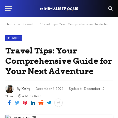
Home
»
Travel
»
Travel Tips: Your Comprehensive Guide for Your Next Adventure
TRAVEL
Travel Tips: Your
Comprehensive Guide for
Your Next Adventure
By
Kathy
December 4, 2024
Updated:
December 12,
2024
4 Mins Read