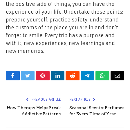
the positive side of things, you can have the
experience of your life. Undertake these points:
prepare yourself, practice safety, understand
the customs of the place you are in and don’t
forget to smile! Every trip has a purpose and
with it, new experiences, new learnings and
new memories.
Facebook
Twitter
Pinterest
LinkedIn
Reddit
Telegram
WhatsApp
Email
PREVIOUS ARTICLE
NEXT ARTICLE
How Therapy Helps Break
Seasonal Scents: Perfumes
Addictive Patterns
for Every Time of Year