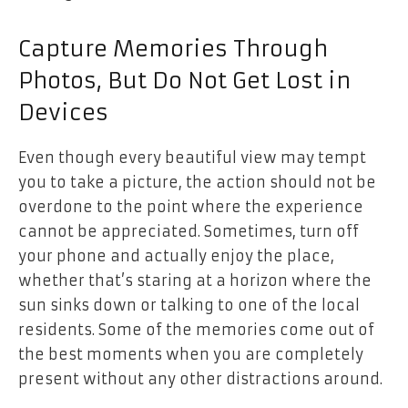
Capture Memories Through
Photos, But Do Not Get Lost in
Devices
Even though every beautiful view may tempt
you to take a picture, the action should not be
overdone to the point where the experience
cannot be appreciated. Sometimes, turn off
your phone and actually enjoy the place,
whether that’s staring at a horizon where the
sun sinks down or talking to one of the local
residents. Some of the memories come out of
the best moments when you are completely
present without any other distractions around.