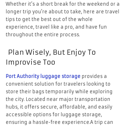
Whether it’s a short break for the weekend or a
longer trip you’re about to take, here are travel
tips to get the best out of the whole
experience, travel like a pro, and have fun
throughout the entire process.
Plan Wisely, But Enjoy To
Improvise Too
Port Authority luggage storage
provides a
convenient solution for travelers looking to
store their bags temporarily while exploring
the city. Located near major transportation
hubs, it offers secure, affordable, and easily
accessible options for luggage storage,
ensuring a hassle-free experience.A trip can