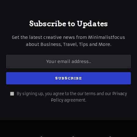
Subscribe to Updates
Get the latest creative news from Minimalistfocus
about Business, Travel, Tips and More.
By signing up, you agree to the our terms and our
Privacy
Policy
agreement.