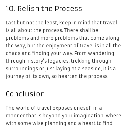
10. Relish the Process
Last but not the least, keep in mind that travel
is all about the process. There shall be
problems and more problems that come along
the way, but the enjoyment of travel is in all the
chaos and finding your way. From wandering
through history’s legacies, trekking through
surroundings or just laying at a seaside, it is a
journey of its own, so hearten the process.
Conclusion
The world of travel exposes oneself in a
manner that is beyond your imagination, where
with some wise planning and a heart to find