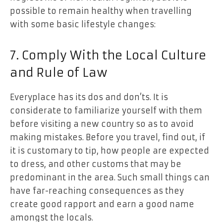
possible to remain healthy when travelling
with some basic lifestyle changes:
7. Comply With the Local Culture
and Rule of Law
Everyplace has its dos and don’ts. It is
considerate to familiarize yourself with them
before visiting a new country so as to avoid
making mistakes. Before you travel, find out, if
it is customary to tip, how people are expected
to dress, and other customs that may be
predominant in the area. Such small things can
have far-reaching consequences as they
create good rapport and earn a good name
amongst the locals.