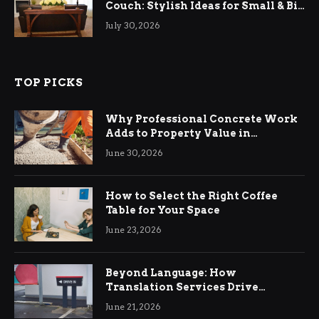
Couch: Stylish Ideas for Small & Big
Living Rooms
July 30, 2026
TOP PICKS
Why Professional Concrete Work
Adds to Property Value in
Ringwood
June 30, 2026
How to Select the Right Coffee
Table for Your Space
June 23, 2026
Beyond Language: How
Translation Services Drive
International Business Growth
June 21, 2026