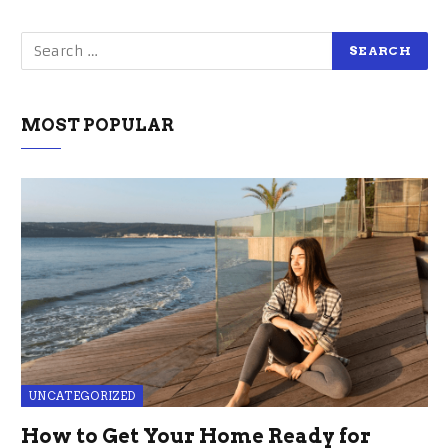
MOST POPULAR
UNCATEGORIZED
How to Get Your Home Ready for