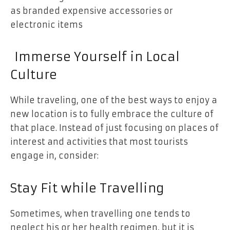
as branded expensive accessories or
electronic items
Immerse Yourself in Local
Culture
While traveling, one of the best ways to enjoy a
new location is to fully embrace the culture of
that place. Instead of just focusing on places of
interest and activities that most tourists
engage in, consider:
Stay Fit while Travelling
Sometimes, when travelling one tends to
neglect his or her health regimen, but it is