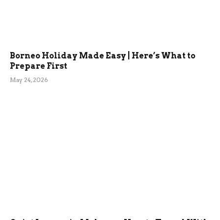
Borneo Holiday Made Easy | Here’s What to
Prepare First
May 24, 2026