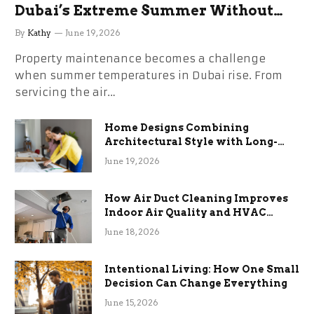
Dubai’s Extreme Summer Without
the Stress
By
Kathy
June 19, 2026
Property maintenance becomes a challenge
when summer temperatures in Dubai rise. From
servicing the air…
Home Designs Combining
Architectural Style with Long-
Term Functional Benefits
June 19, 2026
How Air Duct Cleaning Improves
Indoor Air Quality and HVAC
Efficiency
June 18, 2026
Intentional Living: How One Small
Decision Can Change Everything
June 15, 2026