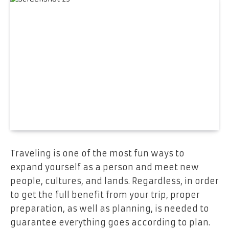
Traveling is one of the most fun ways to
expand yourself as a person and meet new
people, cultures, and lands. Regardless, in order
to get the full benefit from your trip, proper
preparation, as well as planning, is needed to
guarantee everything goes according to plan.