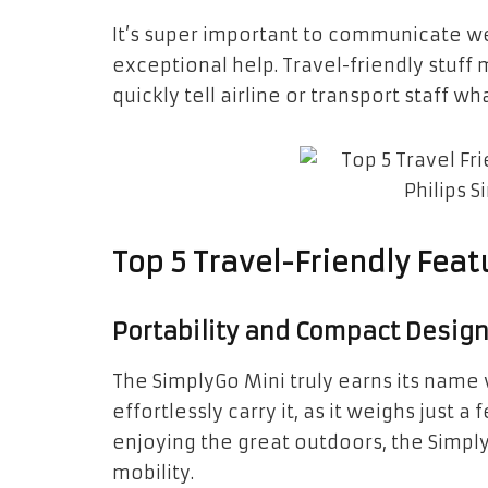
It’s super important to communicate we
exceptional help. Travel-friendly stuff
quickly tell airline or transport staff w
Top 5 Travel-Friendly Feat
Portability and Compact Desig
The SimplyGo Mini truly earns its name w
effortlessly carry it, as it weighs just
enjoying the great outdoors, the Simply
mobility.