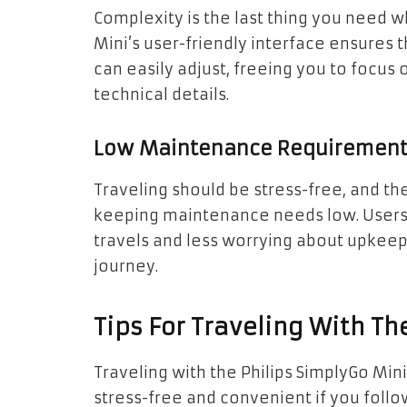
Complexity is the last thing you need 
Mini’s user-friendly interface ensures t
can easily adjust, freeing you to focus 
technical details.
Low Maintenance Requiremen
Traveling should be stress-free, and th
keeping maintenance needs low. Users
travels and less worrying about upkee
journey.
Tips For Traveling With Th
Traveling with the Philips SimplyGo Mi
stress-free and convenient if you follow