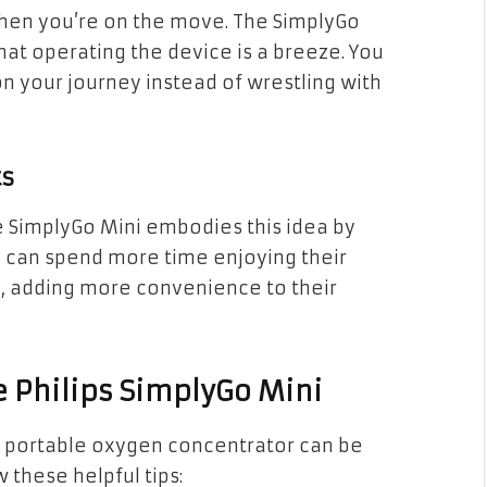
when you’re on the move. The SimplyGo
hat operating the device is a breeze. You
on your journey instead of wrestling with
ts
e SimplyGo Mini embodies this idea by
 can spend more time enjoying their
p, adding more convenience to their
e Philips SimplyGo Mini
ni portable oxygen concentrator can be
 these helpful tips: