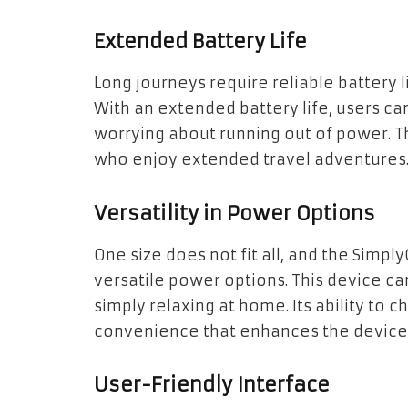
Extended Battery Life
Long journeys require reliable battery li
With an extended battery life, users ca
worrying about running out of power. Th
who enjoy extended travel adventures
Versatility in Power Options
One size does not fit all, and the Simp
versatile power options. This device can
simply relaxing at home. Its ability to 
convenience that enhances the device’s 
User-Friendly Interface