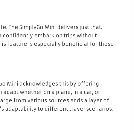
fe. The SimplyGo Mini delivers just that.
n confidently embark on trips without
is feature is especially beneficial for those
.
lyGo Mini acknowledges this by offering
 adapt whether on a plane, in a car, or
charge from various sources adds a layer of
adaptability to different travel scenarios.