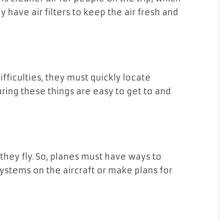
y have air filters to keep the air fresh and
ficulties, they must quickly locate
ring these things are easy to get to and
ey fly. So, planes must have ways to
ystems on the aircraft or make plans for