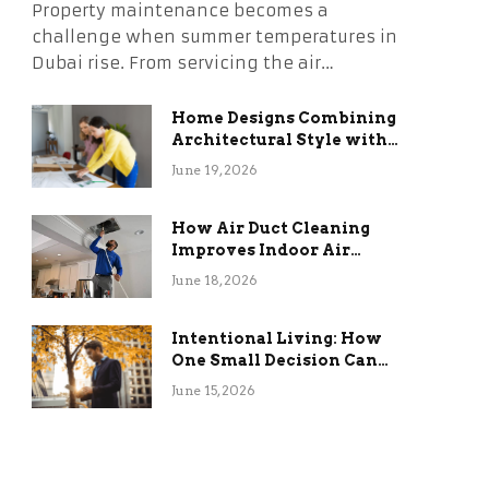
Property maintenance becomes a
challenge when summer temperatures in
Dubai rise. From servicing the air…
Home Designs Combining
Architectural Style with
Long-Term Functional
June 19, 2026
Benefits
How Air Duct Cleaning
Improves Indoor Air
Quality and HVAC
June 18, 2026
Efficiency
Intentional Living: How
One Small Decision Can
Change Everything
June 15, 2026