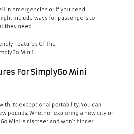
ll in emergencies or if you need
 might include ways for passengers to
hat they need.
ures For SimplyGo Mini
n
ith its exceptional portability. You can
 a few pounds. Whether exploring a new city or
Go Mini is discreet and won’t hinder