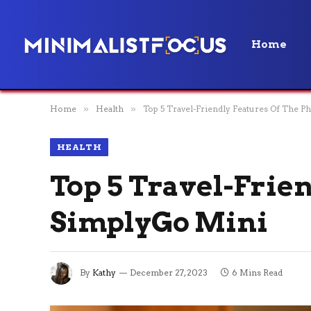
Home
Home
»
Health
»
Top 5 Travel-Friendly Features Of The P
HEALTH
Top 5 Travel-Frien
SimplyGo Mini
By
Kathy
December 27, 2023
6 Mins Read