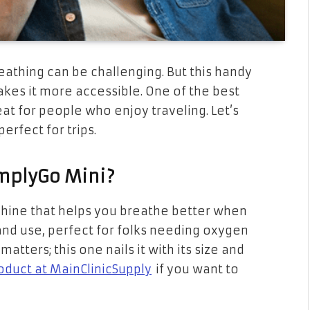
athing can be challenging. But this handy
kes it more accessible. One of the best
reat for people who enjoy traveling. Let’s
erfect for trips.
implyGo Mini?
achine that helps you breathe better when
 and use, perfect for folks needing oxygen
tters; this one nails it with its size and
oduct at MainClinicSupply
if you want to