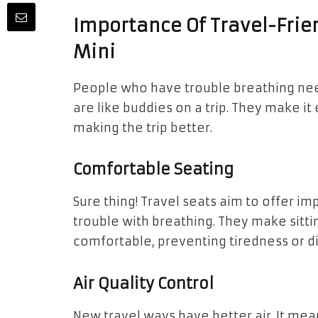
Importance Of Travel-Frie
Mini
People who have trouble breathing need 
are like buddies on a trip. They make i
making the trip better.
Comfortable Seating
Sure thing! Travel seats aim to offer im
trouble with breathing. They make sit
comfortable, preventing tiredness or d
Air Quality Control
New travel ways have better air. It mean