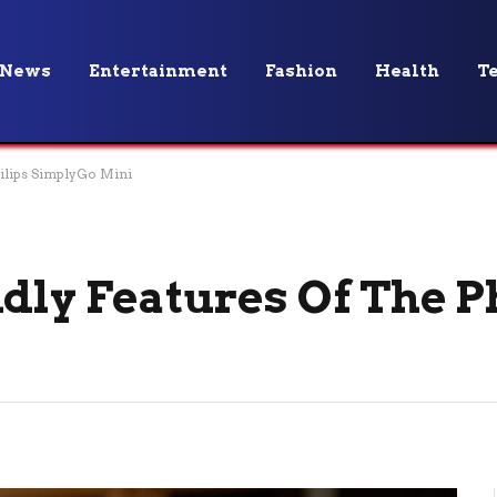
News
Entertainment
Fashion
Health
T
hilips SimplyGo Mini
dly Features Of The P