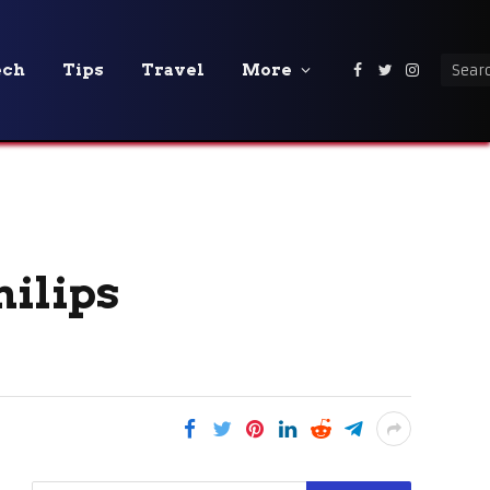
ech
Tips
Travel
More
Facebook
Twitter
Instagra
hilips