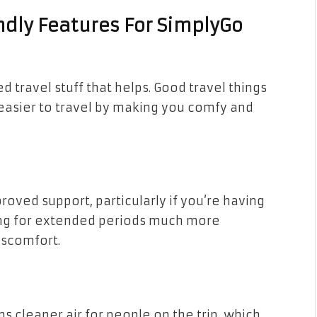
ndly Features For SimplyGo
travel stuff that helps. Good travel things
t easier to travel by making you comfy and
proved support, particularly if you’re having
ting for extended periods much more
iscomfort.
s cleaner air for people on the trip, which