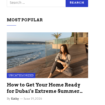
MOST POPULAR
UNCATEGORIZED
How to Get Your Home Ready
for Dubai’s Extreme Summer
Without the Stress
By
Kathy
June 19, 2026