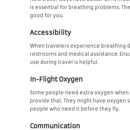
is essential for breathing problems. The
good for you.
Accessibility
When travelers experience breathing dif
restrooms and medical assistance. Ensu
use during travel is helpful.
In-Flight Oxygen
Some people need extra oxygen when th
provide that. They might have oxygen s
people who need it before they fly.
Communication