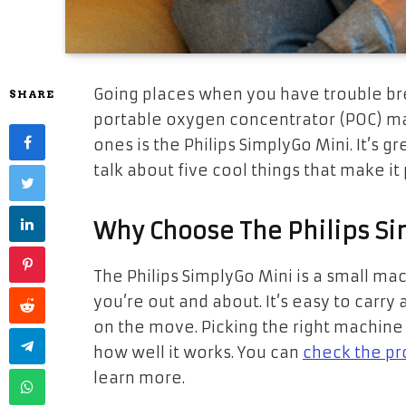
Going places when you have trouble bre
SHARE
portable oxygen concentrator (POC) ma
ones is the Philips SimplyGo Mini. It’s g
talk about five cool things that make it p
Why Choose The Philips S
The Philips SimplyGo Mini is a small m
you’re out and about. It’s easy to carry
on the move. Picking the right machine ma
how well it works. You can
check the pr
learn more.