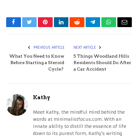
Facebook
Twitter
Pinterest
LinkedIn
Reddit
Telegram
WhatsApp
Email
PREVIOUS ARTICLE
NEXT ARTICLE
What You Need to Know
5 Things Woodland Hills
Before Starting a Steroid
Residents Should Do After
Cycle?
a Car Accident
Kathy
Meet Kathy, the mindful mind behind the
words at minimalistfocus.com. With an
innate ability to distill the essence of life
down to its purest form, Kathy's writing