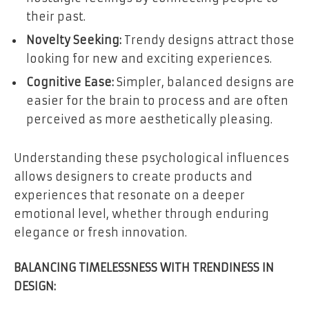
their past.
Novelty Seeking:
Trendy designs attract those
looking for new and exciting experiences.
Cognitive Ease:
Simpler, balanced designs are
easier for the brain to process and are often
perceived as more aesthetically pleasing.
Understanding these psychological influences
allows designers to create products and
experiences that resonate on a deeper
emotional level, whether through enduring
elegance or fresh innovation.
BALANCING TIMELESSNESS WITH TRENDINESS IN
DESIGN: