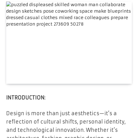
INTRODUCTION:
Design is more than just aesthetics—it’s a
reflection of cultural shifts, personal identity,
and technological innovation. Whether it’s