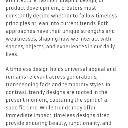
architecture, fashion, graphic design, or
product development, creators must
constantly decide whether to follow timeless
principles or lean into current trends. Both
approaches have their unique strengths and
weaknesses, shaping how we interact with
spaces, objects, and experiences in our daily
lives.
A timeless design holds universal appeal and
remains relevant across generations,
transcending fads and temporary styles. In
contrast, trendy designs are rooted in the
present moment, capturing the spirit of a
specific time. While trends may offer
immediate impact, timeless designs often
provide enduring beauty, functionality, and