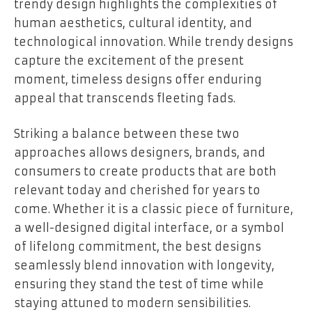
trendy design highlights the complexities of
human aesthetics, cultural identity, and
technological innovation. While trendy designs
capture the excitement of the present
moment, timeless designs offer enduring
appeal that transcends fleeting fads.
Striking a balance between these two
approaches allows designers, brands, and
consumers to create products that are both
relevant today and cherished for years to
come. Whether it is a classic piece of furniture,
a well-designed digital interface, or a symbol
of lifelong commitment, the best designs
seamlessly blend innovation with longevity,
ensuring they stand the test of time while
staying attuned to modern sensibilities.