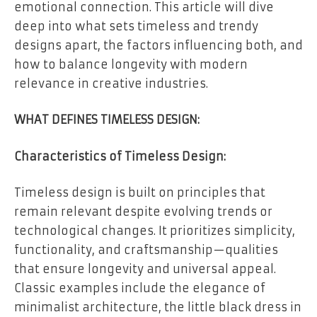
emotional connection. This article will dive
deep into what sets timeless and trendy
designs apart, the factors influencing both, and
how to balance longevity with modern
relevance in creative industries.
WHAT DEFINES TIMELESS DESIGN:
Characteristics of Timeless Design:
Timeless design is built on principles that
remain relevant despite evolving trends or
technological changes. It prioritizes simplicity,
functionality, and craftsmanship—qualities
that ensure longevity and universal appeal.
Classic examples include the elegance of
minimalist architecture, the little black dress in