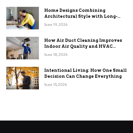
Home Designs Combining
Architectural Style with Long-
Term Functional Benefits
June 19, 2026
How Air Duct Cleaning Improves
Indoor Air Quality and HVAC
Efficiency
June 18, 2026
Intentional Living: How One Small
Decision Can Change Everything
June 15, 2026