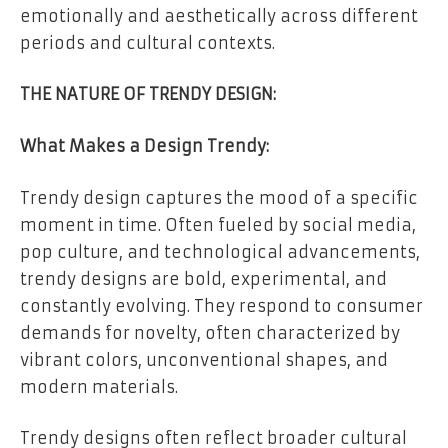
emotionally and aesthetically across different
periods and cultural contexts.
THE NATURE OF TRENDY DESIGN:
What Makes a Design Trendy:
Trendy design captures the mood of a specific
moment in time. Often fueled by social media,
pop culture, and technological advancements,
trendy designs are bold, experimental, and
constantly evolving. They respond to consumer
demands for novelty, often characterized by
vibrant colors, unconventional shapes, and
modern materials.
Trendy designs often reflect broader cultural