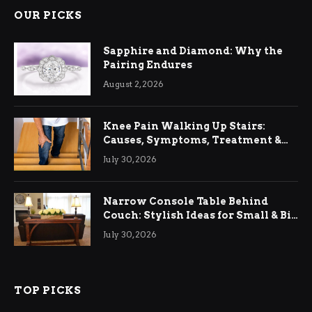
OUR PICKS
Sapphire and Diamond: Why the
Pairing Endures
August 2, 2026
Knee Pain Walking Up Stairs:
Causes, Symptoms, Treatment &
Relief
July 30, 2026
Narrow Console Table Behind
Couch: Stylish Ideas for Small & Big
Living Rooms
July 30, 2026
TOP PICKS