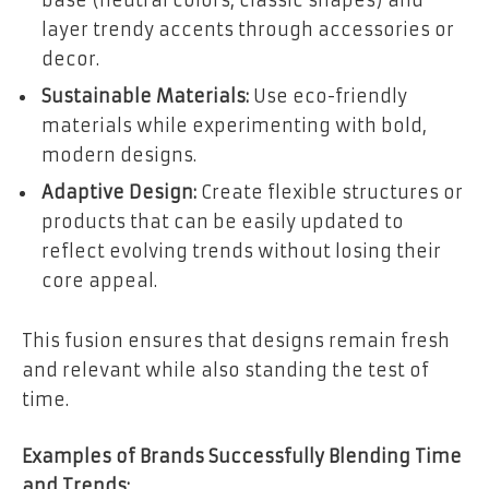
layer trendy accents through accessories or
decor.
Sustainable Materials:
Use eco-friendly
materials while experimenting with bold,
modern designs.
Adaptive Design:
Create flexible structures or
products that can be easily updated to
reflect evolving trends without losing their
core appeal.
This fusion ensures that designs remain fresh
and relevant while also standing the test of
time.
Examples of Brands Successfully Blending Time
and Trends: