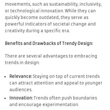
movements, such as sustainability, inclusivity,
or technological innovation. While they can
quickly become outdated, they serve as
powerful indicators of societal change and
creativity during a specific era.
Benefits and Drawbacks of Trendy Design:
There are several advantages to embracing
trends in design:
Relevance:
Staying on top of current trends
can attract attention and appeal to younger
audiences.
Innovation:
Trends often push boundaries
and encourage experimentation.