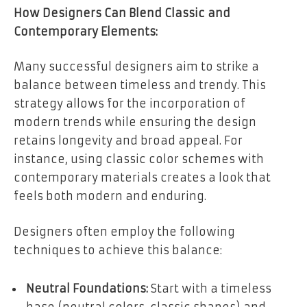
How Designers Can Blend Classic and
Contemporary Elements:
Many successful designers aim to strike a
balance between timeless and trendy. This
strategy allows for the incorporation of
modern trends while ensuring the design
retains longevity and broad appeal. For
instance, using classic color schemes with
contemporary materials creates a look that
feels both modern and enduring.
Designers often employ the following
techniques to achieve this balance:
Neutral Foundations:
Start with a timeless
base (neutral colors, classic shapes) and