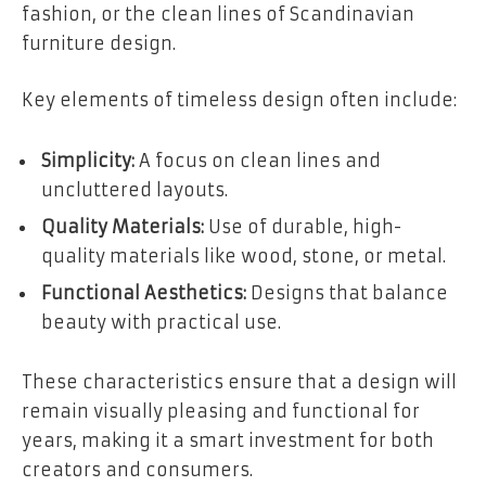
fashion, or the clean lines of Scandinavian
furniture design.
Key elements of timeless design often include:
Simplicity:
A focus on clean lines and
uncluttered layouts.
Quality Materials:
Use of durable, high-
quality materials like wood, stone, or metal.
Functional Aesthetics:
Designs that balance
beauty with practical use.
These characteristics ensure that a design will
remain visually pleasing and functional for
years, making it a smart investment for both
creators and consumers.