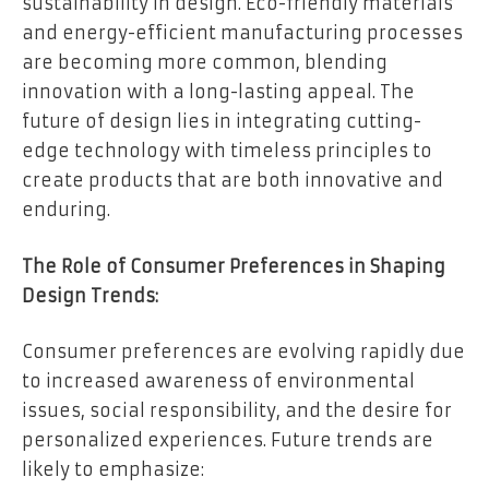
sustainability in design. Eco-friendly materials
and energy-efficient manufacturing processes
are becoming more common, blending
innovation with a long-lasting appeal. The
future of design lies in integrating cutting-
edge technology with timeless principles to
create products that are both innovative and
enduring.
The Role of Consumer Preferences in Shaping
Design Trends:
Consumer preferences are evolving rapidly due
to increased awareness of environmental
issues, social responsibility, and the desire for
personalized experiences. Future trends are
likely to emphasize: