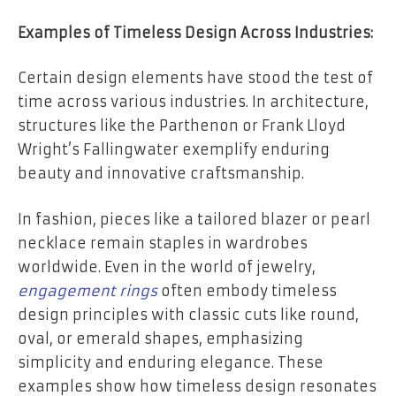
Examples of Timeless Design Across Industries:
Certain design elements have stood the test of
time across various industries. In architecture,
structures like the Parthenon or Frank Lloyd
Wright’s Fallingwater exemplify enduring
beauty and innovative craftsmanship.
In fashion, pieces like a tailored blazer or pearl
necklace remain staples in wardrobes
worldwide. Even in the world of jewelry,
engagement rings
often embody timeless
design principles with classic cuts like round,
oval, or emerald shapes, emphasizing
simplicity and enduring elegance. These
examples show how timeless design resonates