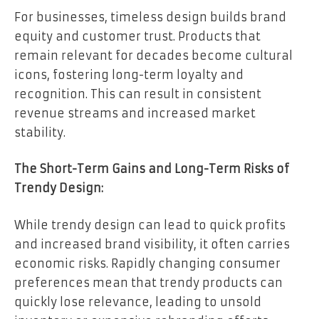
For businesses, timeless design builds brand
equity and customer trust. Products that
remain relevant for decades become cultural
icons, fostering long-term loyalty and
recognition. This can result in consistent
revenue streams and increased market
stability.
The Short-Term Gains and Long-Term Risks of
Trendy Design:
While trendy design can lead to quick profits
and increased brand visibility, it often carries
economic risks. Rapidly changing consumer
preferences mean that trendy products can
quickly lose relevance, leading to unsold