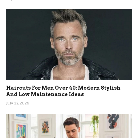
Haircuts For Men Over 40: Modern Stylish
And Low Maintenance Ideas
July 22, 2026