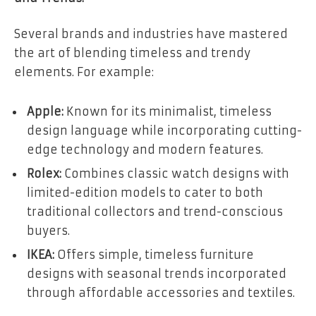
Several brands and industries have mastered
the art of blending timeless and trendy
elements. For example:
Apple:
Known for its minimalist, timeless
design language while incorporating cutting-
edge technology and modern features.
Rolex:
Combines classic watch designs with
limited-edition models to cater to both
traditional collectors and trend-conscious
buyers.
IKEA:
Offers simple, timeless furniture
designs with seasonal trends incorporated
through affordable accessories and textiles.