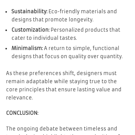
Sustainability:
Eco-friendly materials and
designs that promote longevity.
Customization:
Personalized products that
cater to individual tastes.
Minimalism:
A return to simple, functional
designs that focus on quality over quantity.
As these preferences shift, designers must
remain adaptable while staying true to the
core principles that ensure lasting value and
relevance.
CONCLUSION:
The ongoing debate between timeless and