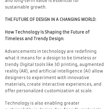
and long-term value is essential for
sustainable growth.
THE FUTURE OF DESIGN IN A CHANGING WORLD:
How Technology Is Shaping the Future of
Timeless and Trendy Design:
Advancements in technology are redefining
what it means for a design to be timeless or
trendy. Digital tools like 3D printing, augmented
reality (AR), and artificial intelligence (AI) allow
designers to experiment with innovative
materials, create interactive experiences, and
offer personalized customization at scale.
Technology is also enabling greater