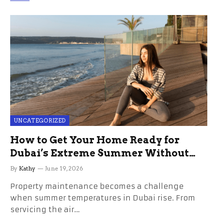
UNCATEGORIZED
How to Get Your Home Ready for
Dubai’s Extreme Summer Without
the Stress
By
Kathy
June 19, 2026
Property maintenance becomes a challenge
when summer temperatures in Dubai rise. From
servicing the air…