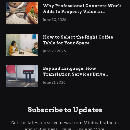
Why Professional Concrete Work
Adds to Property Value in
Ringwood
June 30, 2026
How to Select the Right Coffee
Table for Your Space
June 23, 2026
Beyond Language: How
Translation Services Drive
International Business Growth
June 21, 2026
Subscribe to Updates
Get the latest creative news from Minimalistfocus
about Business, Travel, Tips and More.