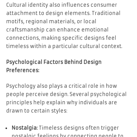
Cultural identity also influences consumer
attachment to design elements. Traditional
motifs, regional materials, or local
craftsmanship can enhance emotional
connections, making specific designs feel
timeless within a particular cultural context.
Psychological Factors Behind Design
Preferences:
Psychology also plays a critical role in how
people perceive design. Several psychological
principles help explain why individuals are
drawn to certain styles:
Nostalgia:
Timeless designs often trigger
nostalgic feelings by connecting people to