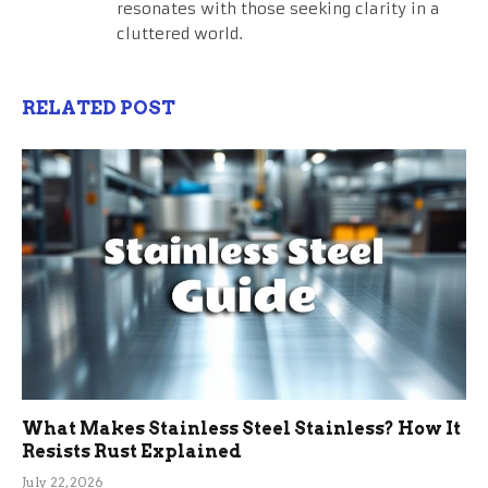
resonates with those seeking clarity in a
cluttered world.
RELATED POST
What Makes Stainless Steel Stainless? How It
Resists Rust Explained
July 22, 2026