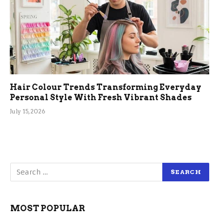
Hair Colour Trends Transforming Everyday
Personal Style With Fresh Vibrant Shades
July 15, 2026
MOST POPULAR