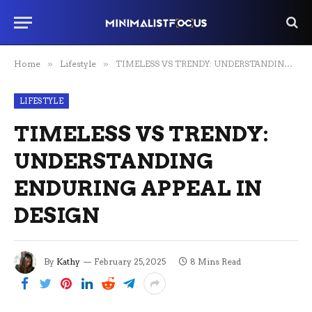
Home
»
Lifestyle
»
TIMELESS VS TRENDY: UNDERSTANDING ENDURING APPEAL IN DESIGN
LIFESTYLE
TIMELESS VS TRENDY:
UNDERSTANDING
ENDURING APPEAL IN
DESIGN
By
Kathy
February 25, 2025
8 Mins Read