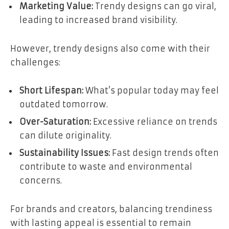
Marketing Value:
Trendy designs can go viral,
leading to increased brand visibility.
However, trendy designs also come with their
challenges:
Short Lifespan:
What’s popular today may feel
outdated tomorrow.
Over-Saturation:
Excessive reliance on trends
can dilute originality.
Sustainability Issues:
Fast design trends often
contribute to waste and environmental
concerns.
For brands and creators, balancing trendiness
with lasting appeal is essential to remain