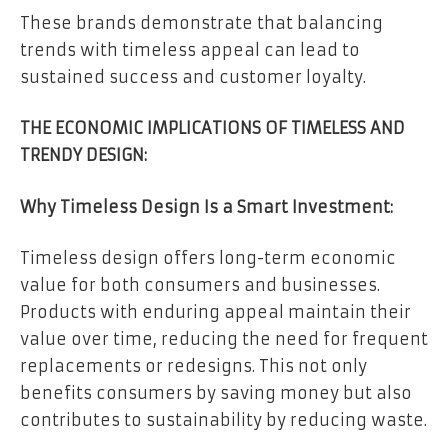
These brands demonstrate that balancing
trends with timeless appeal can lead to
sustained success and customer loyalty.
THE ECONOMIC IMPLICATIONS OF TIMELESS AND
TRENDY DESIGN:
Why Timeless Design Is a Smart Investment:
Timeless design offers long-term economic
value for both consumers and businesses.
Products with enduring appeal maintain their
value over time, reducing the need for frequent
replacements or redesigns. This not only
benefits consumers by saving money but also
contributes to sustainability by reducing waste.