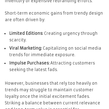
inventory or expensive rebranding efforts.
Short-term economic gains from trendy design
are often driven by:
Limited Editions:
Creating urgency through
scarcity.
Viral Marketing:
Capitalizing on social media
trends for immediate exposure.
Impulse Purchases:
Attracting customers
seeking the latest fads.
However, businesses that rely too heavily on
trends may struggle to maintain customer
loyalty once the initial excitement fades.
Striking a balance between current relevance