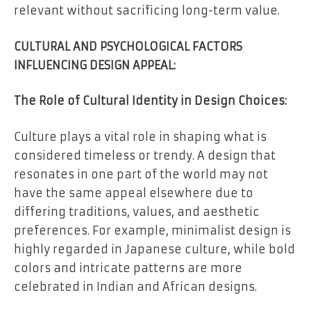
relevant without sacrificing long-term value.
CULTURAL AND PSYCHOLOGICAL FACTORS
INFLUENCING DESIGN APPEAL:
The Role of Cultural Identity in Design Choices:
Culture plays a vital role in shaping what is
considered timeless or trendy. A design that
resonates in one part of the world may not
have the same appeal elsewhere due to
differing traditions, values, and aesthetic
preferences. For example, minimalist design is
highly regarded in Japanese culture, while bold
colors and intricate patterns are more
celebrated in Indian and African designs.