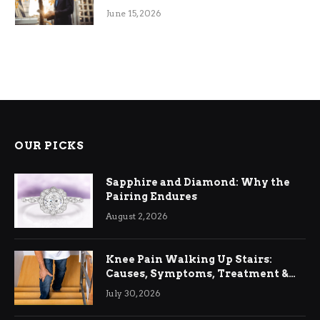
June 15, 2026
OUR PICKS
Sapphire and Diamond: Why the
Pairing Endures
August 2, 2026
Knee Pain Walking Up Stairs:
Causes, Symptoms, Treatment &
Relief
July 30, 2026