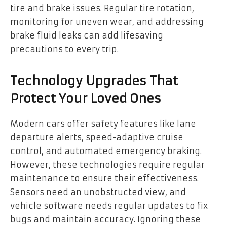
tire and brake issues. Regular tire rotation,
monitoring for uneven wear, and addressing
brake fluid leaks can add lifesaving
precautions to every trip.
Technology Upgrades That
Protect Your Loved Ones
Modern cars offer safety features like lane
departure alerts, speed-adaptive cruise
control, and automated emergency braking.
However, these technologies require regular
maintenance to ensure their effectiveness.
Sensors need an unobstructed view, and
vehicle software needs regular updates to fix
bugs and maintain accuracy. Ignoring these