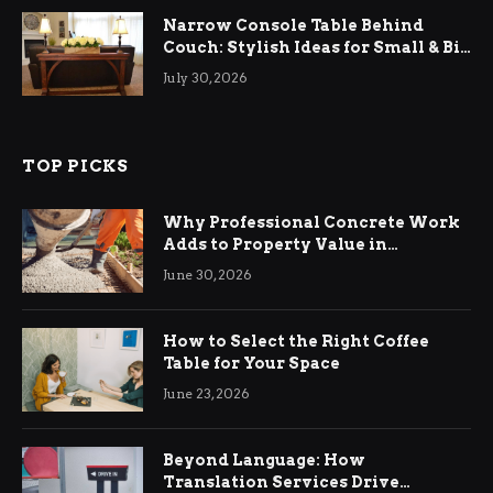
Narrow Console Table Behind
Couch: Stylish Ideas for Small & Big
Living Rooms
July 30, 2026
TOP PICKS
Why Professional Concrete Work
Adds to Property Value in
Ringwood
June 30, 2026
How to Select the Right Coffee
Table for Your Space
June 23, 2026
Beyond Language: How
Translation Services Drive