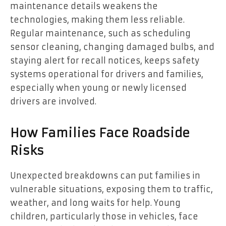
maintenance details weakens the
technologies, making them less reliable.
Regular maintenance, such as scheduling
sensor cleaning, changing damaged bulbs, and
staying alert for recall notices, keeps safety
systems operational for drivers and families,
especially when young or newly licensed
drivers are involved.
How Families Face Roadside
Risks
Unexpected breakdowns can put families in
vulnerable situations, exposing them to traffic,
weather, and long waits for help. Young
children, particularly those in vehicles, face