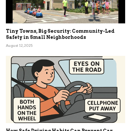
Tiny Towns, Big Security: Community-Led
Safety in Small Neighborhoods
August 12, 2025
How Safe Driving Habits Can Prevent Car