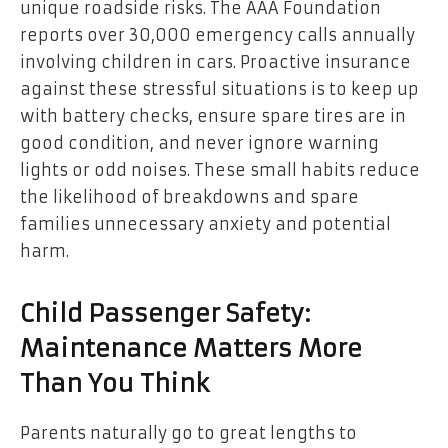
unique roadside risks. The AAA Foundation
reports over 30,000 emergency calls annually
involving children in cars. Proactive insurance
against these stressful situations is to keep up
with battery checks, ensure spare tires are in
good condition, and never ignore warning
lights or odd noises. These small habits reduce
the likelihood of breakdowns and spare
families unnecessary anxiety and potential
harm.
Child Passenger Safety:
Maintenance Matters More
Than You Think
Parents naturally go to great lengths to