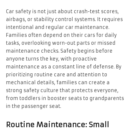
Car safety is not just about crash-test scores,
airbags, or stability control systems. It requires
intentional and regular car maintenance.
Families often depend on their cars for daily
tasks, overlooking worn-out parts or missed
maintenance checks. Safety begins before
anyone turns the key, with proactive
maintenance as a constant line of defense. By
prioritizing routine care and attention to
mechanical details, families can create a
strong safety culture that protects everyone,
from toddlers in booster seats to grandparents
in the passenger seat.
Routine Maintenance: Small