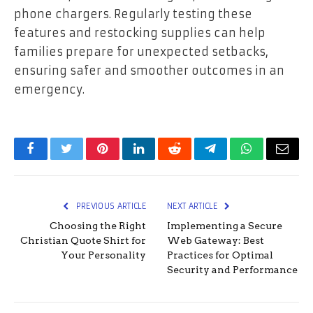
phone chargers. Regularly testing these
features and restocking supplies can help
families prepare for unexpected setbacks,
ensuring safer and smoother outcomes in an
emergency.
Facebook
Twitter
Pinterest
LinkedIn
Reddit
Telegram
WhatsApp
Email
PREVIOUS ARTICLE
NEXT ARTICLE
Choosing the Right
Implementing a Secure
Christian Quote Shirt for
Web Gateway: Best
Your Personality
Practices for Optimal
Security and Performance