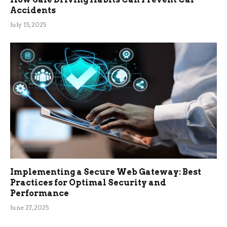
Accidents
July 15, 2025
Implementing a Secure Web Gateway: Best
Practices for Optimal Security and
Performance
June 27, 2025