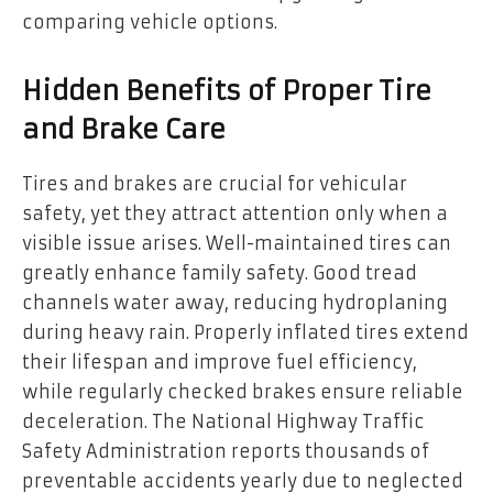
comparing vehicle options.
Hidden Benefits of Proper Tire
and Brake Care
Tires and brakes are crucial for vehicular
safety, yet they attract attention only when a
visible issue arises. Well-maintained tires can
greatly enhance family safety. Good tread
channels water away, reducing hydroplaning
during heavy rain. Properly inflated tires extend
their lifespan and improve fuel efficiency,
while regularly checked brakes ensure reliable
deceleration. The National Highway Traffic
Safety Administration reports thousands of
preventable accidents yearly due to neglected