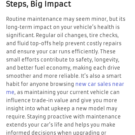
Steps, Big Impact
Routine maintenance may seem minor, but its
long-term impact on your vehicle’s health is
significant. Regular oil changes, tire checks,
and fluid top-offs help prevent costly repairs
and ensure your car runs efficiently. These
small efforts contribute to safety, longevity,
and better fuel economy, making each drive
smoother and more reliable. It’s also a smart
habit for anyone browsing
new car sales near
me
, as maintaining your current vehicle can
influence trade-in value and give you more
insight into what upkeep a new model may
require. Staying proactive with maintenance
extends your car’s life and helps you make
informed decisions when upgrading or