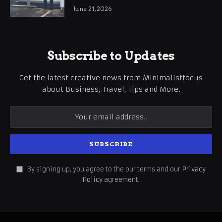
International Business Growth
June 21, 2026
Subscribe to Updates
Get the latest creative news from Minimalistfocus
about Business, Travel, Tips and More.
By signing up, you agree to the our terms and our
Privacy
Policy
agreement.