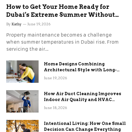
How to Get Your Home Ready for
Dubai’s Extreme Summer Without
the Stress
By
Kathy
June 19, 2026
Property maintenance becomes a challenge
when summer temperatures in Dubai rise. From
servicing the air…
Home Designs Combining
Architectural Style with Long-
Term Functional Benefits
June 19, 2026
How Air Duct Cleaning Improves
Indoor Air Quality and HVAC
Efficiency
June 18, 2026
Intentional Living: How One Small
Decision Can Change Everything