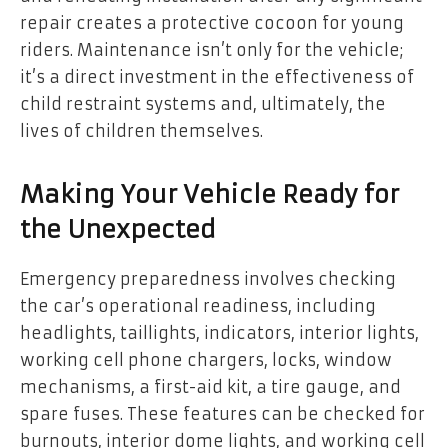
repair creates a protective cocoon for young
riders. Maintenance isn’t only for the vehicle;
it’s a direct investment in the effectiveness of
child restraint systems and, ultimately, the
lives of children themselves.
Making Your Vehicle Ready for
the Unexpected
Emergency preparedness involves checking
the car’s operational readiness, including
headlights, taillights, indicators, interior lights,
working cell phone chargers, locks, window
mechanisms, a first-aid kit, a tire gauge, and
spare fuses. These features can be checked for
burnouts, interior dome lights, and working cell