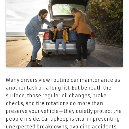
Many drivers view routine car maintenance as
another task on a long list. But beneath the
surface, those regular oil changes, brake
checks, and tire rotations do more than
preserve your vehicle—they quietly protect the
people inside. Car upkeep is vital in preventing
unexpected breakdowns, avoiding accidents,