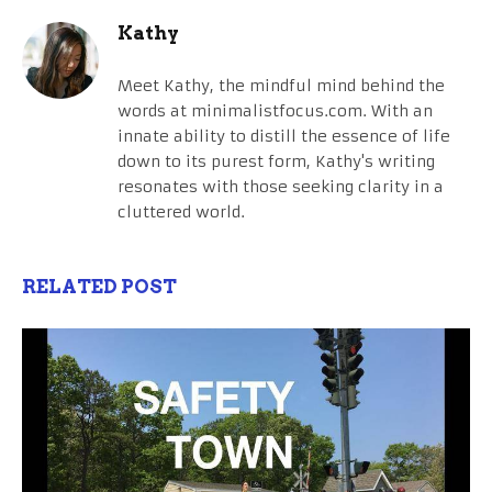
Kathy
Meet Kathy, the mindful mind behind the
words at minimalistfocus.com. With an
innate ability to distill the essence of life
down to its purest form, Kathy's writing
resonates with those seeking clarity in a
cluttered world.
RELATED POST