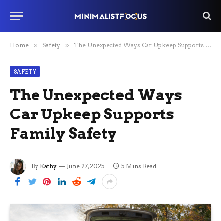
Home
»
Safety
»
The Unexpected Ways Car Upkeep Supports Family Safety
SAFETY
The Unexpected Ways
Car Upkeep Supports
Family Safety
By
Kathy
June 27, 2025
5 Mins Read