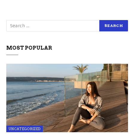
MOST POPULAR
UNCATEGORIZED