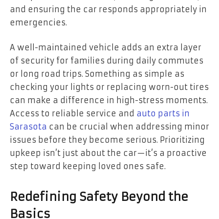
and ensuring the car responds appropriately in
emergencies.
A well-maintained vehicle adds an extra layer
of security for families during daily commutes
or long road trips. Something as simple as
checking your lights or replacing worn-out tires
can make a difference in high-stress moments.
Access to reliable service and
auto parts in
Sarasota
can be crucial when addressing minor
issues before they become serious. Prioritizing
upkeep isn’t just about the car—it’s a proactive
step toward keeping loved ones safe.
Redefining Safety Beyond the
Basics