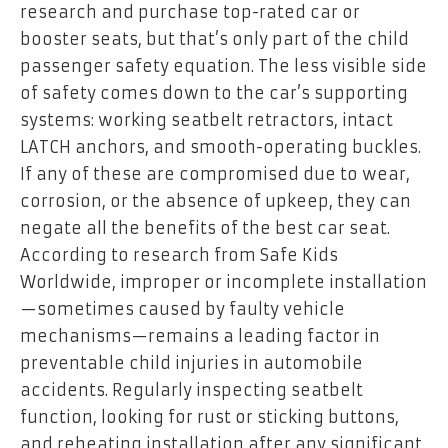
research and purchase top-rated car or
booster seats, but that’s only part of the child
passenger safety equation. The less visible side
of safety comes down to the car’s supporting
systems: working seatbelt retractors, intact
LATCH anchors, and smooth-operating buckles.
If any of these are compromised due to wear,
corrosion, or the absence of upkeep, they can
negate all the benefits of the best car seat.
According to research from Safe Kids
Worldwide, improper or incomplete installation
—sometimes caused by faulty vehicle
mechanisms—remains a leading factor in
preventable child injuries in automobile
accidents. Regularly inspecting seatbelt
function, looking for rust or sticking buttons,
and reheating installation after any significant