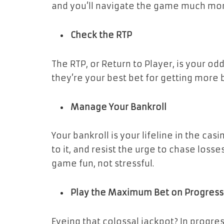
and you’ll navigate the game much mor
Check the RTP
The RTP, or Return to Player, is your od
they’re your best bet for getting more 
Manage Your Bankroll
Your bankroll is your lifeline in the casi
to it, and resist the urge to chase losse
game fun, not stressful.
Play the Maximum Bet on Progressi
Eyeing that colossal jackpot? In progre