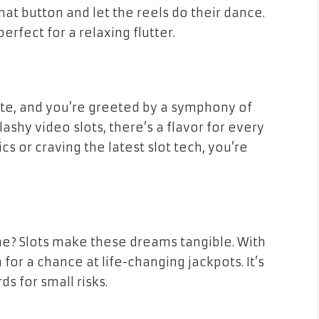
that button and let the reels do their dance.
erfect for a relaxing flutter.
ite, and you’re greeted by a symphony of
lashy video slots, there’s a flavor for every
cs or craving the latest slot tech, you’re
ne? Slots make these dreams tangible. With
 for a chance at life-changing jackpots. It’s
s for small risks.