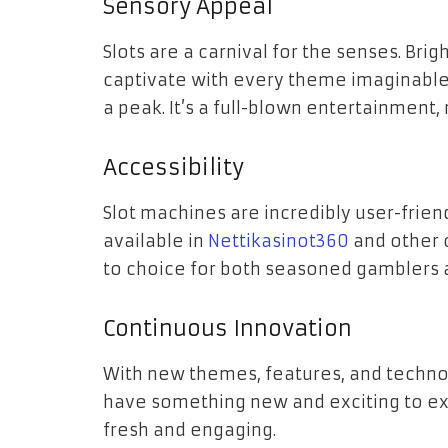
Sensory Appeal
Slots are a carnival for the senses. Brigh
captivate with every theme imaginable
a peak. It’s a full-blown entertainment,
Accessibility
Slot machines are incredibly user-friend
available in
Nettikasinot360
and other c
to choice for both seasoned gamblers
Continuous Innovation
With new themes, features, and technol
have something new and exciting to ex
fresh and engaging.