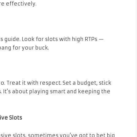
e effectively.
ds guide. Look for slots with high RTPs —
bang for your buck.
no. Treat it with respect. Set a budget, stick
s. It’s about playing smart and keeping the
ve Slots
ssive slots, sometimes you’ve got to bet big