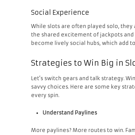
Social Experience
While slots are often played solo, they
the shared excitement of jackpots and 
become lively social hubs, which add t
Strategies to Win Big in Sl
Let’s switch gears and talk strategy. Wi
savvy choices. Here are some key strat
every spin.
Understand Paylines
More paylines? More routes to win. Fami