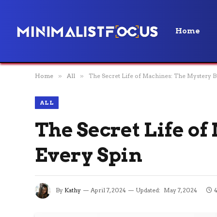
Home
Home
»
All
»
The Secret Life of Machines: The Mystery B
ALL
The Secret Life o
Every Spin
By
Kathy
April 7, 2024
Updated:
May 7, 2024