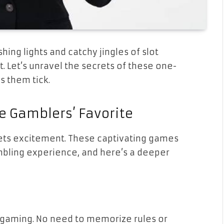
ing lights and catchy jingles of slot
. Let’s unravel the secrets of these one-
 them tick.
 Gamblers’ Favorite
ets excitement. These captivating games
bling experience, and here’s a deeper
 gaming. No need to memorize rules or