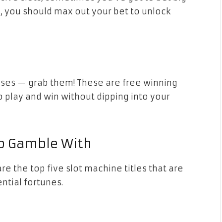
ize, you should max out your bet to unlock
uses — grab them! These are free winning
o play and win without dipping into your
to Gamble With
 are the top five slot machine titles that are
ntial fortunes.