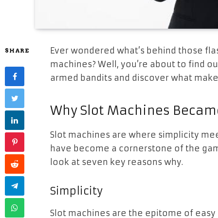
Ever wondered what’s behind those flash
SHARE
machines? Well, you’re about to find out
armed bandits and discover what makes
Why Slot Machines Became
Slot machines are where simplicity me
have become a cornerstone of the gam
look at seven key reasons why.
Simplicity
Slot machines are the epitome of easy