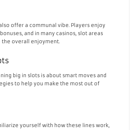
 also offer a communal vibe. Players enjoy
bonuses, and in many casinos, slot areas
o the overall enjoyment.
ots
nning big in slots is about smart moves and
egies to help you make the most out of
liarize yourself with how these lines work,