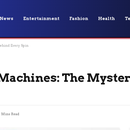
News
Entertainment
Fashion
Health
T
ehind Every Spin
f Machines: The Myste
4 Mins Read