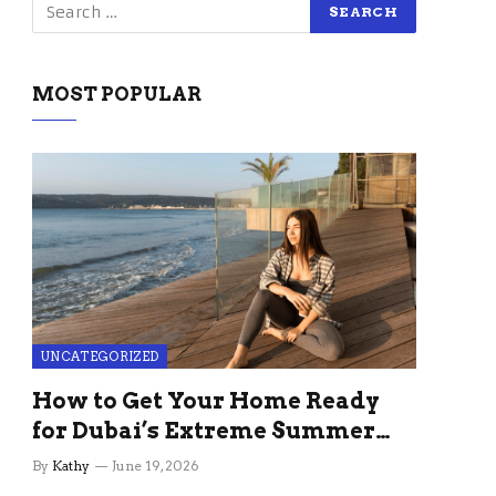
MOST POPULAR
UNCATEGORIZED
How to Get Your Home Ready
for Dubai’s Extreme Summer
Without the Stress
By
Kathy
June 19, 2026