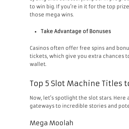
to win big. If you’re in it for the top pr
those mega wins.
Take Advantage of Bonuses
Casinos often offer free spins and bon
tickets, which give you extra chances t
wallet.
Top 5 Slot Machine Titles 
Now, let’s spotlight the slot stars. Here
gateways to incredible stories and pote
Mega Moolah