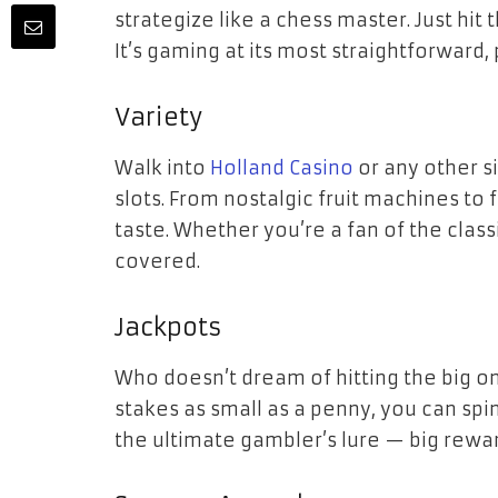
strategize like a chess master. Just hit 
It’s gaming at its most straightforward, p
Variety
Walk into
Holland Casino
or any other s
slots. From nostalgic fruit machines to f
taste. Whether you’re a fan of the classi
covered.
Jackpots
Who doesn’t dream of hitting the big o
stakes as small as a penny, you can spin
the ultimate gambler’s lure — big reward