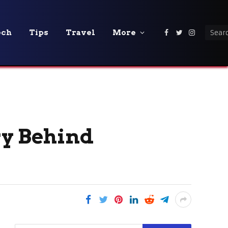
ech
Tips
Travel
More
Facebook
Twitter
Instagra
ry Behind