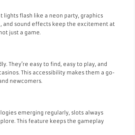
t lights flash like a neon party, graphics
, and sound effects keep the excitement at
 not just a game.
ly. They’re easy to find, easy to play, and
asinos. This accessibility makes them a go-
 and newcomers.
ogies emerging regularly, slots always
plore. This feature keeps the gameplay