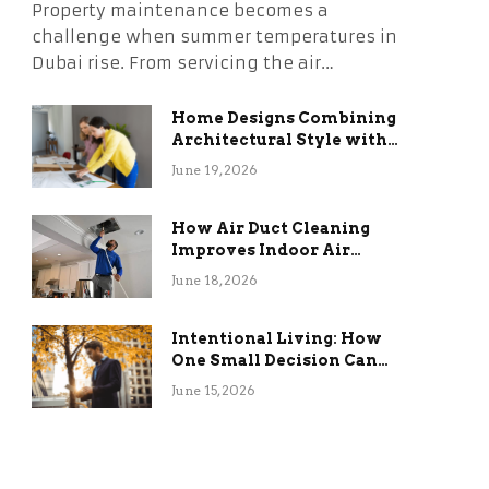
Property maintenance becomes a
challenge when summer temperatures in
Dubai rise. From servicing the air…
Home Designs Combining
Architectural Style with
Long-Term Functional
June 19, 2026
Benefits
How Air Duct Cleaning
Improves Indoor Air
Quality and HVAC
June 18, 2026
Efficiency
Intentional Living: How
One Small Decision Can
Change Everything
June 15, 2026