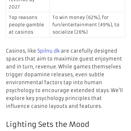
2027
Top reasons
To win money (62%), for
people gamble
fun/entertainment (49%), to
at casinos
socialize (26%)
Casinos, like
Spilnu dk
are carefully designed
spaces that aim to maximize guest enjoyment
and in turn, revenue. While games themselves
trigger dopamine releases, even subtle
environmental factors tap into human
psychology to encourage extended stays. We’ll
explore key psychology principles that
influence casino layouts and features.
Lighting Sets the Mood