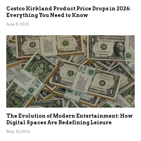
Costco Kirkland Product Price Drops in 2026:
Everything You Need to Know
June 8, 2026
The Evolution of Modern Entertainment: How
Digital Spaces Are Redefining Leisure
May 15, 2026