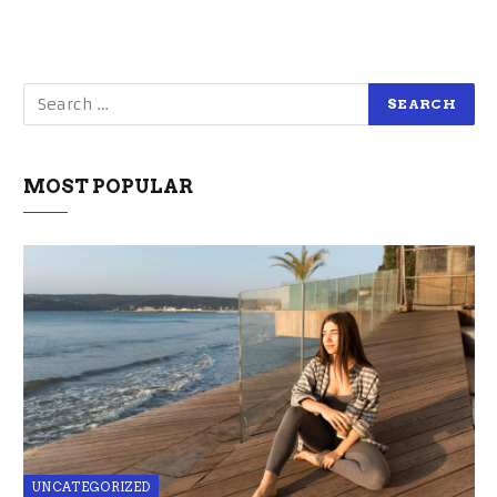
MOST POPULAR
UNCATEGORIZED