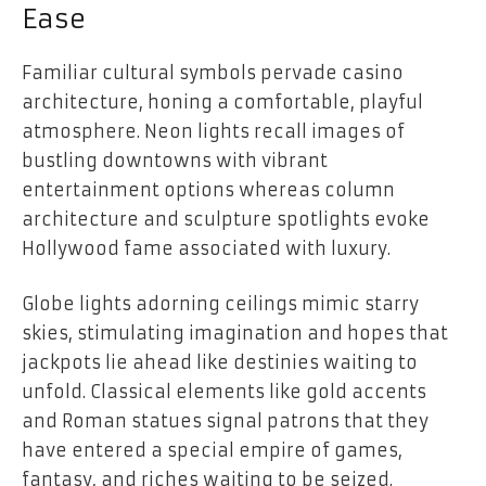
Ease
Familiar cultural symbols pervade casino
architecture, honing a comfortable, playful
atmosphere. Neon lights recall images of
bustling downtowns with vibrant
entertainment options whereas column
architecture and sculpture spotlights evoke
Hollywood fame associated with luxury.
Globe lights adorning ceilings mimic starry
skies, stimulating imagination and hopes that
jackpots lie ahead like destinies waiting to
unfold. Classical elements like gold accents
and Roman statues signal patrons that they
have entered a special empire of games,
fantasy, and riches waiting to be seized.