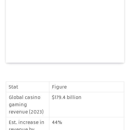
Stat
Figure
Global casino
$179.4 billion
gaming
revenue (2023)
Est. increase in
44%
revenue by