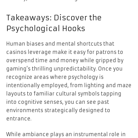
Takeaways: Discover the
Psychological Hooks
Human biases and mental shortcuts that
casinos leverage make it easy for patrons to
overspend time and money while gripped by
gaming’s thrilling unpredictability. Once you
recognize areas where psychology is
intentionally employed, from lighting and maze
layouts to familiar cultural symbols tapping
into cognitive senses, you can see past
environments strategically designed to
entrance.
While ambiance plays an instrumental role in