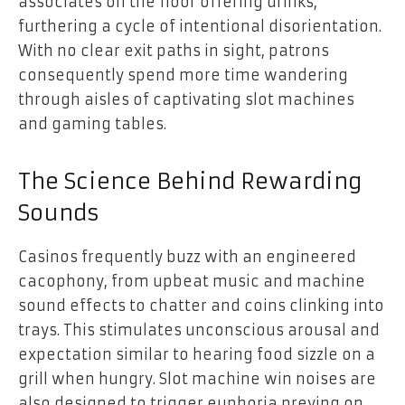
associates on the floor offering drinks,
furthering a cycle of intentional disorientation.
With no clear exit paths in sight, patrons
consequently spend more time wandering
through aisles of captivating slot machines
and gaming tables.
The Science Behind Rewarding
Sounds
Casinos frequently buzz with an engineered
cacophony, from upbeat music and machine
sound effects to chatter and coins clinking into
trays. This stimulates unconscious arousal and
expectation similar to hearing food sizzle on a
grill when hungry. Slot machine win noises are
also designed to trigger euphoria preying on