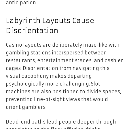
anticipation.
Labyrinth Layouts Cause
Disorientation
Casino layouts are deliberately maze-like with
gambling stations interspersed between
restaurants, entertainment stages, and cashier
cages. Disorientation from navigating this
visual cacophony makes departing
psychologically more challenging. Slot
machines are also positioned to divide spaces,
preventing line-of-sight views that would
orient gamblers.
Dead-end paths lead people deeper through