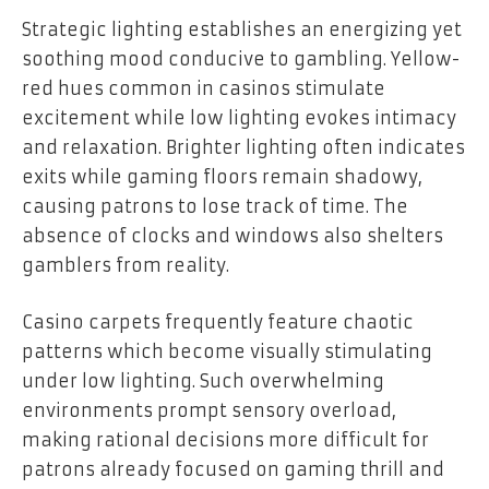
Strategic lighting establishes an energizing yet
soothing mood conducive to gambling. Yellow-
red hues common in casinos stimulate
excitement while low lighting evokes intimacy
and relaxation. Brighter lighting often indicates
exits while gaming floors remain shadowy,
causing patrons to lose track of time. The
absence of clocks and windows also shelters
gamblers from reality.
Casino carpets frequently feature chaotic
patterns which become visually stimulating
under low lighting. Such overwhelming
environments prompt sensory overload,
making rational decisions more difficult for
patrons already focused on gaming thrill and