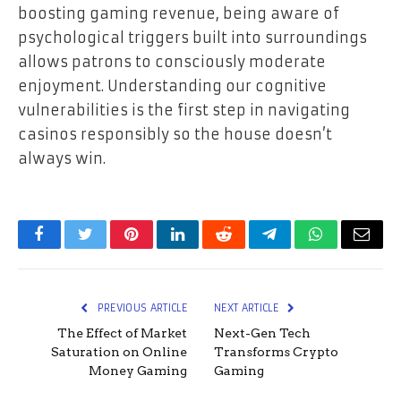
boosting gaming revenue, being aware of
psychological triggers built into surroundings
allows patrons to consciously moderate
enjoyment. Understanding our cognitive
vulnerabilities is the first step in navigating
casinos responsibly so the house doesn’t
always win.
Facebook
Twitter
Pinterest
LinkedIn
Reddit
Telegram
WhatsApp
Email
PREVIOUS ARTICLE
NEXT ARTICLE
The Effect of Market
Next-Gen Tech
Saturation on Online
Transforms Crypto
Money Gaming
Gaming