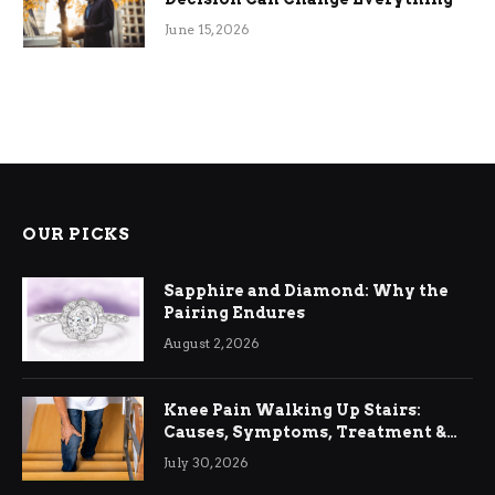
June 15, 2026
OUR PICKS
Sapphire and Diamond: Why the
Pairing Endures
August 2, 2026
Knee Pain Walking Up Stairs:
Causes, Symptoms, Treatment &
Relief
July 30, 2026