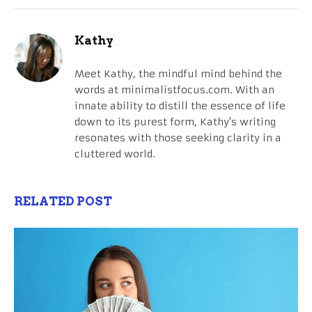
Kathy
Meet Kathy, the mindful mind behind the
words at minimalistfocus.com. With an
innate ability to distill the essence of life
down to its purest form, Kathy's writing
resonates with those seeking clarity in a
cluttered world.
RELATED POST