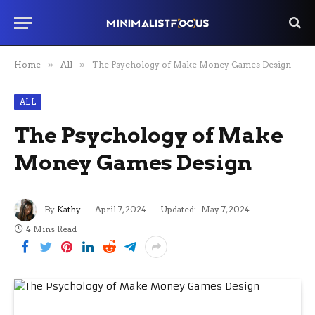
Home
»
All
»
The Psychology of Make Money Games Design
ALL
The Psychology of Make
Money Games Design
By
Kathy
April 7, 2024
Updated:
May 7, 2024
4 Mins Read