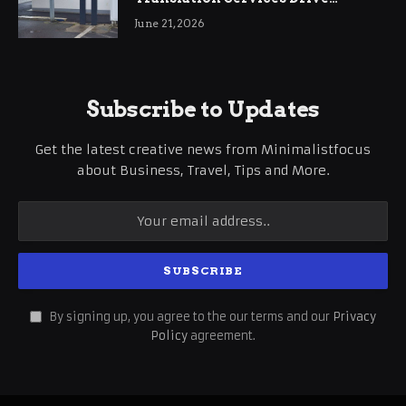
International Business Growth
June 21, 2026
Subscribe to Updates
Get the latest creative news from Minimalistfocus
about Business, Travel, Tips and More.
By signing up, you agree to the our terms and our
Privacy
Policy
agreement.