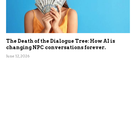
The Death of the Dialogue Tree: How AI is
changing NPC conversations forever.
June 12, 2026