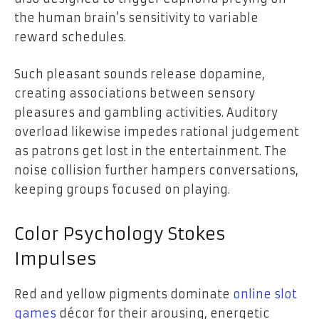
the human brain’s sensitivity to variable
reward schedules.
Such pleasant sounds release dopamine,
creating associations between sensory
pleasures and gambling activities. Auditory
overload likewise impedes rational judgement
as patrons get lost in the entertainment. The
noise collision further hampers conversations,
keeping groups focused on playing.
Color Psychology Stokes
Impulses
Red and yellow pigments dominate
online slot
games
décor for their arousing, energetic