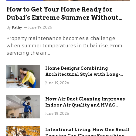
How to Get Your Home Ready for
Dubai’s Extreme Summer Without
the Stress
By
Kathy
June 19, 2026
Property maintenance becomes a challenge
when summer temperatures in Dubai rise. From
servicing the air…
Home Designs Combining
Architectural Style with Long-
Term Functional Benefits
June 19, 2026
How Air Duct Cleaning Improves
Indoor Air Quality and HVAC
Efficiency
June 18, 2026
Intentional Living: How One Small
Decision Can Change Everything