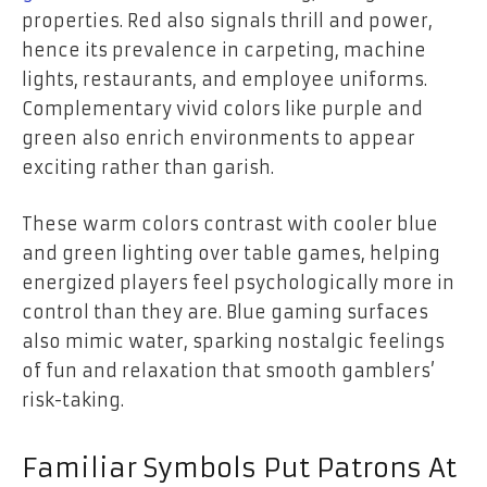
properties. Red also signals thrill and power,
hence its prevalence in carpeting, machine
lights, restaurants, and employee uniforms.
Complementary vivid colors like purple and
green also enrich environments to appear
exciting rather than garish.
These warm colors contrast with cooler blue
and green lighting over table games, helping
energized players feel psychologically more in
control than they are. Blue gaming surfaces
also mimic water, sparking nostalgic feelings
of fun and relaxation that smooth gamblers’
risk-taking.
Familiar Symbols Put Patrons At