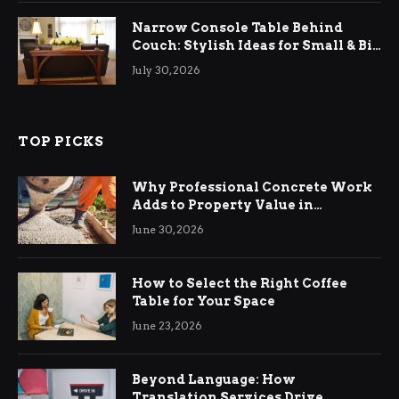
Narrow Console Table Behind
Couch: Stylish Ideas for Small & Big
Living Rooms
July 30, 2026
TOP PICKS
Why Professional Concrete Work
Adds to Property Value in
Ringwood
June 30, 2026
How to Select the Right Coffee
Table for Your Space
June 23, 2026
Beyond Language: How
Translation Services Drive