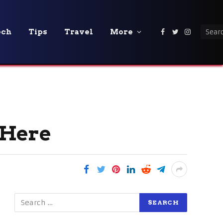
ech
Tips
Travel
More
Facebook
Twitter
Instagra
s Here