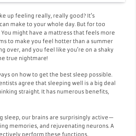
ke up feeling
really, really
good? It’s
can make to your whole day. But for too
re. You might have a mattress that feels more
eems to make you feel hotter than a summer
g over, and you feel like you’re on a shaky
he true nightmare!
ways on how to get the best sleep possible.
entists agree that sleeping well is a big deal
hinking straight. It has numerous benefits,
ng sleep, our brains are surprisingly active—
ting memories, and rejuvenating neurons. A
ffectively perform these functions,