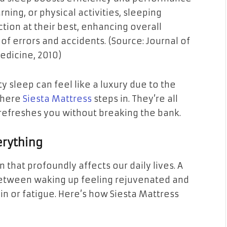
arning, or physical activities, sleeping
tion at their best, enhancing overall
f errors and accidents. (Source: Journal of
edicine, 2010)
y sleep can feel like a luxury due to the
where
Siesta Mattress
steps in. They’re all
 refreshes you without breaking the bank.
erything
 that profoundly affects our daily lives. A
between waking up feeling rejuvenated and
in or fatigue. Here’s how Siesta Mattress