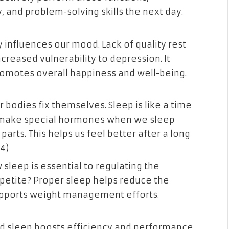
, and problem-solving skills the next day.
ly influences our mood. Lack of quality rest
 increased vulnerability to depression. It
romotes overall happiness and well-being.
 bodies fix themselves. Sleep is like a time
e make special hormones when we sleep
parts. This helps us feel better after a long
24)
 sleep is essential to regulating the
etite? Proper sleep helps reduce the
upports weight management efforts.
od sleep boosts efficiency and performance