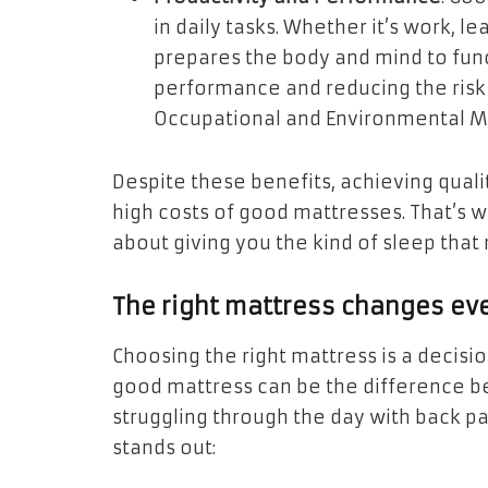
in daily tasks. Whether it’s work, le
prepares the body and mind to func
performance and reducing the risk o
Occupational and Environmental M
Despite these benefits, achieving qualit
high costs of good mattresses. That’s 
about giving you the kind of sleep that
The right mattress changes ev
Choosing the right mattress is a decision
good mattress can be the difference 
struggling through the day with back pa
stands out: