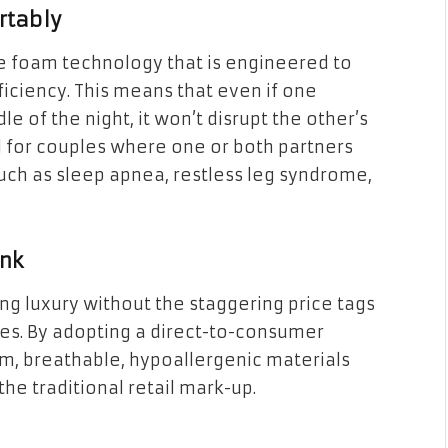
rtably
e foam technology that is engineered to
iency. This means that even if one
le of the night, it won’t disrupt the other’s
ial for couples where one or both partners
uch as sleep apnea, restless leg syndrome,
ank
ng luxury without the staggering price tags
es. By adopting a direct-to-consumer
m, breathable, hypoallergenic materials
e traditional retail mark-up.