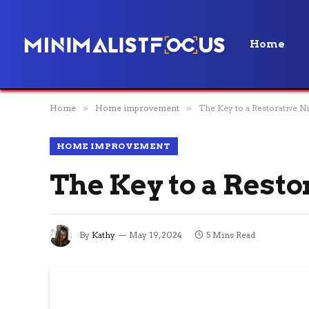
Home
Home
»
Home improvement
»
The Key to a Restorative Ni
HOME IMPROVEMENT
The Key to a Resto
By
Kathy
May 19, 2024
5 Mins Read