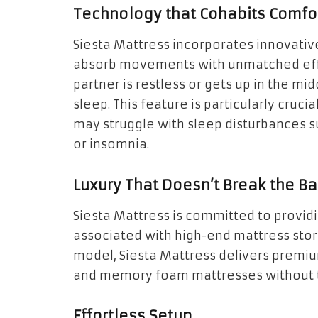
Technology that Cohabits Comfo
Siesta Mattress incorporates innovativ
absorb movements with unmatched effic
partner is restless or gets up in the midd
sleep. This feature is particularly cruc
may struggle with sleep disturbances s
or insomnia.
Luxury That Doesn’t Break the B
Siesta Mattress is committed to providi
associated with high-end mattress stor
model, Siesta Mattress delivers premiu
and memory foam mattresses without th
Effortless Setup