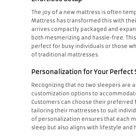
The joy of a new mattress is often temp
Mattress has transformed this with thei
arrives compactly packaged and expand
both mesmerizing and hassle-free. This
perfect for busy individuals or those
of traditional mattresses.
Personalization for Your Perfect
Recognizing that no two sleepers are al
customization options to accommodate
Customers can choose their preferred f
tailoring their mattresses to suit indiv
of personalization ensures that each m
sleep but also aligns with lifestyle and