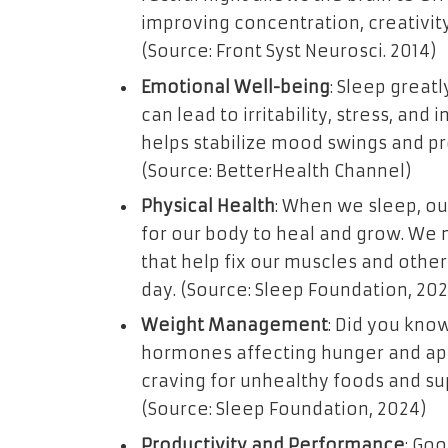
improving concentration, creativity
(Source: Front Syst Neurosci. 2014)
Emotional Well-being
: Sleep great
can lead to irritability, stress, and
helps stabilize mood swings and p
(Source: BetterHealth Channel)
Physical Health
: When we sleep, our
for our body to heal and grow. W
that help fix our muscles and other 
day. (Source: Sleep Foundation, 20
Weight Management
: Did you know
hormones affecting hunger and app
craving for unhealthy foods and s
(Source: Sleep Foundation, 2024)
Productivity and Performance
: Go