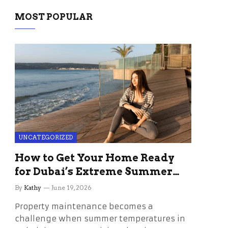
MOST POPULAR
UNCATEGORIZED
How to Get Your Home Ready
for Dubai’s Extreme Summer
Without the Stress
By
Kathy
June 19, 2026
Property maintenance becomes a
challenge when summer temperatures in