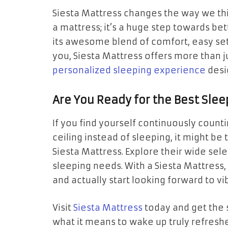
Siesta Mattress changes the way we thi
a mattress; it’s a huge step towards be
its awesome blend of comfort, easy setu
you, Siesta Mattress offers more than j
personalized sleeping experience
desi
Are You Ready for the Best Slee
If you find yourself continuously count
ceiling instead of sleeping, it might be
Siesta Mattress. Explore their wide sele
sleeping needs. With a Siesta Mattress
and actually start looking forward to v
Visit
Siesta Mattress
today and get the 
what it means to wake up truly refresh