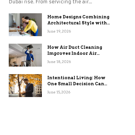
Dubai rise. From servicing the air…
Home Designs Combining
Architectural Style with
Long-Term Functional
June 19, 2026
Benefits
How Air Duct Cleaning
Improves Indoor Air
Quality and HVAC
June 18, 2026
Efficiency
Intentional Living: How
One Small Decision Can
Change Everything
June 15, 2026