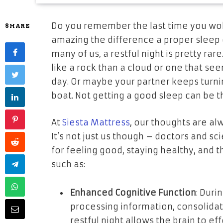
Do you remember the last time you wo
SHARE
amazing the difference a proper sleep 
many of us, a restful night is pretty ra
like a rock than a cloud or one that s
day. Or maybe your partner keeps turnin
boat. Not getting a good sleep can be t
At
Siesta Mattress
, our thoughts are al
It’s not just us though – doctors and sci
for feeling good, staying healthy, and t
such as:
Enhanced Cognitive Function
: Duri
processing information, consolida
restful night allows the brain to e