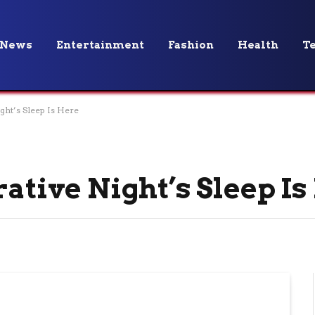
News
Entertainment
Fashion
Health
T
ght’s Sleep Is Here
rative Night’s Sleep I