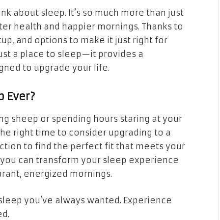
nk about sleep. It’s so much more than just
tter health and happier mornings. Thanks to
p, and options to make it just right for
ust a place to sleep—it provides a
gned to upgrade your life.
p Ever?
ing sheep or spending hours staring at your
 the right time to consider upgrading to a
ction to find the perfect fit that meets your
, you can transform your sleep experience
ibrant, energized mornings.
sleep you’ve always wanted. Experience
ed.