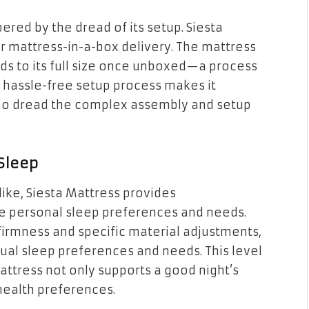
ered by the dread of its setup. Siesta
r mattress-in-a-box delivery. The mattress
s to its full size once unboxed—a process
 hassle-free setup process makes it
 who dread the complex assembly and setup
 Sleep
ike, Siesta Mattress provides
 personal sleep preferences and needs.
irmness and specific material adjustments,
idual sleep preferences and needs. This level
attress not only supports a good night’s
 health preferences.