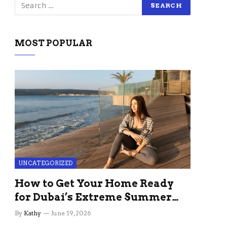
MOST POPULAR
UNCATEGORIZED
How to Get Your Home Ready
for Dubai’s Extreme Summer
Without the Stress
By
Kathy
June 19, 2026