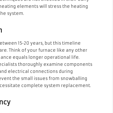
 heating elements will stress the heating
the system.
n
etween 15-20 years, but this timeline
re. Think of your furnace like any other
ce equals longer operational life.
cialists thoroughly examine components
and electrical connections during
event the small issues from snowballing
necessitate complete system replacement.
ncy