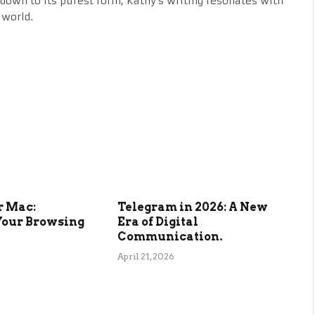
fe down to its purest form, Kathy's writing resonates with
 world.
r Mac:
Telegram in 2026: A New
Your Browsing
Era of Digital
Communication.
April 21, 2026