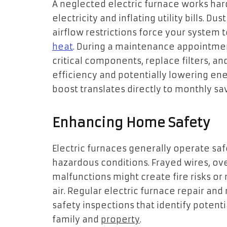
A neglected electric furnace works ha
electricity and inflating utility bills.
airflow restrictions force your system 
heat
. During a maintenance appointment
critical components, replace filters, a
efficiency and potentially lowering en
boost translates directly to monthly sav
Enhancing Home Safety
Electric furnaces generally operate sa
hazardous conditions. Frayed wires, ov
malfunctions might create fire risks or
air. Regular electric furnace repair a
safety inspections that identify poten
family and
property
.