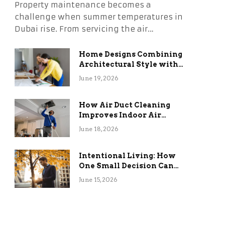
Property maintenance becomes a
challenge when summer temperatures in
Dubai rise. From servicing the air…
Home Designs Combining
Architectural Style with
Long-Term Functional
June 19, 2026
Benefits
How Air Duct Cleaning
Improves Indoor Air
Quality and HVAC
June 18, 2026
Efficiency
Intentional Living: How
One Small Decision Can
Change Everything
June 15, 2026