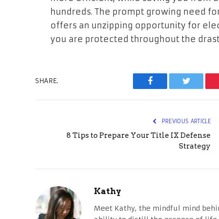
hundreds. The prompt growing need for
offers an unzipping opportunity for ele
you are protected throughout the drast
SHARE.
Facebook
Twitter
PREVIOUS ARTICLE
8 Tips to Prepare Your Title IX Defense
Strategy
Kathy
Meet Kathy, the mindful mind behi