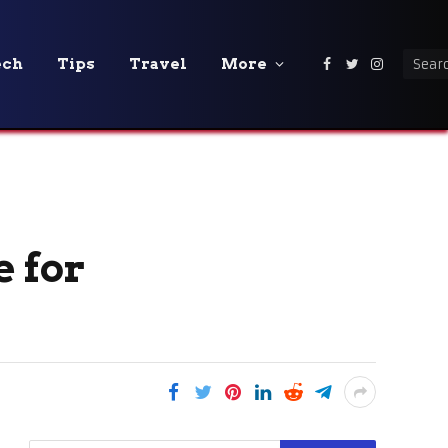
ech
Tips
Travel
More
Facebook
Twitter
Instagra
 for