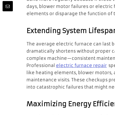
days, blower motor failures or electric
elements or disparage the function of 
Extending System Lifespa
The average electric furnace can last b
dramatically shortens without proper ca
complex machine—consistent maintenan
Professional
electric furnace repair
spe
like heating elements, blower motors, 
maintenance visits. These checkups pr
into catastrophic failures that might 
Maximizing Energy Efficie