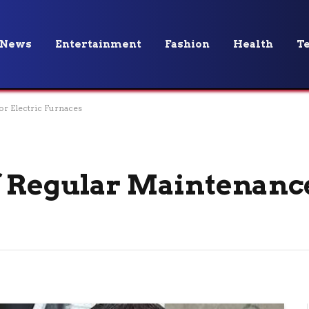
News
Entertainment
Fashion
Health
T
r Electric Furnaces
f Regular Maintenance