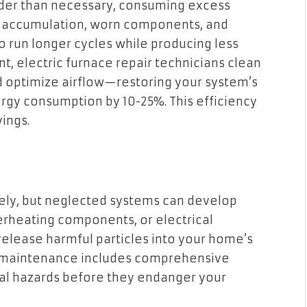
rder than necessary, consuming excess
 Dust accumulation, worn components, and
to run longer cycles while producing less
, electric furnace repair technicians clean
nd optimize airflow—restoring your system’s
ergy consumption by 10-25%. This efficiency
ings.
fely, but neglected systems can develop
erheating components, or electrical
 release harmful particles into your home’s
nd maintenance includes comprehensive
tial hazards before they endanger your