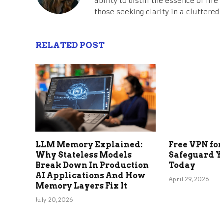
ability to distill the essence of li
those seeking clarity in a cluttered
RELATED POST
LLM Memory Explained:
Free VPN fo
Why Stateless Models
Safeguard 
Break Down In Production
Today
AI Applications And How
April 29, 2026
Memory Layers Fix It
July 20, 2026