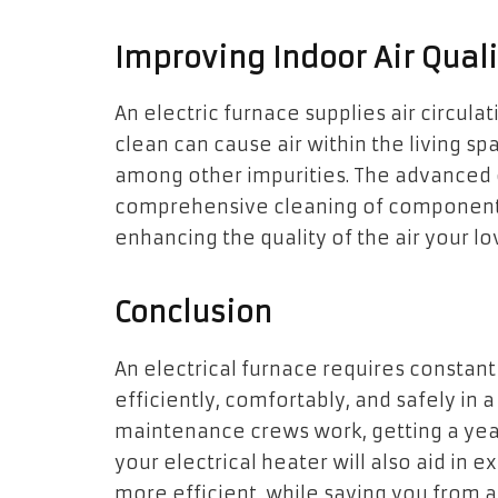
Improving Indoor Air Quali
An electric furnace supplies air circulat
clean can cause air within the living spa
among other impurities. The advanced el
comprehensive cleaning of components, 
enhancing the quality of the air your l
Conclusion
An electrical furnace requires constan
efficiently, comfortably, and safely i
maintenance crews work, getting a year
your electrical heater will also aid in e
more efficient, while saving you from