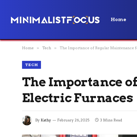
Home
Home
»
Tech
»
The Importance of Regular Maintenance fo
TECH
The Importance o
Electric Furnaces
By
Kathy
February 26, 2025
3 Mins Read