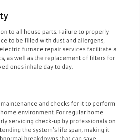
ty
ion to all house parts. Failure to properly
ce to be filled with dust and allergens,
ectric furnace repair services facilitate a
as well as the replacement of filters for
oved ones inhale day to day.
t maintenance and checks for it to perform
n a home environment. For regular home
ly servicing check-up by professionals on
xtending the system’s life span, making it
 abnormal breakdowns that can save