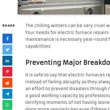
The chilling winters can be very cruel 
SHARE
Your needs for electric furnace repair
maintenance is necessary year-round fo
capabilities.
Preventing Major Breakd
It is safe to say that electric furnaces 
instead of failing abruptly as they alw
an effort to prevent disasters through
a good working capacity by professiona
terrifying moments of not having store
done more regularly because if these t