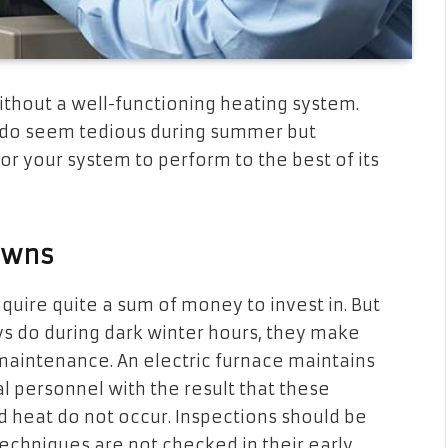
without a well-functioning heating system.
s do seem tedious during summer but
r your system to perform to the best of its
owns
require quite a sum of money to invest in. But
ays do during dark winter hours, they make
 maintenance. An electric furnace maintains
l personnel with the result that these
d heat do not occur. Inspections should be
echniques are not checked in their early