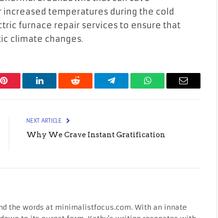
 increased temperatures during the cold
ctric furnace repair services to ensure that
ic climate changes.
Pinterest
LinkedIn
Reddit
Telegram
WhatsApp
Email
NEXT ARTICLE
Why We Crave Instant Gratification
nd the words at minimalistfocus.com. With an innate