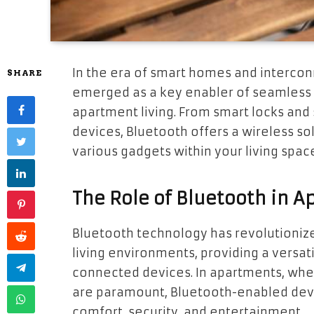
In the era of smart homes and interco
SHARE
emerged as a key enabler of seamless co
apartment living. From smart locks and
devices, Bluetooth offers a wireless sol
various gadgets within your living spac
The Role of Bluetooth in A
Bluetooth technology has revolutionize
living environments, providing a versat
connected devices. In apartments, wh
are paramount, Bluetooth-enabled devi
comfort, security, and entertainment.