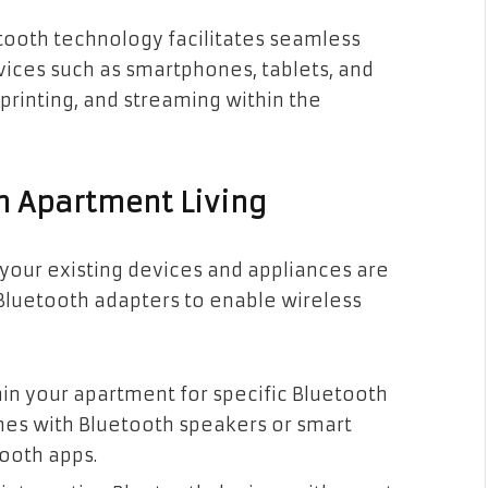
etooth technology facilitates seamless
ices such as smartphones, tablets, and
 printing, and streaming within the
n Apartment Living
t your existing devices and appliances are
Bluetooth adapters to enable wireless
hin your apartment for specific Bluetooth
nes with Bluetooth speakers or smart
tooth apps.