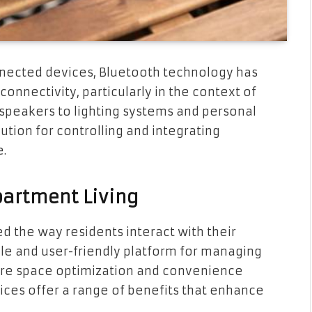
nnected devices, Bluetooth technology has
nnectivity, particularly in the context of
 speakers to lighting systems and personal
ution for controlling and integrating
e.
partment Living
d the way residents interact with their
ile and user-friendly platform for managing
ere space optimization and convenience
ces offer a range of benefits that enhance