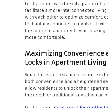
Furthermore, with the integration of IoT
facilitate a more interconnected livi
with each other to optimize comfort, c
technology continues to evolve, it will 
the future of apartment living, making 
more comfortable.
Maximizing Convenience a
Locks in Apartment Living
Smart locks are a standout feature in t
both convenience and a heightened sen
allow residents to unlock their apartm
the need for traditional keys that can be
Furthermore,
many smart locks offer f