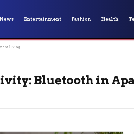
News
Entertainment
Fashion
Health
T
ment Living
vity: Bluetooth in A