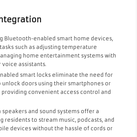
ntegration
ing Bluetooth-enabled smart home devices
,
tasks such as adjusting temperature
nd managing home entertainment systems with
 voice assistants.
enabled smart locks eliminate the need for
o
unlock doors using their smartphones or
y providing convenient access control and
h speakers and sound systems offer a
g residents to stream music, podcasts, and
ile devices without the hassle of cords or