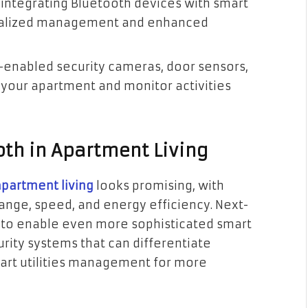
r integrating Bluetooth devices with smart
tralized management and enhanced
th-enabled security cameras, door sensors,
f your apartment and monitor activities
oth in Apartment Living
apartment living
looks promising, with
nge, speed, and energy efficiency. Next-
 to enable even more sophisticated smart
ity systems that can differentiate
mart utilities management for more