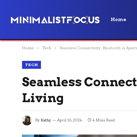
Home
Home
»
Tech
»
Seamless Connectivity: Bluetooth in Apart
TECH
Seamless Connecti
Living
By
Kathy
April 16, 2024
4 Mins Read