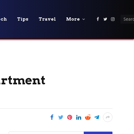
ech
Tips
Travel
More
Facebook
Twitter
Instagra
partment