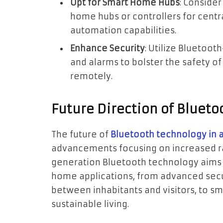
Opt for Smart Home Hubs
: Conside
home hubs or controllers for cen
automation capabilities.
Enhance Security
: Utilize Bluetoo
and alarms to bolster the safety o
remotely.
Future Direction of Blueto
The future of
Bluetooth technology in 
advancements focusing on increased ra
generation Bluetooth technology aims
home applications, from advanced secur
between inhabitants and visitors, to s
sustainable living.