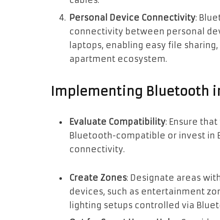
cables.
Personal Device Connectivity
: Blu
connectivity between personal dev
laptops, enabling easy file sharing,
apartment ecosystem.
Implementing Bluetooth i
Evaluate Compatibility
: Ensure tha
Bluetooth-compatible or invest in 
connectivity.
Create Zones
: Designate areas wit
devices, such as entertainment zo
lighting setups controlled via Blue