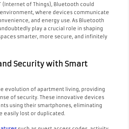
 (Internet of Things), Bluetooth could
ng environment, where devices communicate
onvenience, and energy use. As Bluetooth
undoubtedly play a crucial role in shaping
spaces smarter, more secure, and infinitely
nd Security with Smart
he evolution of apartment living, providing
se of security. These innovative devices
ents using their smartphones, eliminating
 easily lost or duplicated.
eatures
such as guest access codes, activity