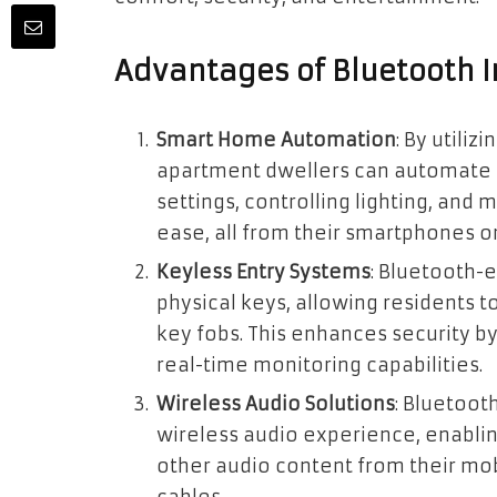
Advantages of Bluetooth I
Smart Home Automation
: By
utiliz
apartment dwellers can automate 
settings, controlling lighting, a
ease, all from their smartphones or
Keyless Entry Systems
: Bluetooth-
physical keys, allowing residents t
key fobs
. This enhances security b
real-time monitoring capabilities.
Wireless Audio Solutions
: Bluetoot
wireless audio experience, enablin
other audio content from their mob