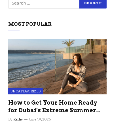
MOST POPULAR
UNCATEGORIZED
How to Get Your Home Ready
for Dubai’s Extreme Summer
Without the Stress
By
Kathy
June 19, 2026