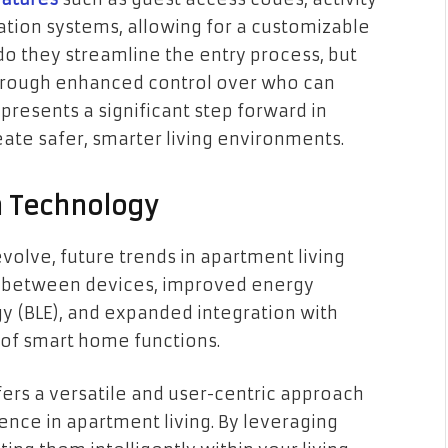
tion systems, allowing for a customizable
do they streamline the entry process, but
through enhanced control over who can
presents a significant step forward in
eate safer, smarter living environments.
h Technology
olve, future trends in apartment living
y between devices, improved energy
y (BLE), and expanded integration with
 of smart home functions.
fers a versatile and user-centric approach
nce in apartment living. By leveraging