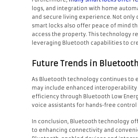
logs, and integration with home automa
and secure living experience. Not only 
smart locks also offer peace of mind 
access the property. This technology re
leveraging Bluetooth capabilities to cr
Future Trends in Bluetoot
As Bluetooth technology continues to ev
may include enhanced interoperabilit
efficiency through Bluetooth Low Energ
voice assistants for hands-free control
In conclusion, Bluetooth technology of
to enhancing connectivity and convenie