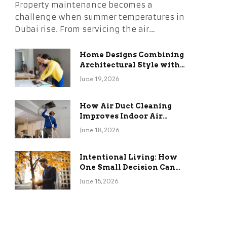
Property maintenance becomes a
challenge when summer temperatures in
Dubai rise. From servicing the air…
Home Designs Combining
Architectural Style with
Long-Term Functional
June 19, 2026
Benefits
How Air Duct Cleaning
Improves Indoor Air
Quality and HVAC
June 18, 2026
Efficiency
Intentional Living: How
One Small Decision Can
Change Everything
June 15, 2026