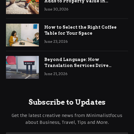
Adds to Property Value in
Ringwood
June 30, 2026
How to Select the Right Coffee
Table for Your Space
June 23, 2026
Beyond Language: How
Translation Services Drive
International Business Growth
June 21, 2026
Subscribe to Updates
Get the latest creative news from Minimalistfocus
about Business, Travel, Tips and More.