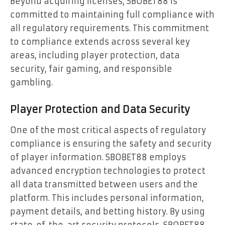
Beyond acquiring licenses, SBOBET88 is
committed to maintaining full compliance with
all regulatory requirements. This commitment
to compliance extends across several key
areas, including player protection, data
security, fair gaming, and responsible
gambling.
Player Protection and Data Security
One of the most critical aspects of regulatory
compliance is ensuring the safety and security
of player information. SBOBET88 employs
advanced encryption technologies to protect
all data transmitted between users and the
platform. This includes personal information,
payment details, and betting history. By using