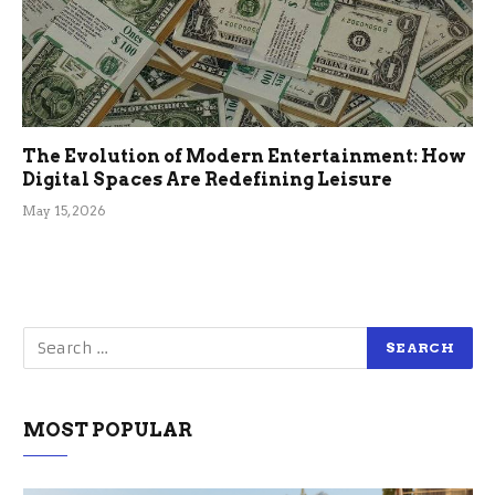
The Evolution of Modern Entertainment: How
Digital Spaces Are Redefining Leisure
May 15, 2026
MOST POPULAR