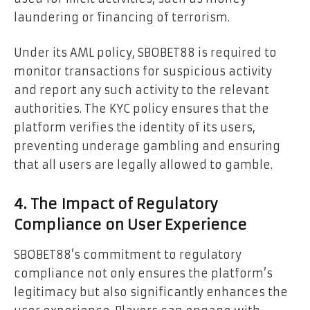
laundering or financing of terrorism.
Under its AML policy, SBOBET88 is required to
monitor transactions for suspicious activity
and report any such activity to the relevant
authorities. The KYC policy ensures that the
platform verifies the identity of its users,
preventing underage gambling and ensuring
that all users are legally allowed to gamble.
4. The Impact of Regulatory
Compliance on User Experience
SBOBET88’s commitment to regulatory
compliance not only ensures the platform’s
legitimacy but also significantly enhances the