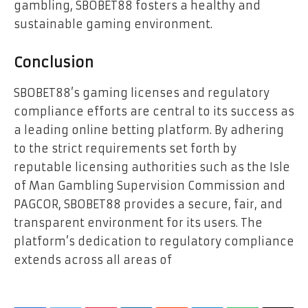
gambling, SBOBET88 fosters a healthy and
sustainable gaming environment.
Conclusion
SBOBET88’s gaming licenses and regulatory
compliance efforts are central to its success as
a leading online betting platform. By adhering
to the strict requirements set forth by
reputable licensing authorities such as the Isle
of Man Gambling Supervision Commission and
PAGCOR, SBOBET88 provides a secure, fair, and
transparent environment for its users. The
platform’s dedication to regulatory compliance
extends across all areas of