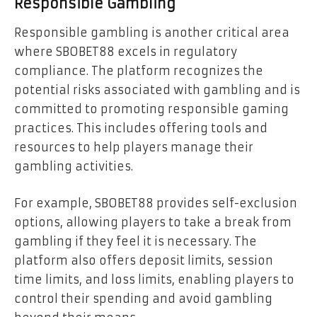
Responsible Gambling
Responsible gambling is another critical area
where SBOBET88 excels in regulatory
compliance. The platform recognizes the
potential risks associated with gambling and is
committed to promoting responsible gaming
practices. This includes offering tools and
resources to help players manage their
gambling activities.
For example, SBOBET88 provides self-exclusion
options, allowing players to take a break from
gambling if they feel it is necessary. The
platform also offers deposit limits, session
time limits, and loss limits, enabling players to
control their spending and avoid gambling