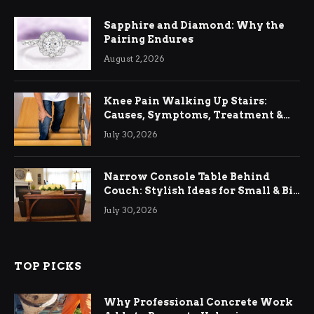
Sapphire and Diamond: Why the
Pairing Endures
August 2, 2026
Knee Pain Walking Up Stairs:
Causes, Symptoms, Treatment &
Relief
July 30, 2026
Narrow Console Table Behind
Couch: Stylish Ideas for Small & Big
Living Rooms
July 30, 2026
TOP PICKS
Why Professional Concrete Work