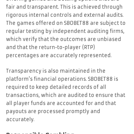
fair and transparent. This is achieved through
rigorous internal controls and external audits.
The games offered on SBOBET88 are subject to
regular testing by independent auditing firms,
which verify that the outcomes are unbiased
and that the return-to-player (RTP)
percentages are accurately represented.
Transparency is also maintained in the
platform’s financial operations. SBOBET88 is
required to keep detailed records of all
transactions, which are audited to ensure that
all player funds are accounted for and that
payouts are processed promptly and
accurately.