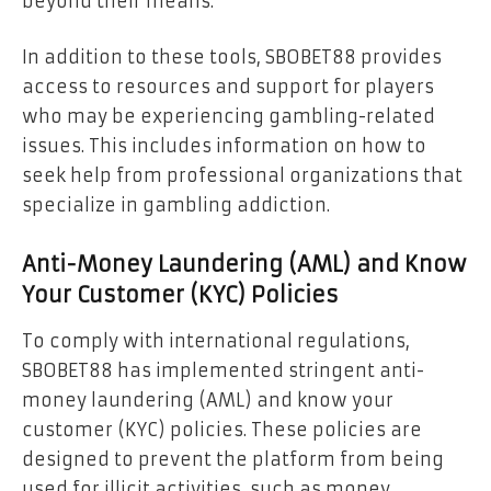
beyond their means.
In addition to these tools, SBOBET88 provides
access to resources and support for players
who may be experiencing gambling-related
issues. This includes information on how to
seek help from professional organizations that
specialize in gambling addiction.
Anti-Money Laundering (AML) and Know
Your Customer (KYC) Policies
To comply with international regulations,
SBOBET88 has implemented stringent anti-
money laundering (AML) and know your
customer (KYC) policies. These policies are
designed to prevent the platform from being
used for illicit activities, such as money