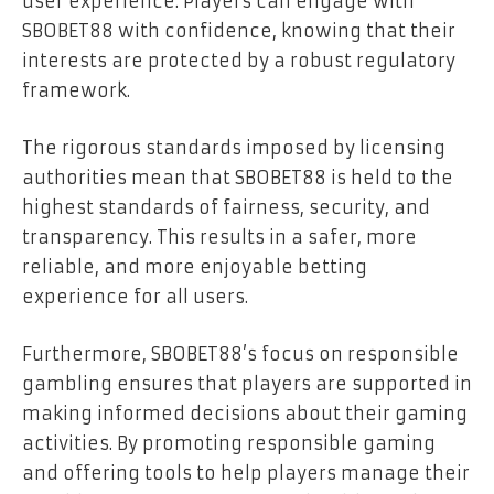
user experience. Players can engage with
SBOBET88 with confidence, knowing that their
interests are protected by a robust regulatory
framework.
The rigorous standards imposed by licensing
authorities mean that SBOBET88 is held to the
highest standards of fairness, security, and
transparency. This results in a safer, more
reliable, and more enjoyable betting
experience for all users.
Furthermore, SBOBET88’s focus on responsible
gambling ensures that players are supported in
making informed decisions about their gaming
activities. By promoting responsible gaming
and offering tools to help players manage their