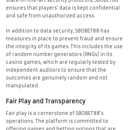
state-of-the-art security protocols, SBOBET88
ensures that players’ data is kept confidential
and safe from unauthorized access.
In addition to data security, SBOBET88 has
measures in place to prevent fraud and ensure
the integrity of its games. This includes the use
of random number generators (RNGs) in its
casino games, which are regularly tested by
independent auditors to ensure that the
outcomes are genuinely random and not
manipulated.
Fair Play and Transparency
Fair play is a cornerstone of SBOBET88’s
operations. The platform is committed to
offering games and betting options that are