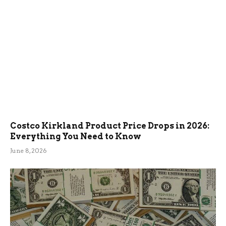
Costco Kirkland Product Price Drops in 2026:
Everything You Need to Know
June 8, 2026