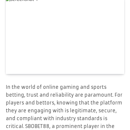
In the world of online gaming and sports
betting, trust and reliability are paramount. For
players and bettors, knowing that the platform
they are engaging with is legitimate, secure,
and compliant with industry standards is
critical. SBOBET88, a prominent player in the