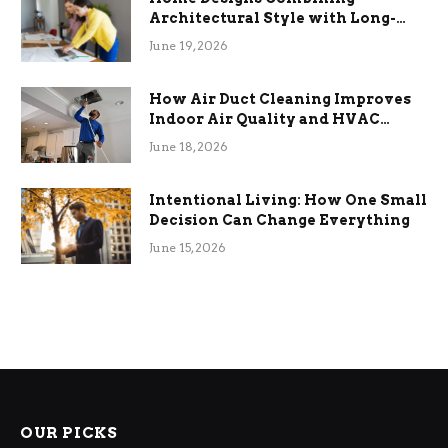
Architectural Style with Long-
Term Functional Benefits
June 19, 2026
How Air Duct Cleaning Improves
Indoor Air Quality and HVAC
Efficiency
June 18, 2026
Intentional Living: How One Small
Decision Can Change Everything
June 15, 2026
OUR PICKS