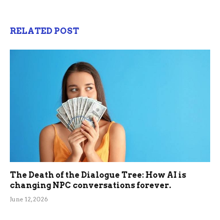
RELATED POST
The Death of the Dialogue Tree: How AI is
changing NPC conversations forever.
June 12, 2026