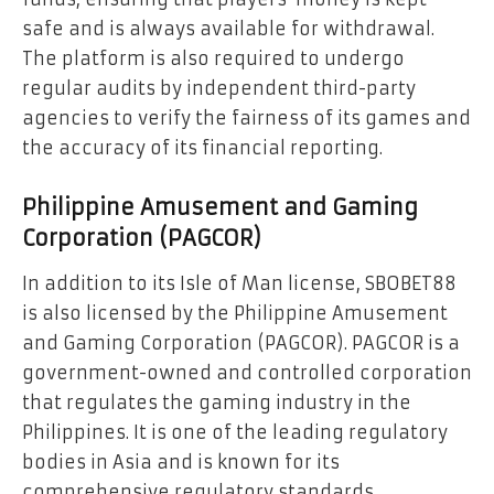
safe and is always available for withdrawal.
The platform is also required to undergo
regular audits by independent third-party
agencies to verify the fairness of its games and
the accuracy of its financial reporting.
Philippine Amusement and Gaming
Corporation (PAGCOR)
In addition to its Isle of Man license, SBOBET88
is also licensed by the Philippine Amusement
and Gaming Corporation (PAGCOR). PAGCOR is a
government-owned and controlled corporation
that regulates the gaming industry in the
Philippines. It is one of the leading regulatory
bodies in Asia and is known for its
comprehensive regulatory standards.