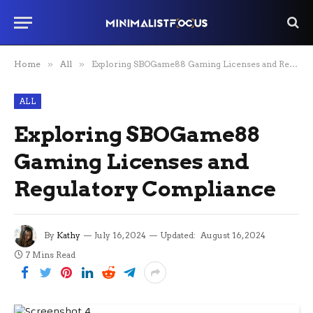
Home
»
All
»
Exploring SBOGame88 Gaming Licenses and Regulatory Compliance
ALL
Exploring SBOGame88
Gaming Licenses and
Regulatory Compliance
By
Kathy
July 16, 2024
Updated:
August 16, 2024
7 Mins Read