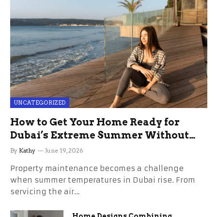
UNCATEGORIZED
How to Get Your Home Ready for
Dubai’s Extreme Summer Without
the Stress
By
Kathy
June 19, 2026
Property maintenance becomes a challenge
when summer temperatures in Dubai rise. From
servicing the air…
Home Designs Combining