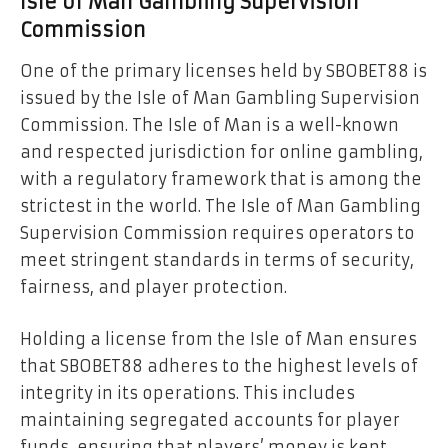
Isle of Man Gambling Supervision
Commission
One of the primary licenses held by SBOBET88 is
issued by the Isle of Man Gambling Supervision
Commission. The Isle of Man is a well-known
and respected jurisdiction for online gambling,
with a regulatory framework that is among the
strictest in the world. The Isle of Man Gambling
Supervision Commission requires operators to
meet stringent standards in terms of security,
fairness, and player protection.
Holding a license from the Isle of Man ensures
that SBOBET88 adheres to the highest levels of
integrity in its operations. This includes
maintaining segregated accounts for player
funds, ensuring that players’ money is kept