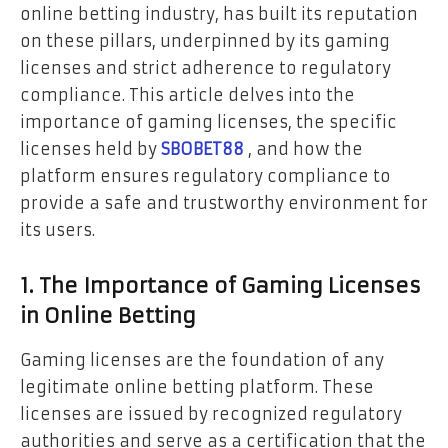
online betting industry, has built its reputation
on these pillars, underpinned by its gaming
licenses and strict adherence to regulatory
compliance. This article delves into the
importance of gaming licenses, the specific
licenses held by
SBOBET88
, and how the
platform ensures regulatory compliance to
provide a safe and trustworthy environment for
its users.
1. The Importance of Gaming Licenses
in Online Betting
Gaming licenses are the foundation of any
legitimate online betting platform. These
licenses are issued by recognized regulatory
authorities and serve as a certification that the