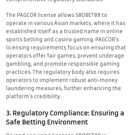
The PAGCOR license allows SBOBET88 to
operate in various Asian markets, where it has
established itself as a trusted name in online
sports betting and casino gaming. PAGCOR’s
licensing requirements focus on ensuring that
operators offer fair games, prevent underage
gambling, and promote responsible gaming
practices. The regulatory body also requires
operators to implement robust anti-money
laundering measures, further enhancing the
platform’s credibility.
3. Regulatory Compliance: Ensuring a
Safe Betting Environment