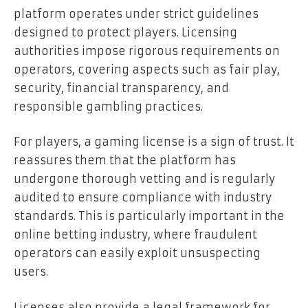
platform operates under strict guidelines
designed to protect players. Licensing
authorities impose rigorous requirements on
operators, covering aspects such as fair play,
security, financial transparency, and
responsible gambling practices.
For players, a gaming license is a sign of trust. It
reassures them that the platform has
undergone thorough vetting and is regularly
audited to ensure compliance with industry
standards. This is particularly important in the
online betting industry, where fraudulent
operators can easily exploit unsuspecting
users.
Licenses also provide a legal framework for