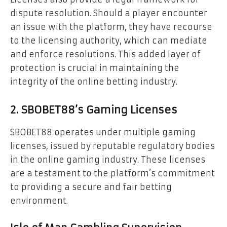
dispute resolution. Should a player encounter
an issue with the platform, they have recourse
to the licensing authority, which can mediate
and enforce resolutions. This added layer of
protection is crucial in maintaining the
integrity of the online betting industry.
2. SBOBET88’s Gaming Licenses
SBOBET88 operates under multiple gaming
licenses, issued by reputable regulatory bodies
in the online gaming industry. These licenses
are a testament to the platform’s commitment
to providing a secure and fair betting
environment.