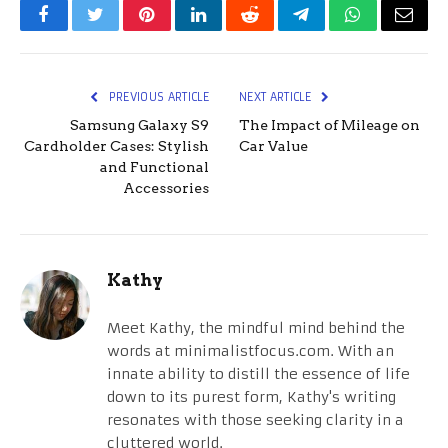
Facebook
Twitter
Pinterest
LinkedIn
Reddit
Telegram
WhatsApp
Email
PREVIOUS ARTICLE
NEXT ARTICLE
Samsung Galaxy S9
The Impact of Mileage on
Cardholder Cases: Stylish
Car Value
and Functional
Accessories
Kathy
Meet Kathy, the mindful mind behind the
words at minimalistfocus.com. With an
innate ability to distill the essence of life
down to its purest form, Kathy's writing
resonates with those seeking clarity in a
cluttered world.