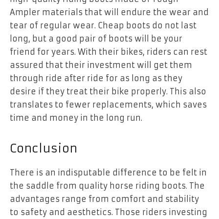
Ampler materials that will endure the wear and
tear of regular wear. Cheap boots do not last
long, but a good pair of boots will be your
friend for years. With their bikes, riders can rest
assured that their investment will get them
through ride after ride for as long as they
desire if they treat their bike properly. This also
translates to fewer replacements, which saves
time and money in the long run.
Conclusion
There is an indisputable difference to be felt in
the saddle from quality horse riding boots. The
advantages range from comfort and stability
to safety and aesthetics. Those riders investing