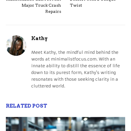
Major Truck Crash
Twist
Repairs
Kathy
Meet Kathy, the mindful mind behind the
words at minimalistfocus.com. With an
innate ability to distill the essence of life
down to its purest form, Kathy's writing
resonates with those seeking clarity in a
cluttered world.
RELATED POST