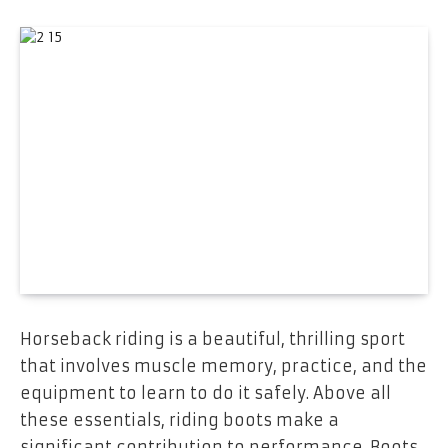
Horseback riding is a beautiful, thrilling sport
that involves muscle memory, practice, and the
equipment to learn to do it safely. Above all
these essentials, riding boots make a
significant contribution to performance. Boots