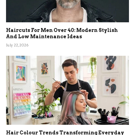
Haircuts For Men Over 40: Modern Stylish
And Low Maintenance Ideas
July 22, 2026
Hair Colour Trends Transforming Everyday