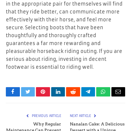
in the appropriate pair for themselves will find
that they ride better, can communicate more
effectively with their horse, and feel more
secure. Selecting boots that have been
thoughtfully and thoroughly crafted
guarantees a far more rewarding and
pleasurable horseback riding outing. If you are
serious about riding, investing in decent
footwear is essential to riding well.
Facebook
Twitter
Pinterest
LinkedIn
Reddit
Telegram
WhatsApp
Email
PREVIOUS ARTICLE
NEXT ARTICLE
Why Regular
Nanalan Cake: A Delicious
Maintenance Can Prevent
Dessert with a Unique