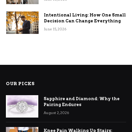
Intentional Living: How One Small
Decision Can Change Everything
June 15, 2026
OUR PICKS
Sapphire and Diamond: Why the
Pairing Endures
August 2, 2026
Knee Pain Walking Up Stairs: