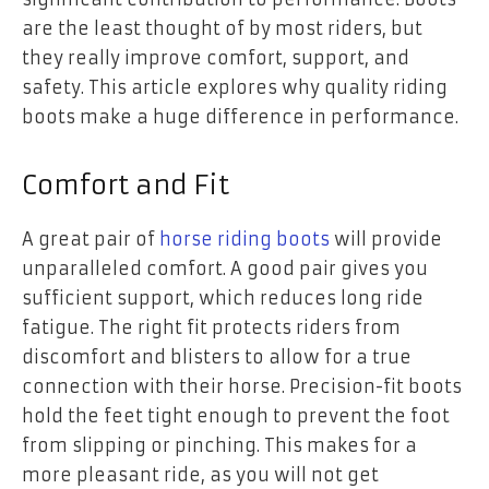
are the least thought of by most riders, but
they really improve comfort, support, and
safety. This article explores why quality riding
boots make a huge difference in performance.
Comfort and Fit
A great pair of
horse riding boots
will provide
unparalleled comfort. A good pair gives you
sufficient support, which reduces long ride
fatigue. The right fit protects riders from
discomfort and blisters to allow for a true
connection with their horse. Precision-fit boots
hold the feet tight enough to prevent the foot
from slipping or pinching. This makes for a
more pleasant ride, as you will not get