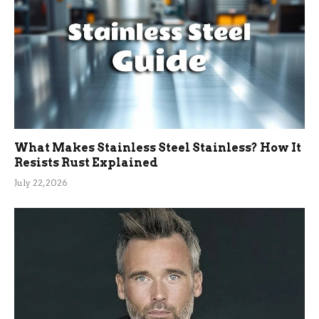
What Makes Stainless Steel Stainless? How It
Resists Rust Explained
July 22, 2026