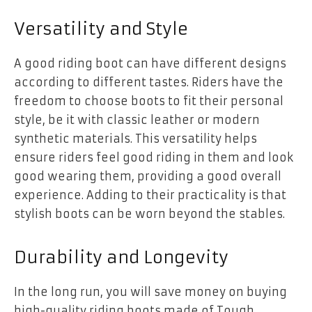
Versatility and Style
A good riding boot can have different designs
according to different tastes. Riders have the
freedom to choose boots to fit their personal
style, be it with classic leather or modern
synthetic materials. This versatility helps
ensure riders feel good riding in them and look
good wearing them, providing a good overall
experience. Adding to their practicality is that
stylish boots can be worn beyond the stables.
Durability and Longevity
In the long run, you will save money on buying
high-quality riding boots made of Tough