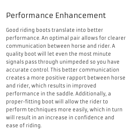
Performance Enhancement
Good riding boots translate into better
performance. An optimal pair allows for clearer
communication between horse and rider
. A
quality boot will let even the most minute
signals pass through unimpeded so you have
accurate control. This better communication
creates a more positive rapport between horse
and rider, which results in improved
performance in the saddle. Additionally, a
proper-fitting boot will allow the rider to
perform techniques more easily, which in turn
will result in an increase in confidence and
ease of riding.