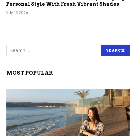
Personal Style With Fresh Vibrant Shades
July 15, 2026
MOST POPULAR