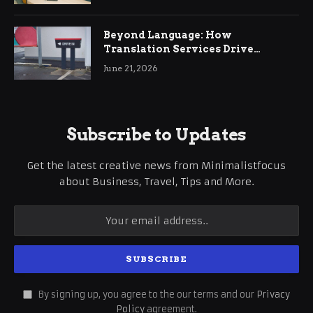
Beyond Language: How
Translation Services Drive
International Business Growth
June 21, 2026
Subscribe to Updates
Get the latest creative news from Minimalistfocus
about Business, Travel, Tips and More.
By signing up, you agree to the our terms and our
Privacy
Policy
agreement.