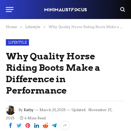
Home
»
Lifestyle
»
Why Quality Horse Riding Boots Make a Difference in Performance
LIFESTYLE
Why Quality Horse
Riding Boots Make a
Difference in
Performance
By
Kathy
March 25, 2025
Updated:
November 27,
2025
4 Mins Read