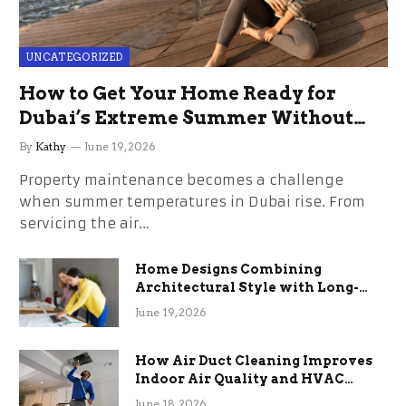
UNCATEGORIZED
How to Get Your Home Ready for
Dubai’s Extreme Summer Without
the Stress
By
Kathy
June 19, 2026
Property maintenance becomes a challenge
when summer temperatures in Dubai rise. From
servicing the air…
Home Designs Combining
Architectural Style with Long-
Term Functional Benefits
June 19, 2026
How Air Duct Cleaning Improves
Indoor Air Quality and HVAC
Efficiency
June 18, 2026