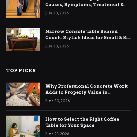
Causes, Symptoms, Treatment &
Relief
July 30, 2026
Narrow Console Table Behind
Couch: Stylish Ideas for Small & Big
Living Rooms
July 30, 2026
TOP PICKS
Why Professional Concrete Work
Adds to Property Value in
Ringwood
June 30, 2026
How to Select the Right Coffee
Table for Your Space
June 23, 2026