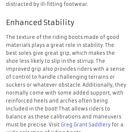
distracted by ill-fitting footwear.
Enhanced Stability
The texture of the riding boots made of good
materials plays a great role in stability. The
best soles give great grip, which makes the
shoe less likely to slip in the stirrup. The
improved grip also provides riders with a sense
of control to handle challenging terrains or
suckers or whatever obstacle. Additionally, they
normally come with some added support, with
reinforced heels and arches often being
included in the boot! That allows riders to
balance as these calibrations and maneuvers
must be precise. Visit
Greg Grant Saddlery
for a