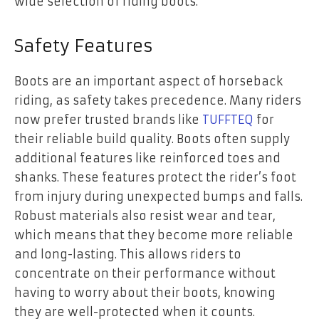
wide selection of riding boots.
Safety Features
Boots are an important aspect of horseback
riding, as safety takes precedence. Many riders
now prefer trusted brands like
TUFFTEQ
for
their reliable build quality. Boots often supply
additional features like reinforced toes and
shanks. These features protect the rider’s foot
from injury during unexpected bumps and falls.
Robust materials also resist wear and tear,
which means that they become more reliable
and long-lasting. This allows riders to
concentrate on their performance without
having to worry about their boots, knowing
they are well-protected when it counts.