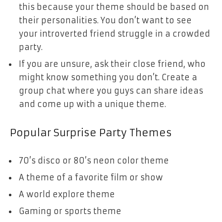
this because your theme should be based on
their personalities. You don’t want to see
your introverted friend struggle in a crowded
party.
If you are unsure, ask their close friend, who
might know something you don’t. Create a
group chat where you guys can share ideas
and come up with a unique theme.
Popular Surprise Party Themes
70’s disco or 80’s neon color theme
A theme of a favorite film or show
A world explore theme
Gaming or sports theme