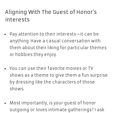
Aligning With The Guest of Honor’s
Interests
Pay attention to their interests—it can be
anything. Have a casual conversation with
them about their liking for particular themes
or hobbies they enjoy.
You can use their favorite movies or TV
shows as a theme to give them a fun surprise
by dressing like the characters of those
shows.
Most importantly, is your guest of honor
outgoing or loves intimate gatherings? I ask