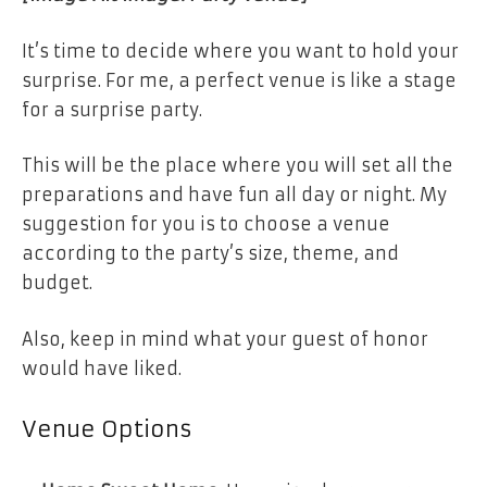
It’s time to decide where you want to hold your
surprise. For me, a perfect venue is like a stage
for a surprise party.
This will be the place where you will set all the
preparations and have fun all day or night. My
suggestion for you is to choose a venue
according to the party’s size, theme, and
budget.
Also, keep in mind what your guest of honor
would have liked.
Venue Options