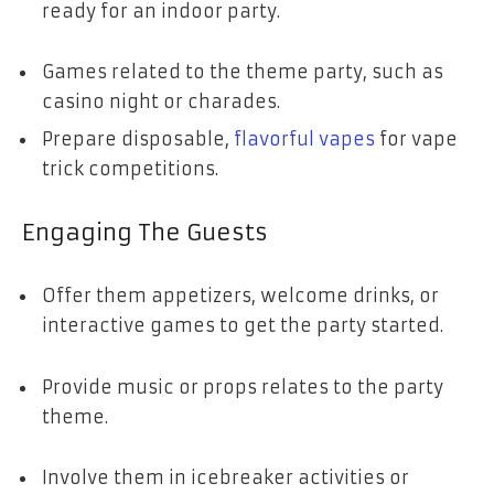
ready for an indoor party.
Games related to the theme party, such as
casino night or charades.
Prepare disposable,
flavorful vapes
for vape
trick competitions.
Engaging The Guests
Offer them appetizers, welcome drinks, or
interactive games to get the party started.
Provide music or props relates to the party
theme.
Involve them in icebreaker activities or