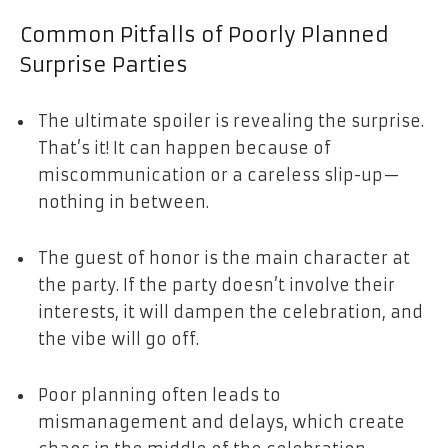
Common Pitfalls of Poorly Planned
Surprise Parties
The ultimate spoiler is revealing the surprise.
That’s it! It can happen because of
miscommunication or a careless slip-up—
nothing in between.
The guest of honor is the main character at
the party. If the party doesn’t involve their
interests, it will dampen the celebration, and
the vibe will go off.
Poor planning often leads to
mismanagement and delays, which create