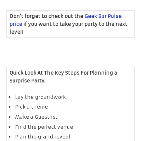
Don’t forget to check out the
Geek Bar Pulse
price
if you want to take your party to the next
level!
Quick Look At The Key Steps For Planning a
Surprise Party:
Lay the groundwork
Pick a theme
Make a Guestlist
Find the perfect venue
Plan the grand reveal