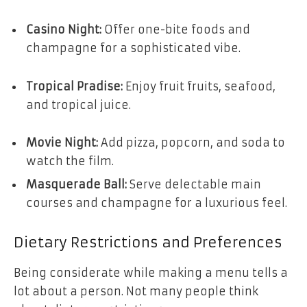
Casino Night:
Offer one-bite foods and
champagne for a sophisticated vibe.
Tropical Pradise:
Enjoy fruit fruits, seafood,
and tropical juice.
Movie Night:
Add pizza, popcorn, and soda to
watch the film.
Masquerade Ball:
Serve delectable main
courses and champagne for a luxurious feel.
Dietary Restrictions and Preferences
Being considerate while making a menu tells a
lot about a person. Not many people think