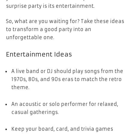
surprise party is its entertainment.
So, what are you waiting for? Take these ideas
to transform a good party into an
unforgettable one.
Entertainment Ideas
A live band or DJ should play songs from the
1970s, 80s, and 90s eras to match the retro
theme.
An acoustic or solo performer for relaxed,
casual gatherings.
Keep your board, card, and trivia games