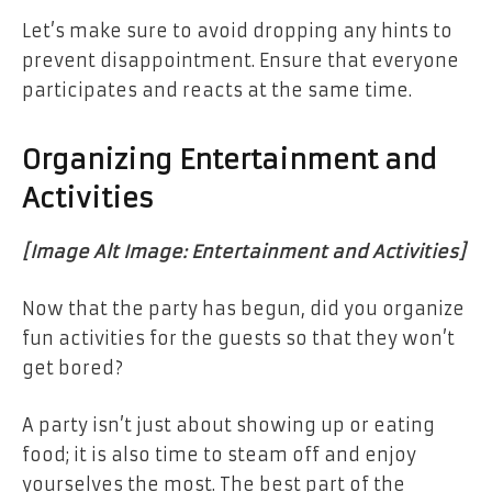
Let’s make sure to avoid dropping any hints to
prevent disappointment. Ensure that everyone
participates and reacts at the same time.
Organizing Entertainment and
Activities
[Image Alt Image: Entertainment and Activities]
Now that the party has begun, did you organize
fun activities for the guests so that they won’t
get bored?
A party isn’t just about showing up or eating
food; it is also time to steam off and enjoy
yourselves the most. The best part of the