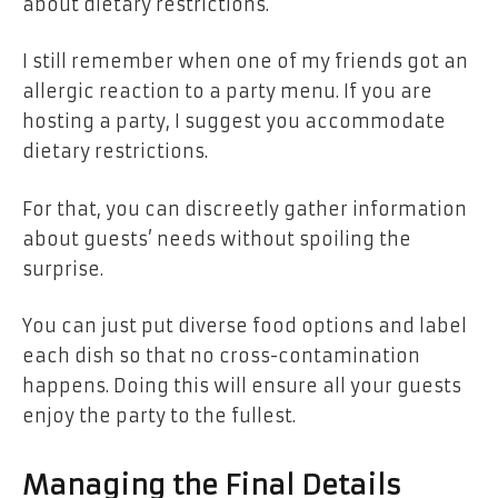
about
dietary restrictions
.
I still remember when one of my friends got an
allergic reaction to a party menu. If you are
hosting a party, I suggest you accommodate
dietary restrictions.
For that, you can discreetly gather information
about guests’ needs without spoiling the
surprise.
You can just put diverse food options and label
each dish so that no cross-contamination
happens. Doing this will ensure all your guests
enjoy the party to the fullest.
Managing the Final Details