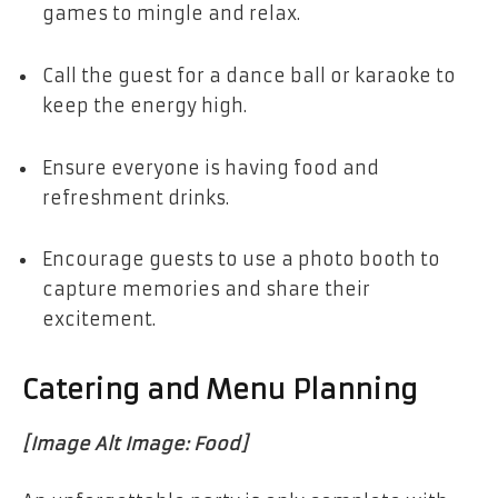
games to mingle and relax.
Call the guest for a dance ball or karaoke to
keep the energy high.
Ensure everyone is having food and
refreshment drinks.
Encourage guests to use a photo booth to
capture memories and share their
excitement.
Catering and Menu Planning
[Image Alt Image: Food]