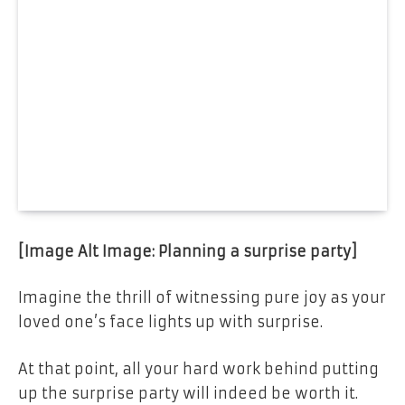
[Image Alt Image: Planning a surprise party]
Imagine the thrill of witnessing pure joy as your
loved one’s face lights up with surprise.
At that point, all your hard work behind putting
up the surprise party will indeed be worth it.