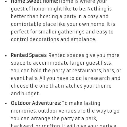
Home Sweet Home:
Home is where your
guest of honor might like to be. Nothing is
better than hosting a party in a cozy and
comfortable place like your own home. It is
perfect for smaller gatherings and easy to
control decorations and ambiance.
Rented Spaces:
Rented spaces give you more
space to accommodate larger guest lists.
You can hold the party at restaurants, bars, or
event halls. All you have to do is research and
choose the one that matches your theme
and budget.
Outdoor Adventures:
To make lasting
memories, outdoor venues are the way to go.
You can arrange the party at a park,
backyard, or rooftop. It will give your party a