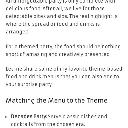
An unforgettable party is only complete with
delicious food. After all, we live for those
delectable bites and sips. The real highlight is
where the spread of food and drinks is
arranged.
For a themed party, the food should be nothing
short of amazing and creatively presented.
Let me share some of my favorite theme-based
food and drink menus that you can also add to
your surprise party.
Matching the Menu to the Theme
Decades Party:
Serve classic dishes and
cocktails from the chosen era.