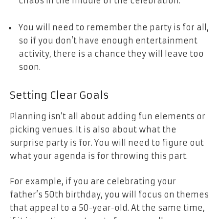
chaos in the middle of the celebration.
You will need to remember the party is for all,
so if you don’t have enough entertainment
activity, there is a chance they will leave too
soon.
Setting Clear Goals
Planning isn’t all about adding fun elements or
picking venues. It is also about what the
surprise party is for. You will need to figure out
what your agenda is for throwing this part.
For example, if you are celebrating your
father’s 50th birthday, you will focus on themes
that appeal to a 50-year-old. At the same time,