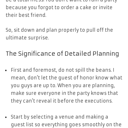
because you forgot to order a cake or invite
their best friend.
So, sit down and plan properly to pull off the
ultimate surprise.
The Significance of Detailed Planning
First and foremost, do not spill the beans. I
mean, don’t let the guest of honor know what
you guys are up to. When you are planning,
make sure everyone in the party knows that
they can’t reveal it before the executions.
Start by selecting a venue and making a
guest list so everything goes smoothly on the