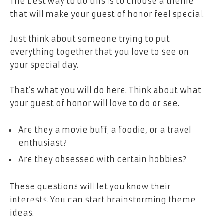
The best way to do this is to choose a theme
that will make your guest of honor feel special.
Just think about someone trying to put
everything together that you love to see on
your special day.
That’s what you will do here. Think about what
your guest of honor will love to do or see.
Are they a movie buff, a foodie, or a travel
enthusiast?
Are they obsessed with certain hobbies?
These questions will let you know their
interests. You can start brainstorming theme
ideas.