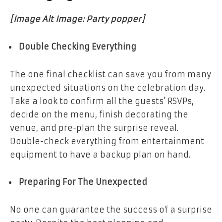
[Image Alt Image: Party popper]
Double Checking Everything
The one final checklist can save you from many
unexpected situations on the celebration day.
Take a look to confirm all the guests’ RSVPs,
decide on the menu, finish decorating the
venue, and pre-plan the surprise reveal.
Double-check everything from entertainment
equipment to have a backup plan on hand.
Preparing For The Unexpected
No one can guarantee the success of a surprise