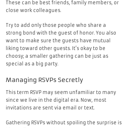
These can be best friends, family members, or
close work colleagues.
Try to add only those people who share a
strong bond with the guest of honor. You also
want to make sure the guests have mutual
liking toward other guests. It’s okay to be
choosy; a smaller gathering can be just as
special as a big party.
Managing RSVPs Secretly
This term RSVP may seem unfamiliar to many
since we live in the digital era. Now, most
invitations are sent via email or text.
Gathering RSVPs without spoiling the surprise is