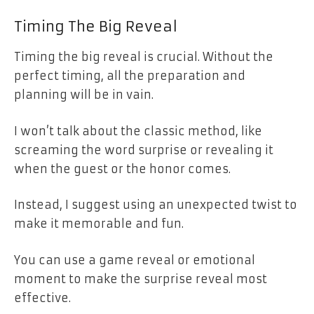
Timing The Big Reveal
Timing the big reveal is crucial. Without the
perfect timing, all the preparation and
planning will be in vain.
I won’t talk about the classic method, like
screaming the word surprise or revealing it
when the guest or the honor comes.
Instead, I suggest using an unexpected twist to
make it memorable and fun.
You can use a game reveal or emotional
moment to make the surprise reveal most
effective.