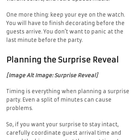
One more thing: keep your eye on the watch.
You will have to finish decorating before the
guests arrive. You don’t want to panic at the
last minute before the party.
Planning the Surprise Reveal
[Image Alt Image: Surprise Reveal]
Timing is everything when planning a surprise
party. Even a split of minutes can cause
problems.
So, if you want your surprise to stay intact,
carefully coordinate guest arrival time and