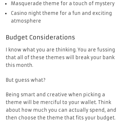
Masquerade theme for a touch of mystery
Casino night theme for a fun and exciting
atmosphere
Budget Considerations
I know what you are thinking. You are fussing
that all of these themes will break your bank
this month.
But guess what?
Being smart and creative when picking a
theme will be merciful to your wallet. Think
about how much you can actually spend, and
then choose the theme that fits your budget.