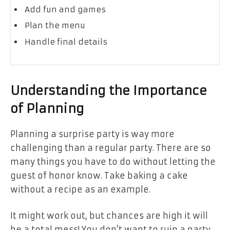
Add fun and games
Plan the menu
Handle final details
Understanding the Importance
of Planning
Planning a surprise party is way more
challenging than a regular party. There are so
many things you have to do without letting the
guest of honor know. Take baking a cake
without a recipe as an example.
It might work out, but chances are high it will
be a total mess! You don’t want to ruin a party