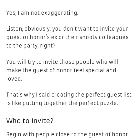
Yes, I am not exaggerating.
Listen; obviously, you don’t want to invite your
guest of honor’s ex or their snooty colleagues
to the party, right?
You will try to invite those people who will
make the guest of honor feel special and
loved.
That’s why I said creating the perfect guest list
is like putting together the perfect puzzle.
Who to Invite?
Begin with people close to the guest of honor.