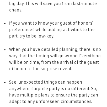
big day. This will save you from last-minute
chaos.
If you want to know your guest of honors’
preferences while adding activities to the
part, try to be low-key.
When you have detailed planning, there is no
way that the timing will go wrong. Everything
will be on time, from the arrival of the guest
of honor to the surprise reveal.
See, unexpected things can happen
anywhere; surprise party is no different. So,
have multiple plans to ensure the party can
adapt to any unforeseen circumstances.