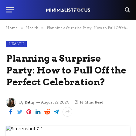
Home
»
Health
»
Planning a Surprise Party: How to Pull Off the Perfect Celebration?
HEALTH
Planning a Surprise
Party: How to Pull Off the
Perfect Celebration?
By
Kathy
August 27, 2024
14 Mins Read