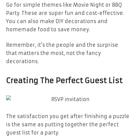
Go for simple themes like Movie Night or BBQ
Party. These are super fun and cost-effective.
You can also make DIY decorations and
homemade food to save money.
Remember, it’s the people and the surprise
that matters the most, not the fancy
decorations.
Creating The Perfect Guest List
The satisfaction you get after finishing a puzzle
is the same as putting together the perfect
guest list for a party.