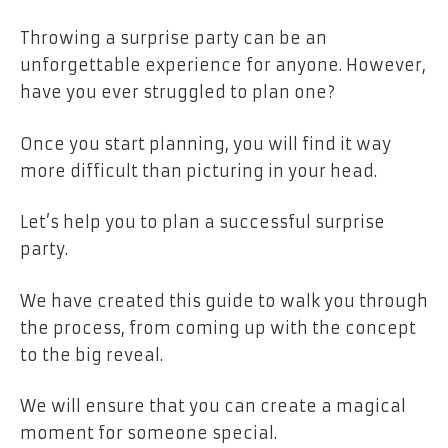
Throwing a surprise party can be an
unforgettable experience for anyone. However,
have you ever struggled to plan one?
Once you start planning, you will find it way
more difficult than picturing in your head.
Let’s help you to plan a successful surprise
party.
We have created this guide to walk you through
the process, from coming up with the concept
to the big reveal.
We will ensure that you can create a magical
moment for someone special.