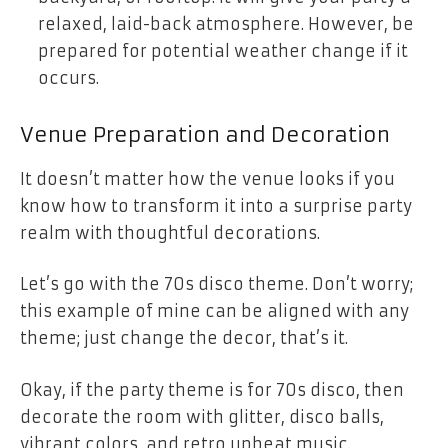
relaxed, laid-back atmosphere. However, be
prepared for potential weather change if it
occurs.
Venue Preparation and Decoration
It doesn’t matter how the venue looks if you
know how to transform it into a surprise party
realm with thoughtful decorations.
Let’s go with the 70s disco theme. Don’t worry;
this example of mine can be aligned with any
theme; just change the decor, that’s it.
Okay, if the party theme is for 70s disco, then
decorate the room with glitter, disco balls,
vibrant colors, and retro upbeat music.