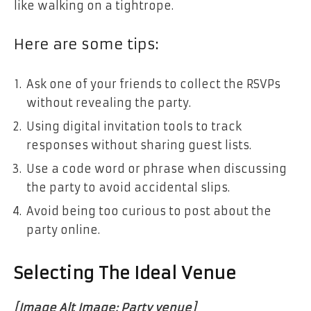
like walking on a tightrope.
Here are some tips:
Ask one of your friends to collect the RSVPs
without revealing the party.
Using digital invitation tools to track
responses without sharing guest lists.
Use a code word or phrase when discussing
the party to avoid accidental slips.
Avoid being too curious to post about the
party online.
Selecting The Ideal Venue
[Image Alt Image: Party venue]