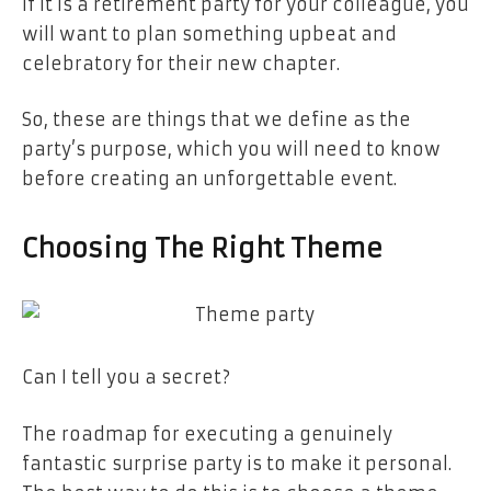
if it is a retirement party for your colleague, you
will want to plan something upbeat and
celebratory for their new chapter.
So, these are things that we define as the
party’s purpose, which you will need to know
before creating an unforgettable event.
Choosing The Right Theme
Can I tell you a secret?
The roadmap for executing a genuinely
fantastic surprise party is to make it personal.