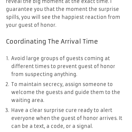
reveal the big moment at the exact time. I
guarantee you that the moment the surprise
spills, you will see the happiest reaction from
your guest of honor.
Coordinating The Arrival Time
Avoid large groups of guests coming at
different times to prevent guest of honor
from suspecting anything.
To maintain secrecy, assign someone to
welcome the guests and guide them to the
waiting area.
Have a clear surprise cure ready to alert
everyone when the guest of honor arrives. It
can be a text, a code, or a signal.